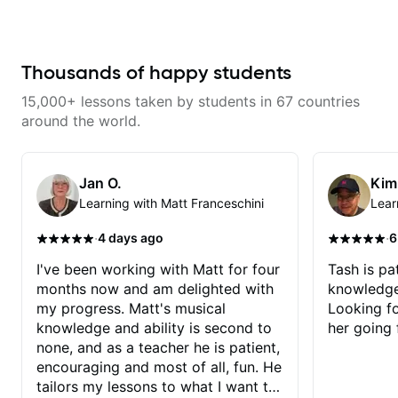
recommended!
wants to share his knowledge
and experience on his OWN time
and in ANY manner! His method
of teaching is through a focused
and structured lesson plan that
Thousands of happy students
HE tailors to each student's own
level of skill, and has instilled a
15,000+ lessons taken by students in 67 countries
desire in me to improve as rapidly
as possible in between each
around the world.
lesson. I am in my 60s and have
subscribed to - and/or -
downloaded THOUSANDS of
internet guitar teaching channels.
Jan O.
Kim
Rafa blows them all away! You
Learning with Matt Franceschini
Lear
will NOT be disappointed!!!
·
·
4 days ago
6
I've been working with Matt for four
Tash is pat
months now and am delighted with
knowledge
my progress. Matt's musical
Looking f
knowledge and ability is second to
her going 
none, and as a teacher he is patient,
encouraging and most of all, fun. He
tailors my lessons to what I want to