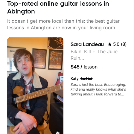
Top-rated online guitar lessons in
Abington
It doesn't get more local than this: the best guitar
lessons in Abington are now in your living room.
Sara Landeau
5.0
(
8
)
Bikini Kill + The Julie
Ruin
Performing/Recording
$45
/
lesson
Artist
·
Katy
Sara's just the best. Encouraging,
kind and really knows what she's
talking about! I look forward to
my lessons with her a great deal.