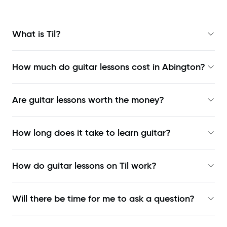
What is Til?
How much do guitar lessons cost in Abington?
Are guitar lessons worth the money?
How long does it take to learn guitar?
How do guitar lessons on Til work?
Will there be time for me to ask a question?