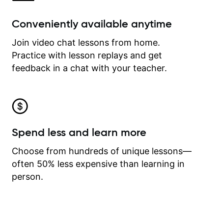
Conveniently available anytime
Join video chat lessons from home.
Practice with lesson replays and get
feedback in a chat with your teacher.
Spend less and learn more
Choose from hundreds of unique lessons—
often 50% less expensive than learning in
person.