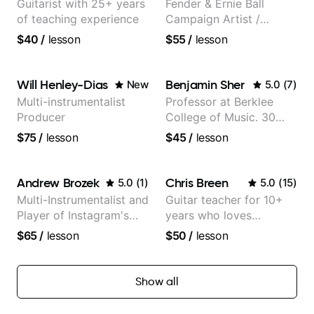
Guitarist with 25+ years
Fender & Ernie Ball
of teaching experience
Campaign Artist /
Pickup Music 3:2
$40
/
lesson
$55
/
lesson
System Coach / Pro
Guitarist
Will Henley-Dias
Benjamin Sher
New
5.0
(
7
)
Multi-instrumentalist
Professor at Berklee
Producer
College of Music. 30
years of performing and
$75
/
lesson
$45
/
lesson
recording experience.
Most recent recording:
Samba for Tarsila
Andrew Brozek
Chris Breen
5.0
(
1
)
5.0
(
15
)
Multi-Instrumentalist and
Guitar teacher for 10+
Player of Instagram's
years who loves
Saddest Banjo Music
customizing lessons
$65
/
lesson
$50
/
lesson
based on each student's
needs
Show all