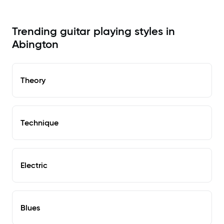
Trending guitar playing styles in
Abington
Theory
Technique
Electric
Blues