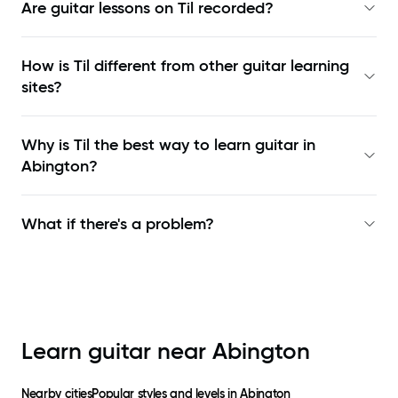
Are guitar lessons on Til recorded?
How is Til different from other guitar learning
sites?
Why is Til the best way to learn
guitar in
Abington
?
What if there's a problem?
Learn guitar near
Abington
Nearby cities
Popular styles and levels in
Abington