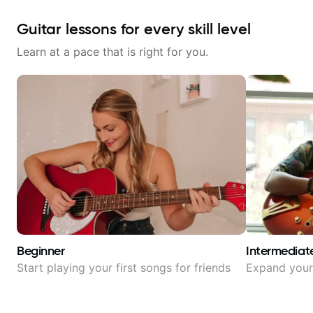
Guitar lessons for every skill level
Learn at a pace that is right for you.
Beginner
Intermediat
Start playing your first songs for friends
Expand your 