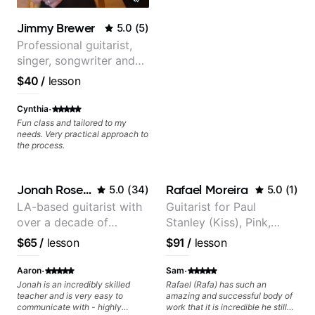
Jimmy Brewer
5.0
(
5
)
Professional guitarist,
singer, songwriter and
guitar teacher from the
$40
/
lesson
UK
·
Cynthia
Fun class and tailored to my
needs. Very practical approach to
the process.
Jonah Rosenthal
Rafael Moreira
5.0
(
34
)
5.0
(
1
)
LA-based guitarist with
Guitarist for Paul
over a decade of
Stanley (Kiss), Pink,
teaching experience
Christina Aguilera, The
$65
/
lesson
$91
/
lesson
Voice, American Idol,
Rockstar INXS &
·
·
Aaron
Sam
Supernova and more.
Jonah is an incredibly skilled
Rafael (Rafa) has such an
teacher and is very easy to
amazing and successful body of
communicate with - highly
work that it is incredible he still