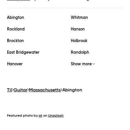
Abington
Whitman
Rockland
Hanson
Brockton
Holbrook
East Bridgewater
Randolph
Hanover
Show more
Til
Guitar
Massachusetts
Abington
Featured photo by
at
on
Unsplash