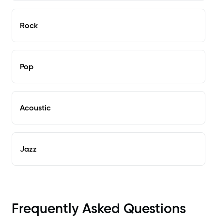
Rock
Pop
Acoustic
Jazz
Frequently Asked Questions