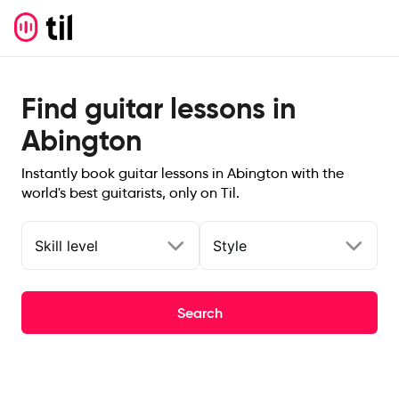
Find guitar lessons in
Abington
Instantly book guitar lessons in Abington with the
world's best guitarists, only on Til.
Skill level
Style
Search