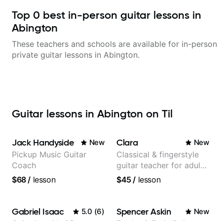
Top
0
best in-person guitar lessons in
Abington
These teachers and schools are available for in-person
private guitar lessons in
Abington
.
Guitar lessons in Abington on Til
Jack Handyside
Clara
New
New
Pickup Music Guitar
Classical & fingerstyle
Coach
guitar teacher for adult
learners
$68
/
lesson
$45
/
lesson
Gabriel Isaac
Spencer Askin
5.0
(
6
)
New