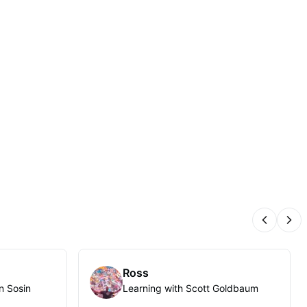
Previous
Nex
Ross
n Sosin
Learning with Scott Goldbaum