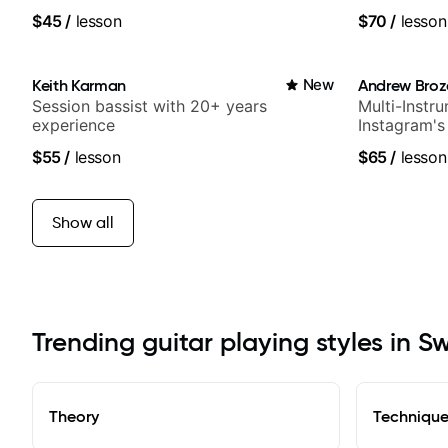
$45
/
lesson
$70
/
lesson
Keith Karman
New
Andrew Broz
Session bassist with 20+ years
Multi-Instru
experience
Instagram's
$55
/
lesson
$65
/
lesson
Show all
Trending guitar playing styles in 
Theory
Techniqu