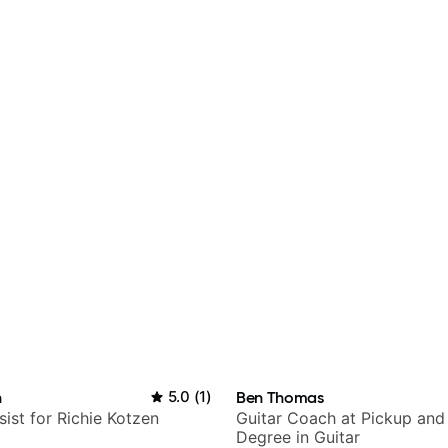
n
5.0
(
1
)
Ben Thomas
sist for Richie Kotzen
Guitar Coach at Pickup and
Degree in Guitar