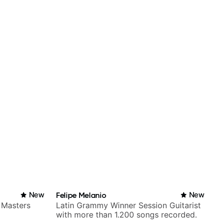
New
Felipe Melanio
New
 Masters
Latin Grammy Winner Session Guitarist
with more than 1.200 songs recorded.