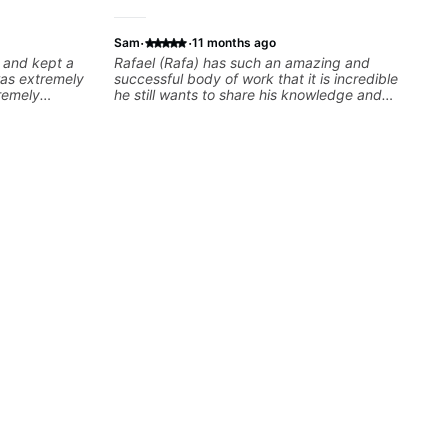
·
·
Sam
11 months ago
 and kept a
Rafael (Rafa) has such an amazing and
was extremely
successful body of work that it is incredible
remely
he still wants to share his knowledge and
 recommend
experience on his OWN time and in ANY
 their
manner! His method of teaching is through a
focused and structured lesson plan that HE
tailors to each student's own level of skill, and
has instilled a desire in me to improve as
rapidly as possible in between each lesson. I
am in my 60s and have subscribed to -
and/or - downloaded THOUSANDS of internet
guitar teaching channels. Rafa blows them all
away! You will NOT be disappointed!!!