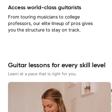
between lessons and get a prompt
Access world-class guitarists
response. Plus, everything remains
on my account with til.co, so I can
From touring musicians to college
revisit and review lessons at any
professors, our elite lineup of pros gives
time.
you the structure to stay on track.
Guitar lessons for every skill level
Learn at a pace that is right for you.