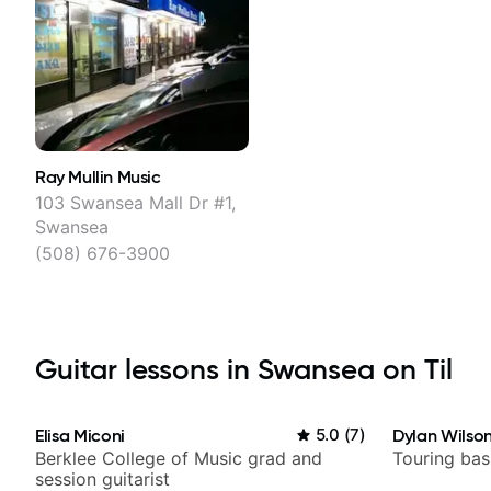
Ray Mullin Music
103 Swansea Mall Dr #1,
Swansea
(508) 676-3900
Guitar lessons in Swansea on Til
Elisa Miconi
5.0
(
7
)
Dylan Wilso
Berklee College of Music grad and
Touring bas
session guitarist