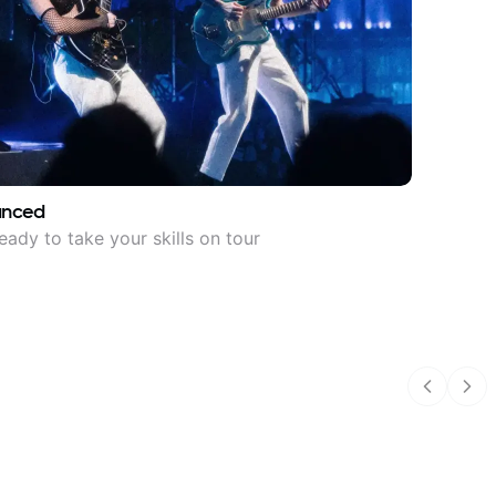
anced
eady to take your skills on tour
Previous
Nex