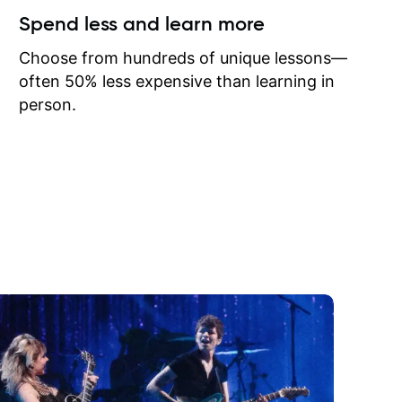
ow I may
Spend less and learn more
to learn
onathan
Choose from hundreds of unique lessons—
often 50% less expensive than learning in
person.