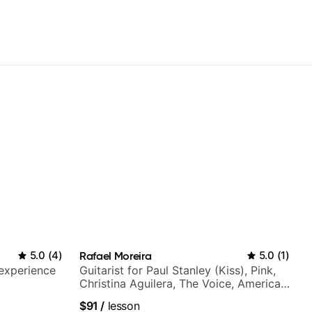
5.0
(
4
)
Rafael Moreira
5.0
(
1
)
 experience
Guitarist for Paul Stanley (Kiss), Pink,
Christina Aguilera, The Voice, American
Idol, Rockstar INXS & Supernova and
$91
/
lesson
more.