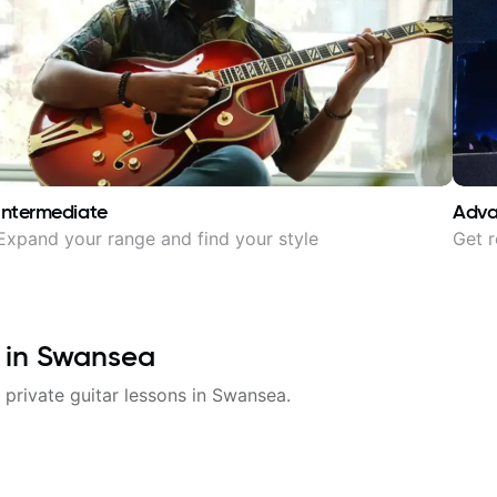
Intermediate
Adv
Expand your range and find your style
Get r
 in
Swansea
 private guitar lessons in
Swansea
.