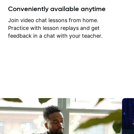
create for my self and h
Conveniently available anytime
correct them. If you want 
how to play the guitar, J
Join video chat lessons from home.
can help you do that.
Practice with lesson replays and get
feedback in a chat with your teacher.