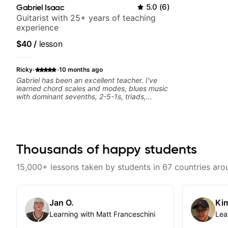
Gabriel Isaac
5.0
(
6
)
Guitarist with 25+ years of teaching
experience
$40
/
lesson
·
·
Ricky
10 months ago
Gabriel has been an excellent teacher. I've
learned chord scales and modes, blues music
with dominant sevenths, 2-5-1s, triads,
CAGED System. I see the fretboard
completely differently. It's been a game
changer. Your advancement is dependent on
your ability to digest new concepts and time
available to practice. I review the lesson
videos often.
Thousands of happy students
15,000+ lessons taken by students in 67 countries aro
Jan O.
Kim
Learning with Matt Franceschini
Lea