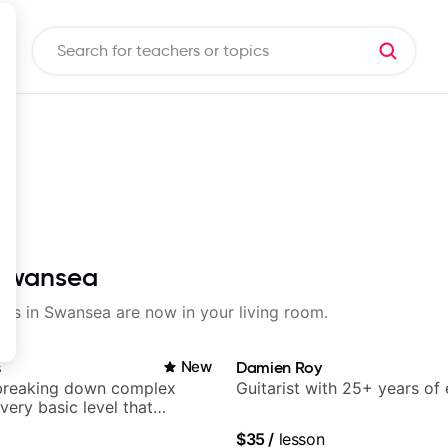
n Swansea
ssons in Swansea are now in your living room.
s
New
Damien Roy
breaking down complex
Guitarist with 25+ years of
 very basic level that
 understand
$35
/
lesson