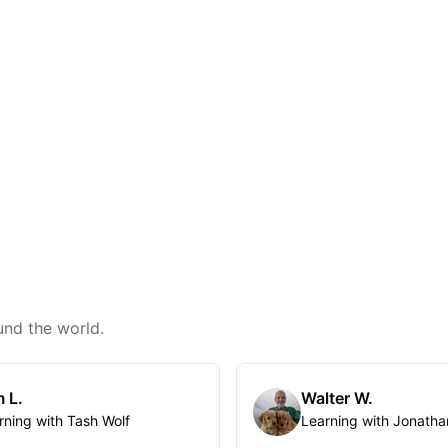
und the world.
 L.
Walter W.
rning with Tash Wolf
Learning with Jonatha