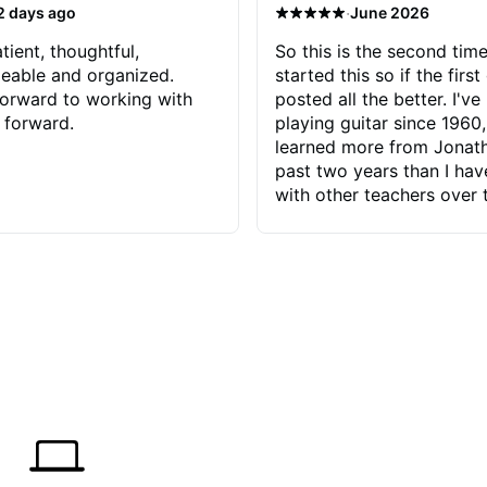
·
2 days ago
June 2026
tient, thoughtful,
So this is the second time
eable and organized.
started this so if the first
orward to working with
posted all the better. I've
 forward.
playing guitar since 1960,
learned more from Jonath
past two years than I ha
with other teachers over 
65 years. Most of the pro
have had trying learn ha
do with me than the instru
had. However, Jonathan 
be able to zero in on wha
problem is I've created and what
corrective actions I can t
keep me moving forward.
has real world experience 
very valuable. I look forw
critiques of my progress
quickly identifies any pro