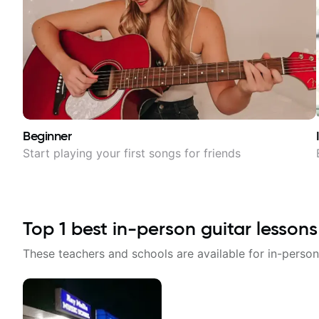
Beginner
Start playing your first songs for friends
Top
1
best in-person guitar lessons
These teachers and schools are available for in-person