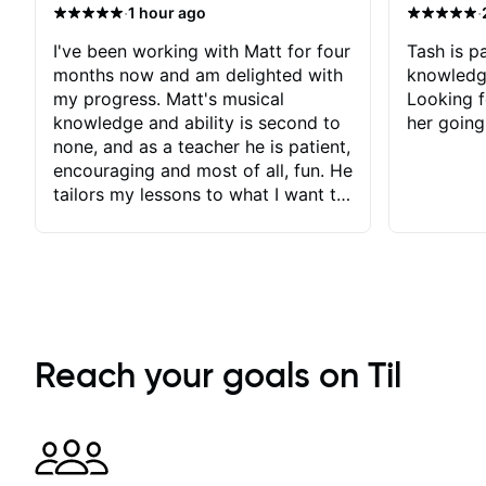
·
·
1 hour ago
I've been working with Matt for four
Tash is pa
months now and am delighted with
knowledg
my progress. Matt's musical
Looking f
knowledge and ability is second to
her going
none, and as a teacher he is patient,
encouraging and most of all, fun. He
tailors my lessons to what I want to
achieve. He stretches me - just
enough - so that I stay motivated
and he recognises and
acknowledges the hard work I put
in between lessons. I love the fact
that our lessons are videod and
immediately available to view after
Reach your goals on Til
each one - I therefore don't need to
take notes. Any charts or
explanatory notes are sent
separately for me to file/print and I
can message Matt with questions in