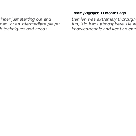
·
·
Tommy
11 months ago
inner just starting out and
Damien was extremely thorough
ap, or an intermediate player
fun, laid back atmosphere. He 
th techniques and needs
knowledgeable and kept an ext
sessions are built to help you
positive attitude. Would highly
him to anyone looking to improve
- understanding memorization, -
playing/ technique!
ormation major &minor) -
ing the pick and lots more... For
tuff You will learn: - The major
tonic scales - Triads - How to
se) and lots more Advanced: -