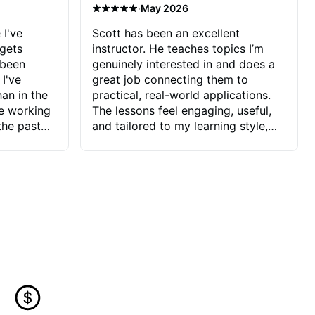
·
May 2026
 I've
Scott has been an excellent
 gets
instructor. He teaches topics I’m
 been
genuinely interested in and does a
 I've
great job connecting them to
an in the
practical, real-world applications.
ve working
The lessons feel engaging, useful,
the past
and tailored to my learning style,
blems I
which makes it easy to stay
ve more to
motivated and excited to keep
ctors I've
improving.
seems to
t the
ake that
 Jonathan
that I find
ard to his
 and he
blems I