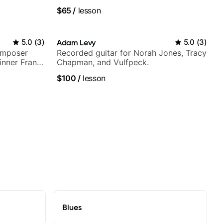
$65
/
lesson
5.0
(
3
)
Adam Levy
5.0
(
3
)
omposer
Recorded guitar for Norah Jones, Tracy
nner Frank
Chapman, and Vulfpeck.
top LA
$100
/
lesson
Blues