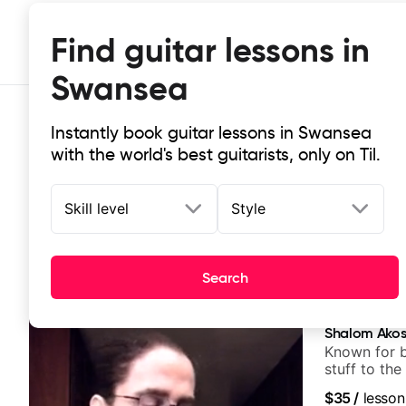
Find guitar lessons in
Swansea
Instantly book guitar lessons in Swansea
with the world's best guitarists, only on Til.
Skill level
Style
Top-rated online guitar lessons i
Search
It doesn't get more local than this: the best guitar le
Shalom Ako
Known for 
stuff to the
anyone can
$35
/
lesson