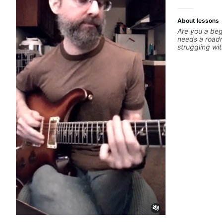
About lessons
Are you a beg
needs a roadm
struggling wi
polishing? my 
overcome. You will learn basics like : -basic
music theory 
basic chord f
strumming, us
intermediate s
scale - Penta
solo (improvi
modes