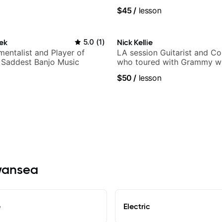
$45
/
lesson
ek
5.0
(
1
)
Nick Kellie
mentalist and Player of
LA session Guitarist and C
 Saddest Banjo Music
who toured with Grammy wi
Gambale and records with 
$50
/
lesson
session musicians
Swansea
e
Electric