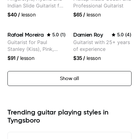
Indian Slide Guitarist for
Professional Guitarist
30+ years with MFA in
$40
/
lesson
$65
/
lesson
World Music
Rafael Moreira
Damien Roy
5.0
(
1
)
5.0
(
4
)
Guitarist for Paul
Guitarist with 25+ years
Stanley (Kiss), Pink,
of experience
Christina Aguilera, The
$91
/
lesson
$35
/
lesson
Voice, American Idol,
Rockstar INXS &
Supernova and more.
Show all
Trending guitar playing styles in
Tyngsboro