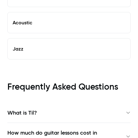
Acoustic
Jazz
Frequently Asked Questions
What is Til?
How much do guitar lessons cost in