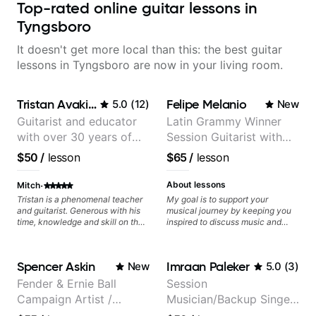
Top-rated online guitar lessons in
Tyngsboro
It doesn't get more local than this: the best guitar
lessons in Tyngsboro are now in your living room.
Tristan Avakian
Felipe Melanio
5.0
(
12
)
New
Guitarist and educator
Latin Grammy Winner
with over 30 years of
Session Guitarist with
professional experience,
more than 1.200 songs
$50
/
lesson
$65
/
lesson
notably with Queen,
recorded.
Trans Siberian
·
About lessons
Mitch
Orchestra, Lauryn Hill
Tristan is a phenomenal teacher
My goal is to support your
and guitarist. Generous with his
musical journey by keeping you
and Mariah Carey.
time, knowledge and skill on the
inspired to discuss music and
guitar as well as the world of
improve your guitar skills. Since
being a professional musician. By
every student is unique, I
the end of our first lesson, he had
customize my teaching to help
Spencer Askin
Imraan Paleker
New
5.0
(
3
)
given me the exact material that
you achieve your personal goals
would help further expand my
and build confidence in your
Fender & Ernie Ball
Session
theoretical knowledge and
playing. We can cover technique,
Campaign Artist /
Musician/Backup Singer
subsequently, expand my
tone, theory, songs, gear, and
playing. From something as
more. Feel free to bring your
Pickup Music 3:2
(Jordan Rakei, Priya