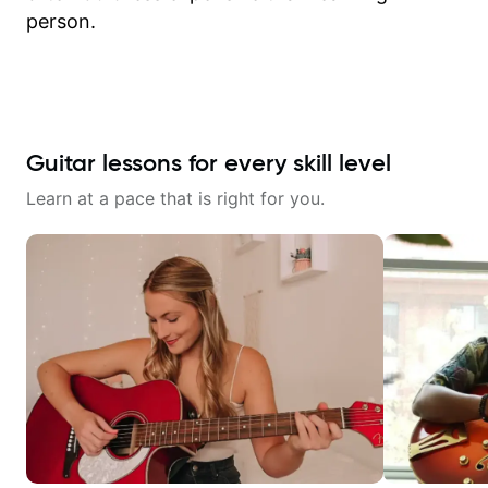
person.
Guitar lessons for every skill level
Learn at a pace that is right for you.