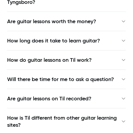
Tyngsboro?
Are guitar lessons worth the money?
How long does it take to learn guitar?
How do guitar lessons on Til work?
Will there be time for me to ask a question?
Are guitar lessons on Til recorded?
How is Til different from other guitar learning
sites?