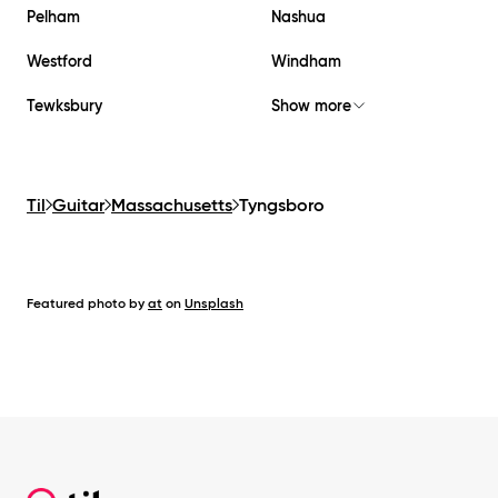
Pelham
Nashua
Westford
Windham
Tewksbury
Show more
Til
Guitar
Massachusetts
Tyngsboro
Featured photo by
at
on
Unsplash
Footer