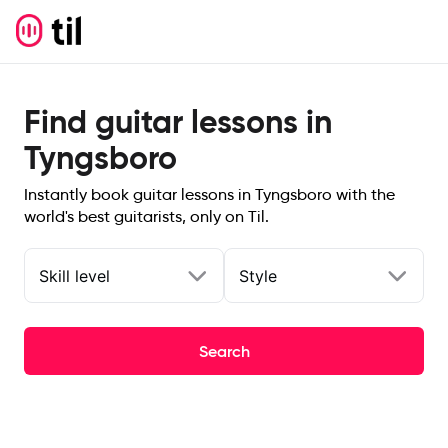
Find guitar lessons in
Tyngsboro
Instantly book guitar lessons in Tyngsboro with the
world's best guitarists, only on Til.
Skill level
Style
Search