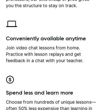
time.
you the structure to stay on track.
Conveniently available anytime
Join video chat lessons from home.
Practice with lesson replays and get
feedback in a chat with your teacher.
Spend less and learn more
Choose from hundreds of unique lessons—
often 50% less expensive than learning in