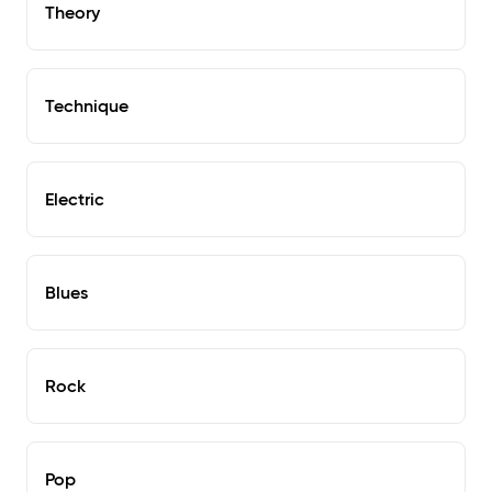
Theory
Technique
Electric
Blues
Rock
Pop