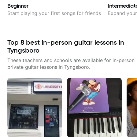
Beginner
Intermediat
Start playing your first songs for friends
Expand your 
Top
8
best in-person guitar lessons in
Tyngsboro
These teachers and schools are available for in-person
private guitar lessons in
Tyngsboro
.