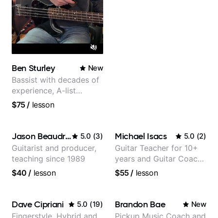
Ben Sturley
New
Bassist with decades of
experience, A-list
credits, 10 of millions of
$75
/
lesson
social media views.
Jason Beaudreau
Michael Isacs
5.0
(
3
)
5.0
(
2
)
Guitarist and producer,
Guitar Teacher for 10+
teaching since 1989
years and Guitar Coach
at Pickup Music
$40
/
lesson
$55
/
lesson
Dave Cipriani
Brandon Bae
5.0
(
19
)
New
Fingerstyle, Hybrid and
Pickup Music Coach and