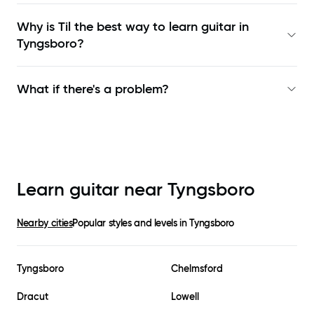
Why is Til the best way to learn
guitar in
Tyngsboro
?
What if there's a problem?
Learn guitar near
Tyngsboro
Nearby cities
Popular styles and levels in
Tyngsboro
Tyngsboro
Chelmsford
Dracut
Lowell