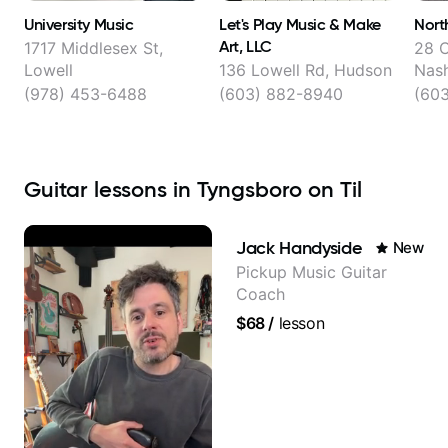
University Music
Let's Play Music & Make
Nort
Art, LLC
1717 Middlesex St,
28 C
Lowell
136 Lowell Rd, Hudson
Nas
(978) 453-6488
(603) 882-8940
(60
Guitar lessons in Tyngsboro on Til
Jack Handyside
New
Pickup Music Guitar
Coach
$68
/
lesson