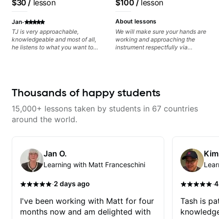
$30
/
lesson
$100
/
lesson
progress without frustration. My
control and simply sound better
goal is to help you feel confident,
from the get go! He is a great
·
relaxed, and expressive while
listener and communicator,
About lessons
Jan
developing a solid technical
understands my goals and knows
TJ is very approachable,
We will make sure your hands are
foundation.
how to put together a tailored
knowledgeable and most of all,
working and approaching the
plan to ensure my progress. I am
he listens to what you want to
instrument respectfully via
very excited to learn weekly with
learn. Had my first private lesson
fretboard knowledge and
Dave and play some of my
with him today and came away
technique building concepts We
favorite tunes along the way!
feeling confident, motivated and
will make sure your rhythm is
Highly recommend!
with some good practice tips.
impeccable and that your notes
are intentional and musical. We
Thousands of happy students
will distill the global abundance
of opinions and information about
15,000+ lessons taken by students in 67 countries
guitar into what works best for
you and the music you are
around the world.
serving
Jan O.
Kim
Learning with Matt Franceschini
Lear
·
·
2 days ago
4
I've been working with Matt for four
Tash is pat
months now and am delighted with
knowledge