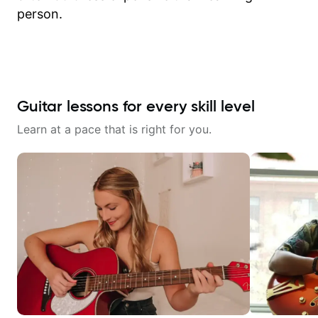
person.
Guitar lessons for every skill level
Learn at a pace that is right for you.