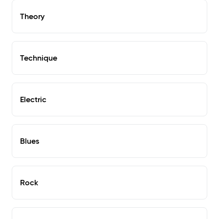
Theory
Technique
Electric
Blues
Rock