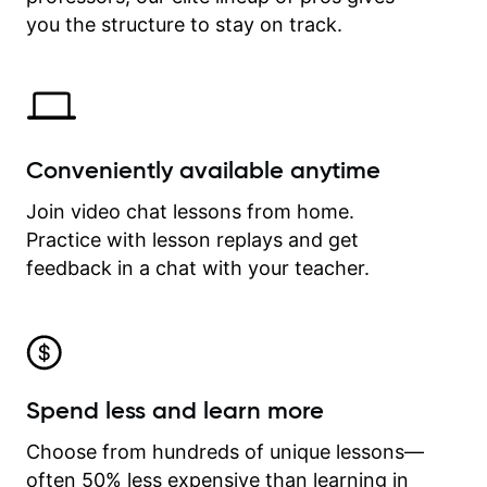
time.
you the structure to stay on track.
Conveniently available anytime
Join video chat lessons from home.
Practice with lesson replays and get
feedback in a chat with your teacher.
Spend less and learn more
Choose from hundreds of unique lessons—
often 50% less expensive than learning in