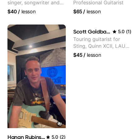
singer, songwriter and
Professional Guitarist
guitar teacher from the
$40
/
lesson
$65
/
lesson
UK
Scott Goldbaum
5.0
(
1
)
Touring guitarist for
Sting, Quinn XCII, LAUV
& David Kushner.
$45
/
lesson
Educator for Pickup
Music & Fender Play
Hanan Rubinstein
5.0
(
2
)