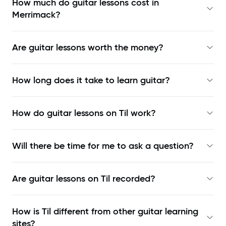
How much do guitar lessons cost in
Merrimack?
Are guitar lessons worth the money?
How long does it take to learn guitar?
How do guitar lessons on Til work?
Will there be time for me to ask a question?
Are guitar lessons on Til recorded?
How is Til different from other guitar learning
sites?