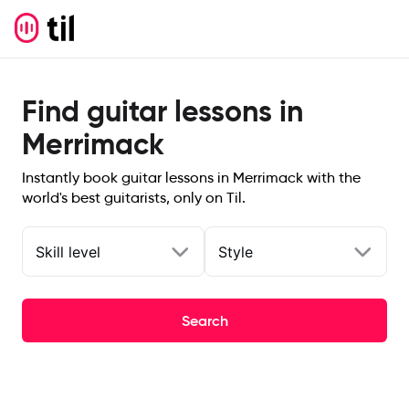
Find guitar lessons in
Merrimack
Instantly book guitar lessons in Merrimack with the
world's best guitarists, only on Til.
Skill level
Style
Search