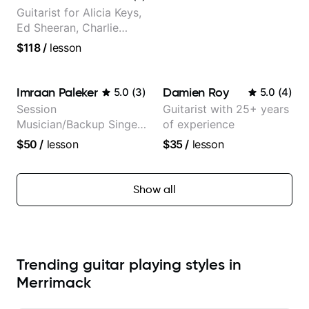
Guitarist for Alicia Keys,
Ed Sheeran, Charlie
Puth. Co-owner of
$118
/
lesson
Daxxit Sound Studios.
Imraan Paleker
Damien Roy
5.0
(
3
)
5.0
(
4
)
Session
Guitarist with 25+ years
Musician/Backup Singer
of experience
(Jordan Rakei, Priya
$50
/
lesson
$35
/
lesson
Ragu)
Show all
Trending guitar playing styles in
Merrimack