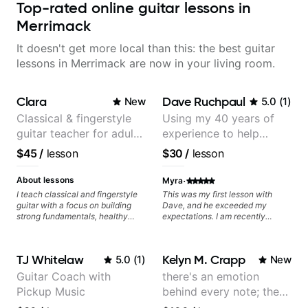
Top-rated online guitar lessons in
Merrimack
It doesn't get more local than this: the best guitar
lessons in Merrimack are now in your living room.
Clara
Dave Ruchpaul
New
5.0
(
1
)
Classical & fingerstyle
Using my 40 years of
guitar teacher for adult
experience to help
learners
beginners.
$45
/
lesson
$30
/
lesson
·
About lessons
Myra
I teach classical and fingerstyle
This was my first lesson with
guitar with a focus on building
Dave, and he exceeded my
strong fundamentals, healthy
expectations. I am recently
technique, and clear practice
returning to guitar after not
strategies. In lessons, we work on
playing for over 25 years. He was
posture, tone production, right
able to quickly assess my
TJ Whitelaw
Kelyn M. Crapp
5.0
(
1
)
New
and left hand coordination,
strengths and learning needs, and
reading music, and musical
then begin rebuilding my skills
Guitar Coach with
there's an emotion
interpretation. I help students
and improving upon my
Pickup Music
behind every note; the
learn how to practice efficiently
technique and overall approach
so they can make steady
to so that I can have greater
tone is in your hands