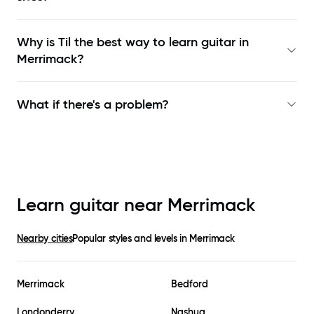
Why is Til the best way to learn
guitar in
Merrimack
?
What if there's a problem?
Learn guitar near
Merrimack
Nearby cities
Popular styles and levels in
Merrimack
Merrimack
Bedford
Londonderry
Nashua