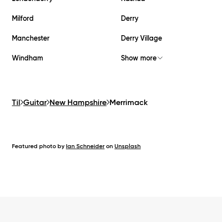
Milford
Derry
Manchester
Derry Village
Windham
Show more
Til
Guitar
New Hampshire
Merrimack
Featured photo by
Ian Schneider
on
Unsplash
Footer