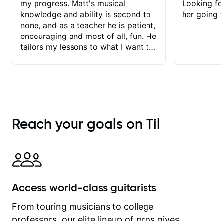
my progress. Matt's musical
Looking f
knowledge and ability is second to
her going 
none, and as a teacher he is patient,
encouraging and most of all, fun. He
tailors my lessons to what I want to
achieve. He stretches me - just
enough - so that I stay motivated
and he recognises and
acknowledges the hard work I put in
between lessons. I love the fact that
our lessons are videod and
Reach your goals on Til
immediately available to view after
each one - I therefore don't need to
take notes. Any charts or
explanatory notes are sent
separately for me to file/print and I
can message Matt with questions in
Access world-class guitarists
between lessons and get a prompt
response. Plus, everything remains
From touring musicians to college
on my account with til.co, so I can
professors, our elite lineup of pros gives
revisit and review lessons at any