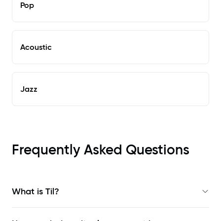
Pop
Acoustic
Jazz
Frequently Asked Questions
What is Til?