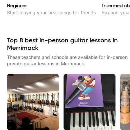
Beginner
Intermediat
Start playing your first songs for friends
Expand your 
Top
8
best in-person guitar lessons in
Merrimack
These teachers and schools are available for in-person
private guitar lessons in
Merrimack
.