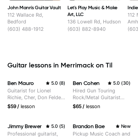
John Mann's Guitar Vault
Let's Play Music & Make
Indi
Art, LLC
112 Wallace Rd,
112 
Bedford
136 Lowell Rd, Hudson
Amh
(603) 488-1912
(603) 882-8940
(603
Guitar lessons in Merrimack on Til
Ben Mauro
Ben Cohen
5.0
(
8
)
5.0
(
30
)
Guitarist for Lionel
Hired Gun Touring
Richie, Cher, Don Felder
Rock/Metal Guitarist
(The Eagles), Kelly
(Toehider, PowerGlove,
$59
/
lesson
$65
/
lesson
Clarkson, Britney Spears
Lattermath), Berklee
and many more.
Grad
Jimmy Brewer
Brandon Bae
5.0
(
5
)
New
Professional guitarist,
Pickup Music Coach and