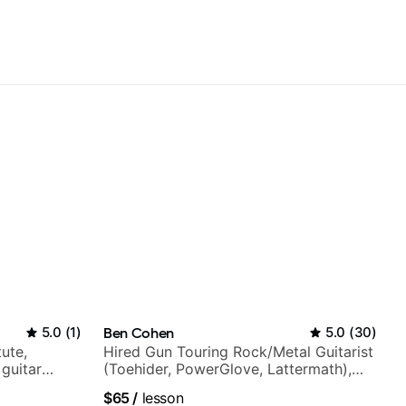
5.0
(
1
)
Ben Cohen
5.0
(
30
)
tute,
Hired Gun Touring Rock/Metal Guitarist
 guitar
(Toehider, PowerGlove, Lattermath),
V shows,
Berklee Grad
$65
/
lesson
or