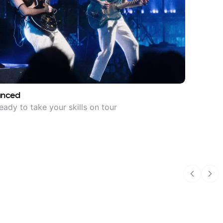
anced
eady to take your skills on tour
Previous
Nex