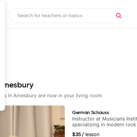
 Amesbury
ssons in Amesbury are now in your living room.
German Schauss
Instructor at Musicians Insti
specializing in modern rock
techniques, composer for T
$35
/
lesson
and best-selling guitar auth