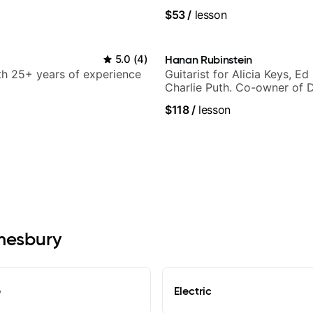
Smino, Ravyn Lenae, Jamil
$53
/
lesson
theMind, Kaina, Sen Morimo
more.
5.0
(
4
)
Hanan Rubinstein
ith 25+ years of experience
Guitarist for Alicia Keys, Ed
Charlie Puth. Co-owner of 
Sound Studios.
$118
/
lesson
Amesbury
e
Electric