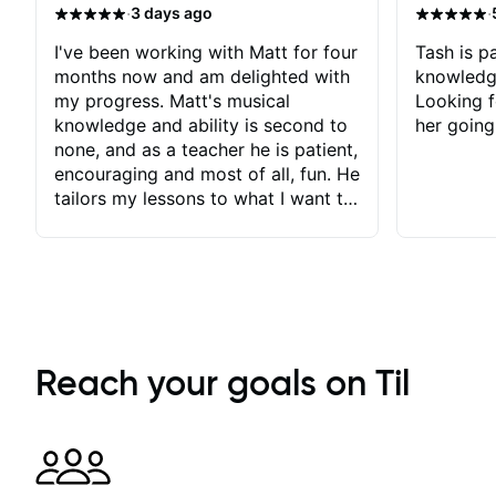
·
·
3 days ago
I've been working with Matt for four
Tash is pa
months now and am delighted with
knowledg
my progress. Matt's musical
Looking f
knowledge and ability is second to
her going
none, and as a teacher he is patient,
encouraging and most of all, fun. He
tailors my lessons to what I want to
achieve. He stretches me - just
enough - so that I stay motivated
and he recognises and
acknowledges the hard work I put
in between lessons. I love the fact
that our lessons are videod and
immediately available to view after
Reach your goals on Til
each one - I therefore don't need to
take notes. Any charts or
explanatory notes are sent
separately for me to file/print and I
can message Matt with questions in