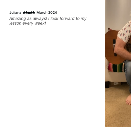
·
·
Juliana
March 2024
Amazing as always! I look forward to my
lesson every week!