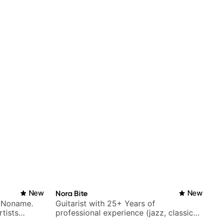
New
Nora Bite
New
h Noname.
Guitarist with 25+ Years of
tists
professional experience (jazz, classical,