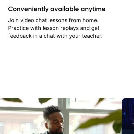
create for my self and h
Conveniently available anytime
correct them. If you want 
how to play the guitar, J
Join video chat lessons from home.
can help you do that.
Practice with lesson replays and get
feedback in a chat with your teacher.