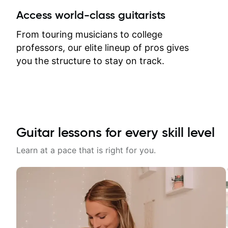
between lessons and get a prompt
Access world-class guitarists
response. Plus, everything remains
on my account with til.co, so I can
From touring musicians to college
revisit and review lessons at any
professors, our elite lineup of pros gives
time.
you the structure to stay on track.
Guitar lessons for every skill level
Learn at a pace that is right for you.