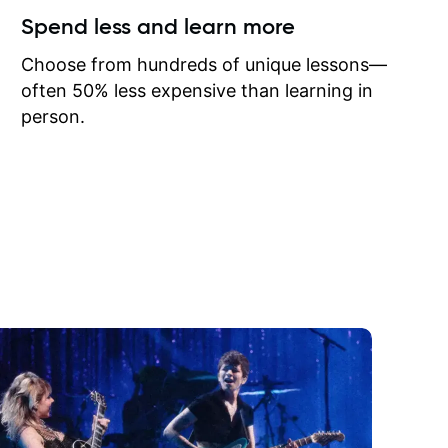
ow I may
Spend less and learn more
to learn
onathan
Choose from hundreds of unique lessons—
often 50% less expensive than learning in
person.