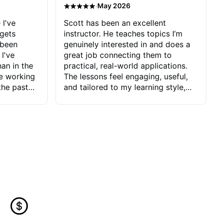
·
May 2026
 I've
Scott has been an excellent
 gets
instructor. He teaches topics I’m
 been
genuinely interested in and does a
 I've
great job connecting them to
an in the
practical, real-world applications.
ve working
The lessons feel engaging, useful,
the past
and tailored to my learning style,
blems I
which makes it easy to stay
ve more to
motivated and excited to keep
ctors I've
improving.
seems to
t the
ake that
 Jonathan
that I find
ard to his
 and he
blems I