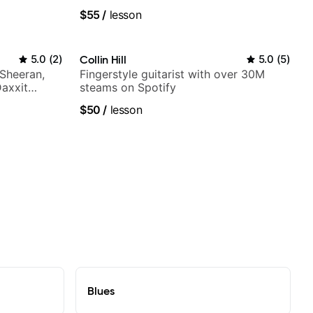
a Woods,
fingerstyle & writing)
$55
/
lesson
to, and
5.0
(
2
)
Collin Hill
5.0
(
5
)
 Sheeran,
Fingerstyle guitarist with over 30M
Daxxit
steams on Spotify
$50
/
lesson
Blues