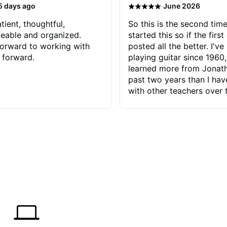
·
5 days ago
June 2026
tient, thoughtful,
So this is the second time
eable and organized.
started this so if the first
orward to working with
posted all the better. I've
 forward.
playing guitar since 1960,
learned more from Jonath
past two years than I ha
with other teachers over 
65 years. Most of the pro
have had trying learn ha
do with me than the instru
had. However, Jonathan 
be able to zero in on wha
problem is I've created and what
corrective actions I can t
keep me moving forward.
has real world experience 
very valuable. I look forw
critiques of my progress
quickly identifies any pro