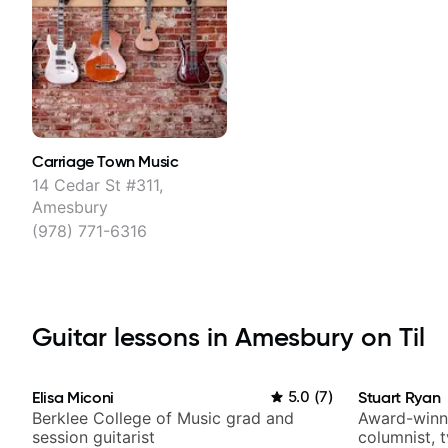
Carriage Town Music
14 Cedar St #311,
Amesbury
(978) 771-6316
Guitar lessons in Amesbury on Til
Elisa Miconi
5.0
(
7
)
Stuart Ryan
Berklee College of Music grad and
Award-winni
session guitarist
columnist, 