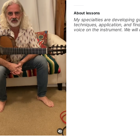
About lessons
My specialties are developing gu
techniques, application, and fin
voice on the instrument. We will
alternate picking, legato, sweep
thumping, rhythm patterns, etc
we will cover development of pa
phrases and lines, arpeggio appl
Modes, Harmonic and Melodic M
specialized scales (such as Sym
Diminished, Whole-Tone, Messia
different pentatonics, chords (s
Drop3) voice-leading and improv