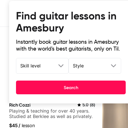
Find guitar lessons in
Amesbury
Instantly book guitar lessons in Amesbury
with the world's best guitarists, only on Til.
Skill level
Style
Top-rated online guitar lessons in
Search
It doesn't get more local than this: the best guitar le
Rich Cozzi
5.0
(
8
)
Playing & teaching for over 40 years.
Studied at Berklee as well as privately.
$45
/
lesson