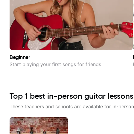
Beginner
Start playing your first songs for friends
Top
1
best in-person guitar lessons
These teachers and schools are available for in-person