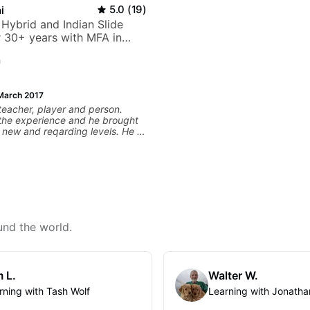
i
5.0
(
19
)
 Hybrid and Indian Slide
or 30+ years with MFA in
c
n
March 2017
 teacher, player and person.
 the experience and he brought
 new and reqarding levels. He is
world and brings a gifted
 and motivating, inspiring
o the lessons.
und the world.
 L.
Walter W.
rning with Tash Wolf
Learning with Jonatha