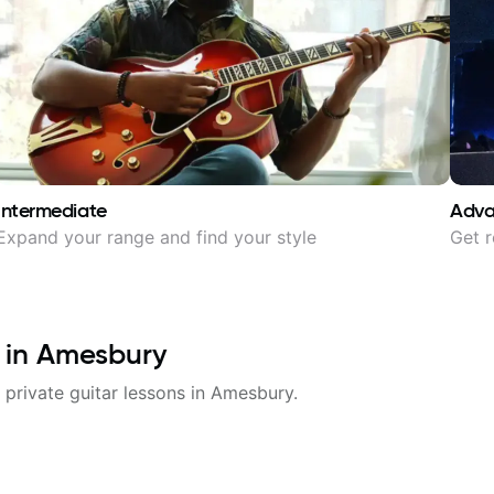
Intermediate
Adv
Expand your range and find your style
Get r
 in
Amesbury
 private guitar lessons in
Amesbury
.