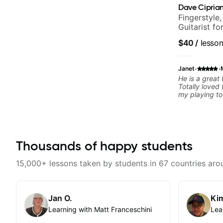
Dave Ciprian
Fingerstyle,
Guitarist f
World Musi
$40
/
lesso
·
·
Janet
He is a great
Totally loved
my playing to
a gift to the 
teaching style
methodology t
Thousands of happy students
15,000+ lessons taken by students in 67 countries aro
Jan O.
Kim
Learning with Matt Franceschini
Lea