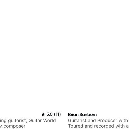
5.0
(
11
)
Brian Sanborn
ng guitarist, Guitar World
Guitarist and Producer wit
tv composer
Toured and recorded with ar