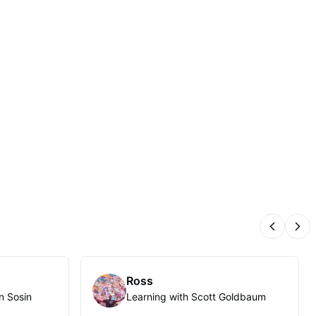
Previous
Nex
Ross
n Sosin
Learning with Scott Goldbaum