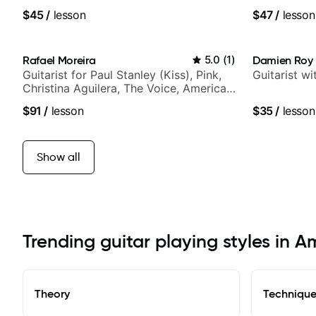
$45
/
lesson
$47
/
lesson
Rafael Moreira
5.0
(
1
)
Damien Roy
Guitarist for Paul Stanley (Kiss), Pink,
Guitarist w
Christina Aguilera, The Voice, American
Idol, Rockstar INXS & Supernova and
$91
/
lesson
$35
/
lesson
more.
Show all
Trending guitar playing styles in 
Theory
Techniqu