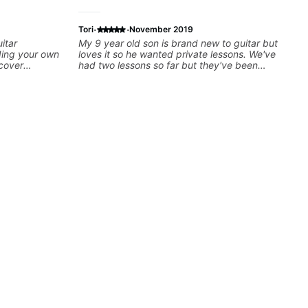
·
·
Tori
November 2019
itar
My 9 year old son is brand new to guitar but
ding your own
loves it so he wanted private lessons. We've
 cover
had two lessons so far but they've been
ing, tapping,
great. Ben taught him some simple rifts to
 Furthermore,
practice so he can feel successful right away.
tterns,
He's very patient and supportive, giving us
ications,
great tools to help him practice and find
inor,
success.
metrical
en Scales)
uch as Drop2,
isation.