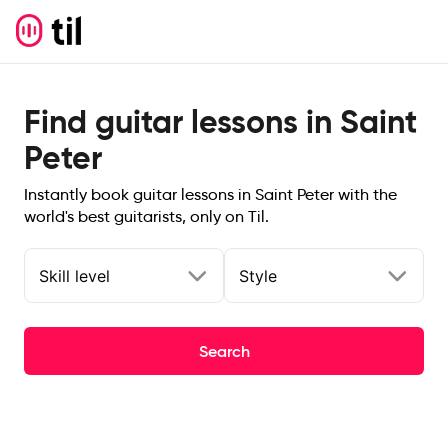
Find guitar lessons in Saint
Peter
Instantly book guitar lessons in Saint Peter with the
world's best guitarists, only on Til.
Skill level
Style
Search