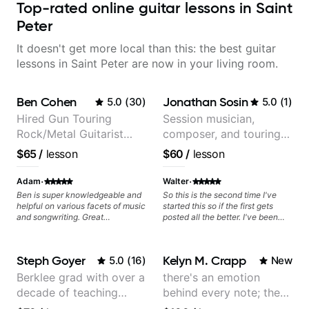
Top-rated online guitar lessons in Saint
Peter
It doesn't get more local than this: the best guitar
lessons in Saint Peter are now in your living room.
Ben Cohen
Jonathan Sosin
5.0
(
30
)
5.0
(
1
)
Hired Gun Touring
Session musician,
Rock/Metal Guitarist
composer, and touring
(Toehider, PowerGlove,
guitarist for Kacey
$65
/
lesson
$60
/
lesson
Lattermath), Berklee
Musgraves, Lukas
Grad
Graham and many
·
·
Adam
Walter
more...
Ben is super knowledgeable and
So this is the second time I've
helpful on various facets of music
started this so if the first gets
and songwriting. Great
posted all the better. I've been
communicator. Highly
playing guitar since 1960, I've
recommend!
learned more from Jonathan in
the past two years than I have
Steph Goyer
Kelyn M. Crapp
5.0
(
16
)
New
working with other teachers over
the past 65 years. Most of the
Berklee grad with over a
there's an emotion
problems I have had trying learn
decade of teaching
behind every note; the
have more to do with me than the
instructors I've had. However,
experience
tone is in your hands