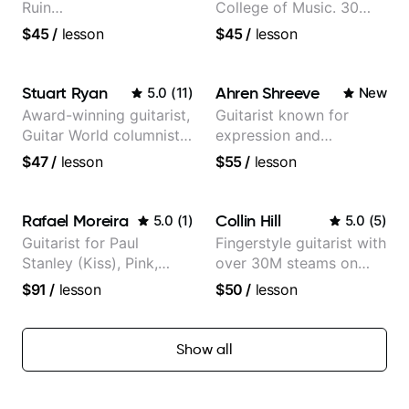
Ruin
College of Music. 30
Performing/Recording
years of performing and
$45
/
lesson
$45
/
lesson
Artist
recording experience.
Most recent recording:
Samba for Tarsila
Stuart Ryan
Ahren Shreeve
5.0
(
11
)
New
Award-winning guitarist,
Guitarist known for
Guitar World columnist,
expression and
tv composer
versatility with a 100k+
$47
/
lesson
$55
/
lesson
audience cross-platform
Rafael Moreira
Collin Hill
5.0
(
1
)
5.0
(
5
)
Guitarist for Paul
Fingerstyle guitarist with
Stanley (Kiss), Pink,
over 30M steams on
Christina Aguilera, The
Spotify
$91
/
lesson
$50
/
lesson
Voice, American Idol,
Rockstar INXS &
Supernova and more.
Show all