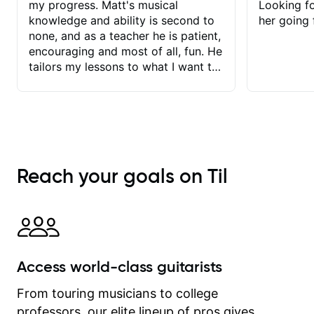
my progress. Matt's musical
Looking f
knowledge and ability is second to
her going 
none, and as a teacher he is patient,
encouraging and most of all, fun. He
tailors my lessons to what I want to
achieve. He stretches me - just
enough - so that I stay motivated
and he recognises and
acknowledges the hard work I put in
between lessons. I love the fact that
our lessons are videod and
Reach your goals on Til
immediately available to view after
each one - I therefore don't need to
take notes. Any charts or
explanatory notes are sent
separately for me to file/print and I
can message Matt with questions in
Access world-class guitarists
between lessons and get a prompt
response. Plus, everything remains
From touring musicians to college
on my account with til.co, so I can
professors, our elite lineup of pros gives
revisit and review lessons at any