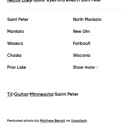
Nearby cities
Popular styles and levels in
Saint Peter
Saint Peter
North Mankato
Mankato
New Ulm
Waseca
Faribault
Chaska
Waconia
Prior Lake
Show more
Til
Guitar
Minnesota
Saint Peter
Featured photo by
Mathew Benoit
on
Unsplash