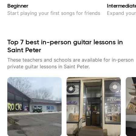
Beginner
Intermediat
Start playing your first songs for friends
Expand your 
Top
7
best in-person guitar lessons in
Saint Peter
These teachers and schools are available for in-person
private guitar lessons in
Saint Peter
.