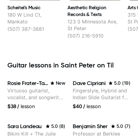
Scheitel's Music
Aesthetic Religion
Arts 
Records & Texts
180 W Lind Ct,
315 
Mankato
123 S Minnesota Ave,
St P
St Peter
(507) 387-3881
(50
(507) 216-5910
Guitar lessons in Saint Peter on Til
Rosie Frater-Taylor
Dave Cipriani
New
5.0
(
19
)
Virtuoso guitarist,
Fingerstyle, Hybrid and
vocalist, and songwriter
Indian Slide Guitarist for
working at the
30+ years with MFA in
$38
/
lesson
$40
/
lesson
intersection of jazz,
World Music
rock, neo-soul, and folk
Sara Landeau
Benjamin Sher
5.0
(
8
)
5.0
(
7
)
Bikini Kill + The Julie
Professor at Berklee