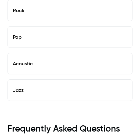
Rock
Pop
Acoustic
Jazz
Frequently Asked Questions