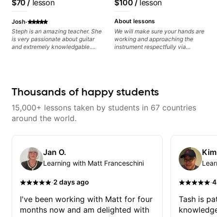
$70
/
lesson
$100
/
lesson
Jonathan seems to be able to
zero in on what the problem is
·
I've created and what corrective
About lessons
Josh
actions I can take that keep me
Steph is an amazing teacher. She
We will make sure your hands are
moving forward. Jonathan has
is very passionate about guitar
working and approaching the
real world experience that I find
and extremely knowledgable.
instrument respectfully via
very valuable. I look forward to
She is also very patient and
fretboard knowledge and
his critiques of my progress and
offers valuable tips for players to
technique building concepts We
he quickly identifies any
allow them to grow.
will make sure your rhythm is
problems I create for my self and
impeccable and that your notes
how I may correct them. If you
are intentional and musical. We
Thousands of happy students
want to learn how to play the
will distill the global abundance
guitar, Jonathan can help you do
of opinions and information about
that.
15,000+ lessons taken by students in 67 countries
guitar into what works best for
you and the music you are
around the world.
serving
Jan O.
Kim
Learning with Matt Franceschini
Lear
·
·
2 days ago
4
I've been working with Matt for four
Tash is pat
months now and am delighted with
knowledge