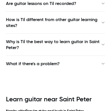
Are guitar lessons on Til recorded?
How is Til different from other guitar learning
sites?
Why is Til the best way to learn
guitar in Saint
Peter
?
What if there's a problem?
Learn guitar near
Saint Peter