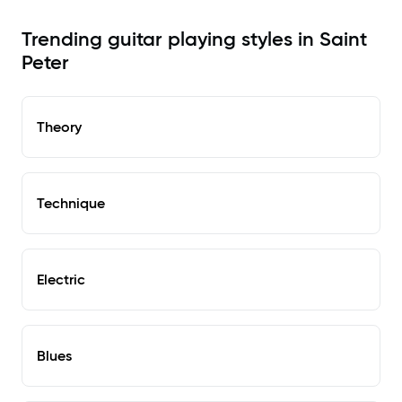
Trending guitar playing styles in Saint
Peter
Theory
Technique
Electric
Blues