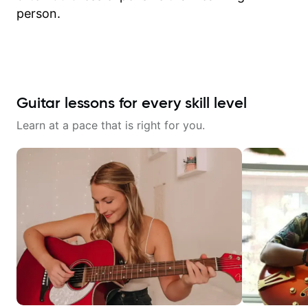
person.
Guitar lessons for every skill level
Learn at a pace that is right for you.