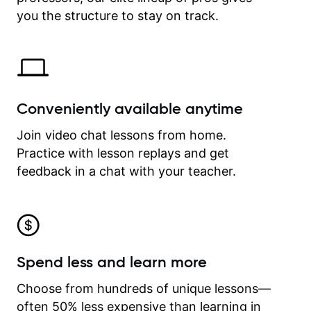
time.
you the structure to stay on track.
Conveniently available anytime
Join video chat lessons from home.
Practice with lesson replays and get
feedback in a chat with your teacher.
Spend less and learn more
Choose from hundreds of unique lessons—
often 50% less expensive than learning in