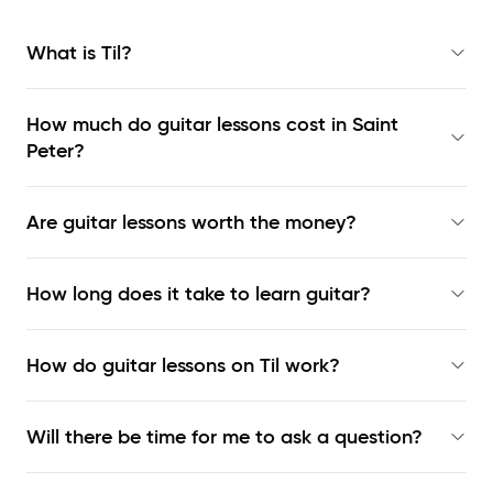
What is Til?
How much do guitar lessons cost in Saint
Peter?
Are guitar lessons worth the money?
How long does it take to learn guitar?
How do guitar lessons on Til work?
Will there be time for me to ask a question?