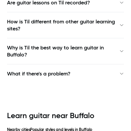
Are guitar lessons on Til recorded?
How is Til different from other guitar learning
sites?
Why is Til the best way to learn
guitar in
Buffalo
?
What if there's a problem?
Learn guitar near
Buffalo
Nearby cities
Popular styles and levels in
Buffalo