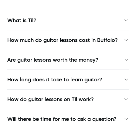
What is Til?
How much do guitar lessons cost in Buffalo?
Are guitar lessons worth the money?
How long does it take to learn guitar?
How do guitar lessons on Til work?
Will there be time for me to ask a question?