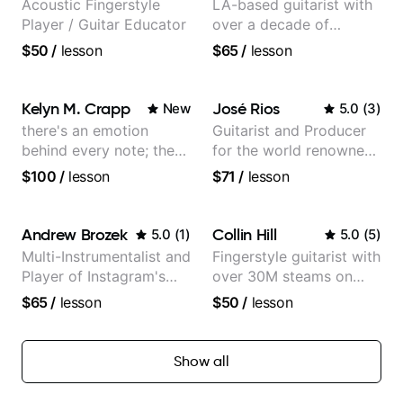
Acoustic Fingerstyle
LA-based guitarist with
Player / Guitar Educator
over a decade of
teaching experience
$50
/
lesson
$65
/
lesson
Kelyn M. Crapp
José Rios
New
5.0
(
3
)
there's an emotion
Guitarist and Producer
behind every note; the
for the world renowned
tone is in your hands
Anderson .Paak and the
$100
/
lesson
$71
/
lesson
Free Nationals
Andrew Brozek
Collin Hill
5.0
(
1
)
5.0
(
5
)
Multi-Instrumentalist and
Fingerstyle guitarist with
Player of Instagram's
over 30M steams on
Saddest Banjo Music
Spotify
$65
/
lesson
$50
/
lesson
Show all