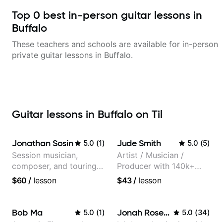
Top
0
best in-person guitar lessons in
Buffalo
These teachers and schools are available for in-person
private guitar lessons in
Buffalo
.
Guitar lessons in Buffalo on Til
Jonathan Sosin
Jude Smith
5.0
(
1
)
5.0
(
5
)
Session musician,
Artist / Musician /
composer, and touring
Producer with 140k+
guitarist for Kacey
followers on Instagram
$60
/
lesson
$43
/
lesson
Musgraves, Lukas
Graham and many
more...
Bob Ma
Jonah Rosenthal
5.0
(
1
)
5.0
(
34
)