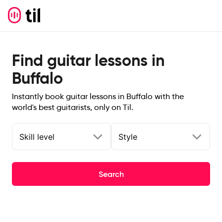
Find guitar lessons in
Buffalo
Instantly book guitar lessons in Buffalo with the
world's best guitarists, only on Til.
Skill level
Style
Search