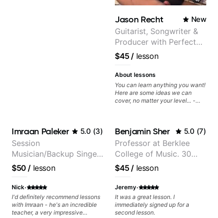
clearly. Lessons are tailored to
each student’s goals with a
Jason Recht
New
consistent track for growth
between sessions.
Guitarist, Songwriter &
Producer with Perfect
Pitch
$45
/
lesson
About lessons
You can learn anything you want!
Here are some ideas we can
cover, no matter your level... -
Chord Melody - Chord
Progressions - Composing
Guitar-Based Songs - Develop
Imraan Paleker
Benjamin Sher
5.0
(
3
)
5.0
(
7
)
"Feel" - Interval Patterns -
Inversions - Percussive Guitar
Session
Professor at Berklee
Techniques - Recording &
Musician/Backup Singer
College of Music. 30
Layering Guitar Parts in a D.A.W
(Logic Pro, Ableton, Pro Tools) -
(Jordan Rakei, Priya
years of performing and
$50
/
lesson
$45
/
lesson
Rhythm Techniques - Scales -
Ragu)
recording experience.
Solo Techniques - Writing Guitar-
Most recent recording:
·
·
Based Top-lines - And More
Nick
Jeremy
Samba for Tarsila
I'd definitely recommend lessons
It was a great lesson. I
with Imraan - he's an incredible
immediately signed up for a
teacher, a very impressive
second lesson.