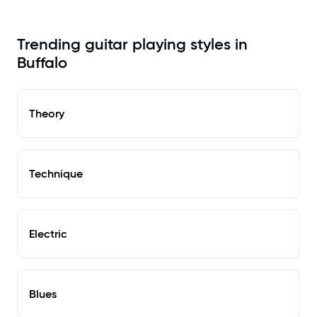
Trending guitar playing styles in
Buffalo
Theory
Technique
Electric
Blues