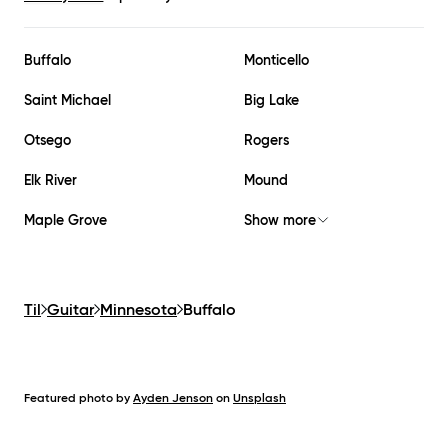
Buffalo
Monticello
Saint Michael
Big Lake
Otsego
Rogers
Elk River
Mound
Maple Grove
Show more
Til
Guitar
Minnesota
Buffalo
Featured photo by
Ayden Jenson
on
Unsplash