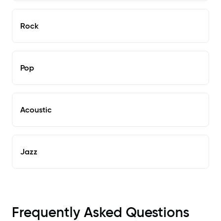
Rock
Pop
Acoustic
Jazz
Frequently Asked Questions