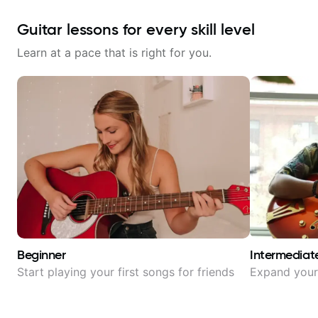
Guitar lessons for every skill level
Learn at a pace that is right for you.
Beginner
Intermediat
Start playing your first songs for friends
Expand your 