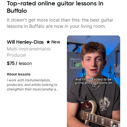
Top-rated online guitar lessons in
Buffalo
It doesn't get more local than this: the best guitar
lessons in Buffalo are now in your living room.
Will Henley-Dias
New
Multi-instrumentalist
Producer
$75
/
lesson
About lessons
I work with instrumentalists,
producers, and artists looking to
strengthen their musicianship and
apply it directly to writing and
producing music. I help students
turn ideas into finished songs
while developing practical ear
training and music theory skills
that make it easier to work with
samples, improvise, and
communicate musical ideas