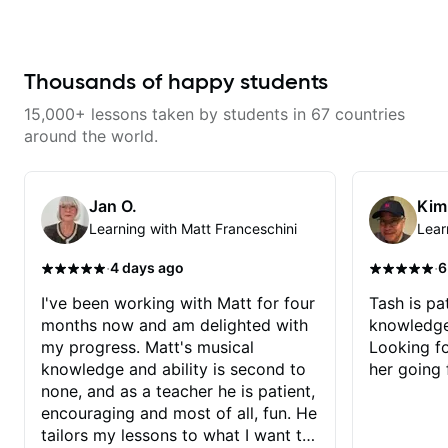
guitarist and the lessons are fun,
interesting and easy going. What
makes the biggest difference to
me is that the lessons are really
focused on what I'm excited
Thousands of happy students
about learning. We cover the
songs and styles that I really
15,000+ lessons taken by students in 67 countries
want to get into and at the same
time Imraan will use them as a
around the world.
jumping board to talk about
technique and theory, guitar
playing and music in general. I
appreciate being able to learn at
Jan O.
Kim
my pace, sometimes moving on
Learning with Matt Franceschini
Lear
quickly through stuff I've already
understood, sometimes really
taking the time to make sure I've
·
·
4 days ago
6
got some of the basics right,
sometimes really getting into the
I've been working with Matt for four
Tash is pat
nitty-gritty of something more
months now and am delighted with
knowledge
specific. He also puts in the time
and effort to do transcriptions of
my progress. Matt's musical
Looking f
some of the stuff we've worked
knowledge and ability is second to
her going 
on and that's helped as a visual
aid but also really helps to not
none, and as a teacher he is patient,
forget stuff we've already done.
encouraging and most of all, fun. He
tailors my lessons to what I want to