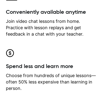
Conveniently available anytime
Join video chat lessons from home.
Practice with lesson replays and get
feedback in a chat with your teacher.
Spend less and learn more
Choose from hundreds of unique lessons—
often 50% less expensive than learning in
person.