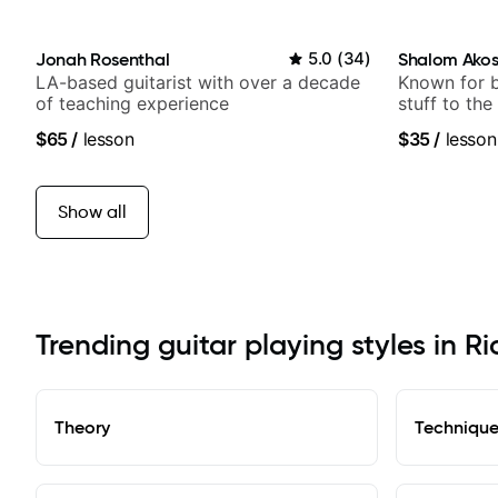
Jonah Rosenthal
5.0
(
34
)
Shalom Ako
LA-based guitarist with over a decade
Known for 
of teaching experience
stuff to the
anyone can
$65
/
lesson
$35
/
lesson
Show all
Trending guitar playing styles in Ri
Theory
Techniqu