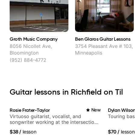
Groth Music Company
Ben Glaros Guitar Lessons
8056 Nicollet Ave,
3754 Pleasant Ave # 103,
Bloomington
Minneapolis
(952) 884-4772
Guitar lessons in Richfield on Til
Rosie Frater-Taylor
New
Dylan Wilso
Virtuoso guitarist, vocalist, and
Touring bas
songwriter working at the intersection
of jazz, rock, neo-soul, and folk
$38
/
lesson
$70
/
lesson