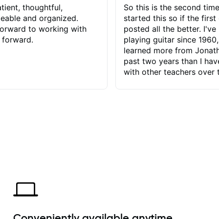
tient, thoughtful,
So this is the second time
eable and organized.
started this so if the first
orward to working with
posted all the better. I've
 forward.
playing guitar since 1960,
learned more from Jonath
past two years than I ha
with other teachers over 
65 years. Most of the pro
have had trying learn ha
do with me than the instru
had. However, Jonathan 
be able to zero in on wha
problem is I've created and what
corrective actions I can t
keep me moving forward.
has real world experience 
very valuable. I look forw
critiques of my progress
quickly identifies any pro
create for my self and h
Conveniently available anytime