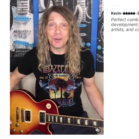
·
·
Kevin
Perfect combi
development, 
artists, and
complex piec