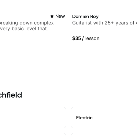
s
New
Damien Roy
breaking down complex
Guitarist with 25+ years of
 very basic level that
 understand
$35
/
lesson
chfield
e
Electric