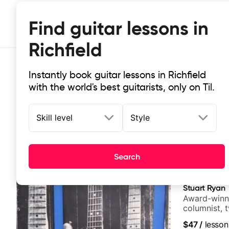
Find guitar lessons in
Richfield
Instantly book guitar lessons in Richfield
with the world's best guitarists, only on Til.
Skill level
Style
Top-rated online guitar lessons in 
Search
It doesn't get more local than this: the best guitar less
Stuart Ryan
Award-winni
columnist, 
$47
/
lesson