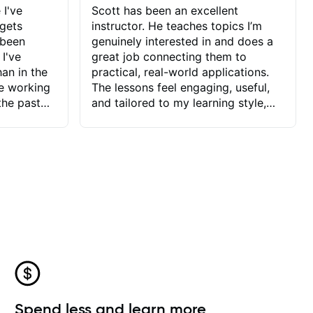
 I've
Scott has been an excellent
 gets
instructor. He teaches topics I’m
 been
genuinely interested in and does a
 I've
great job connecting them to
an in the
practical, real-world applications.
ve working
The lessons feel engaging, useful,
the past
and tailored to my learning style,
blems I
which makes it easy to stay
ve more to
motivated and excited to keep
ctors I've
improving.
seems to
t the
ake that
 Jonathan
that I find
ard to his
 and he
blems I
ow I may
Spend less and learn more