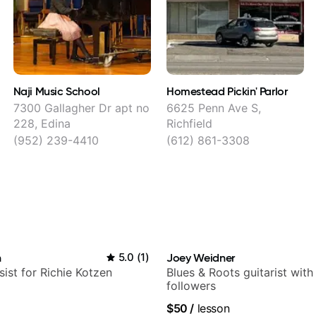
Naji Music School
Homestead Pickin' Parlor
7300 Gallagher Dr apt no
6625 Penn Ave S,
228, Edina
Richfield
(952) 239-4410
(612) 861-3308
n
5.0
(
1
)
Joey Weidner
sist for Richie Kotzen
Blues & Roots guitarist wit
followers
$50
/
lesson