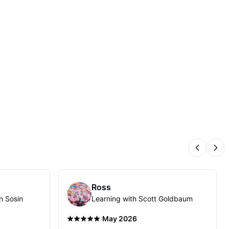
Previous
Nex
Ross
n Sosin
Learning with Scott Goldbaum
·
May 2026