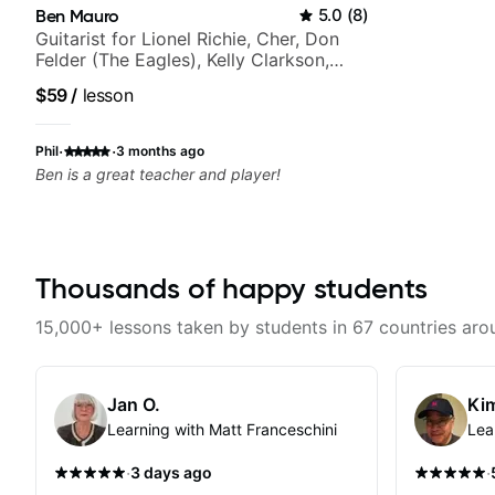
Ben Mauro
5.0
(
8
)
Guitarist for Lionel Richie, Cher, Don
Felder (The Eagles), Kelly Clarkson,
Britney Spears and many more.
$59
/
lesson
·
·
Phil
3 months ago
Ben is a great teacher and player!
Thousands of happy students
15,000+ lessons taken by students in 67 countries aro
Jan O.
Kim
Learning with Matt Franceschini
Lea
·
·
3 days ago