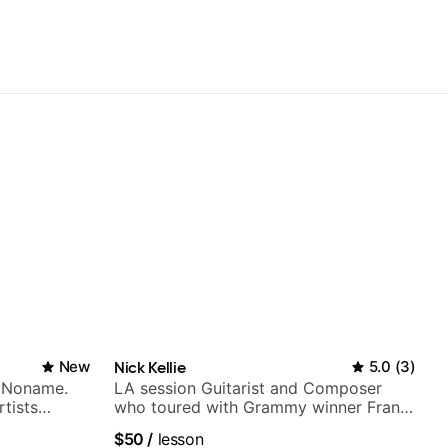
New
Nick Kellie
5.0
(
3
)
h Noname.
LA session Guitarist and Composer
tists
who toured with Grammy winner Frank
a Woods,
Gambale and records with top LA
$50
/
lesson
to, and
session musicians