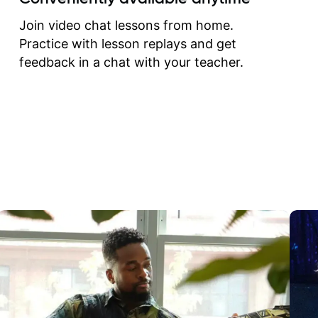
correct them. If you want 
how to play the guitar, J
Join video chat lessons from home.
can help you do that.
Practice with lesson replays and get
feedback in a chat with your teacher.