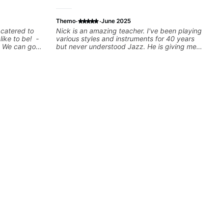
·
·
Themo
June 2025
 catered to
Nick is an amazing teacher. I've been playing
 like to be! -
various styles and instruments for 40 years
! We can go
but never understood Jazz. He is giving me
n show you a
tools for how to navigate the fretboard in
rd
whole news ways. He is super experienced
be a guitar
and also has great technique and teaching
w where to
method. Highly recommend him if you are
u learn to use
looking to get into Jazz/fusion.
tes you're
arned a lick
t? Easy! Music