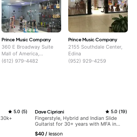
Prince Music Company
Prince Music Company
S
360 E Broadway Suite
2155 Southdale Center,
Mall of America,
Edina
R
Bloomington
(612) 979-4482
(952) 929-4259
5.0
(
5
)
Dave Cipriani
5.0
(
19
)
h 30k+
Fingerstyle, Hybrid and Indian Slide
Guitarist for 30+ years with MFA in
World Music
$40
/
lesson