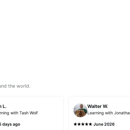
und the world.
 L.
Walter W.
rning with Tash Wolf
Learning with Jonatha
·
5 days ago
June 2026