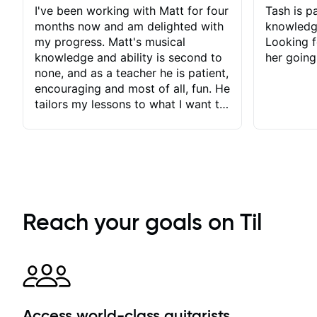
I've been working with Matt for four
Tash is pa
months now and am delighted with
knowledg
my progress. Matt's musical
Looking f
knowledge and ability is second to
her going
none, and as a teacher he is patient,
encouraging and most of all, fun. He
tailors my lessons to what I want to
achieve. He stretches me - just
enough - so that I stay motivated
and he recognises and
acknowledges the hard work I put
in between lessons. I love the fact
that our lessons are videod and
immediately available to view after
Reach your goals on Til
each one - I therefore don't need to
take notes. Any charts or
explanatory notes are sent
separately for me to file/print and I
can message Matt with questions in
between lessons and get a prompt
Access world-class guitarists