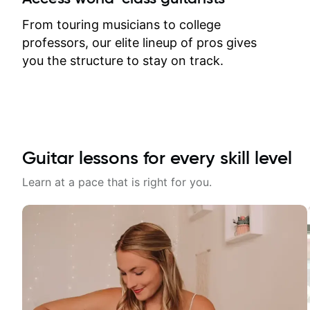
response. Plus, everything remains
on my account with til.co, so I can
From touring musicians to college
revisit and review lessons at any
professors, our elite lineup of pros gives
time.
you the structure to stay on track.
Guitar lessons for every skill level
Learn at a pace that is right for you.