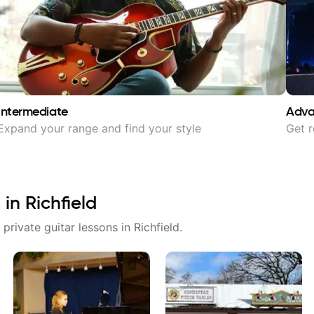
Intermediate
Adv
Expand your range and find your style
Get r
 in
Richfield
 private guitar lessons in
Richfield
.