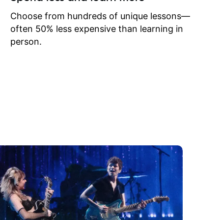
to learn
onathan
Choose from hundreds of unique lessons—
often 50% less expensive than learning in
person.