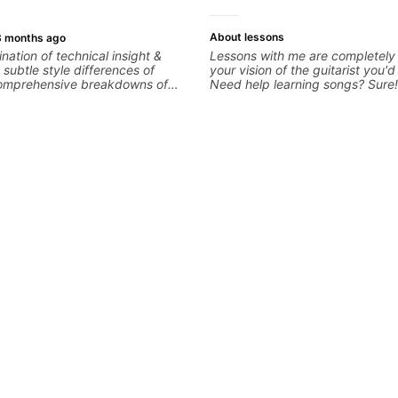
more.
About lessons
3 months ago
nation of technical insight &
Lessons with me are completely
subtle style differences of
your vision of the guitarist you'd
 comprehensive breakdowns of
Need help learning songs? Sure
es.
through your favorites and I ca
system to better remember cho
progressions. - Want to transcri
solo you've loved but don't kno
start? No problem! I can help yo
your ear to find and play the no
hearing on the guitar neck. - Le
but you don't know how to use i
theory made simple