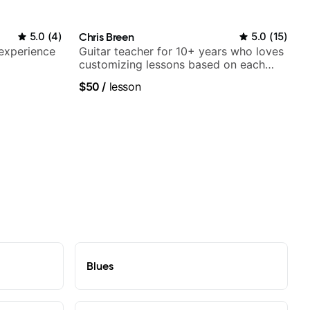
5.0
(
4
)
Chris Breen
5.0
(
15
)
 experience
Guitar teacher for 10+ years who loves
customizing lessons based on each
student's needs
$50
/
lesson
Blues