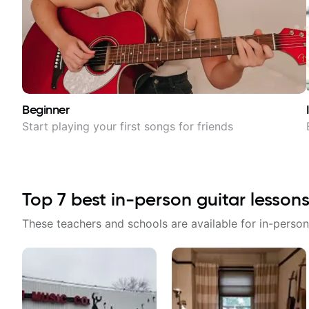
Beginner
Start playing your first songs for friends
Top
7
best in-person guitar lessons
These teachers and schools are available for in-person