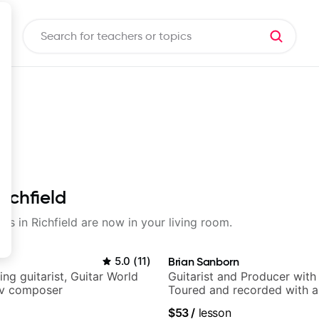
Richfield
ons in Richfield are now in your living room.
5.0
(
11
)
Brian Sanborn
ng guitarist, Guitar World
Guitarist and Producer wit
tv composer
Toured and recorded with ar
Smino, Ravyn Lenae, Jamil
$53
/
lesson
theMind, Kaina, Sen Morimo