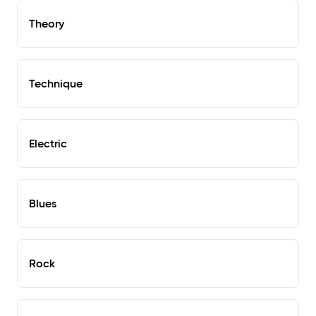
Theory
Technique
Electric
Blues
Rock