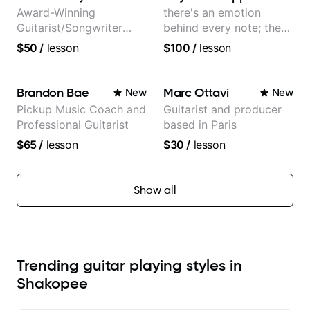
Award-Winning
there's an emotion
Guitarist/Songwriter
behind every note; the
from Japan
tone is in your hands
$50
/
lesson
$100
/
lesson
Brandon Bae
Marc Ottavi
New
New
Pickup Music Coach and
Guitarist and producer
Professional Guitarist
based in Paris
$65
/
lesson
$30
/
lesson
Show all
Trending guitar playing styles in
Shakopee