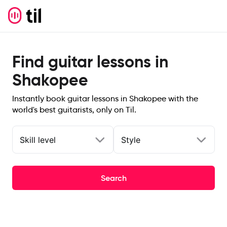
Find guitar lessons in
Shakopee
Instantly book guitar lessons in Shakopee with the
world's best guitarists, only on Til.
Skill level
Style
Search