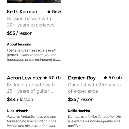
today and let's begin!
Keith Karman
New
Session bassist with
20+ years experience
$55
/
lesson
About lessons
I believe greatness exists in all
genres. I want to teach you the
foundation of the instrument that
makes mastery achievable. Let’s
explore whatever it is that you
love about music so you can be
Aaron Lewinter
Damien Roy
5.0
(
1
)
5.0
(
4
)
the player you want to be.
Berklee graduate with
Guitarist with 25+ years
25+ years of guitar
of experience
experience
$44
/
lesson
$35
/
lesson
·
·
Nick
Kellie
Aaron is fantastic - his passion
Damien is a fantastic teacher. He
for teaching was evident in the
is extremely knowledgeable and
lesson and his instruction was
positive.