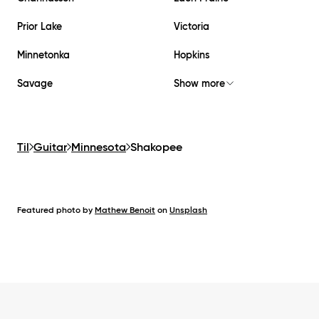
Prior Lake
Victoria
Minnetonka
Hopkins
Savage
Show more
Til
Guitar
Minnesota
Shakopee
Featured photo by
Mathew Benoit
on
Unsplash
Footer