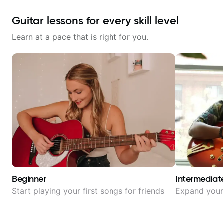
Guitar lessons for every skill level
Learn at a pace that is right for you.
Beginner
Intermediat
Start playing your first songs for friends
Expand your 