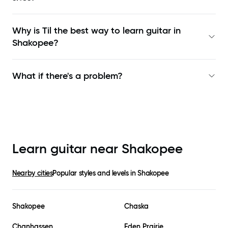
Why is Til the best way to learn
guitar in
Shakopee
?
What if there's a problem?
Learn guitar near
Shakopee
Nearby cities
Popular styles and levels in
Shakopee
Shakopee
Chaska
Chanhassen
Eden Prairie