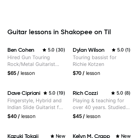
Guitar lessons in Shakopee on Til
Ben Cohen
Dylan Wilson
5.0
(
30
)
5.0
(
1
)
Hired Gun Touring
Touring bassist for
Rock/Metal Guitarist
Richie Kotzen
(Toehider, PowerGlove,
$65
/
lesson
$70
/
lesson
Lattermath), Berklee
Grad
Dave Cipriani
Rich Cozzi
5.0
(
19
)
5.0
(
8
)
Fingerstyle, Hybrid and
Playing & teaching for
Indian Slide Guitarist for
over 40 years. Studied
30+ years with MFA in
at Berklee as well as
$40
/
lesson
$45
/
lesson
World Music
privately.
Kazuki Tokaji
Kelyn M. Crapp
New
New