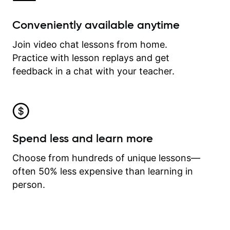
Conveniently available anytime
Join video chat lessons from home.
Practice with lesson replays and get
feedback in a chat with your teacher.
Spend less and learn more
Choose from hundreds of unique lessons—
often 50% less expensive than learning in
person.