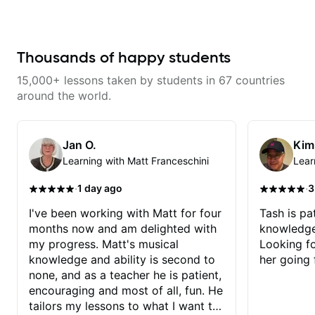
engaging and creative. Highly
recommend working with him
Thousands of happy students
15,000+ lessons taken by students in 67 countries
around the world.
Jan O.
Kim
Learning with Matt Franceschini
Lear
·
·
1 day ago
3
I've been working with Matt for four
Tash is pat
months now and am delighted with
knowledge
my progress. Matt's musical
Looking f
knowledge and ability is second to
her going 
none, and as a teacher he is patient,
encouraging and most of all, fun. He
tailors my lessons to what I want to