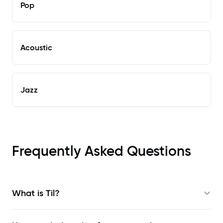
Pop
Acoustic
Jazz
Frequently Asked Questions
What is Til?