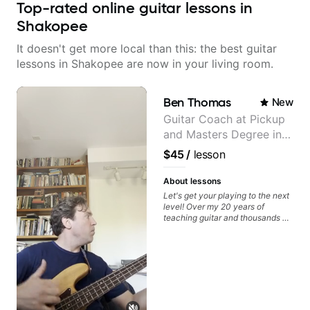
Top-rated online guitar lessons in
Shakopee
It doesn't get more local than this: the best guitar
lessons in Shakopee are now in your living room.
Ben Thomas
New
Guitar Coach at Pickup
and Masters Degree in
Guitar
$45
/
lesson
About lessons
Let's get your playing to the next
level! Over my 20 years of
teaching guitar and thousands of
1:1 lessons, I've seen how each
student is different and needs a
customized approach to their
learning style and goals. I love
working with guitarists at all
levels whether you're a total
beginner or weekend warrior
looking for new ideas. Sign up