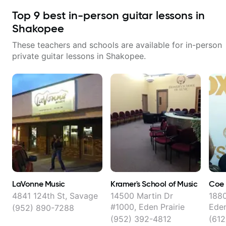
Top
9
best in-person guitar lessons in
Shakopee
These teachers and schools are available for in-person
private guitar lessons in
Shakopee
.
LaVonne Music
Kramer's School of Music
Coe 
4841 124th St, Savage
14500 Martin Dr
1880
#1000, Eden Prairie
Eden
(952) 890-7288
(952) 392-4812
(61