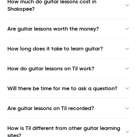
How much do guitar lessons cost in
Shakopee?
Are guitar lessons worth the money?
How long does it take to learn guitar?
How do guitar lessons on Til work?
Will there be time for me to ask a question?
Are guitar lessons on Til recorded?
How is Til different from other guitar learning
sites?