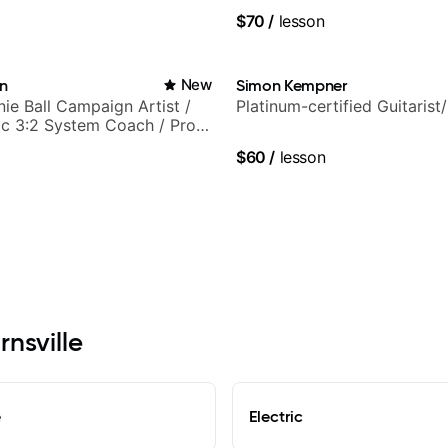
$70
/
lesson
in
New
Simon Kempner
nie Ball Campaign Artist /
Platinum-certified Guitarist
c 3:2 System Coach / Pro
$60
/
lesson
rnsville
e
Electric