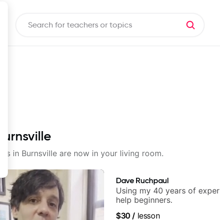
urnsville
ons in Burnsville are now in your living room.
Dave Ruchpaul
Using my 40 years of exper
help beginners.
$30
/
lesson