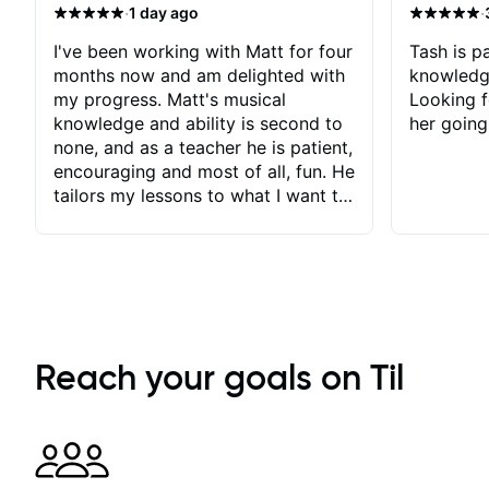
·
·
1 day ago
I've been working with Matt for four
Tash is pa
months now and am delighted with
knowledg
my progress. Matt's musical
Looking f
knowledge and ability is second to
her going
none, and as a teacher he is patient,
encouraging and most of all, fun. He
tailors my lessons to what I want to
achieve. He stretches me - just
enough - so that I stay motivated
and he recognises and
acknowledges the hard work I put
in between lessons. I love the fact
that our lessons are videod and
immediately available to view after
Reach your goals on Til
each one - I therefore don't need to
take notes. Any charts or
explanatory notes are sent
separately for me to file/print and I
can message Matt with questions in