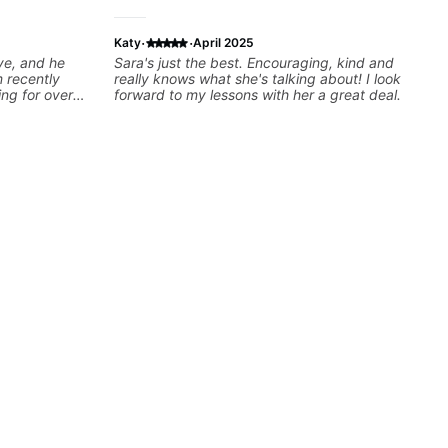
·
·
Katy
April 2025
ve, and he
Sara's just the best. Encouraging, kind and
 recently
really knows what she's talking about! I look
ing for over
forward to my lessons with her a great deal.
y assess my
nd then begin
ing upon my
o so that I
mply sound
reat listener
 my goals
 tailored plan
y excited to
y some of my
ghly