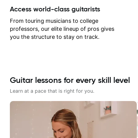
between lessons and get a prompt
Access world-class guitarists
response. Plus, everything remains
on my account with til.co, so I can
From touring musicians to college
revisit and review lessons at any
professors, our elite lineup of pros gives
time.
you the structure to stay on track.
Guitar lessons for every skill level
Learn at a pace that is right for you.