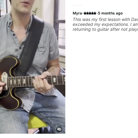
·
·
Myra
5 months ago
This was my first lesson with Da
exceeded my expectations. I am
returning to guitar after not play
25 years. He was able to quickl
strengths and learning needs, a
rebuilding my skills and improv
technique and overall approach t
can have greater control and si
better from the get go! He is a g
and communicator, understands
and knows how to put together a
to ensure my progress. I am ver
learn weekly with Dave and pla
favorite tunes along the way! Hi
recommend!