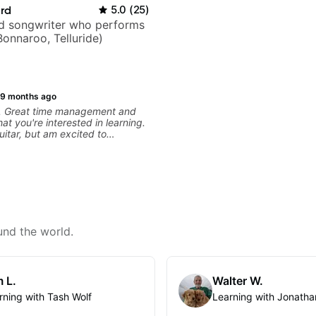
ard
5.0
(
25
)
nd songwriter who performs
Bonnaroo, Telluride)
9 months ago
s. Great time management and
at you're interested in learning.
uitar, but am excited to
und the world.
 L.
Walter W.
rning with Tash Wolf
Learning with Jonatha