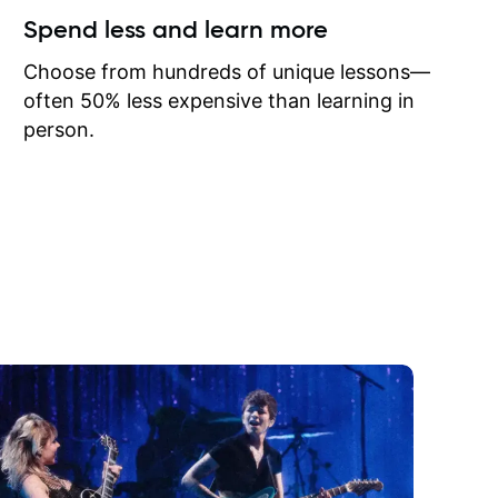
ow I may
Spend less and learn more
to learn
onathan
Choose from hundreds of unique lessons—
often 50% less expensive than learning in
person.