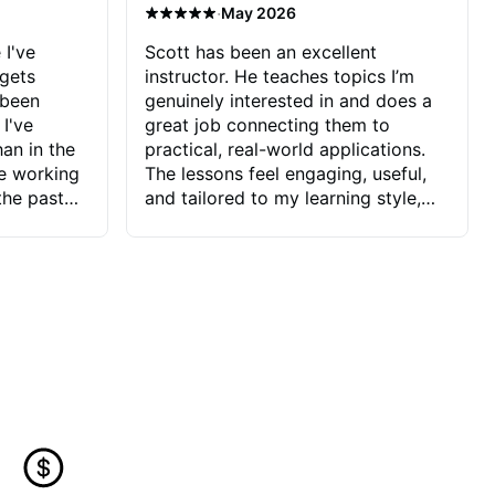
·
May 2026
 I've
Scott has been an excellent
 gets
instructor. He teaches topics I’m
 been
genuinely interested in and does a
 I've
great job connecting them to
an in the
practical, real-world applications.
ve working
The lessons feel engaging, useful,
the past
and tailored to my learning style,
blems I
which makes it easy to stay
ve more to
motivated and excited to keep
ctors I've
improving.
seems to
t the
ake that
 Jonathan
that I find
ard to his
 and he
blems I