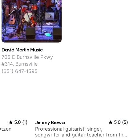
David Martin Music
705 E Burnsville Pkwy
#314, Burnsville
(651) 647-1595
5.0
(
1
)
Jimmy Brewer
5.0
(
5
)
otzen
Professional guitarist, singer,
songwriter and guitar teacher from the