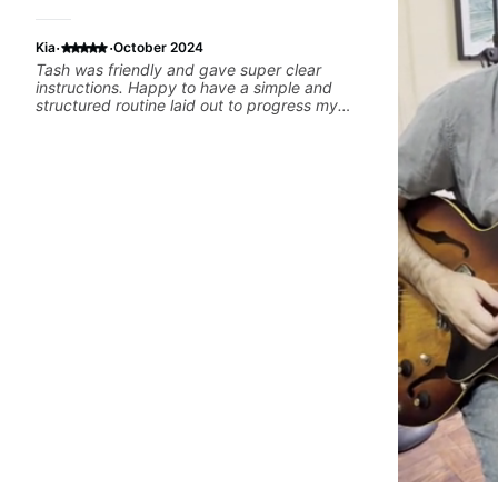
·
·
Kia
October 2024
Tash was friendly and gave super clear
instructions. Happy to have a simple and
structured routine laid out to progress my
guitar playing.