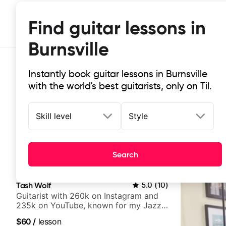
Find guitar lessons in
Burnsville
Instantly book guitar lessons in Burnsville
with the world's best guitarists, only on Til.
Skill level
Style
Top-rated online guitar lessons in B
Search
It doesn't get more local than this: the best guitar less
Tash Wolf
5.0
(
10
)
Guitarist with 260k on Instagram and
235k on YouTube, known for my Jazz
and Solo Arrangements - Blues, Jazz
$60
/
lesson
and Pop.