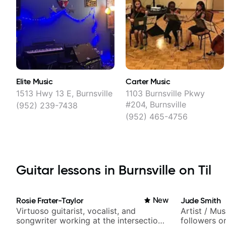
Elite Music
Carter Music
1513 Hwy 13 E, Burnsville
1103 Burnsville Pkwy
#204, Burnsville
(952) 239-7438
(952) 465-4756
Guitar lessons in Burnsville on Til
Rosie Frater-Taylor
New
Jude Smith
Virtuoso guitarist, vocalist, and
Artist / Mu
songwriter working at the intersection
followers o