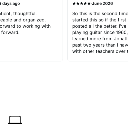
·
3 days ago
June 2026
tient, thoughtful,
So this is the second time
eable and organized.
started this so if the first
orward to working with
posted all the better. I've
 forward.
playing guitar since 1960,
learned more from Jonath
past two years than I ha
with other teachers over 
65 years. Most of the pro
have had trying learn ha
do with me than the instru
had. However, Jonathan 
be able to zero in on wha
problem is I've created and what
corrective actions I can t
keep me moving forward.
has real world experience 
very valuable. I look forw
critiques of my progress
quickly identifies any pro