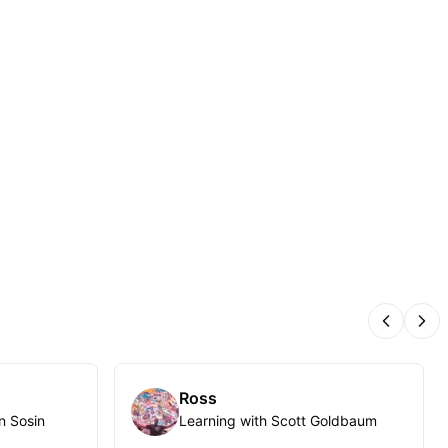
Previous
Nex
Ross
n Sosin
Learning with Scott Goldbaum