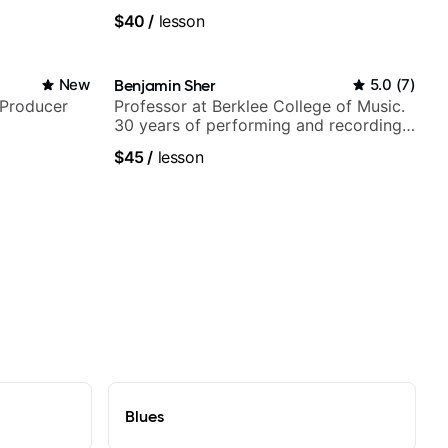
UK
$40
/
lesson
New
Benjamin Sher
5.0
(
7
)
/Producer
Professor at Berklee College of Music.
30 years of performing and recording
experience. Most recent recording:
$45
/
lesson
Samba for Tarsila
Blues