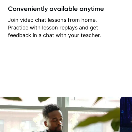
create for my self and h
Conveniently available anytime
correct them. If you want 
how to play the guitar, J
Join video chat lessons from home.
can help you do that.
Practice with lesson replays and get
feedback in a chat with your teacher.