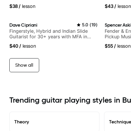
of jazz, rock, neo-soul, and folk
$38
/
lesson
$43
/
lesson
Dave Cipriani
5.0
(
19
)
Spencer Ask
Fingerstyle, Hybrid and Indian Slide
Fender & Er
Guitarist for 30+ years with MFA in
Pickup Musi
World Music
Guitarist
$40
/
lesson
$55
/
lesson
Show all
Trending guitar playing styles in Bu
Theory
Techniqu