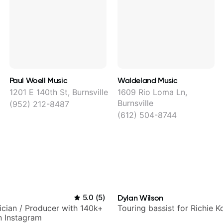
Paul Woell Music
Waldeland Music
1201 E 140th St, Burnsville
1609 Rio Loma Ln,
Burnsville
(952) 212-8487
(612) 504-8744
5.0
(
5
)
Dylan Wilson
sician / Producer with 140k+
Touring bassist for Richie K
n Instagram