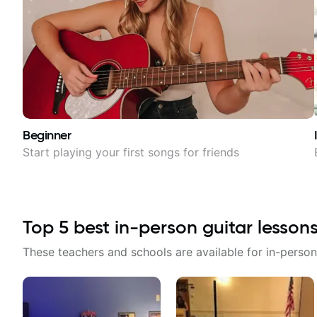
Beginner
Start playing your first songs for friends
Top
5
best in-person guitar lesson
These teachers and schools are available for in-person