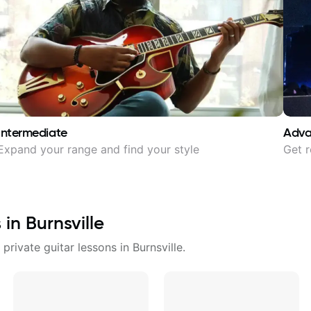
Intermediate
Adv
Expand your range and find your style
Get r
s in
Burnsville
 private guitar lessons in
Burnsville
.