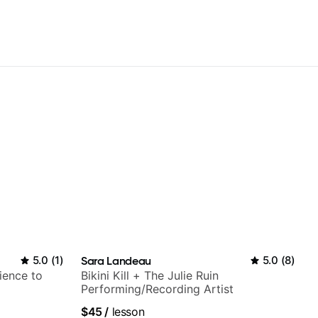
5.0
(
1
)
Sara Landeau
5.0
(
8
)
ience to
Bikini Kill + The Julie Ruin
Performing/Recording Artist
$45
/
lesson