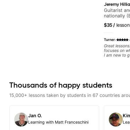
Jeremy Hilli
Guitarist a
nationally (
$35
/
lesson
·
·
Turner
Great lesson
focuses on wh
I am new to g
continue!
Thousands of happy students
15,000+ lessons taken by students in 67 countries aro
Jan O.
Kim
Learning with Matt Franceschini
Lea