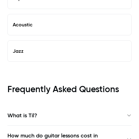
Acoustic
Jazz
Frequently Asked Questions
What is Til?
How much do guitar lessons cost in