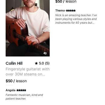
$50
/
lesson
Frank Gambale and
records with top LA
·
Themo
session musicians
Nick is an amazing teacher. I've
been playing various styles and
instruments for 40 years but
never understood Jazz. He is
giving me tools for how to
navigate the fretboard in whole
news ways. He is super
experienced and also has great
technique and teaching method.
Highly recommend him if you are
looking to get into Jazz/fusion.
Collin Hill
5.0
(
5
)
Fingerstyle guitarist with
over 30M steams on
Spotify
$50
/
lesson
·
Angela
Fantastic musician, kind and
patient teacher.