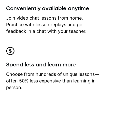
Conveniently available anytime
Join video chat lessons from home.
Practice with lesson replays and get
feedback in a chat with your teacher.
Spend less and learn more
Choose from hundreds of unique lessons—
often 50% less expensive than learning in
person.