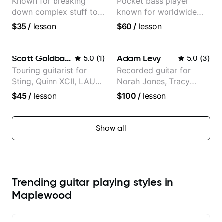
Known for breaking
Pocket bass player
down complex stuff to
known for worldwide
the very basic level that
touring with popular
$35
/
lesson
$60
/
lesson
anyone can understand
Pop and Indie Rock acts
Scott Goldbaum
Adam Levy
5.0
(
1
)
5.0
(
3
)
Touring guitarist for
Recorded guitar for
Sting, Quinn XCII, LAUV
Norah Jones, Tracy
& David Kushner.
Chapman, and Vulfpeck.
$45
/
lesson
$100
/
lesson
Educator for Pickup
Music & Fender Play
Show all
Trending guitar playing styles in
Maplewood