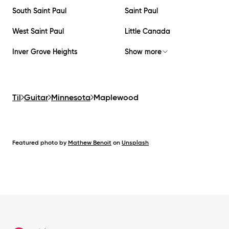
South Saint Paul
Saint Paul
West Saint Paul
Little Canada
Inver Grove Heights
Show more
Til
Guitar
Minnesota
Maplewood
Featured photo by
Mathew Benoit
on
Unsplash
Footer