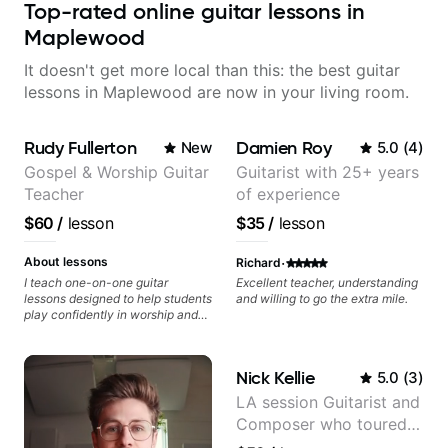
Top-rated online guitar lessons in
Maplewood
It doesn't get more local than this: the best guitar
lessons in Maplewood are now in your living room.
Rudy Fullerton
Damien Roy
New
5.0
(
4
)
Gospel & Worship Guitar
Guitarist with 25+ years
Teacher
of experience
$60
/
lesson
$35
/
lesson
·
About lessons
Richard
I teach one-on-one guitar
Excellent teacher, understanding
lessons designed to help students
and willing to go the extra mile.
play confidently in worship and
gospel settings. Lessons focus on
chords, rhythm, fretboard
navigation, and practical music
Nick Kellie
5.0
(
3
)
theory so students can play with
understanding—not just
LA session Guitarist and
memorization.
Composer who toured
with Grammy winner