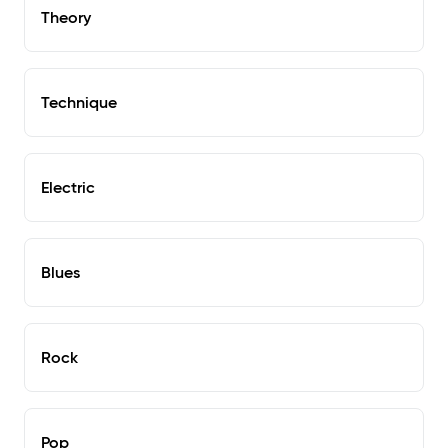
Theory
Technique
Electric
Blues
Rock
Pop