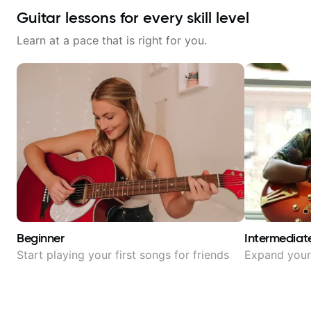
Guitar lessons for every skill level
Learn at a pace that is right for you.
Beginner
Intermediat
Start playing your first songs for friends
Expand your 