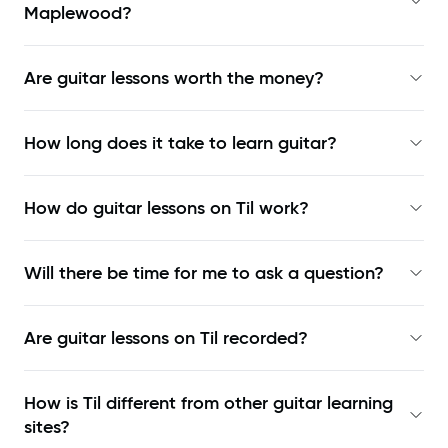
Maplewood?
Are guitar lessons worth the money?
How long does it take to learn guitar?
How do guitar lessons on Til work?
Will there be time for me to ask a question?
Are guitar lessons on Til recorded?
How is Til different from other guitar learning
sites?