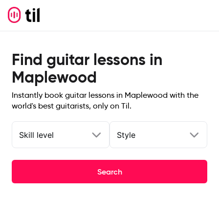
Find guitar lessons in
Maplewood
Instantly book guitar lessons in Maplewood with the
world's best guitarists, only on Til.
Skill level
Style
Search