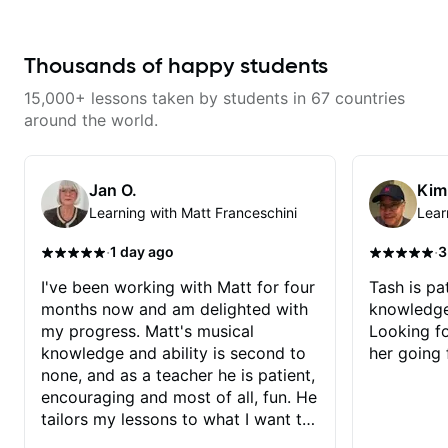
Thousands of happy students
15,000+ lessons taken by students in 67 countries
around the world.
Jan O.
Kim
Learning with Matt Franceschini
Lear
·
·
1 day ago
3
I've been working with Matt for four
Tash is pat
months now and am delighted with
knowledge
my progress. Matt's musical
Looking f
knowledge and ability is second to
her going 
none, and as a teacher he is patient,
encouraging and most of all, fun. He
tailors my lessons to what I want to
achieve. He stretches me - just