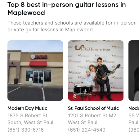
Top
8
best in-person guitar lessons in
Maplewood
These teachers and schools are available for in-person
private guitar lessons in
Maplewood
.
Modern Day Music
St. Paul School of Music
Noda
1875 S Robert St
1201 S Robert St M2,
55 W
South, West St Paul
West St Paul
Paul
(651) 330-6716
(651) 224-4549
(98