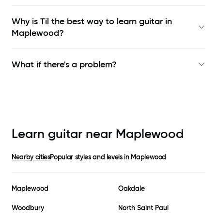
Why is Til the best way to learn
guitar in
Maplewood
?
What if there's a problem?
Learn guitar near
Maplewood
Nearby cities
Popular styles and levels in
Maplewood
Maplewood
Oakdale
Woodbury
North Saint Paul