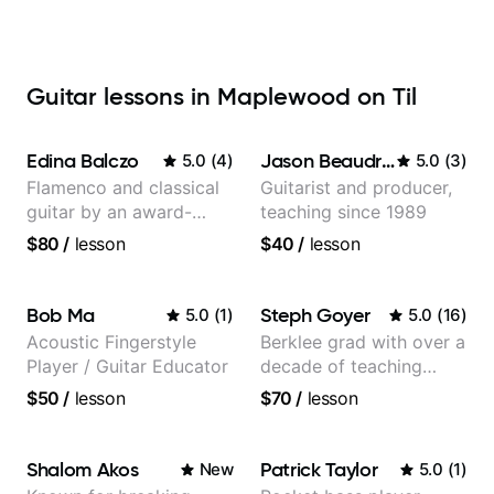
Guitar lessons in Maplewood on Til
Edina Balczo
Jason Beaudreau
5.0
(
4
)
5.0
(
3
)
Flamenco and classical
Guitarist and producer,
guitar by an award-
teaching since 1989
winning guitarist
$80
/
lesson
$40
/
lesson
Bob Ma
Steph Goyer
5.0
(
1
)
5.0
(
16
)
Acoustic Fingerstyle
Berklee grad with over a
Player / Guitar Educator
decade of teaching
experience
$50
/
lesson
$70
/
lesson
Shalom Akos
Patrick Taylor
New
5.0
(
1
)