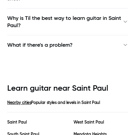
Why is Til the best way to learn
guitar in Saint
Paul
?
What if there's a problem?
Learn guitar near
Saint Paul
Nearby cities
Popular styles and levels in
Saint Paul
Saint Paul
West Saint Paul
South Saint Paul
Mendota Heights