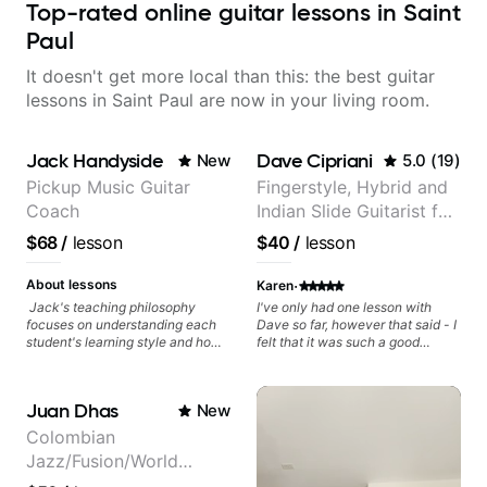
Top-rated online guitar lessons in Saint
Paul
It doesn't get more local than this: the best guitar
lessons in Saint Paul are now in your living room.
Jack Handyside
Dave Cipriani
New
5.0
(
19
)
Pickup Music Guitar
Fingerstyle, Hybrid and
Coach
Indian Slide Guitarist for
30+ years with MFA in
$68
/
lesson
$40
/
lesson
World Music
·
About lessons
Karen
Jack's teaching philosophy
I've only had one lesson with
focuses on understanding each
Dave so far, however that said - I
student's learning style and how
felt that it was such a good
best to maximise their potential
lesson, his communication was
and creativity. Jack is proficient
so excellent, and his lesson was
in a variety of playing styles,
easy to understand as well as his
Juan Dhas
New
ranging from jazz, classical,
willingness to work with me (I
blues, country, rock, and
come from violin and cello, so
Colombian
fingerstyle guitar playing. PDFs
thumb muscle memory and some
Jazz/Fusion/World
and lesson materials are often
other things I have to unlearn,
provided after lessons to help you
and he was patient with that) on
Music