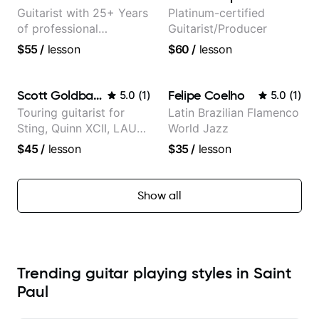
Guitarist with 25+ Years
Platinum-certified
of professional
Guitarist/Producer
experience (jazz,
$55
/
lesson
$60
/
lesson
classical, fingerstyle &
writing)
Scott Goldbaum
Felipe Coelho
5.0
(
1
)
5.0
(
1
)
Touring guitarist for
Latin Brazilian Flamenco
Sting, Quinn XCII, LAUV
World Jazz
& David Kushner.
$45
/
lesson
$35
/
lesson
Educator for Pickup
Music & Fender Play
Show all
Trending guitar playing styles in Saint
Paul