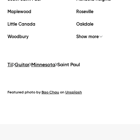
Maplewood
Roseville
Little Canada
Oakdale
Woodbury
Show more
Til
Guitar
Minnesota
Saint Paul
Featured photo by
Bao Chau
on
Unsplash
Footer