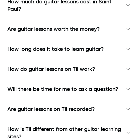
How much do guitar lessons cost in Saint
Paul?
Are guitar lessons worth the money?
How long does it take to learn guitar?
How do guitar lessons on Til work?
Will there be time for me to ask a question?
Are guitar lessons on Til recorded?
How is Til different from other guitar learning
sites?