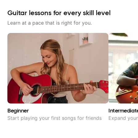
Guitar lessons for every skill level
Learn at a pace that is right for you.
Beginner
Intermediat
Start playing your first songs for friends
Expand your 