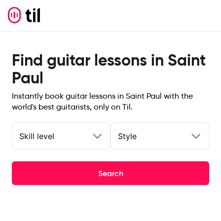
Find guitar lessons in Saint
Paul
Instantly book guitar lessons in Saint Paul with the
world's best guitarists, only on Til.
Skill level
Style
Search