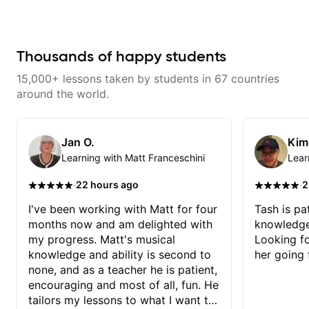
makes mastery achievable. Let’s
invaluable in a teacher and
explore whatever it is that you
appreciate that.
love about music so you can be
the player you want to be.
Thousands of happy students
15,000+ lessons taken by students in 67 countries
around the world.
Jan O.
Kim
Learning with Matt Franceschini
Lear
·
·
22 hours ago
2
I've been working with Matt for four
Tash is pat
months now and am delighted with
knowledge
my progress. Matt's musical
Looking f
knowledge and ability is second to
her going 
none, and as a teacher he is patient,
encouraging and most of all, fun. He
tailors my lessons to what I want to