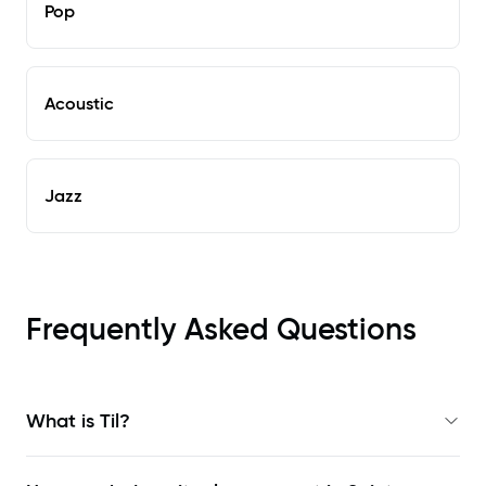
Pop
Acoustic
Jazz
Frequently Asked Questions
What is Til?