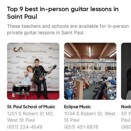
Top
9
best in-person guitar lessons in
Saint Paul
These teachers and schools are available for in-person
private guitar lessons in
Saint Paul
.
St. Paul School of Music
Eclipse Music
Noda
1201 S Robert St M2,
1034 S Robert St, West
55 W
West St Paul
St Paul
Paul
(651) 224-4549
(651) 451-8878
(98