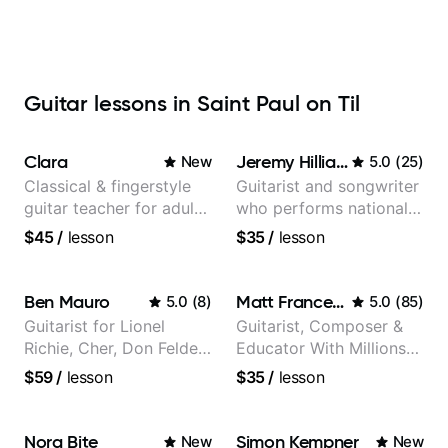
Guitar lessons in Saint Paul on Til
Clara
Jeremy Hilliard
New
5.0
(
25
)
Classical & fingerstyle
Guitarist and songwriter
guitar teacher for adult
who performs nationally
learners
(Bonnaroo, Telluride)
$45
/
lesson
$35
/
lesson
Ben Mauro
Matt Franceschini
5.0
(
8
)
5.0
(
85
)
Guitarist for Lionel
Guitarist, Composer &
Richie, Cher, Don Felder
Educator With Millions
(The Eagles), Kelly
Of Views On Youtube
$59
/
lesson
$35
/
lesson
Clarkson, Britney Spears
and many more.
Nora Bite
Simon Kempner
New
New