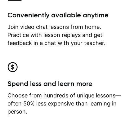
Conveniently available anytime
Join video chat lessons from home.
Practice with lesson replays and get
feedback in a chat with your teacher.
Spend less and learn more
Choose from hundreds of unique lessons—
often 50% less expensive than learning in
person.