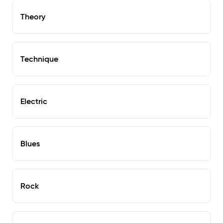
Theory
Technique
Electric
Blues
Rock