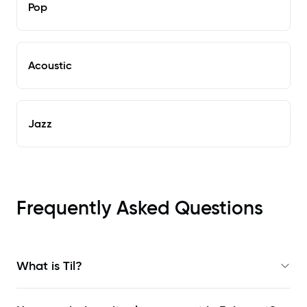
Pop
Acoustic
Jazz
Frequently Asked Questions
What is Til?