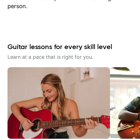
person.
Guitar lessons for every skill level
Learn at a pace that is right for you.