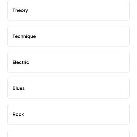
Theory
Technique
Electric
Blues
Rock