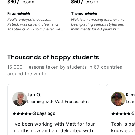
$60
/
lesson
$50
/
lesson
Pop and Indie Rock acts
Frank Gambale and
records with top LA
·
·
Firas
Themo
session musicians
Really enjoyed the lesson.
Nick is an amazing teacher. I've
Patrick was patient, clear, and
been playing various styles and
adapted quickly to my level. He
instruments for 40 years but
combined technique, timing, and
never understood Jazz. He is
musicality in a way that felt
giving me tools for how to
challenging without being
navigate the fretboard in whole
overwhelming. Looking forward
news ways. He is super
to future lessons with him.
experienced and also has great
Thousands of happy students
technique and teaching method.
Highly recommend him if you are
15,000+ lessons taken by students in 67 countries
looking to get into Jazz/fusion.
around the world.
Jan O.
Kim
Learning with Matt Franceschini
Lear
·
·
3 days ago
5
I've been working with Matt for four
Tash is pat
months now and am delighted with
knowledge