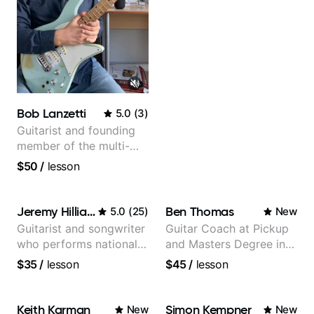
Bob Lanzetti
5.0
(
3
)
Guitarist and founding
member of the multi-
Grammy Award winning
$50
/
lesson
jazz/funk band, Snarky
Puppy.
Jeremy Hilliard
Ben Thomas
5.0
(
25
)
New
Guitarist and songwriter
Guitar Coach at Pickup
who performs nationally
and Masters Degree in
(Bonnaroo, Telluride)
Guitar
$35
/
lesson
$45
/
lesson
Keith Karman
Simon Kempner
New
New