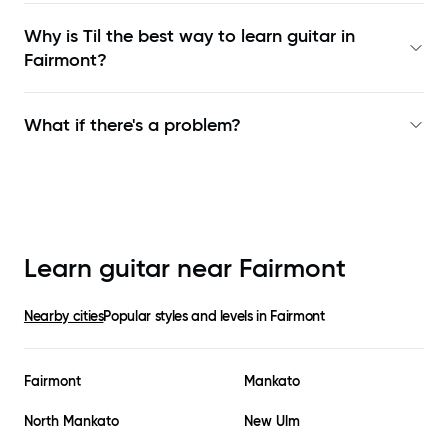
Why is Til the best way to learn
guitar in
Fairmont
?
What if there's a problem?
Learn guitar near
Fairmont
Nearby cities
Popular styles and levels in
Fairmont
Fairmont
Mankato
North Mankato
New Ulm