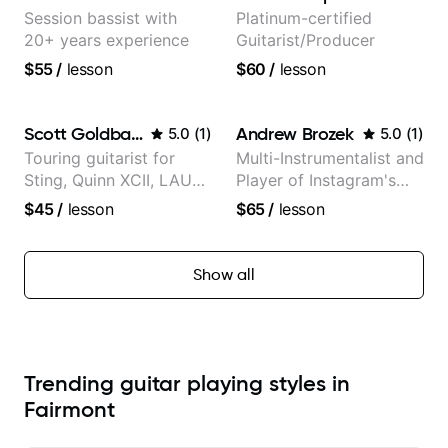
Session bassist with
Platinum-certified
20+ years experience
Guitarist/Producer
$55
/
lesson
$60
/
lesson
Scott Goldbaum
Andrew Brozek
5.0
(
1
)
5.0
(
1
)
Touring guitarist for
Multi-Instrumentalist and
Sting, Quinn XCII, LAUV
Player of Instagram's
& David Kushner.
Saddest Banjo Music
$45
/
lesson
$65
/
lesson
Educator for Pickup
Music & Fender Play
Show all
Trending guitar playing styles in
Fairmont