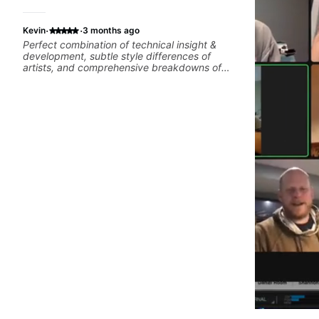
·
·
Kevin
3 months ago
Perfect combination of technical insight &
development, subtle style differences of
artists, and comprehensive breakdowns of
complex pieces.