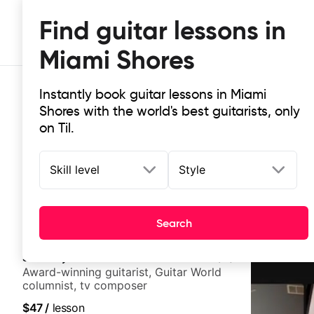
Find guitar lessons in
Miami Shores
Instantly book guitar lessons in Miami
Shores with the world's best guitarists, only
on Til.
Skill level
Style
Top-rated online guitar lessons in
It doesn't get more local than this: the best guitar les
Search
Stuart Ryan
5.0
(
11
)
Award-winning guitarist, Guitar World
columnist, tv composer
$47
/
lesson