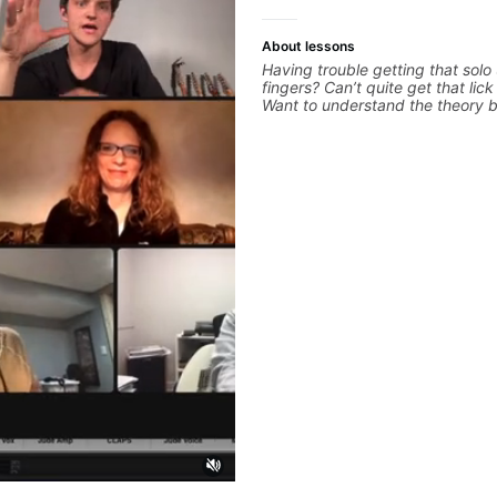
About lessons
Having trouble getting that solo
fingers? Can’t quite get that lic
Want to understand the theory 
you love? With experience playi
the biggest stages in the world
teaching both in and out of the
can help you get past the hump 
on.