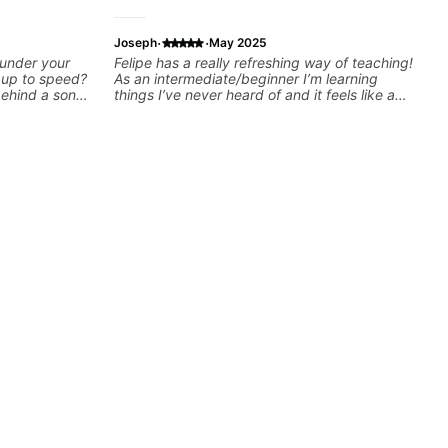
·
·
Joseph
May 2025
 under your
Felipe has a really refreshing way of teaching!
k up to speed?
As an intermediate/beginner I’m learning
behind a song
things I’ve never heard of and it feels like a
ng on some of
door has been opened while at the same time
—and years of
I’m learning one of my favorite songs. I really
 classroom—I
like that the app records the videos because
you’re stuck
he gives so much useful in depth information
that i am able to watch later. Highly
recommended getting lessons with Felipe 👍🏼
👍🏼