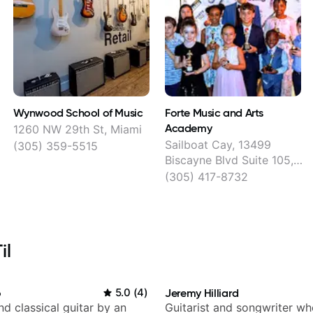
Wynwood School of Music
Forte Music and Arts
Academy
1260 NW 29th St, Miami
Sailboat Cay, 13499
(305) 359-5515
Biscayne Blvd Suite 105,
Main Floor, North Miami
(305) 417-8732
il
o
5.0
(
4
)
Jeremy Hilliard
d classical guitar by an
Guitarist and songwriter w