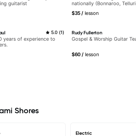
ng guitarist
nationally (Bonnaroo, Tellur
$35
/
lesson
aul
5.0
(
1
)
Rudy Fullerton
 years of experience to
Gospel & Worship Guitar Te
ers.
$60
/
lesson
iami Shores
e
Electric