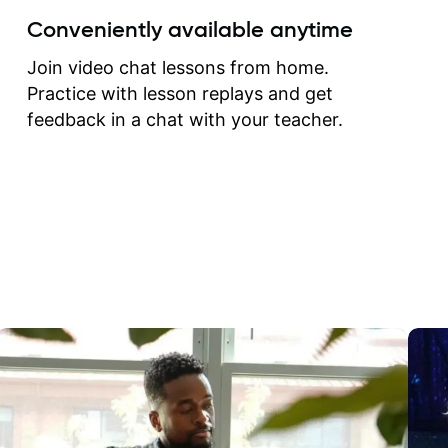
create for my self and h
Conveniently available anytime
correct them. If you want 
how to play the guitar, J
Join video chat lessons from home.
can help you do that.
Practice with lesson replays and get
feedback in a chat with your teacher.