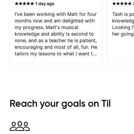
·
·
1 day ago
I've been working with Matt for four
Tash is pa
months now and am delighted with
knowledg
my progress. Matt's musical
Looking f
knowledge and ability is second to
her going
none, and as a teacher he is patient,
encouraging and most of all, fun. He
tailors my lessons to what I want to
achieve. He stretches me - just
enough - so that I stay motivated
and he recognises and
acknowledges the hard work I put
in between lessons. I love the fact
that our lessons are videod and
immediately available to view after
Reach your goals on Til
each one - I therefore don't need to
take notes. Any charts or
explanatory notes are sent
separately for me to file/print and I
can message Matt with questions in