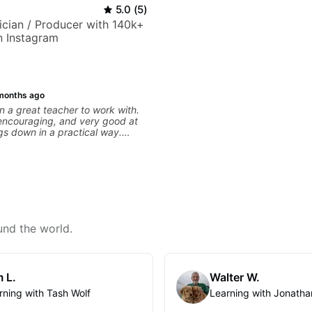
5.0
(
5
)
sician / Producer with 140k+
n Instagram
months ago
 a great teacher to work with.
 encouraging, and very good at
gs down in a practical way.
iate most is that he doesn’t just
information at you — he gives
ial to work on and makes sure it
ng. Our lessons have
ot with clean playing, muting,
roove, and he’s also been open
 connect those fundamentals to
sic I actually want to play. He
und the world.
s clearly, listens well, and gives
ack without making the lesson
ming. I’d definitely recommend
 who wants a thoughtful,
 L.
Walter W.
practical teacher.
rning with Tash Wolf
Learning with Jonatha