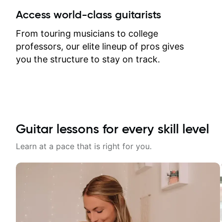
between lessons and get a prompt
Access world-class guitarists
response. Plus, everything remains
on my account with til.co, so I can
From touring musicians to college
revisit and review lessons at any
professors, our elite lineup of pros gives
time.
you the structure to stay on track.
Guitar lessons for every skill level
Learn at a pace that is right for you.