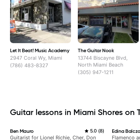
Let It Beat! Music Academy
The Guitar Nook
2947 Coral Wy, Miami
13744 Biscayne Blvd,
North Miami Beach
(786) 483-8327
(305) 947-1211
Guitar lessons in Miami Shores on T
Ben Mauro
5.0
(
8
)
Edina Balcz
Guitarist for Lionel Richie, Cher, Don
Flamenco an