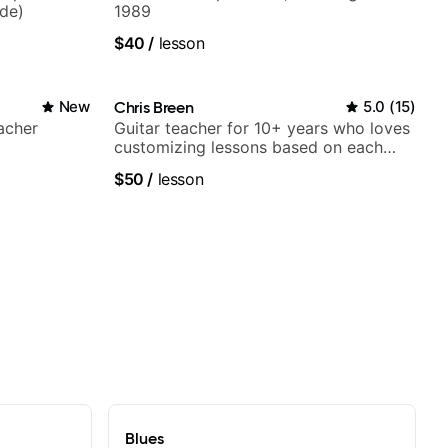
ide)
1989
$40
/
lesson
New
Chris Breen
5.0
(
15
)
acher
Guitar teacher for 10+ years who loves
customizing lessons based on each
student's needs
$50
/
lesson
Blues