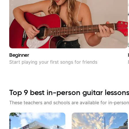
Beginner
Start playing your first songs for friends
Top
9
best in-person guitar lesson
These teachers and schools are available for in-person