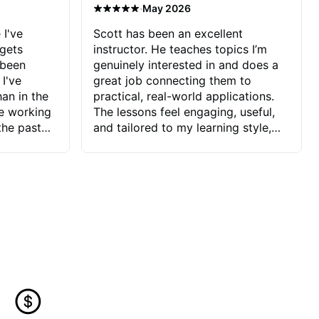
·
May 2026
 I've
Scott has been an excellent
 gets
instructor. He teaches topics I’m
 been
genuinely interested in and does a
 I've
great job connecting them to
an in the
practical, real-world applications.
ve working
The lessons feel engaging, useful,
the past
and tailored to my learning style,
blems I
which makes it easy to stay
ve more to
motivated and excited to keep
ctors I've
improving.
seems to
t the
ake that
 Jonathan
that I find
ard to his
 and he
blems I