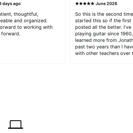
·
3 days ago
June 2026
tient, thoughtful,
So this is the second time
eable and organized.
started this so if the first
orward to working with
posted all the better. I've
 forward.
playing guitar since 1960,
learned more from Jonath
past two years than I ha
with other teachers over 
65 years. Most of the pro
have had trying learn ha
do with me than the instru
had. However, Jonathan 
be able to zero in on wha
problem is I've created and what
corrective actions I can t
keep me moving forward.
has real world experience 
very valuable. I look forw
critiques of my progress
quickly identifies any pro