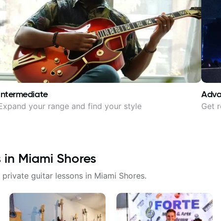
Intermediate
Adv
Expand your range and find your style
Get r
s in
Miami Shores
 private guitar lessons in
Miami Shores
.