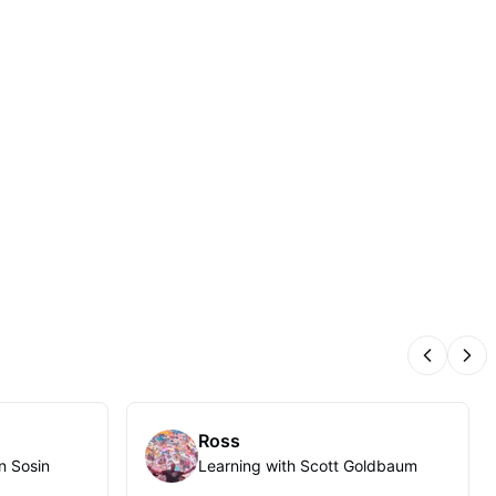
Previous
Nex
Ross
n Sosin
Learning with Scott Goldbaum