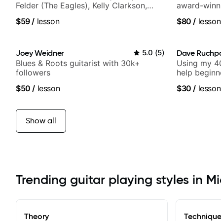
Felder (The Eagles), Kelly Clarkson,
award-winni
Britney Spears and many more.
$59
/
lesson
$80
/
lesson
Joey Weidner
5.0
(
5
)
Dave Ruchp
Blues & Roots guitarist with 30k+
Using my 40
followers
help beginn
$50
/
lesson
$30
/
lesson
Show all
Trending guitar playing styles in M
Theory
Techniqu