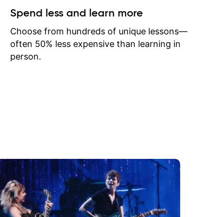
ow I may
Spend less and learn more
to learn
onathan
Choose from hundreds of unique lessons—
often 50% less expensive than learning in
person.