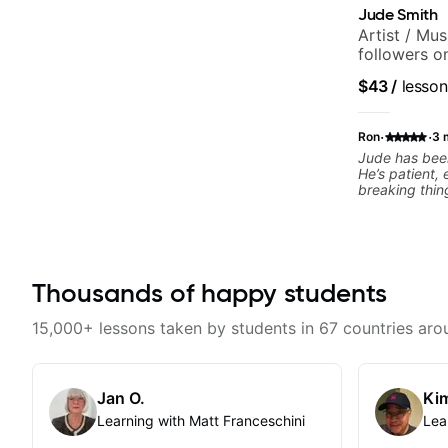
Jude Smith
Artist / Mu
followers o
$43
/
lesson
·
·
Ron
3 
Jude has been
He’s patient,
breaking thin
What I apprec
throw random 
focused mater
connects to real playi
helped me a l
Thousands of happy students
rhythm, and g
to helping me
the kind of mu
15,000+ lessons taken by students in 67 countries aro
explains thing
helpful feedb
feel overwhel
him to anyone
Jan O.
Kim
musical, and 
Learning with Matt Franceschini
Lea