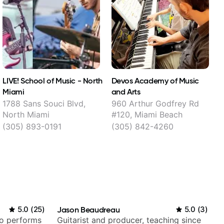
LIVE! School of Music - North
Devos Academy of Music
L
Miami
and Arts
1788 Sans Souci Blvd,
960 Arthur Godfrey Rd
North Miami
#120, Miami Beach
(305) 893-0191
(305) 842-4260
5.0
(
25
)
Jason Beaudreau
5.0
(
3
)
ho performs
Guitarist and producer, teaching since