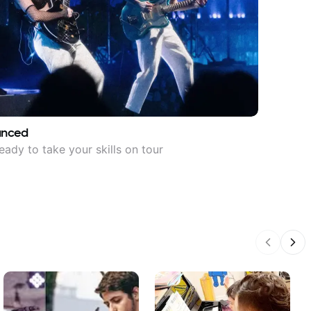
anced
eady to take your skills on tour
Previous
Nex