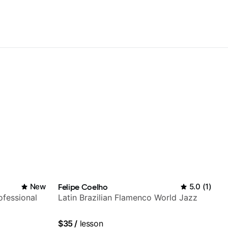
New
Felipe Coelho
5.0
(
1
)
fessional
Latin Brazilian Flamenco World Jazz
$35
/
lesson