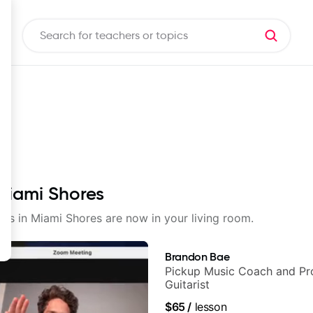
 Miami Shores
sons in Miami Shores are now in your living room.
Brandon Bae
Pickup Music Coach and Pro
Guitarist
$65
/
lesson