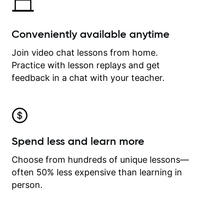
Conveniently available anytime
Join video chat lessons from home.
Practice with lesson replays and get
feedback in a chat with your teacher.
Spend less and learn more
Choose from hundreds of unique lessons—
often 50% less expensive than learning in
person.