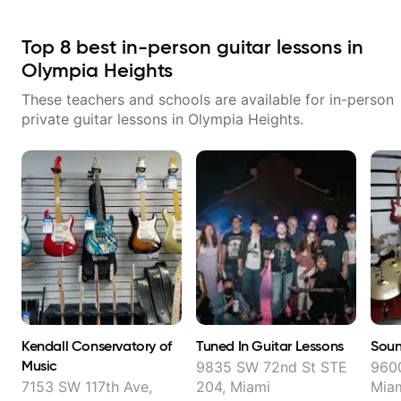
Top
8
best in-person guitar lessons in
Olympia Heights
These teachers and schools are available for in-person
private guitar lessons in
Olympia Heights
.
Kendall Conservatory of
Tuned In Guitar Lessons
Soun
Music
9835 SW 72nd St STE
9600
7153 SW 117th Ave,
204, Miami
Mia