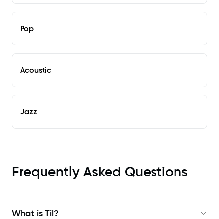
Pop
Acoustic
Jazz
Frequently Asked Questions
What is Til?