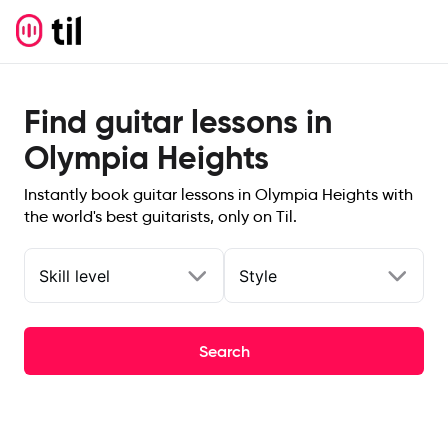
Find guitar lessons in
Olympia Heights
Instantly book guitar lessons in Olympia Heights with
the world's best guitarists, only on Til.
Skill level
Style
Search