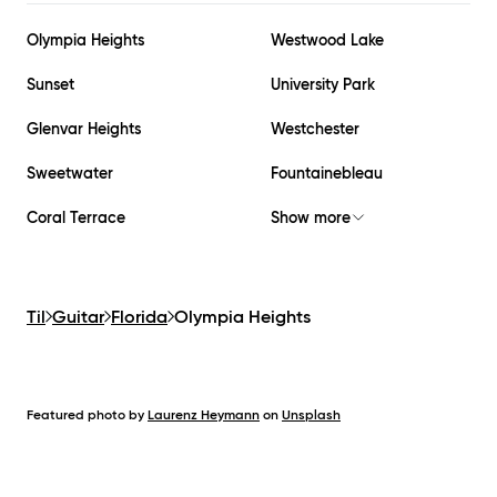
Olympia Heights
Westwood Lake
Sunset
University Park
Glenvar Heights
Westchester
Sweetwater
Fountainebleau
Coral Terrace
Show more
Til
Guitar
Florida
Olympia Heights
Featured photo by
Laurenz Heymann
on
Unsplash