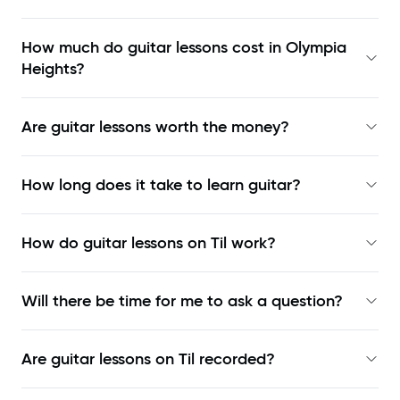
How much do guitar lessons cost in Olympia
Heights?
Are guitar lessons worth the money?
How long does it take to learn guitar?
How do guitar lessons on Til work?
Will there be time for me to ask a question?
Are guitar lessons on Til recorded?