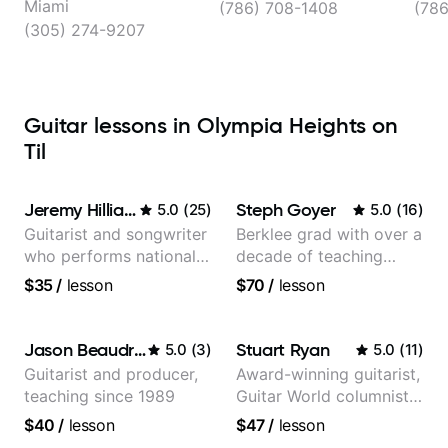
Miami
(786) 708-1408
(78
(305) 274-9207
Guitar lessons in Olympia Heights on
Til
Jeremy Hilliard
Steph Goyer
5.0
(
25
)
5.0
(
16
)
Guitarist and songwriter
Berklee grad with over a
who performs nationally
decade of teaching
(Bonnaroo, Telluride)
experience
$35
/
lesson
$70
/
lesson
Jason Beaudreau
Stuart Ryan
5.0
(
3
)
5.0
(
11
)
Guitarist and producer,
Award-winning guitarist,
teaching since 1989
Guitar World columnist,
tv composer
$40
/
lesson
$47
/
lesson