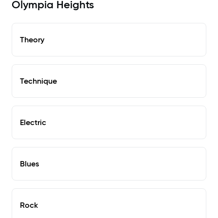
Olympia Heights
Theory
Technique
Electric
Blues
Rock