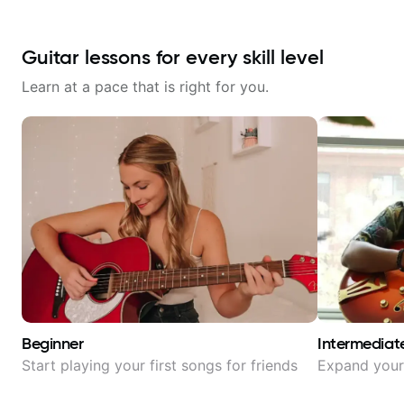
Guitar lessons for every skill level
Learn at a pace that is right for you.
Beginner
Intermediat
Start playing your first songs for friends
Expand your 