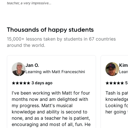
teacher, a very impressive
guitarist and the lessons are fun,
interesting and easy going. What
makes the biggest difference to
me is that the lessons are really
focused on what I'm excited
Thousands of happy students
about learning. We cover the
songs and styles that I really
15,000+ lessons taken by students in 67 countries
want to get into and at the same
time Imraan will use them as a
around the world.
jumping board to talk about
technique and theory, guitar
playing and music in general. I
appreciate being able to learn at
Jan O.
Kim
my pace, sometimes moving on
Learning with Matt Franceschini
Lear
quickly through stuff I've already
understood, sometimes really
taking the time to make sure I've
·
·
3 days ago
5
got some of the basics right,
sometimes really getting into the
I've been working with Matt for four
Tash is pat
nitty-gritty of something more
months now and am delighted with
knowledge
specific. He also puts in the time
and effort to do transcriptions of
my progress. Matt's musical
Looking f
some of the stuff we've worked
knowledge and ability is second to
her going 
on and that's helped as a visual
aid but also really helps to not
none, and as a teacher he is patient,
forget stuff we've already done.
encouraging and most of all, fun. He