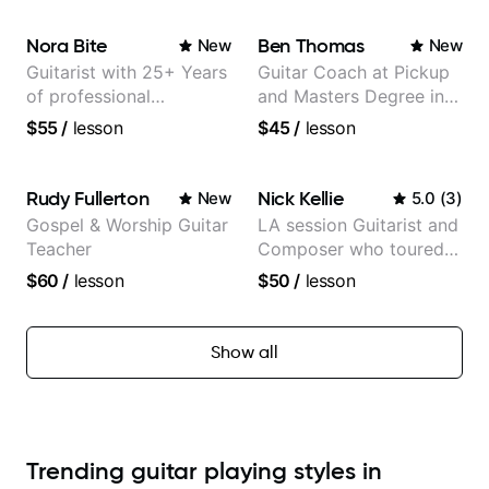
Nora Bite
Ben Thomas
New
New
Guitarist with 25+ Years
Guitar Coach at Pickup
of professional
and Masters Degree in
experience (jazz,
Guitar
$55
/
lesson
$45
/
lesson
classical, fingerstyle &
writing)
Rudy Fullerton
Nick Kellie
New
5.0
(
3
)
Gospel & Worship Guitar
LA session Guitarist and
Teacher
Composer who toured
with Grammy winner
$60
/
lesson
$50
/
lesson
Frank Gambale and
records with top LA
session musicians
Show all
Trending guitar playing styles in