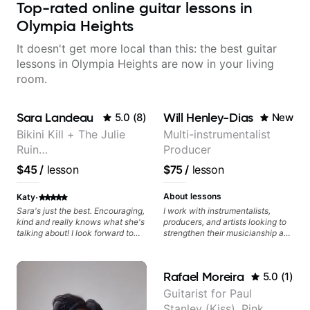
Top-rated online guitar lessons in
Olympia Heights
It doesn't get more local than this: the best guitar
lessons in Olympia Heights are now in your living
room.
Sara Landeau
Will Henley-Dias
5.0
(
8
)
New
Bikini Kill + The Julie
Multi-instrumentalist
Ruin
Producer
Performing/Recording
$45
/
lesson
$75
/
lesson
Artist
·
About lessons
Katy
Sara's just the best. Encouraging,
I work with instrumentalists,
kind and really knows what she's
producers, and artists looking to
talking about! I look forward to
strengthen their musicianship and
my lessons with her a great deal.
apply it directly to writing and
producing music. I help students
turn ideas into finished songs
Rafael Moreira
5.0
(
1
)
while developing practical ear
training and music theory skills
Guitarist for Paul
that make it easier to work with
Stanley (Kiss), Pink,