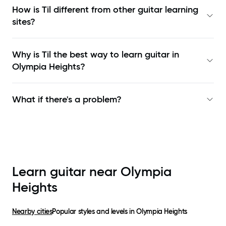
How is Til different from other guitar learning
sites?
Why is Til the best way to learn
guitar in
Olympia Heights
?
What if there's a problem?
Learn guitar near
Olympia
Heights
Nearby cities
Popular styles and levels in
Olympia Heights