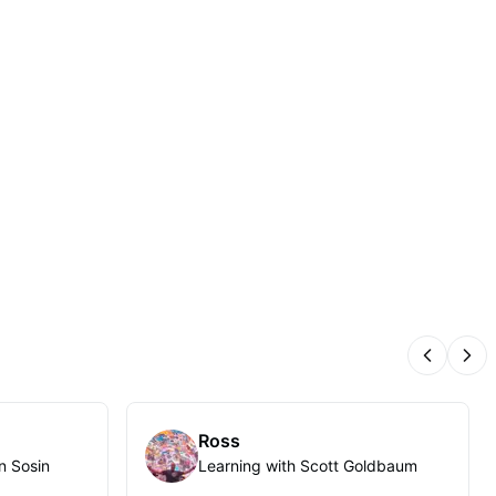
Previous
Nex
Ross
n Sosin
Learning with Scott Goldbaum