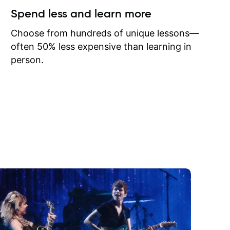
ow I may
Spend less and learn more
to learn
onathan
Choose from hundreds of unique lessons—
often 50% less expensive than learning in
person.