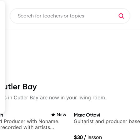
Cutler Bay
sons in Cutler Bay are now in your living room.
rn
New
Marc Ottavi
nd Producer with Noname.
Guitarist and producer base
recorded with artists
yn Lenae, Jamila Woods,
$30
/
lesson
ina, Sen Morimoto, and