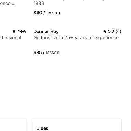
ience,
1989
iberian
$40
/
lesson
Mariah
New
Damien Roy
5.0
(
4
)
fessional
Guitarist with 25+ years of experience
$35
/
lesson
Blues