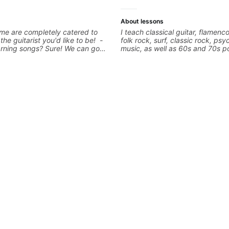
About lessons
me are completely catered to
I teach classical guitar, flamenco
 the guitarist you'd like to be! -
folk rock, surf, classic rock, psy
arning songs? Sure! We can go
music, as well as 60s and 70s p
favorites and I can show you a
jazz, and ballads. My lessons fo
tter remember chord
technique, harmony, working on
 - Want to transcribe a guitar
songs, and recordings
oved but don't know where to
blem! I can help you learn to use
nd and play the notes you're
e guitar neck. - Learned a lick
 know how to use it? Easy! Music
simple