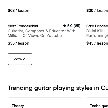
$68
/
lesson
$30
/
lesson
Matt Franceschini
5.0
(
85
)
Sara Lande
Guitarist, Composer & Educator With
Bikini Kill 
Millions Of Views On Youtube
Performing/
$35
/
lesson
$45
/
lesson
Show all
Trending guitar playing styles in C
Theory
Techniqu