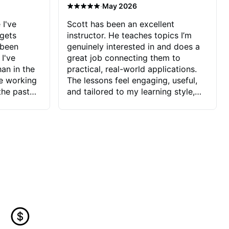
·
May 2026
 I've
Scott has been an excellent
 gets
instructor. He teaches topics I’m
 been
genuinely interested in and does a
 I've
great job connecting them to
an in the
practical, real-world applications.
ve working
The lessons feel engaging, useful,
the past
and tailored to my learning style,
blems I
which makes it easy to stay
ve more to
motivated and excited to keep
ctors I've
improving.
seems to
t the
ake that
 Jonathan
that I find
ard to his
 and he
blems I