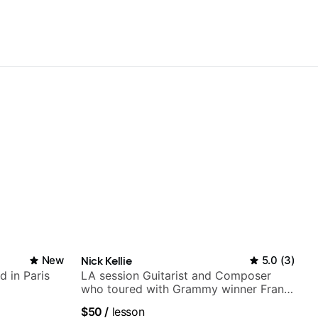
New
Nick Kellie
5.0
(
3
)
d in Paris
LA session Guitarist and Composer
who toured with Grammy winner Frank
Gambale and records with top LA
$50
/
lesson
session musicians