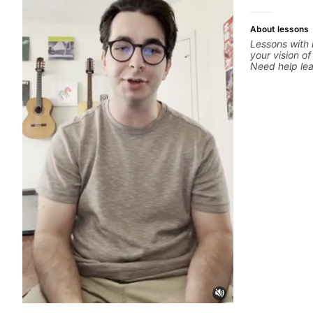
more.
About lessons
Lessons with 
your vision of
Need help le
through your 
system to be
progressions.
solo you've l
start? No pro
your ear to fi
hearing on th
but you don't
theory made 