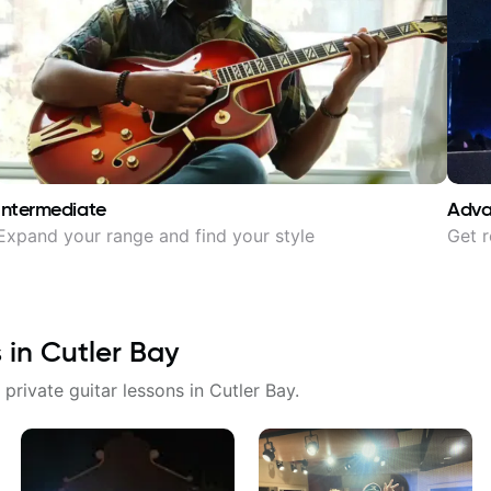
Intermediate
Adv
Expand your range and find your style
Get r
s in
Cutler Bay
 private guitar lessons in
Cutler Bay
.