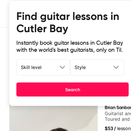
Find guitar lessons in
Cutler Bay
Instantly book guitar lessons in Cutler Bay
with the world's best guitarists, only on Til.
Skill level
Style
Top-rated online guitar lessons in 
Search
It doesn't get more local than this: the best guitar les
Brian Sanbo
Guitarist a
Toured and 
Smino, Rav
$53
/
lesson
theMind, Ka