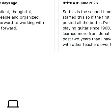
·
3 days ago
June 2026
tient, thoughtful,
So this is the second time
eable and organized.
started this so if the first
orward to working with
posted all the better. I've
 forward.
playing guitar since 1960,
learned more from Jonath
past two years than I ha
with other teachers over 
65 years. Most of the pro
have had trying learn ha
do with me than the instru
had. However, Jonathan 
be able to zero in on wha
problem is I've created and what
corrective actions I can t
keep me moving forward.
has real world experience 
very valuable. I look forw
critiques of my progress
quickly identifies any pro