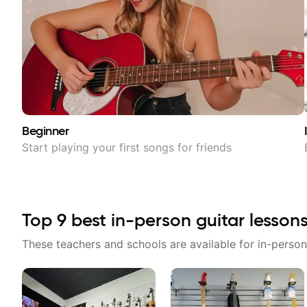
Beginner
Start playing your first songs for friends
Top
9
best in-person guitar lesson
These teachers and schools are available for in-person