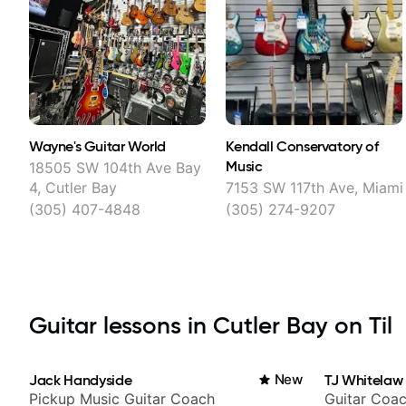
Wayne's Guitar World
Kendall Conservatory of
Music
18505 SW 104th Ave Bay
4, Cutler Bay
7153 SW 117th Ave, Miami
(305) 407-4848
(305) 274-9207
Guitar lessons in Cutler Bay on Til
Jack Handyside
New
TJ Whitelaw
Pickup Music Guitar Coach
Guitar Coac