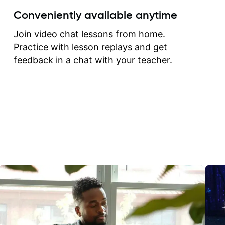
create for my self and h
Conveniently available anytime
correct them. If you want 
how to play the guitar, J
Join video chat lessons from home.
can help you do that.
Practice with lesson replays and get
feedback in a chat with your teacher.