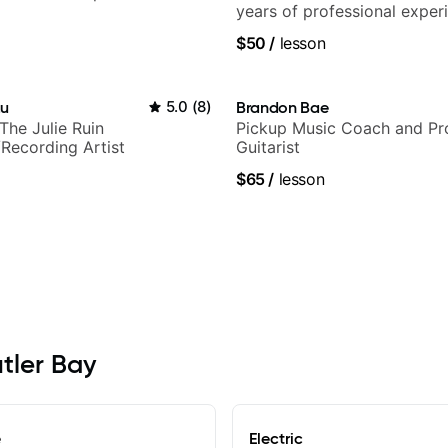
years of professional exper
notably with Queen, Trans S
$50
/
lesson
Orchestra, Lauryn Hill and 
Carey.
au
5.0
(
8
)
Brandon Bae
+ The Julie Ruin
Pickup Music Coach and Pro
Recording Artist
Guitarist
$65
/
lesson
utler Bay
e
Electric