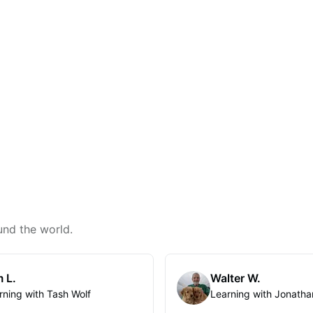
und the world.
 L.
Walter W.
rning with Tash Wolf
Learning with Jonatha