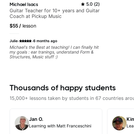
Michael Isacs
5.0
(
2
)
Guitar Teacher for 10+ years and Guitar
Coach at Pickup Music
$55
/
lesson
·
·
Julie
6 months ago
Michael's the Best at teaching! I can finally hit
my goals : ear tranings, understand Form &
Structures, Music stuff :)
Thousands of happy students
15,000+ lessons taken by students in 67 countries aro
Jan O.
Kim
Learning with Matt Franceschini
Lea