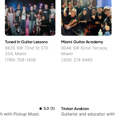
Tuned In Guitar Lessons
Miami Guitar Academy
9835 SW 72nd St STE
9048 SW 62nd Terrace,
204, Miami
Miami
(786) 708-1408
(305) 274-8465
5.0
(
1
)
Tristan Avakian
h with Pickup Music
Guitarist and educator with