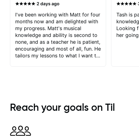
·
·
2 days ago
I've been working with Matt for four
Tash is pa
months now and am delighted with
knowledg
my progress. Matt's musical
Looking f
knowledge and ability is second to
her going
none, and as a teacher he is patient,
encouraging and most of all, fun. He
tailors my lessons to what I want to
achieve. He stretches me - just
enough - so that I stay motivated
and he recognises and
acknowledges the hard work I put
in between lessons. I love the fact
that our lessons are videod and
immediately available to view after
Reach your goals on Til
each one - I therefore don't need to
take notes. Any charts or
explanatory notes are sent
separately for me to file/print and I
can message Matt with questions in