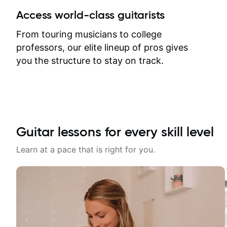
between lessons and get a prompt
Access world-class guitarists
response. Plus, everything remains
on my account with til.co, so I can
From touring musicians to college
revisit and review lessons at any
professors, our elite lineup of pros gives
time.
you the structure to stay on track.
Guitar lessons for every skill level
Learn at a pace that is right for you.