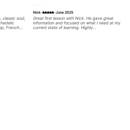
·
·
Nick
June 2025
, classic soul,
Great first lesson with Nick. He gave great
chedelic
information and focused on what I need at my
op, French
current state of learning. Highly
cus on
recommended
 your own