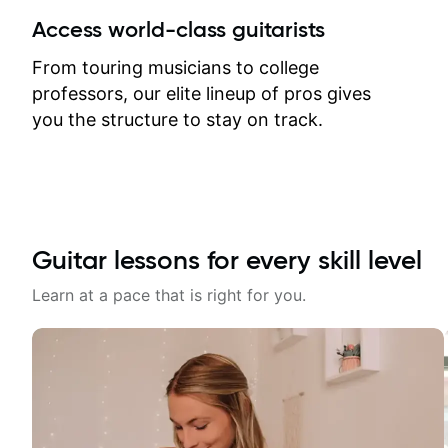
between lessons and get a prompt
Access world-class guitarists
response. Plus, everything remains
on my account with til.co, so I can
From touring musicians to college
revisit and review lessons at any
professors, our elite lineup of pros gives
time.
you the structure to stay on track.
Guitar lessons for every skill level
Learn at a pace that is right for you.