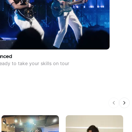
anced
eady to take your skills on tour
Previous
Nex