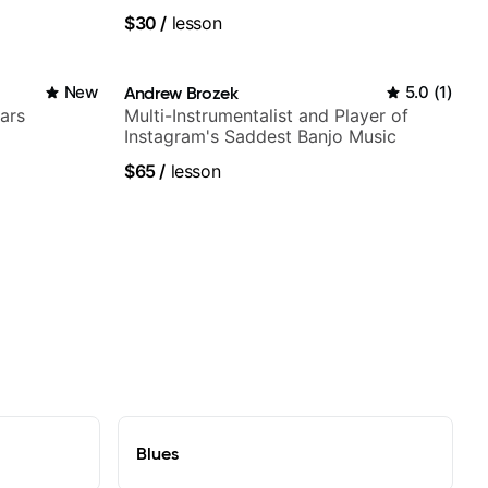
$30
/
lesson
New
Andrew Brozek
5.0
(
1
)
ars
Multi-Instrumentalist and Player of
Instagram's Saddest Banjo Music
$65
/
lesson
Blues