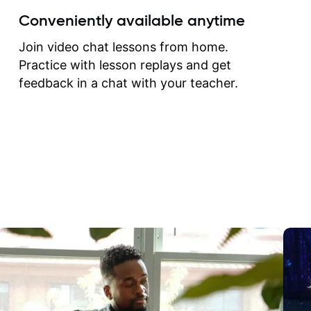
create for my self and h
Conveniently available anytime
correct them. If you want 
how to play the guitar, J
Join video chat lessons from home.
can help you do that.
Practice with lesson replays and get
feedback in a chat with your teacher.