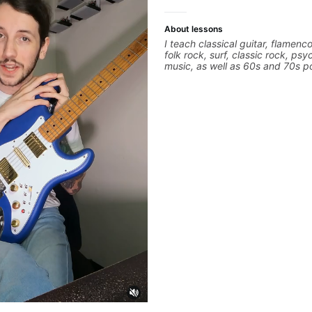
About lessons
I teach classical guitar, flamenco
folk rock, surf, classic rock, psy
music, as well as 60s and 70s p
jazz, and ballads. My lessons fo
technique, harmony, working on
songs, and recordings