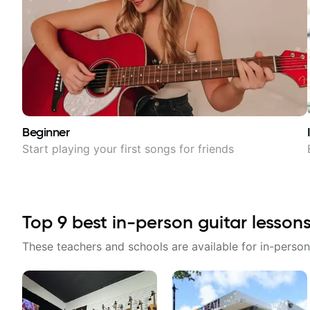
Beginner
Start playing your first songs for friends
Top
9
best in-person guitar lesson
These teachers and schools are available for in-person