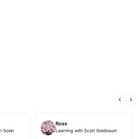
Previous
Nex
Ross
n Sosin
Learning with Scott Goldbaum