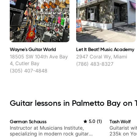
Wayne's Guitar World
Let It Beat! Music Academy
18505 SW 104th Ave Bay
2947 Coral Wy, Miami
4, Cutler Bay
(786) 483-8327
(305) 407-4848
Guitar lessons in Palmetto Bay on T
German Schauss
5.0
(
1
)
Tash Wolf
Instructor at Musicians Institute,
Guitarist w
specializing in modern rock guitar
235k on Yo