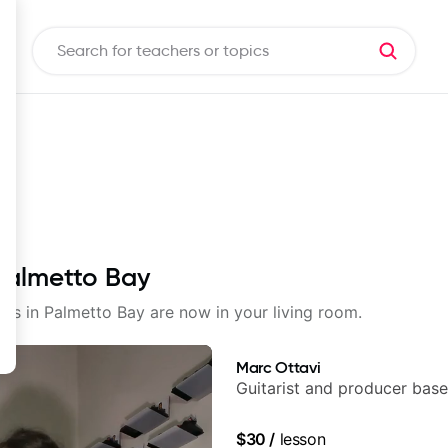
 Palmetto Bay
sons in Palmetto Bay are now in your living room.
Marc Ottavi
Guitarist and producer base
$30
/
lesson