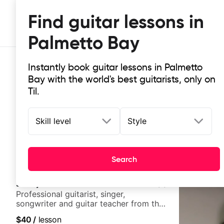
Find guitar lessons in
Palmetto Bay
Instantly book guitar lessons in Palmetto
Bay with the world's best guitarists, only on
Til.
Skill level
Style
Top-rated online guitar lessons in
It doesn't get more local than this: the best guitar les
Search
Jimmy Brewer
5.0
(
5
)
Professional guitarist, singer,
songwriter and guitar teacher from the
UK
$40
/
lesson