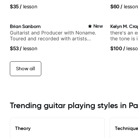
techniques, composer for TV shows,
and Solo Ar
$35
/
lesson
$60
/
lesson
and best-selling guitar author
and Pop.
Brian Sanborn
New
Kelyn M. Cr
Guitarist and Producer with Noname.
there's an 
Toured and recorded with artists
the tone is 
Smino, Ravyn Lenae, Jamila Woods,
$53
/
lesson
$100
/
lesso
theMind, Kaina, Sen Morimoto, and
more.
Show all
Trending guitar playing styles in P
Theory
Techniqu