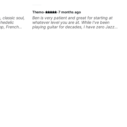
·
·
Themo
7 months ago
, classic soul,
Ben is very patient and great for starting at
chedelic
whatever level you are at. While I've been
op, French
playing guitar for decades, I have zero Jazz
cus on
experience and he has been really good at
 your own
starting at the basics and building the
foundations!