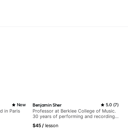
New
Benjamin Sher
5.0
(
7
)
d in Paris
Professor at Berklee College of Music.
30 years of performing and recording
experience. Most recent recording:
$45
/
lesson
Samba for Tarsila