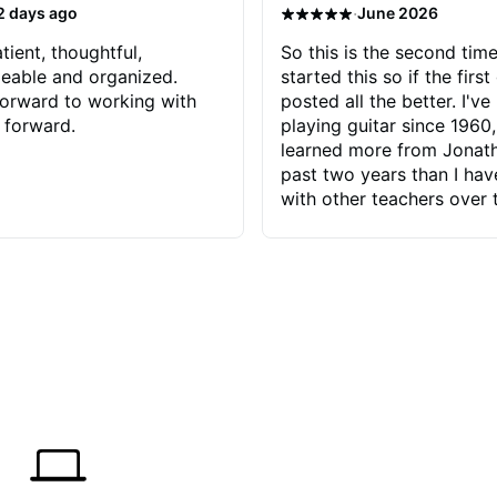
·
2 days ago
June 2026
tient, thoughtful,
So this is the second time
eable and organized.
started this so if the first
orward to working with
posted all the better. I've
 forward.
playing guitar since 1960,
learned more from Jonath
past two years than I ha
with other teachers over 
65 years. Most of the pro
have had trying learn ha
do with me than the instru
had. However, Jonathan 
be able to zero in on wha
problem is I've created and what
corrective actions I can t
keep me moving forward.
has real world experience 
very valuable. I look forw
critiques of my progress
quickly identifies any pro