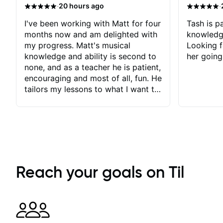
·
·
20 hours ago
I've been working with Matt for four
Tash is pa
months now and am delighted with
knowledg
my progress. Matt's musical
Looking f
knowledge and ability is second to
her going
none, and as a teacher he is patient,
encouraging and most of all, fun. He
tailors my lessons to what I want to
achieve. He stretches me - just
enough - so that I stay motivated
and he recognises and
acknowledges the hard work I put
in between lessons. I love the fact
that our lessons are videod and
immediately available to view after
Reach your goals on Til
each one - I therefore don't need to
take notes. Any charts or
explanatory notes are sent
separately for me to file/print and I
can message Matt with questions in