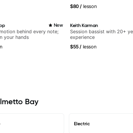
rangements - Blues, Jazz
$80
/
lesson
app
New
Keith Karman
emotion behind every note;
Session bassist with 20+ ye
in your hands
experience
n
$55
/
lesson
almetto Bay
e
Electric