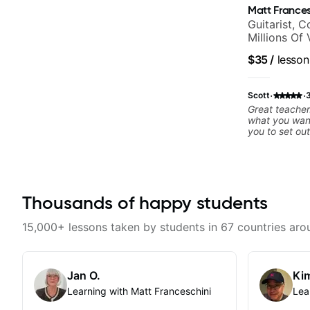
Matt Frances
Guitarist, 
Millions Of
$35
/
lesson
·
·
Scott
Great teacher.
what you wan
you to set out
Recommend.
Thousands of happy students
15,000+ lessons taken by students in 67 countries aro
Jan O.
Kim
Learning with Matt Franceschini
Lea