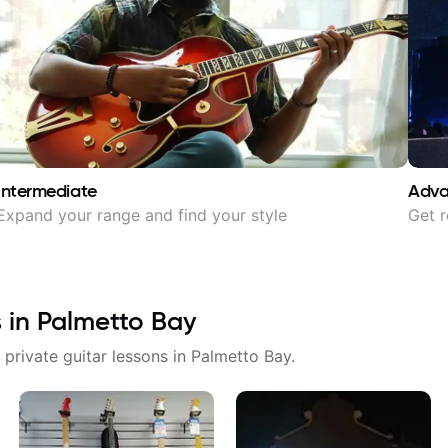
Intermediate
Adv
Expand your range and find your style
Get r
s in
Palmetto Bay
 private guitar lessons in
Palmetto Bay
.