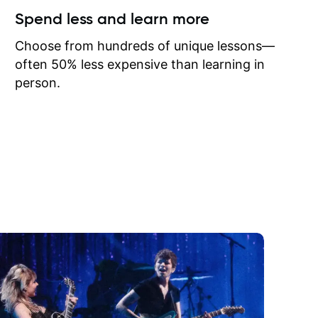
ow I may
Spend less and learn more
to learn
onathan
Choose from hundreds of unique lessons—
often 50% less expensive than learning in
person.