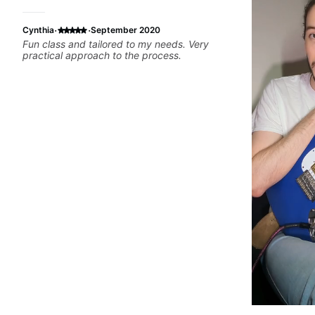
·
·
Cynthia
September 2020
Fun class and tailored to my needs. Very
practical approach to the process.