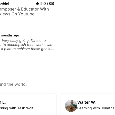
chini
5.0
(
85
)
Composer & Educator With
 Views On Youtube
3 months ago
 Very easy going, listens to
t to accomplish then works with
 a plan to achieve those goals.
und the world.
 L.
Walter W.
rning with Tash Wolf
Learning with Jonatha