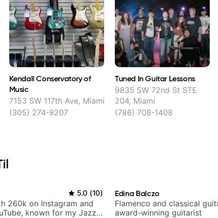
Kendall Conservatory of
Tuned In Guitar Lessons
Music
9835 SW 72nd St STE
7153 SW 117th Ave, Miami
204, Miami
(305) 274-9207
(786) 708-1408
il
5.0
(
10
)
Edina Balczo
ith 260k on Instagram and
Flamenco and classical guit
uTube, known for my Jazz
award-winning guitarist