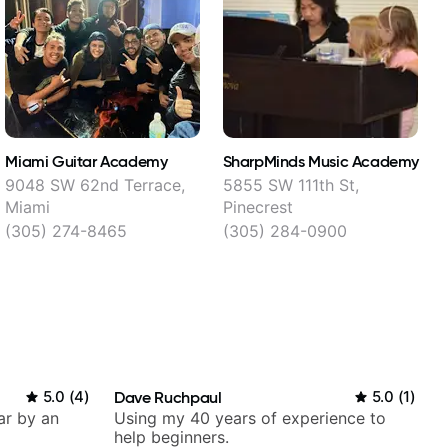
Miami Guitar Academy
SharpMinds Music Academy
M
9048 SW 62nd Terrace,
5855 SW 111th St,
1
Miami
Pinecrest
(305) 274-8465
(305) 284-0900
5.0
(
4
)
Dave Ruchpaul
5.0
(
1
)
ar by an
Using my 40 years of experience to
help beginners.