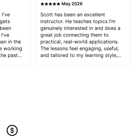
·
May 2026
 I've
Scott has been an excellent
 gets
instructor. He teaches topics I’m
 been
genuinely interested in and does a
 I've
great job connecting them to
an in the
practical, real-world applications.
ve working
The lessons feel engaging, useful,
the past
and tailored to my learning style,
blems I
which makes it easy to stay
ve more to
motivated and excited to keep
ctors I've
improving.
seems to
t the
ake that
 Jonathan
that I find
ard to his
 and he
blems I