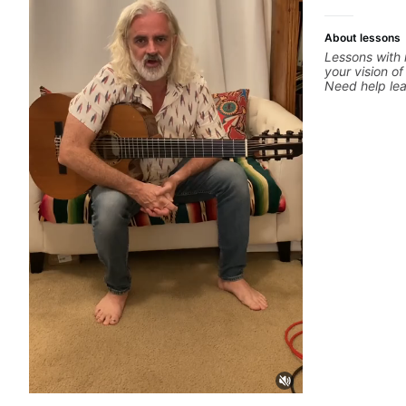
more.
About lessons
Lessons with 
your vision of
Need help le
through your 
system to be
progressions.
solo you've l
start? No pro
your ear to fi
hearing on th
but you don't
theory made 