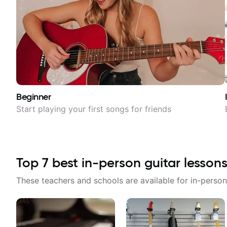
Beginner
Start playing your first songs for friends
Top
7
best in-person guitar lessons
These teachers and schools are available for in-person