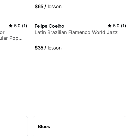
Berklee Grad
$65
/
lesson
5.0
(
1
)
Felipe Coelho
5.0
(
1
)
or
Latin Brazilian Flamenco World Jazz
ular Pop
$35
/
lesson
Blues