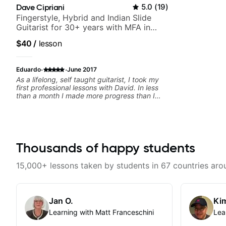
Dave Cipriani
5.0
(
19
)
Fingerstyle, Hybrid and Indian Slide
Guitarist for 30+ years with MFA in
World Music
$40
/
lesson
·
·
Eduardo
June 2017
As a lifelong, self taught guitarist, I took my
first professional lessons with David. In less
than a month I made more progress than I
had made in the past few years. He has a
great eye for detecting deficiencies and
crafting exercises to overcome them. And as
a bonus, he's a fun guy to hang out with.
Thousands of happy students
15,000+ lessons taken by students in 67 countries aro
Jan O.
Kim
Learning with Matt Franceschini
Lea