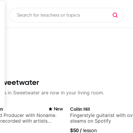
 Sweetwater
ssons in Sweetwater are now in your living room.
rn
New
Collin Hill
nd Producer with Noname.
Fingerstyle guitarist with o
recorded with artists
steams on Spotify
yn Lenae, Jamila Woods,
$50
/
lesson
ina, Sen Morimoto, and