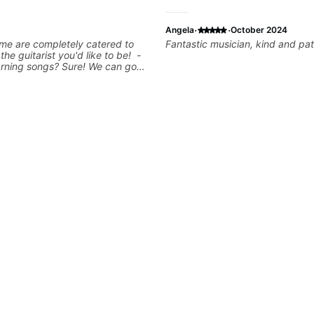
·
·
Angela
October 2024
me are completely catered to
Fantastic musician, kind and pat
 the guitarist you'd like to be! -
arning songs? Sure! We can go
favorites and I can show you a
tter remember chord
 - Want to transcribe a guitar
oved but don't know where to
blem! I can help you learn to use
nd and play the notes you're
e guitar neck. - Learned a lick
 know how to use it? Easy! Music
simple