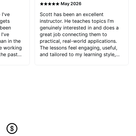
·
May 2026
 I've
Scott has been an excellent
 gets
instructor. He teaches topics I’m
 been
genuinely interested in and does a
 I've
great job connecting them to
an in the
practical, real-world applications.
ve working
The lessons feel engaging, useful,
the past
and tailored to my learning style,
blems I
which makes it easy to stay
ve more to
motivated and excited to keep
ctors I've
improving.
seems to
t the
ake that
 Jonathan
that I find
ard to his
 and he
blems I