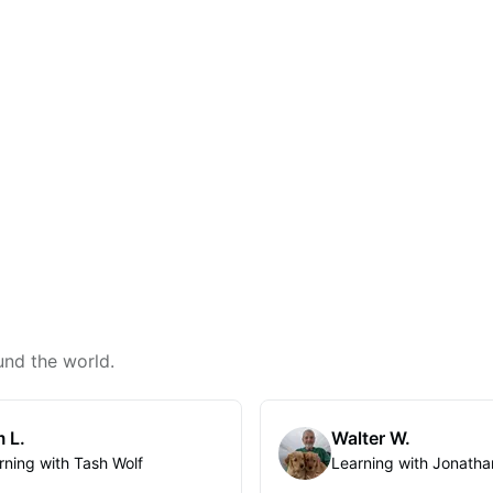
und the world.
 L.
Walter W.
rning with Tash Wolf
Learning with Jonatha