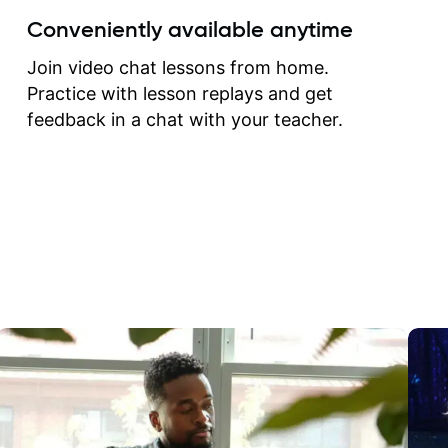
create for my self and h
Conveniently available anytime
correct them. If you want 
how to play the guitar, J
Join video chat lessons from home.
can help you do that.
Practice with lesson replays and get
feedback in a chat with your teacher.