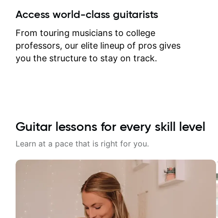
between lessons and get a prompt
Access world-class guitarists
response. Plus, everything remains
on my account with til.co, so I can
From touring musicians to college
revisit and review lessons at any
professors, our elite lineup of pros gives
time.
you the structure to stay on track.
Guitar lessons for every skill level
Learn at a pace that is right for you.