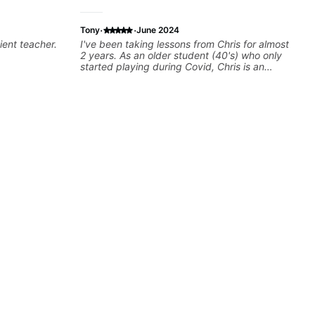
·
·
Tony
June 2024
ient teacher.
I've been taking lessons from Chris for almost
2 years. As an older student (40's) who only
started playing during Covid, Chris is an
amazing teacher! We've done everything from
boomer rock, to Buckethead. Chris is great at
sprinkling in just the right amount of theory to
help students understand why a song sounds
the way it does, picking up on other players
tendancies and techniques and incorporating
them into your own playing. He's patient,
funny, and above all things an incredible
guitar player, teacher and musician.