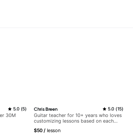
5.0
(
5
)
Chris Breen
5.0
(
15
)
ver 30M
Guitar teacher for 10+ years who loves
customizing lessons based on each
student's needs
$50
/
lesson