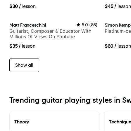
$30
/
lesson
$45
/
lesson
Matt Franceschini
5.0
(
85
)
Simon Kemp
Guitarist, Composer & Educator With
Platinum-ce
Millions Of Views On Youtube
$35
/
lesson
$60
/
lesson
Show all
Trending guitar playing styles in 
Theory
Techniqu