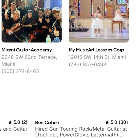
Miami Guitar Academy
My MusicArt Lessons Corp
G
9048 SW 62nd Terrace,
12015 SW 14th St, Miami
Miami
(786) 857-0493
(305) 274-8465
5.0
(
2
)
Ben Cohen
5.0
(
30
)
s and Guitar
Hired Gun Touring Rock/Metal Guitarist
(Toehider, PowerGlove, Lattermath),