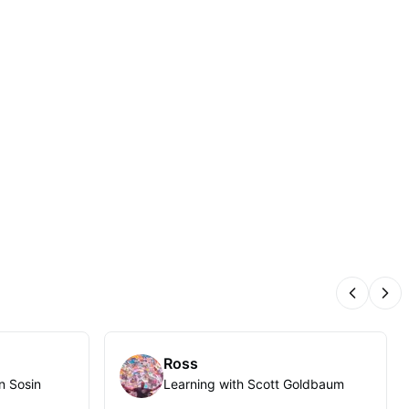
Previous
Nex
Ross
n Sosin
Learning with Scott Goldbaum