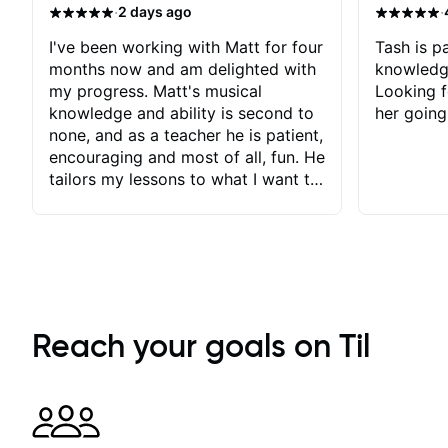
·
·
2 days ago
I've been working with Matt for four
Tash is pa
months now and am delighted with
knowledg
my progress. Matt's musical
Looking f
knowledge and ability is second to
her going
none, and as a teacher he is patient,
encouraging and most of all, fun. He
tailors my lessons to what I want to
achieve. He stretches me - just
enough - so that I stay motivated
and he recognises and
acknowledges the hard work I put
in between lessons. I love the fact
that our lessons are videod and
immediately available to view after
Reach your goals on Til
each one - I therefore don't need to
take notes. Any charts or
explanatory notes are sent
separately for me to file/print and I
can message Matt with questions in