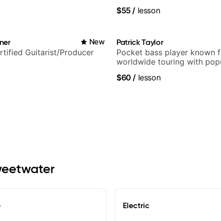
$55
/
lesson
ner
New
Patrick Taylor
rtified Guitarist/Producer
Pocket bass player known f
worldwide touring with pop
and Indie Rock acts
$60
/
lesson
Sweetwater
e
Electric