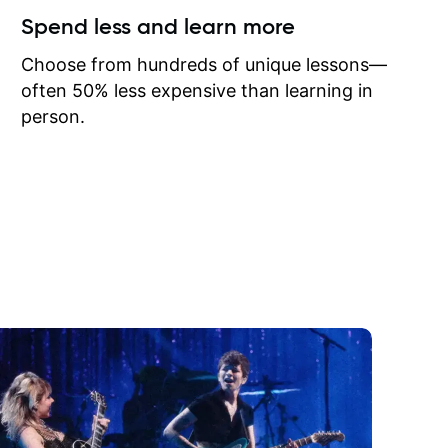
ow I may
Spend less and learn more
to learn
onathan
Choose from hundreds of unique lessons—
often 50% less expensive than learning in
person.