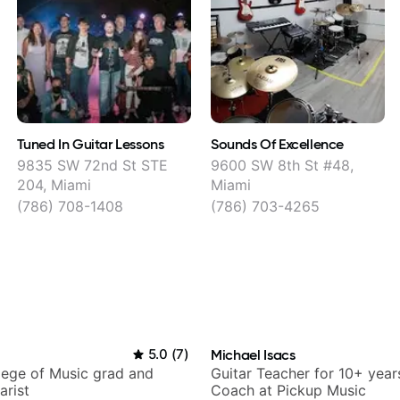
Tuned In Guitar Lessons
Sounds Of Excellence
9835 SW 72nd St STE
9600 SW 8th St #48,
204, Miami
Miami
(786) 708-1408
(786) 703-4265
5.0
(
7
)
Michael Isacs
lege of Music grad and
Guitar Teacher for 10+ year
arist
Coach at Pickup Music