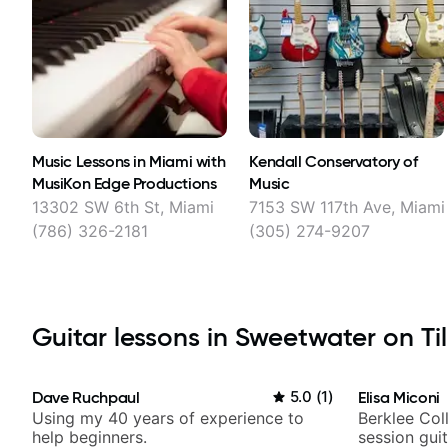
Music Lessons in Miami with
Kendall Conservatory of
MusiKon Edge Productions
Music
13302 SW 6th St, Miami
7153 SW 117th Ave, Miami
(786) 326-2181
(305) 274-9207
Guitar lessons in Sweetwater on Til
Dave Ruchpaul
5.0
(
1
)
Elisa Miconi
Using my 40 years of experience to
Berklee Col
help beginners.
session guit