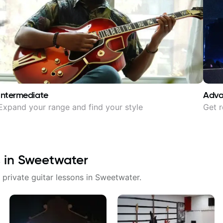
Intermediate
Adv
Expand your range and find your style
Get r
 in
Sweetwater
 private guitar lessons in
Sweetwater
.