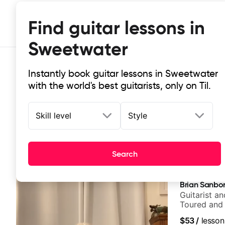
Find guitar lessons in
Sweetwater
Instantly book guitar lessons in Sweetwater
with the world's best guitarists, only on Til.
Skill level
Style
Top-rated online guitar lessons in
Search
It doesn't get more local than this: the best guitar le
Brian Sanbo
Guitarist a
Toured and 
Smino, Rav
$53
/
lesson
theMind, Ka