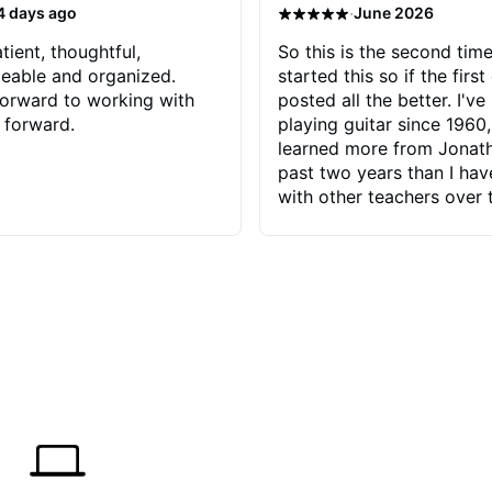
·
4 days ago
June 2026
tient, thoughtful,
So this is the second time
eable and organized.
started this so if the first
orward to working with
posted all the better. I've
 forward.
playing guitar since 1960,
learned more from Jonath
past two years than I ha
with other teachers over 
65 years. Most of the pro
have had trying learn ha
do with me than the instru
had. However, Jonathan 
be able to zero in on wha
problem is I've created and what
corrective actions I can t
keep me moving forward.
has real world experience 
very valuable. I look forw
critiques of my progress
quickly identifies any pro