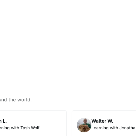
und the world.
 L.
Walter W.
rning with Tash Wolf
Learning with Jonatha