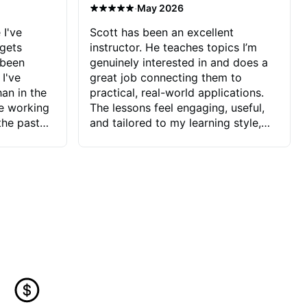
·
May 2026
 I've
Scott has been an excellent
 gets
instructor. He teaches topics I’m
 been
genuinely interested in and does a
 I've
great job connecting them to
an in the
practical, real-world applications.
ve working
The lessons feel engaging, useful,
the past
and tailored to my learning style,
blems I
which makes it easy to stay
ve more to
motivated and excited to keep
ctors I've
improving.
seems to
t the
ake that
 Jonathan
that I find
ard to his
 and he
blems I