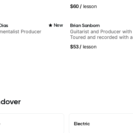
and Solo Arrangements - Bl
$60
/
lesson
and Pop.
Dias
New
Brian Sanborn
umentalist Producer
Guitarist and Producer wit
Toured and recorded with ar
Smino, Ravyn Lenae, Jamil
$53
/
lesson
theMind, Kaina, Sen Morimo
more.
ndover
e
Electric