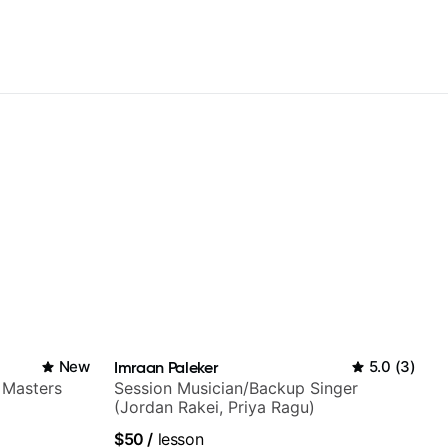
New
Imraan Paleker
5.0
(
3
)
 Masters
Session Musician/Backup Singer
(Jordan Rakei, Priya Ragu)
$50
/
lesson