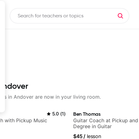
 Andover
sons in Andover are now in your living room.
5.0
(
1
)
Ben Thomas
h with Pickup Music
Guitar Coach at Pickup and
Degree in Guitar
$45
/
lesson