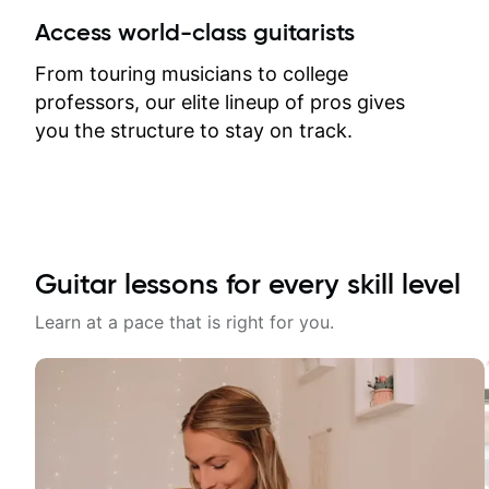
between lessons and get a prompt
Access world-class guitarists
response. Plus, everything remains
on my account with til.co, so I can
From touring musicians to college
revisit and review lessons at any
professors, our elite lineup of pros gives
time.
you the structure to stay on track.
Guitar lessons for every skill level
Learn at a pace that is right for you.