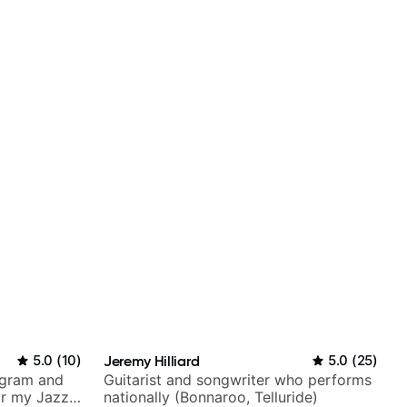
5.0
(
10
)
Jeremy Hilliard
5.0
(
25
)
agram and
Guitarist and songwriter who performs
r my Jazz
nationally (Bonnaroo, Telluride)