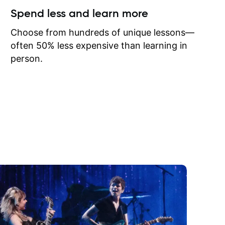
ow I may
Spend less and learn more
to learn
onathan
Choose from hundreds of unique lessons—
often 50% less expensive than learning in
person.