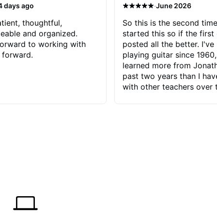
·
4 days ago
June 2026
tient, thoughtful,
So this is the second time
eable and organized.
started this so if the first
orward to working with
posted all the better. I've
 forward.
playing guitar since 1960,
learned more from Jonath
past two years than I ha
with other teachers over 
65 years. Most of the pro
have had trying learn ha
do with me than the instru
had. However, Jonathan 
be able to zero in on wha
problem is I've created and what
corrective actions I can t
keep me moving forward.
has real world experience 
very valuable. I look forw
critiques of my progress
quickly identifies any pro