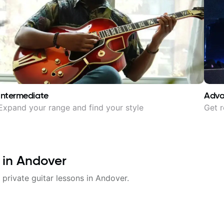
Intermediate
Adv
Expand your range and find your style
Get r
 in
Andover
 private guitar lessons in
Andover
.