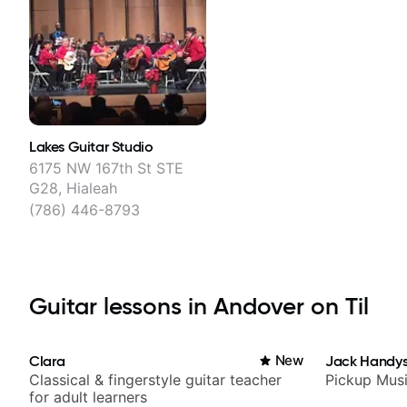
Lakes Guitar Studio
6175 NW 167th St STE
G28, Hialeah
(786) 446-8793
Guitar lessons in Andover on Til
Clara
New
Jack Handys
Classical & fingerstyle guitar teacher
Pickup Mus
for adult learners