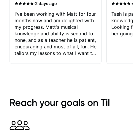
·
·
2 days ago
I've been working with Matt for four
Tash is pa
months now and am delighted with
knowledg
my progress. Matt's musical
Looking f
knowledge and ability is second to
her going
none, and as a teacher he is patient,
encouraging and most of all, fun. He
tailors my lessons to what I want to
achieve. He stretches me - just
enough - so that I stay motivated
and he recognises and
acknowledges the hard work I put
in between lessons. I love the fact
that our lessons are videod and
immediately available to view after
Reach your goals on Til
each one - I therefore don't need to
take notes. Any charts or
explanatory notes are sent
separately for me to file/print and I
can message Matt with questions in