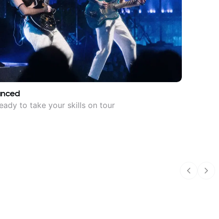
anced
eady to take your skills on tour
Previous
Nex