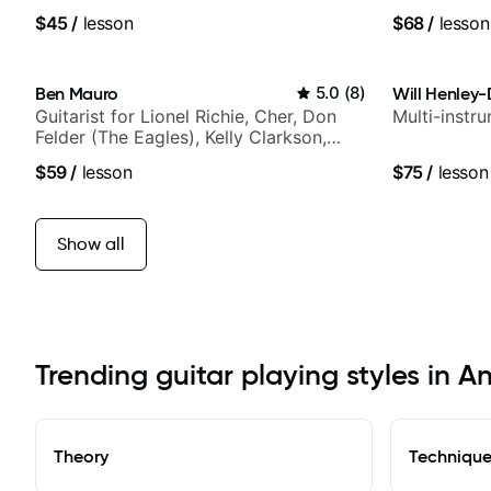
$45
/
lesson
$68
/
lesson
Ben Mauro
5.0
(
8
)
Will Henley-
Guitarist for Lionel Richie, Cher, Don
Multi-instr
Felder (The Eagles), Kelly Clarkson,
Britney Spears and many more.
$59
/
lesson
$75
/
lesson
Show all
Trending guitar playing styles in A
Theory
Techniqu