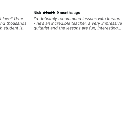
·
·
Nick
9 months ago
t level! Over
I'd definitely recommend lessons with Imraan
 and thousands
- he's an incredible teacher, a very impressive
h student is
guitarist and the lessons are fun, interesting
ed approach
and easy going. What makes the biggest
I love
difference to me is that the lessons are really
els whether
focused on what I'm excited about learning.
nd warrior
We cover the songs and styles that I really
oday and let's
want to get into and at the same time Imraan
will use them as a jumping board to talk about
technique and theory, guitar playing and
music in general. I appreciate being able to
learn at my pace, sometimes moving on
quickly through stuff I've already understood,
sometimes really taking the time to make sure
I've got some of the basics right, sometimes
really getting into the nitty-gritty of something
more specific. He also puts in the time and
effort to do transcriptions of some of the stuff
we've worked on and that's helped as a visual
aid but also really helps to not forget stuff
we've already done.