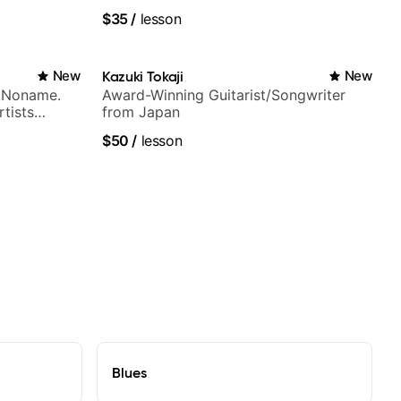
ues, Jazz
$35
/
lesson
New
Kazuki Tokaji
New
h Noname.
Award-Winning Guitarist/Songwriter
tists
from Japan
a Woods,
$50
/
lesson
to, and
Blues