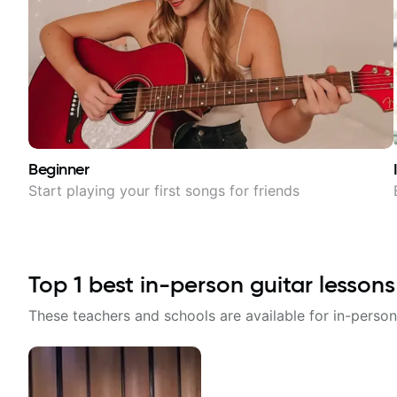
Beginner
Start playing your first songs for friends
Top
1
best in-person guitar lessons
These teachers and schools are available for in-person