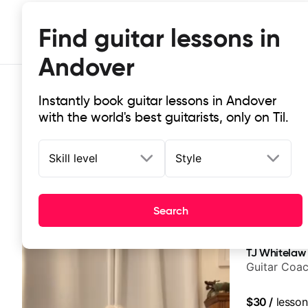
Find guitar lessons in
Andover
Instantly book guitar lessons in Andover
with the world's best guitarists, only on Til.
Skill level
Style
Top-rated online guitar lessons in
Search
It doesn't get more local than this: the best guitar les
TJ Whitelaw
Guitar Coac
$30
/
lesson