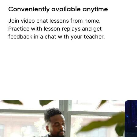
create for my self and h
Conveniently available anytime
correct them. If you want 
how to play the guitar, J
Join video chat lessons from home.
can help you do that.
Practice with lesson replays and get
feedback in a chat with your teacher.