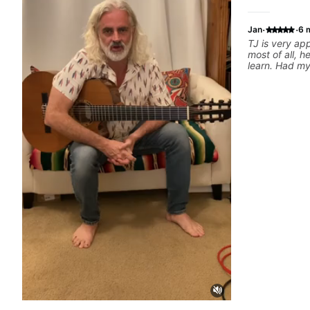
·
·
Jan
6 
TJ is very a
most of all, h
learn. Had my 
today and ca
motivated and