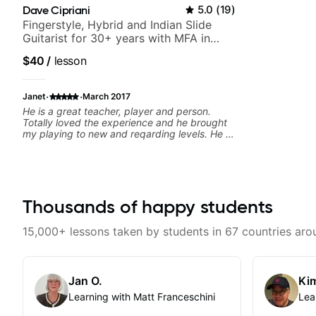
Dave Cipriani
5.0
(
19
)
Fingerstyle, Hybrid and Indian Slide
Guitarist for 30+ years with MFA in
World Music
$40
/
lesson
·
·
Janet
March 2017
He is a great teacher, player and person.
Totally loved the experience and he brought
my playing to new and reqarding levels. He is
a gift to the world and brings a gifted
teaching style and motivating, inspiring
methodology to the lessons.
Thousands of happy students
15,000+ lessons taken by students in 67 countries aro
Jan O.
Kim
Learning with Matt Franceschini
Lea