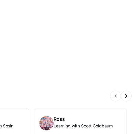
Previous
Nex
Ross
n Sosin
Learning with Scott Goldbaum