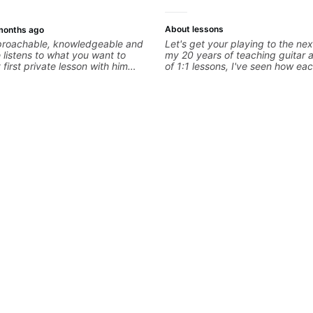
About lessons
months ago
pproachable, knowledgeable and
Let's get your playing to the nex
e listens to what you want to
my 20 years of teaching guitar
first private lesson with him
of 1:1 lessons, I've seen how eac
me away feeling confident,
different and needs a customiz
 with some good practice tips.
to their learning style and goals. 
working with guitarists at all lev
you're a total beginner or weeke
looking for new ideas. Sign up t
begin!