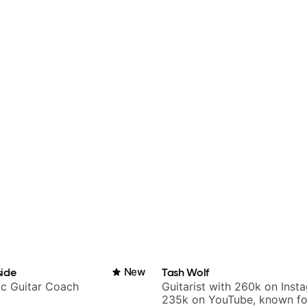
ide
New
Tash Wolf
ic Guitar Coach
Guitarist with 260k on Inst
235k on YouTube, known fo