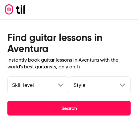
Find guitar lessons in
Aventura
Instantly book guitar lessons in Aventura with the
world's best guitarists, only on Til.
Skill level
Style
Search