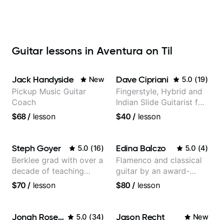
Guitar lessons in Aventura on Til
Jack Handyside
Dave Cipriani
New
5.0
(
19
)
Pickup Music Guitar
Fingerstyle, Hybrid and
Coach
Indian Slide Guitarist for
30+ years with MFA in
$68
/
lesson
$40
/
lesson
World Music
Steph Goyer
Edina Balczo
5.0
(
16
)
5.0
(
4
)
Berklee grad with over a
Flamenco and classical
decade of teaching
guitar by an award-
experience
winning guitarist
$70
/
lesson
$80
/
lesson
Jonah Rosenthal
Jason Recht
5.0
(
34
)
New