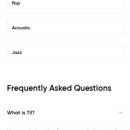
Pop
Acoustic
Jazz
Frequently Asked Questions
What is Til?