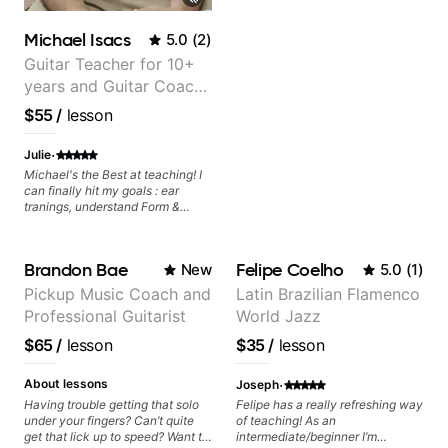
Michael Isacs
5.0
(
2
)
Guitar Teacher for 10+
years and Guitar Coach
at Pickup Music
$55
/
lesson
·
Julie
Michael's the Best at teaching! I
can finally hit my goals : ear
tranings, understand Form &
Structures, Music stuff :)
Brandon Bae
Felipe Coelho
New
5.0
(
1
)
Pickup Music Coach and
Latin Brazilian Flamenco
Professional Guitarist
World Jazz
$65
/
lesson
$35
/
lesson
·
About lessons
Joseph
Having trouble getting that solo
Felipe has a really refreshing way
under your fingers? Can’t quite
of teaching! As an
get that lick up to speed? Want to
intermediate/beginner I’m