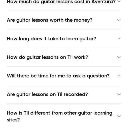
How much do guitar lessons cost in Aventura?
Are guitar lessons worth the money?
How long does it take to learn guitar?
How do guitar lessons on Til work?
Will there be time for me to ask a question?
Are guitar lessons on Til recorded?
How is Til different from other guitar learning
sites?