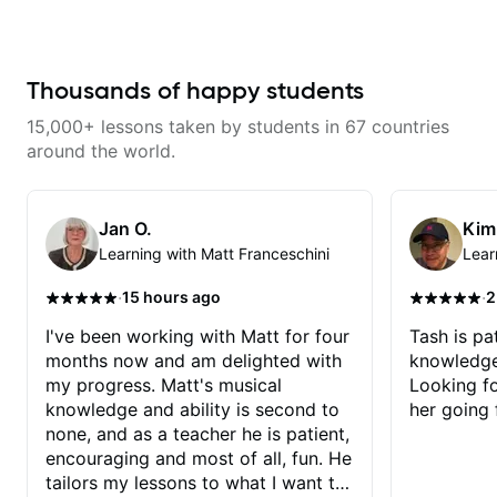
understand the theory behind a
learning things I’ve never heard of
song you love? With experience
and it feels like a door has been
playing on some of the biggest
opened while at the same time I’m
stages in the world—and years of
learning one of my favorite songs.
teaching both in and out of the
I really like that the app records
Thousands of happy students
classroom—I can help you get
the videos because he gives so
past the hump you’re stuck on.
much useful in depth information
15,000+ lessons taken by students in 67 countries
that i am able to watch later.
Highly recommended getting
around the world.
lessons with Felipe 👍🏼👍🏼
Jan O.
Kim
Learning with Matt Franceschini
Lear
·
·
15 hours ago
2
I've been working with Matt for four
Tash is pat
months now and am delighted with
knowledge
my progress. Matt's musical
Looking f
knowledge and ability is second to
her going 
none, and as a teacher he is patient,
encouraging and most of all, fun. He
tailors my lessons to what I want to