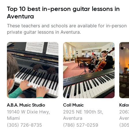
Top
10
best in-person guitar lessons in
Aventura
These teachers and schools are available for in-person
private guitar lessons in
Aventura
.
A.B.A. Music Studio
Coll Music
Kalo
19140 W Dixie Hwy,
2925 NE 190th St,
2063
Miami
Aventura
Aven
(305) 726-8735
(786) 527-0259
(30