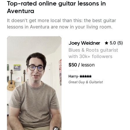
Top-rated online guitar lessons in
Aventura
It doesn't get more local than this: the best guitar
lessons in Aventura are now in your living room.
Joey Weidner
5.0
(
5
)
Blues & Roots guitarist
with 30k+ followers
$50
/
lesson
·
Harry
Great Guy & Guitarist