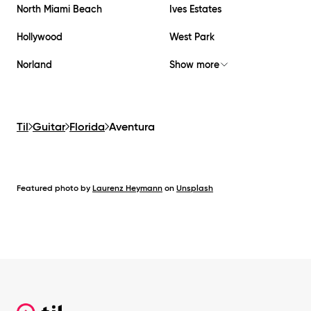
North Miami Beach
Ives Estates
Hollywood
West Park
Norland
Show more
Til
Guitar
Florida
Aventura
Featured photo by
Laurenz Heymann
on
Unsplash
Footer