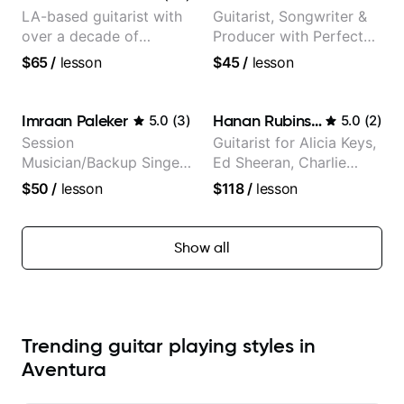
LA-based guitarist with
Guitarist, Songwriter &
over a decade of
Producer with Perfect
teaching experience
Pitch
$65
/
lesson
$45
/
lesson
Imraan Paleker
Hanan Rubinstein
5.0
(
3
)
5.0
(
2
)
Session
Guitarist for Alicia Keys,
Musician/Backup Singer
Ed Sheeran, Charlie
(Jordan Rakei, Priya
Puth. Co-owner of
$50
/
lesson
$118
/
lesson
Ragu)
Daxxit Sound Studios.
Show all
Trending guitar playing styles in
Aventura