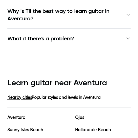
Why is Til the best way to learn
guitar in
Aventura
?
What if there's a problem?
Learn guitar near
Aventura
Nearby cities
Popular styles and levels in
Aventura
Aventura
Ojus
Sunny Isles Beach
Hallandale Beach