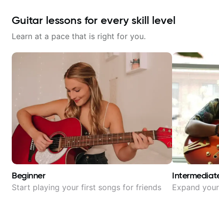
Guitar lessons for every skill level
Learn at a pace that is right for you.
Beginner
Intermediat
Start playing your first songs for friends
Expand your 