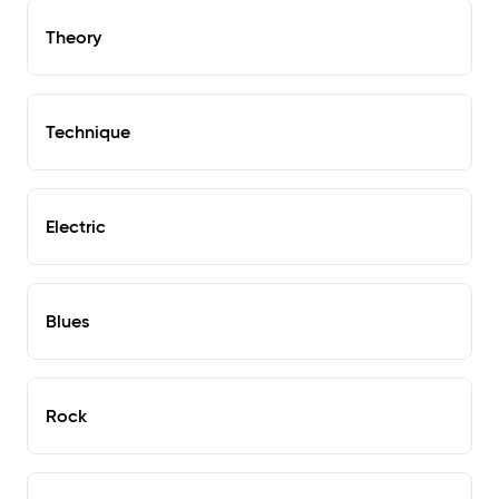
Theory
Technique
Electric
Blues
Rock