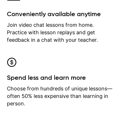
Conveniently available anytime
Join video chat lessons from home.
Practice with lesson replays and get
feedback in a chat with your teacher.
Spend less and learn more
Choose from hundreds of unique lessons—
often 50% less expensive than learning in
person.