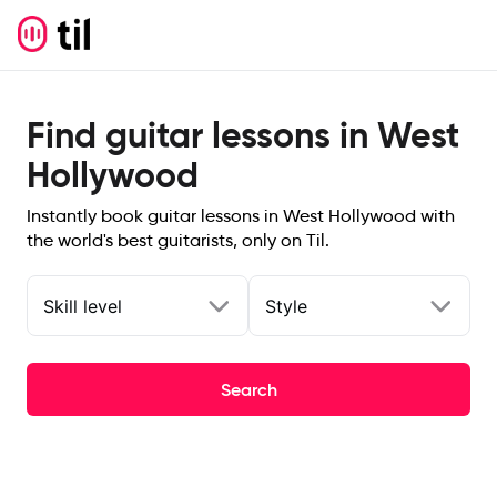
Find guitar lessons in West
Hollywood
Instantly book guitar lessons in West Hollywood with
the world's best guitarists, only on Til.
Skill level
Style
Search