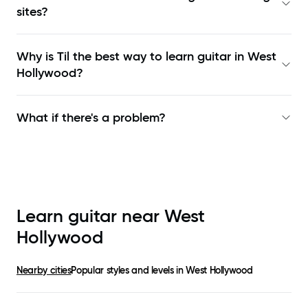
sites?
Why is Til the best way to learn
guitar in West
Hollywood
?
What if there's a problem?
Learn guitar near
West
Hollywood
Nearby cities
Popular styles and levels in
West Hollywood