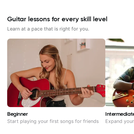
Guitar lessons for every skill level
Learn at a pace that is right for you.
Beginner
Intermediat
Start playing your first songs for friends
Expand your 