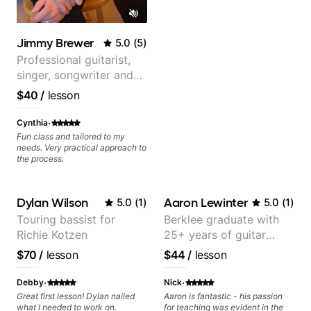
Jimmy Brewer
5.0
(
5
)
Professional guitarist,
singer, songwriter and
guitar teacher from the
$40
/
lesson
UK
·
Cynthia
Fun class and tailored to my
needs. Very practical approach to
the process.
Dylan Wilson
Aaron Lewinter
5.0
(
1
)
5.0
(
1
)
Touring bassist for
Berklee graduate with
Richie Kotzen
25+ years of guitar
experience
$70
/
lesson
$44
/
lesson
·
·
Debby
Nick
Great first lesson! Dylan nailed
Aaron is fantastic - his passion
what I needed to work on.
for teaching was evident in the