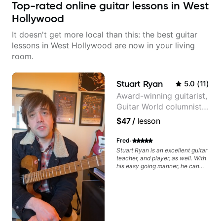
Top-rated online guitar lessons in West
Hollywood
It doesn't get more local than this: the best guitar
lessons in West Hollywood are now in your living
room.
Stuart Ryan
5.0
(
11
)
Award-winning guitarist,
Guitar World columnist,
tv composer
$47
/
lesson
·
Fred
Stuart Ryan is an excellent guitar
teacher, and player, as well. With
his easy going manner, he can
help you identify what you need
to work on in order to improve.