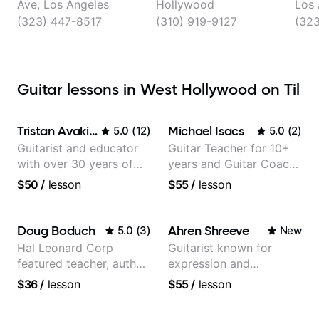
Reduction
Ave, Los Angeles
Hollywood
Los 
(323) 447-8517
(310) 919-9127
(323
Guitar lessons in West Hollywood on Til
Tristan Avakian
Michael Isacs
5.0
(
12
)
5.0
(
2
)
Guitarist and educator
Guitar Teacher for 10+
with over 30 years of
years and Guitar Coach
professional experience,
at Pickup Music
$50
/
lesson
$55
/
lesson
notably with Queen,
Trans Siberian
Orchestra, Lauryn Hill
Doug Boduch
Ahren Shreeve
5.0
(
3
)
New
and Mariah Carey.
Hal Leonard Corp
Guitarist known for
featured teacher, author,
expression and
and video instructor
versatility with a 100k+
$36
/
lesson
$55
/
lesson
audience cross-platform