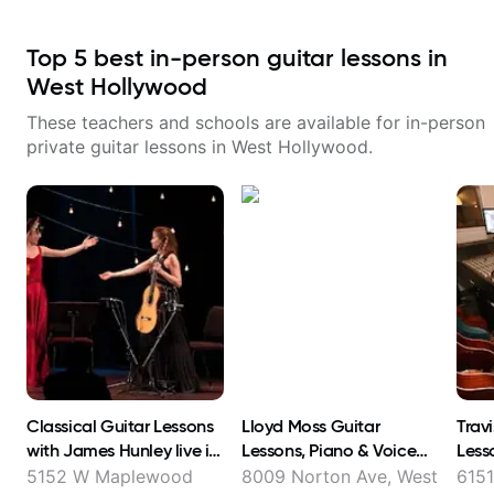
Top
5
best in-person guitar lessons in
West Hollywood
These teachers and schools are available for in-person
private guitar lessons in
West Hollywood
.
Classical Guitar Lessons
Lloyd Moss Guitar
Trav
with James Hunley live in
Lessons, Piano & Voice
Less
FL and online !
lessons & Foreign Accent
5152 W Maplewood
8009 Norton Ave, West
6151