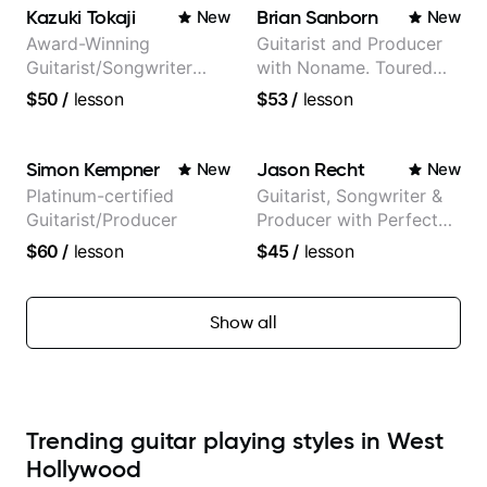
Kazuki Tokaji
Brian Sanborn
New
New
Award-Winning
Guitarist and Producer
Guitarist/Songwriter
with Noname. Toured
from Japan
and recorded with
$50
/
lesson
$53
/
lesson
artists Smino, Ravyn
Lenae, Jamila Woods,
theMind, Kaina, Sen
Simon Kempner
Jason Recht
New
New
Morimoto, and more.
Platinum-certified
Guitarist, Songwriter &
Guitarist/Producer
Producer with Perfect
Pitch
$60
/
lesson
$45
/
lesson
Show all
Trending guitar playing styles in West
Hollywood