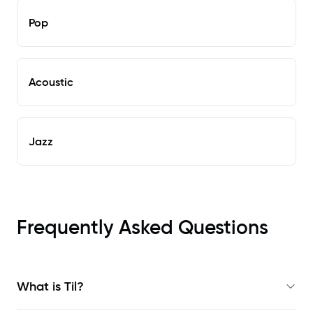
Pop
Acoustic
Jazz
Frequently Asked Questions
What is Til?