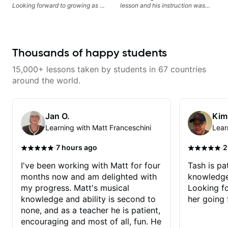
Looking forward to growing as a
lesson and his instruction was
bass player with his guidance!
engaging and creative. Highly
recommend working with him
Thousands of happy students
15,000+ lessons taken by students in 67 countries
around the world.
Jan O.
Kim
Learning with Matt Franceschini
Lear
·
·
7 hours ago
2
I've been working with Matt for four
Tash is pat
months now and am delighted with
knowledge
my progress. Matt's musical
Looking f
knowledge and ability is second to
her going 
none, and as a teacher he is patient,
encouraging and most of all, fun. He