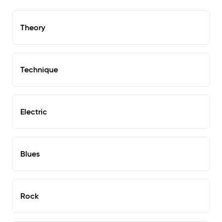
Theory
Technique
Electric
Blues
Rock