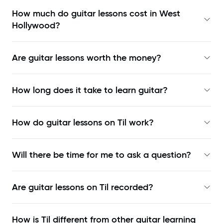
How much do guitar lessons cost in West
Hollywood?
Are guitar lessons worth the money?
How long does it take to learn guitar?
How do guitar lessons on Til work?
Will there be time for me to ask a question?
Are guitar lessons on Til recorded?
How is Til different from other guitar learning