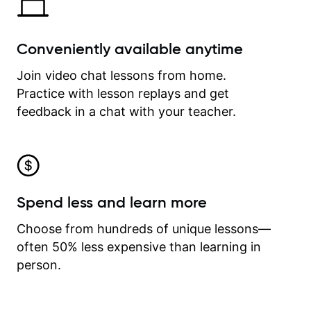
Conveniently available anytime
Join video chat lessons from home.
Practice with lesson replays and get
feedback in a chat with your teacher.
Spend less and learn more
Choose from hundreds of unique lessons—
often 50% less expensive than learning in
person.