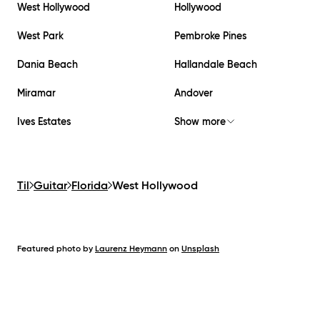
West Hollywood
Hollywood
West Park
Pembroke Pines
Dania Beach
Hallandale Beach
Miramar
Andover
Ives Estates
Show more
Til
Guitar
Florida
West Hollywood
Featured photo by
Laurenz Heymann
on
Unsplash