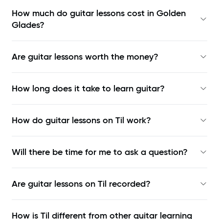
How much do guitar lessons cost in Golden
Glades?
Are guitar lessons worth the money?
How long does it take to learn guitar?
How do guitar lessons on Til work?
Will there be time for me to ask a question?
Are guitar lessons on Til recorded?
How is Til different from other guitar learning