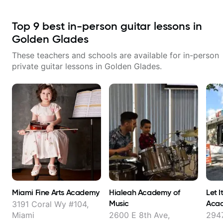
Top
9
best in-person guitar lessons in
Golden Glades
These teachers and schools are available for in-person
private guitar lessons in
Golden Glades
.
Miami Fine Arts Academy
Hialeah Academy of
Let I
Music
Aca
3191 Coral Wy #104,
Miami
2600 E 8th Ave,
2947