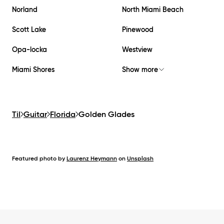
Norland
North Miami Beach
Scott Lake
Pinewood
Opa-locka
Westview
Miami Shores
Show more
Til
Guitar
Florida
Golden Glades
Featured photo by
Laurenz Heymann
on
Unsplash
Footer