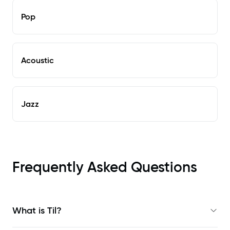
Pop
Acoustic
Jazz
Frequently Asked Questions
What is Til?