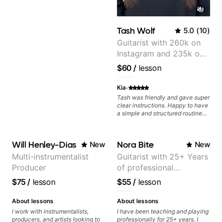
Tash Wolf
5.0
(
10
)
Guitarist with 260k on
Instagram and 235k on
YouTube, known for my
$60
/
lesson
Jazz and Solo
Arrangements - Blues,
·
Kia
Jazz and Pop.
Tash was friendly and gave super
clear instructions. Happy to have
a simple and structured routine
laid out to progress my guitar
playing.
Will Henley-Dias
Nora Bite
New
New
Multi-instrumentalist
Guitarist with 25+ Years
Producer
of professional
experience (jazz,
$75
/
lesson
$55
/
lesson
classical, fingerstyle &
writing)
About lessons
About lessons
I work with instrumentalists,
I have been teaching and playing
producers, and artists looking to
professionally for 25+ years. I