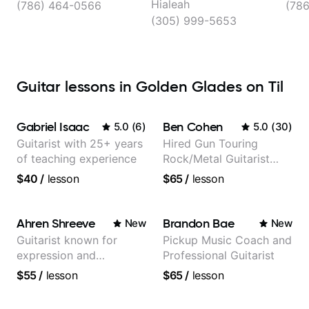
Hialeah
(786) 464-0566
(78
(305) 999-5653
Guitar lessons in Golden Glades on Til
Gabriel Isaac
Ben Cohen
5.0
(
6
)
5.0
(
30
)
Guitarist with 25+ years
Hired Gun Touring
of teaching experience
Rock/Metal Guitarist
(Toehider, PowerGlove,
$40
/
lesson
$65
/
lesson
Lattermath), Berklee
Grad
Ahren Shreeve
Brandon Bae
New
New
Guitarist known for
Pickup Music Coach and
expression and
Professional Guitarist
versatility with a 100k+
$55
/
lesson
$65
/
lesson
audience cross-platform