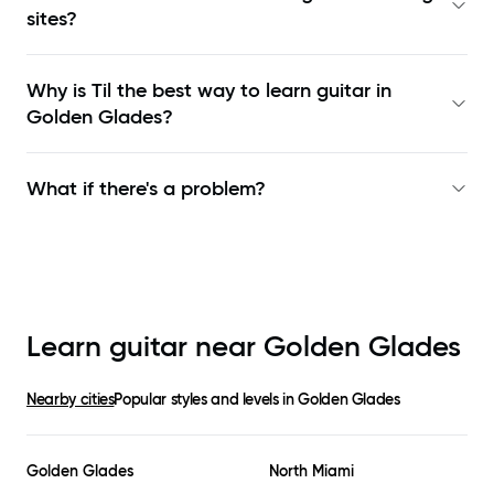
sites?
Why is Til the best way to learn
guitar in
Golden Glades
?
What if there's a problem?
Learn guitar near
Golden Glades
Nearby cities
Popular styles and levels in
Golden Glades
Golden Glades
North Miami