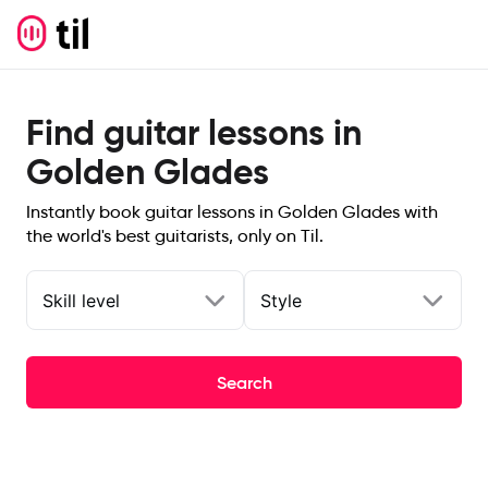
Find guitar lessons in
Golden Glades
Instantly book guitar lessons in Golden Glades with
the world's best guitarists, only on Til.
Skill level
Style
Search