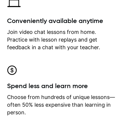
Conveniently available anytime
Join video chat lessons from home.
Practice with lesson replays and get
feedback in a chat with your teacher.
Spend less and learn more
Choose from hundreds of unique lessons—
often 50% less expensive than learning in
person.