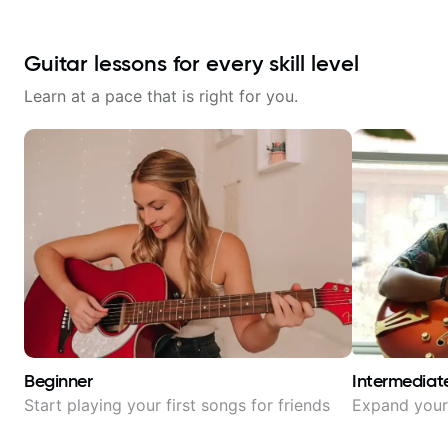
Guitar lessons for every skill level
Learn at a pace that is right for you.
Beginner
Intermediat
Start playing your first songs for friends
Expand your 