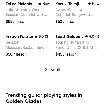
Felipe Melanio
Kazuki Tokaji
New
New
Latin Grammy Winner
Award-Winning
Session Guitarist with
Guitarist/Songwriter
more than 1.200 songs
from Japan
$65
/
lesson
$50
/
lesson
recorded.
Imraan Paleker
Scott Goldbaum
5.0
(
3
)
5.0
(
1
)
Session
Touring guitarist for
Musician/Backup Singer
Sting, Quinn XCII, LAUV
(Jordan Rakei, Priya
& David Kushner.
$50
/
lesson
$45
/
lesson
Ragu)
Educator for Pickup
Music & Fender Play
Show all
Trending guitar playing styles in
Golden Glades