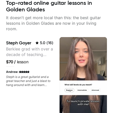
Top-rated online guitar lessons in
Golden Glades
It doesn't get more local than this: the best guitar
lessons in Golden Glades are now in your living
room.
Steph Goyer
5.0
(
16
)
Berklee grad with over a
decade of teaching
experience
$70
/
lesson
·
Andrew
Steph is a great guitarist and a
great teacher and just a blast to
hang around with and learn
guitar. We worked together pre-
covid and during covid remotely.
I'm getting back into the groove
again and will again ping Steph
for lessons. Can't recommend her
enough.