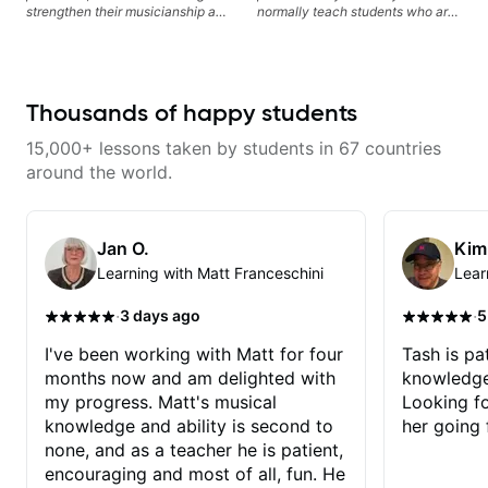
strengthen their musicianship and
normally teach students who are
apply it directly to writing and
serious about guitar and ready to
producing music. I help students
commit to improvement. I'm also
turn ideas into finished songs
easy going if you are more
while developing practical ear
creative and want to elevate your
training and music theory skills
writing. Teaching 'why' not only
Thousands of happy students
that make it easier to work with
'how' is more important than song
samples, improvise, and
without any context. I believe
15,000+ lessons taken by students in 67 countries
communicate musical ideas
understanding the ‘why’ opens so
clearly. Lessons are tailored to
many musical doors. With all
around the world.
each student’s goals with a
those years under my belt, I know
consistent track for growth
there is no 'one size fits all
between sessions.
approach'. My lessons are about
YOU not me.
Jan O.
Kim
Learning with Matt Franceschini
Lear
·
·
3 days ago
5
I've been working with Matt for four
Tash is pat
months now and am delighted with
knowledge
my progress. Matt's musical
Looking f
knowledge and ability is second to
her going 
none, and as a teacher he is patient,
encouraging and most of all, fun. He