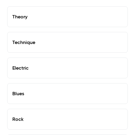
Theory
Technique
Electric
Blues
Rock