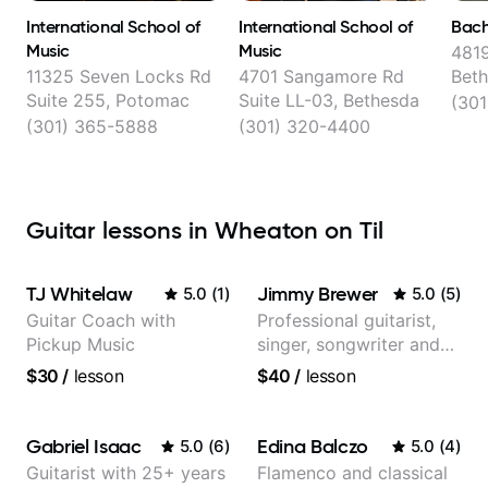
International School of
International School of
Bach
Music
Music
4819
11325 Seven Locks Rd
4701 Sangamore Rd
Bet
Suite 255, Potomac
Suite LL-03, Bethesda
(301
(301) 365-5888
(301) 320-4400
Guitar lessons in Wheaton on Til
TJ Whitelaw
Jimmy Brewer
5.0
(
1
)
5.0
(
5
)
Guitar Coach with
Professional guitarist,
Pickup Music
singer, songwriter and
guitar teacher from the
$30
/
lesson
$40
/
lesson
UK
Gabriel Isaac
Edina Balczo
5.0
(
6
)
5.0
(
4
)
Guitarist with 25+ years
Flamenco and classical