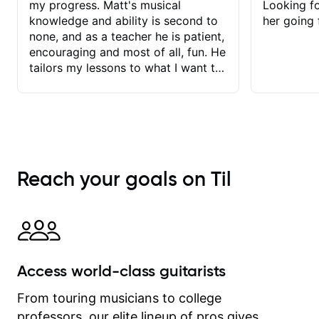
my progress. Matt's musical
Looking f
knowledge and ability is second to
her going 
none, and as a teacher he is patient,
encouraging and most of all, fun. He
tailors my lessons to what I want to
achieve. He stretches me - just
enough - so that I stay motivated
and he recognises and
acknowledges the hard work I put in
between lessons. I love the fact that
our lessons are videod and
Reach your goals on Til
immediately available to view after
each one - I therefore don't need to
take notes. Any charts or
explanatory notes are sent
separately for me to file/print and I
can message Matt with questions in
Access world-class guitarists
between lessons and get a prompt
response. Plus, everything remains
From touring musicians to college
on my account with til.co, so I can
professors, our elite lineup of pros gives
revisit and review lessons at any