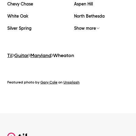
Chevy Chase
Aspen Hill
White Oak
North Bethesda
Silver Spring
Show more
Til
Guitar
Maryland
Wheaton
Featured photo by
Gary Cole
on
Unsplash
Footer