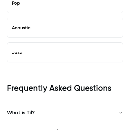
Pop
Acoustic
Jazz
Frequently Asked Questions
What is Til?