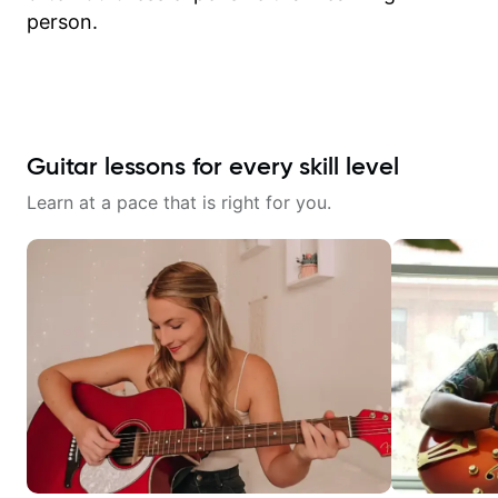
person.
Guitar lessons for every skill level
Learn at a pace that is right for you.