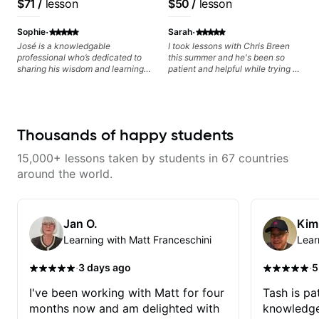
$71
/
lesson
$50
/
lesson
metaphorically) into your
playing, muting, rhythm, and
Free Nationals
based on each student's
improvisations à la George
groove, and he’s also been open
needs
·
·
Benson. - Developing your time-
to helping me connect those
Sophie
Sarah
feel, right-hand and rhythmic
fundamentals to the kind of music
José is a knowledgable
I took lessons with Chris Breen
technique. Let's get inspired 😎
I actually want to play. He
professional who’s dedicated to
this summer and he's been so
explains things clearly, listens
sharing his wisdom and learning
patient and helpful while trying to
well, and gives helpful feedback
from years of playing! Enjoyable
learn guitar! He really
without making the lesson feel
and informative experience!
personalizes each lesson based
overwhelming. I’d definitely
off what you need help learning
recommend him to anyone who
and your music taste! Its super
wants a thoughtful, musical, and
fun taking lessons and I was
Thousands of happy students
practical teacher.
always excited for my next one!
Cannot recommend anymore
15,000+ lessons taken by students in 67 countries
definitely one of the best guitar
teachers.
around the world.
Jan O.
Kim
Learning with Matt Franceschini
Lear
·
·
3 days ago
5
I've been working with Matt for four
Tash is pat
months now and am delighted with
knowledge