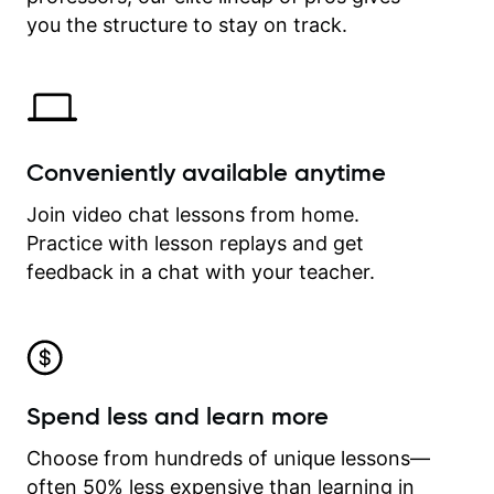
time.
you the structure to stay on track.
Conveniently available anytime
Join video chat lessons from home.
Practice with lesson replays and get
feedback in a chat with your teacher.
Spend less and learn more
Choose from hundreds of unique lessons—
often 50% less expensive than learning in