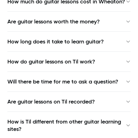
How much do guitar lessons cost in Wheaton?
Are guitar lessons worth the money?
How long does it take to learn guitar?
How do guitar lessons on Til work?
Will there be time for me to ask a question?
Are guitar lessons on Til recorded?
How is Til different from other guitar learning
sites?