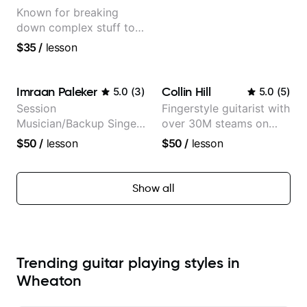
Known for breaking
down complex stuff to
the very basic level that
$35
/
lesson
anyone can understand
Imraan Paleker
Collin Hill
5.0
(
3
)
5.0
(
5
)
Session
Fingerstyle guitarist with
Musician/Backup Singer
over 30M steams on
(Jordan Rakei, Priya
Spotify
$50
/
lesson
$50
/
lesson
Ragu)
Show all
Trending guitar playing styles in
Wheaton