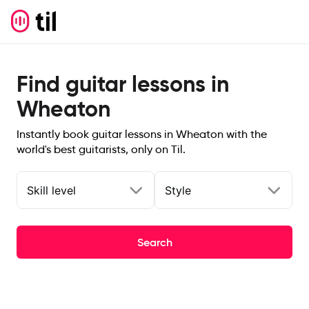
Find guitar lessons in
Wheaton
Instantly book guitar lessons in Wheaton with the
world's best guitarists, only on Til.
Skill level
Style
Search