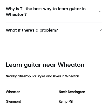
Why is Til the best way to learn
guitar in
Wheaton
?
What if there's a problem?
Learn guitar near
Wheaton
Nearby cities
Popular styles and levels in
Wheaton
Wheaton
North Kensington
Glenmont
Kemp Mill