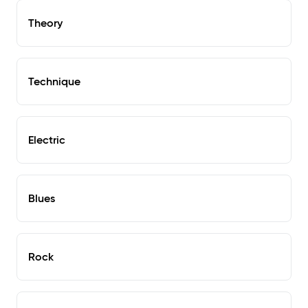
Theory
Technique
Electric
Blues
Rock