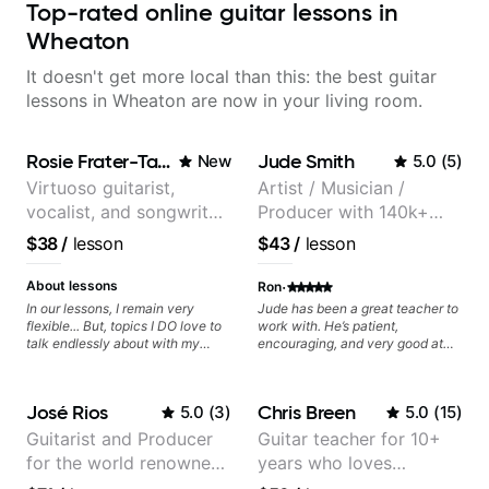
Top-rated online guitar lessons in
Wheaton
It doesn't get more local than this: the best guitar
lessons in Wheaton are now in your living room.
Rosie Frater-Taylor
Jude Smith
New
5.0
(
5
)
Virtuoso guitarist,
Artist / Musician /
vocalist, and songwriter
Producer with 140k+
working at the
followers on Instagram
$38
/
lesson
$43
/
lesson
intersection of jazz,
rock, neo-soul, and folk
·
About lessons
Ron
In our lessons, I remain very
Jude has been a great teacher to
flexible... But, topics I DO love to
work with. He’s patient,
talk endlessly about with my
encouraging, and very good at
students include: - The art of
breaking things down in a
songwriting, developing your
practical way. What I appreciate
creativity in your compositions
most is that he doesn’t just throw
José Rios
Chris Breen
5.0
(
3
)
5.0
(
15
)
and improvisations. - Chords,
random information at you — he
voicings, harmony and re-
gives focused material to work on
Guitarist and Producer
Guitar teacher for 10+
harmonisation. - Jazzy, melodic
and makes sure it connects to
for the world renowned
years who loves
soloing and the art of injecting
real playing. Our lessons have
your voice (literally and
helped me a lot with clean
Anderson .Paak and the
customizing lessons