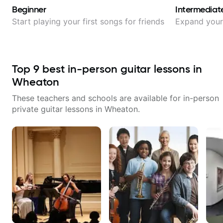
Beginner
Intermediat
Start playing your first songs for friends
Expand your 
Top
9
best in-person guitar lessons in
Wheaton
These teachers and schools are available for in-person
private guitar lessons in
Wheaton
.