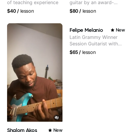
of teaching experience
guitar by an award-
winning guitarist
$40
/
lesson
$80
/
lesson
Felipe Melanio
New
Latin Grammy Winner
Session Guitarist with
more than 1.200 songs
$65
/
lesson
recorded.
Shalom Akos
New