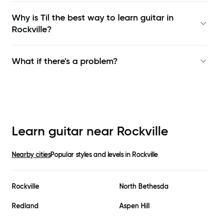
Why is Til the best way to learn
guitar in
Rockville
?
What if there's a problem?
Learn guitar near
Rockville
Nearby cities
Popular styles and levels in
Rockville
Rockville
North Bethesda
Redland
Aspen Hill