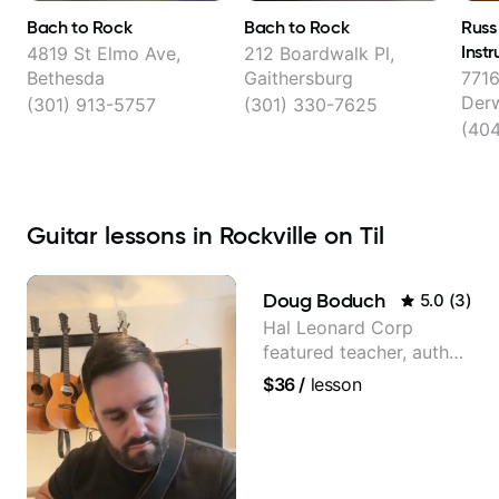
Bach to Rock
Bach to Rock
Russ
Instr
4819 St Elmo Ave,
212 Boardwalk Pl,
Bethesda
Gaithersburg
7716
Der
(301) 913-5757
(301) 330-7625
(40
Guitar lessons in Rockville on Til
Doug Boduch
5.0
(
3
)
Hal Leonard Corp
featured teacher, author,
and video instructor
$36
/
lesson