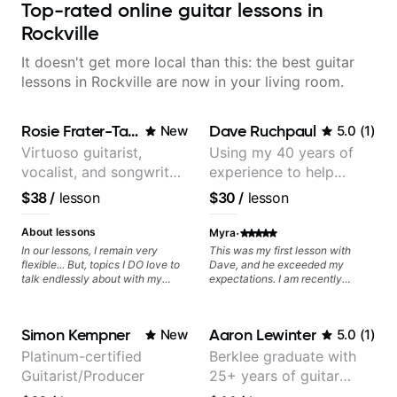
Top-rated online guitar lessons in
Rockville
It doesn't get more local than this: the best guitar
lessons in Rockville are now in your living room.
Rosie Frater-Taylor
Dave Ruchpaul
New
5.0
(
1
)
Virtuoso guitarist,
Using my 40 years of
vocalist, and songwriter
experience to help
working at the
beginners.
$38
/
lesson
$30
/
lesson
intersection of jazz,
rock, neo-soul, and folk
·
About lessons
Myra
In our lessons, I remain very
This was my first lesson with
flexible... But, topics I DO love to
Dave, and he exceeded my
talk endlessly about with my
expectations. I am recently
students include: - The art of
returning to guitar after not
songwriting, developing your
playing for over 25 years. He was
creativity in your compositions
able to quickly assess my
Simon Kempner
Aaron Lewinter
New
5.0
(
1
)
and improvisations. - Chords,
strengths and learning needs, and
voicings, harmony and re-
then begin rebuilding my skills
Platinum-certified
Berklee graduate with
harmonisation. - Jazzy, melodic
and improving upon my
Guitarist/Producer
25+ years of guitar
soloing and the art of injecting
technique and overall approach
your voice (literally and
to so that I can have greater
experience