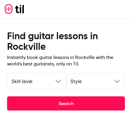
Find guitar lessons in
Rockville
Instantly book guitar lessons in Rockville with the
world's best guitarists, only on Til.
Skill level
Style
Search