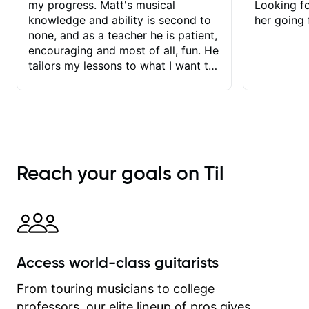
my progress. Matt's musical
Looking f
knowledge and ability is second to
her going 
none, and as a teacher he is patient,
encouraging and most of all, fun. He
tailors my lessons to what I want to
achieve. He stretches me - just
enough - so that I stay motivated
and he recognises and
acknowledges the hard work I put in
between lessons. I love the fact that
our lessons are videod and
Reach your goals on Til
immediately available to view after
each one - I therefore don't need to
take notes. Any charts or
explanatory notes are sent
separately for me to file/print and I
can message Matt with questions in
Access world-class guitarists
between lessons and get a prompt
response. Plus, everything remains
From touring musicians to college
on my account with til.co, so I can
professors, our elite lineup of pros gives
revisit and review lessons at any