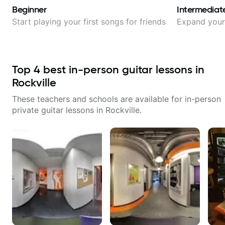
Beginner
Intermediat
Start playing your first songs for friends
Expand your 
Top
4
best in-person guitar lessons in
Rockville
These teachers and schools are available for in-person
private guitar lessons in
Rockville
.