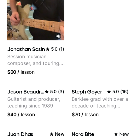
Jonathan Sosin
5.0
(
1
)
Session musician,
composer, and touring
guitarist for Kacey
$60
/
lesson
Musgraves, Lukas
Graham and many
more...
Jason Beaudreau
Steph Goyer
5.0
(
3
)
5.0
(
16
)
Guitarist and producer,
Berklee grad with over a
teaching since 1989
decade of teaching
experience
$40
/
lesson
$70
/
lesson
Juan Dhas
Nora Bite
New
New