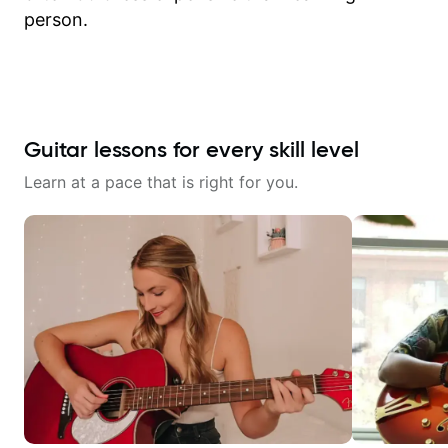
person.
Guitar lessons for every skill level
Learn at a pace that is right for you.