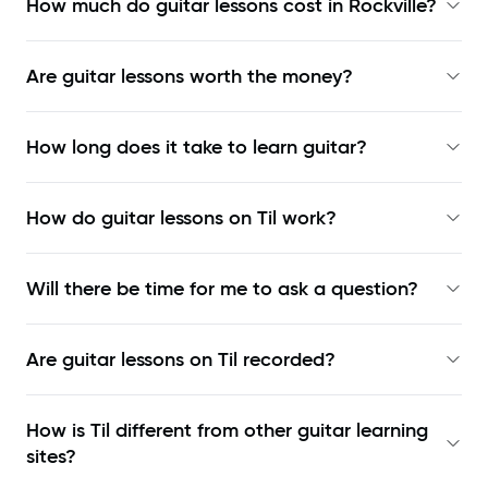
How much do guitar lessons cost in Rockville?
Are guitar lessons worth the money?
How long does it take to learn guitar?
How do guitar lessons on Til work?
Will there be time for me to ask a question?
Are guitar lessons on Til recorded?
How is Til different from other guitar learning
sites?