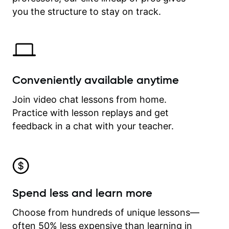
time.
you the structure to stay on track.
Conveniently available anytime
Join video chat lessons from home.
Practice with lesson replays and get
feedback in a chat with your teacher.
Spend less and learn more
Choose from hundreds of unique lessons—
often 50% less expensive than learning in