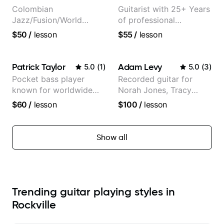
Colombian
Guitarist with 25+ Years
Jazz/Fusion/World
of professional
Music
experience (jazz,
$50
/
lesson
$55
/
lesson
Guitarist/Composer.
classical, fingerstyle &
Former Guitar Chair at
writing)
EMMAT (Berklee
Patrick Taylor
Adam Levy
5.0
(
1
)
5.0
(
3
)
Partner)
Pocket bass player
Recorded guitar for
known for worldwide
Norah Jones, Tracy
touring with popular
Chapman, and Vulfpeck.
$60
/
lesson
$100
/
lesson
Pop and Indie Rock acts
Show all
Trending guitar playing styles in
Rockville