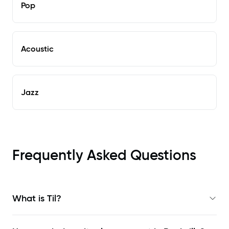
Pop
Acoustic
Jazz
Frequently Asked Questions
What is Til?