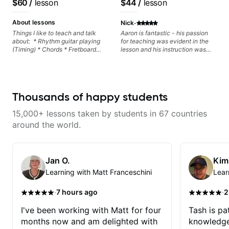
$60
/
lesson
$44
/
lesson
metaphorically) into your
control and simply sound better
improvisations à la George
from the get go! He is a great
·
Benson. - Developing your time-
listener and communicator,
About lessons
Nick
feel, right-hand and rhythmic
understands my goals and knows
Things I like to teach and talk
Aaron is fantastic - his passion
technique. Let's get inspired 😎
how to put together a tailored
about: * Rhythm guitar playing
for teaching was evident in the
plan to ensure my progress. I am
(Timing) * Chords * Fretboard
lesson and his instruction was
very excited to learn weekly with
knowledge and visualization *
engaging and creative. Highly
Dave and play some of my
Recording guitar * R&B/Neo Soul
recommend working with him
favorite tunes along the way!
"sauce" * Music production
Highly recommend!
(Guitar samples) and networking
* Music Theory
Thousands of happy students
15,000+ lessons taken by students in 67 countries
around the world.
Jan O.
Kim
Learning with Matt Franceschini
Lear
·
·
7 hours ago
2
I've been working with Matt for four
Tash is pat
months now and am delighted with
knowledge