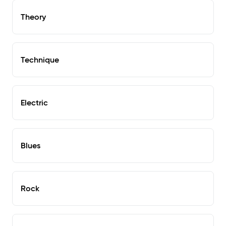
Theory
Technique
Electric
Blues
Rock