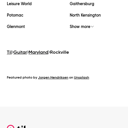
Leisure World
Gaithersburg
Potomac
North Kensington
Glenmont
Show more
Til
Guitar
Maryland
Rockville
Featured photo by
Jorgen Hendriksen
on
Unsplash
Footer