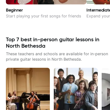
Beginner
Intermediat
Start playing your first songs for friends
Expand your 
Top
7
best in-person guitar lessons in
North Bethesda
These teachers and schools are available for in-person
private guitar lessons in
North Bethesda
.