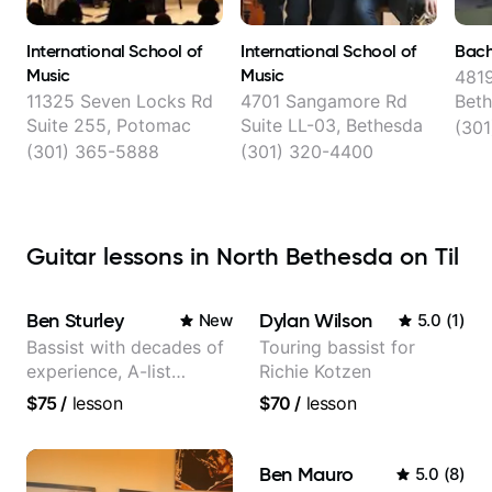
International School of
International School of
Bach
Music
Music
4819
11325 Seven Locks Rd
4701 Sangamore Rd
Bet
Suite 255, Potomac
Suite LL-03, Bethesda
(301
(301) 365-5888
(301) 320-4400
Guitar lessons in North Bethesda on Til
Ben Sturley
Dylan Wilson
New
5.0
(
1
)
Bassist with decades of
Touring bassist for
experience, A-list
Richie Kotzen
credits, 10 of millions of
$75
/
lesson
$70
/
lesson
social media views.
Ben Mauro
5.0
(
8
)