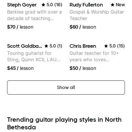
Steph Goyer
Rudy Fullerton
5.0
(
16
)
New
Berklee grad with over a
Gospel & Worship Guitar
decade of teaching
Teacher
experience
$70
/
lesson
$60
/
lesson
Scott Goldbaum
Chris Breen
5.0
(
1
)
5.0
(
15
)
Touring guitarist for
Guitar teacher for 10+
Sting, Quinn XCII, LAUV
years who loves
& David Kushner.
customizing lessons
$45
/
lesson
$50
/
lesson
Educator for Pickup
based on each student's
Music & Fender Play
needs
Show all
Trending guitar playing styles in North
Bethesda