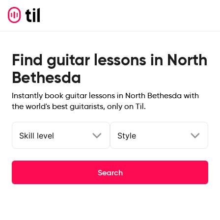
Find guitar lessons in North
Bethesda
Instantly book guitar lessons in North Bethesda with
the world's best guitarists, only on Til.
Skill level
Style
Search