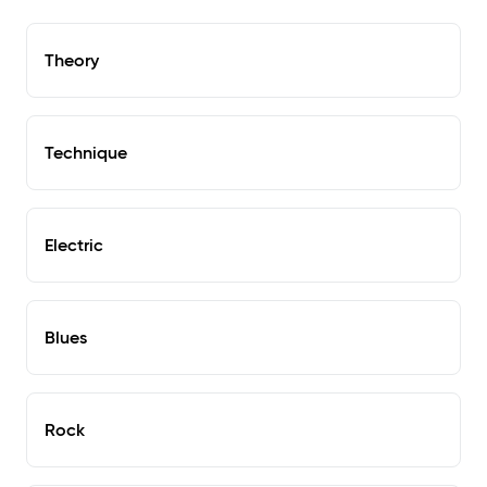
Theory
Technique
Electric
Blues
Rock