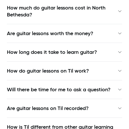
How much do guitar lessons cost in North
Bethesda?
Are guitar lessons worth the money?
How long does it take to learn guitar?
How do guitar lessons on Til work?
Will there be time for me to ask a question?
Are guitar lessons on Til recorded?
How is Til different from other guitar learning