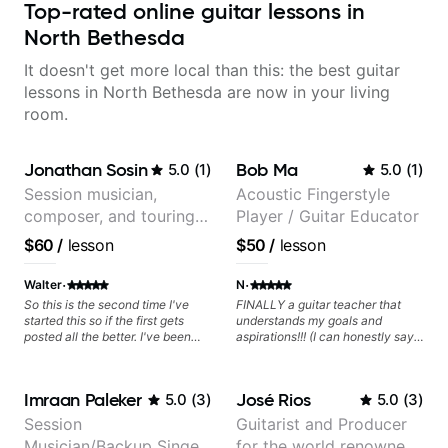
Top-rated online guitar lessons in
North Bethesda
It doesn't get more local than this: the best guitar
lessons in North Bethesda are now in your living
room.
Jonathan Sosin
Bob Ma
5.0
(
1
)
5.0
(
1
)
Session musician,
Acoustic Fingerstyle
composer, and touring
Player / Guitar Educator
guitarist for Kacey
$60
/
lesson
$50
/
lesson
Musgraves, Lukas
Graham and many
·
·
Walter
N
more...
So this is the second time I've
FINALLY a guitar teacher that
started this so if the first gets
understands my goals and
posted all the better. I've been
aspirations!!! (I can honestly say
playing guitar since 1960, I've
that isn't the case with every
learned more from Jonathan in
guitar instructors out there). He's
the past two years than I have
extremely good at playing the
Imraan Paleker
José Rios
5.0
(
3
)
5.0
(
3
)
working with other teachers over
guitar and has been helping many
the past 65 years. Most of the
others progress for quite some
Session
Guitarist and Producer
problems I have had trying learn
time. We were playing music right
Musician/Backup Singer
for the world renowned