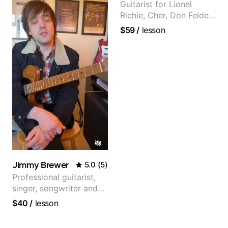
Guitarist for Lionel
Richie, Cher, Don Felder
(The Eagles), Kelly
$59
/
lesson
Clarkson, Britney Spears
and many more.
Jimmy Brewer
5.0
(
5
)
Professional guitarist,
singer, songwriter and
guitar teacher from the
$40
/
lesson
UK