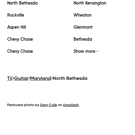
North Bethesda
North Kensington
Rockville
Wheaton
Aspen Hill
Glenmont
Chevy Chase
Bethesda
Chevy Chase
Show more
Til
Guitar
Maryland
North Bethesda
Featured photo by
Gary Cole
on
Unsplash