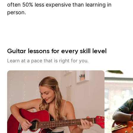
often 50% less expensive than learning in
person.
Guitar lessons for every skill level
Learn at a pace that is right for you.