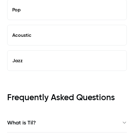
Pop
Acoustic
Jazz
Frequently Asked Questions
What is Til?