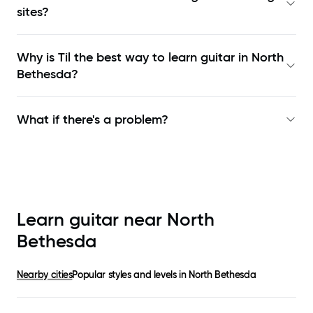
sites?
Why is Til the best way to learn
guitar in North
Bethesda
?
What if there's a problem?
Learn guitar near
North
Bethesda
Nearby cities
Popular styles and levels in
North Bethesda