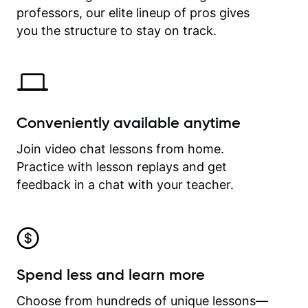
professors, our elite lineup of pros gives
revisit and review lessons at any
time.
you the structure to stay on track.
Conveniently available anytime
Join video chat lessons from home.
Practice with lesson replays and get
feedback in a chat with your teacher.
Spend less and learn more
Choose from hundreds of unique lessons—