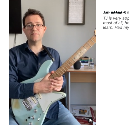
·
·
Jan
6 
TJ is very a
most of all, h
learn. Had my 
today and ca
motivated and