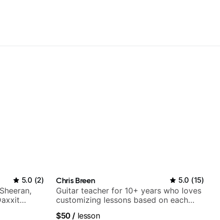
5.0
(
2
)
Chris Breen
5.0
(
15
)
 Sheeran,
Guitar teacher for 10+ years who loves
Daxxit
customizing lessons based on each
student's needs
$50
/
lesson