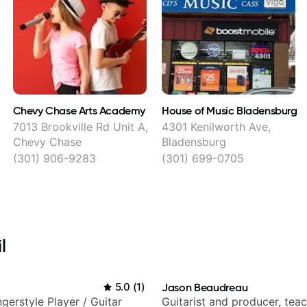
Chevy Chase Arts Academy
House of Music Bladensburg
7013 Brookville Rd Unit A,
4301 Kenilworth Ave,
Chevy Chase
Bladensburg
(301) 906-9283
(301) 699-0705
l
5.0
(
1
)
Jason Beaudreau
gerstyle Player / Guitar
Guitarist and producer, tea