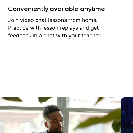
create for my self and h
Conveniently available anytime
correct them. If you want 
how to play the guitar, J
Join video chat lessons from home.
can help you do that.
Practice with lesson replays and get
feedback in a chat with your teacher.