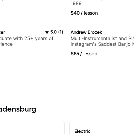
1989
$40
/
lesson
ter
5.0
(
1
)
Andrew Brozek
duate with 25+ years of
Multi-Instrumentalist and Pl
rience
Instagram's Saddest Banjo 
n
$65
/
lesson
Bladensburg
e
Electric