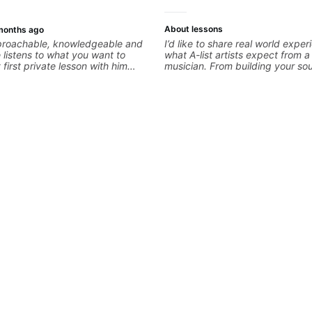
About lessons
months ago
pproachable, knowledgeable and
I’d like to share real world expe
e listens to what you want to
what A-list artists expect from a f
first private lesson with him
musician. From building your so
me away feeling confident,
hearing new material and comin
 with some good practice tips.
great parts on the spot. I’d like 
students improve their time, ear
technique so that they don’t ever
they are on the edge of their abi
bandstand or in the studio.