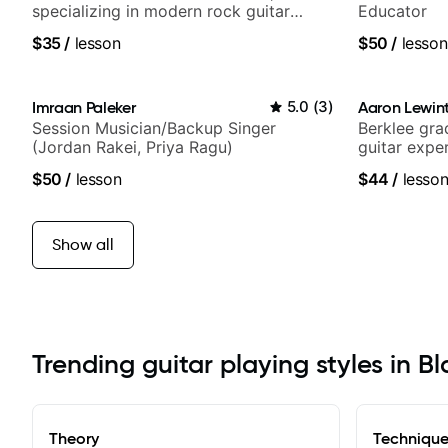
specializing in modern rock guitar
Educator
techniques, composer for TV shows,
$35
/
lesson
$50
/
lesson
and best-selling guitar author
Imraan Paleker
5.0
(
3
)
Aaron Lewin
Session Musician/Backup Singer
Berklee gra
(Jordan Rakei, Priya Ragu)
guitar expe
$50
/
lesson
$44
/
lesso
Show all
Trending guitar playing styles in 
Theory
Techniqu