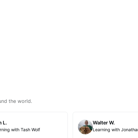
und the world.
 L.
Walter W.
rning with Tash Wolf
Learning with Jonatha