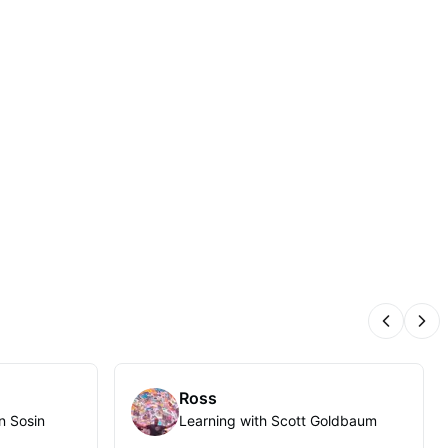
Previous
Nex
Ross
n Sosin
Learning with Scott Goldbaum