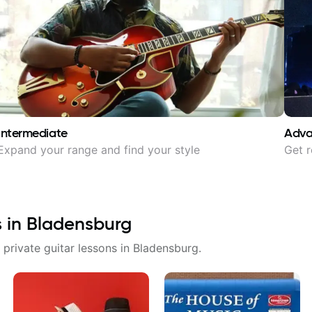
Intermediate
Adv
Expand your range and find your style
Get r
s in
Bladensburg
 private guitar lessons in
Bladensburg
.