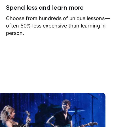
ow I may
Spend less and learn more
to learn
onathan
Choose from hundreds of unique lessons—
often 50% less expensive than learning in
person.