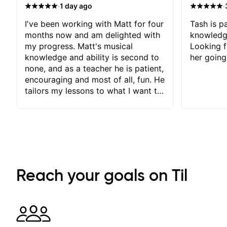
·
·
1 day ago
I've been working with Matt for four
Tash is pa
months now and am delighted with
knowledg
my progress. Matt's musical
Looking f
knowledge and ability is second to
her going
none, and as a teacher he is patient,
encouraging and most of all, fun. He
tailors my lessons to what I want to
achieve. He stretches me - just
enough - so that I stay motivated
and he recognises and
acknowledges the hard work I put
in between lessons. I love the fact
that our lessons are videod and
immediately available to view after
Reach your goals on Til
each one - I therefore don't need to
take notes. Any charts or
explanatory notes are sent
separately for me to file/print and I
can message Matt with questions in