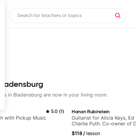
 Bladensburg
sons in Bladensburg are now in your living room.
5.0
(
1
)
Hanan Rubinstein
h with Pickup Music
Guitarist for Alicia Keys, Ed
Charlie Puth. Co-owner of 
Sound Studios.
$118
/
lesson