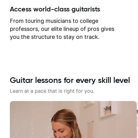
between lessons and get a prompt
Access world-class guitarists
response. Plus, everything remains
on my account with til.co, so I can
From touring musicians to college
revisit and review lessons at any
professors, our elite lineup of pros gives
time.
you the structure to stay on track.
Guitar lessons for every skill level
Learn at a pace that is right for you.