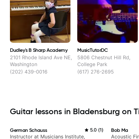
Dudley's B Sharp Academy
MusicTutorDC
2101 Rhode Island Ave NE,
5806 Chestnut Hill Rd,
Washington
College Park
(202) 439-0016
(617) 276-2695
Guitar lessons in Bladensburg on Ti
German Schauss
5.0
(
1
)
Bob Ma
Instructor at Musicians Institute,
Acoustic Fin