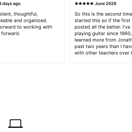
·
3 days ago
June 2026
tient, thoughtful,
So this is the second time
eable and organized.
started this so if the first
orward to working with
posted all the better. I've
 forward.
playing guitar since 1960,
learned more from Jonath
past two years than I ha
with other teachers over 
65 years. Most of the pro
have had trying learn ha
do with me than the instru
had. However, Jonathan 
be able to zero in on wha
problem is I've created and what
corrective actions I can t
keep me moving forward.
has real world experience 
very valuable. I look forw
critiques of my progress
quickly identifies any pro