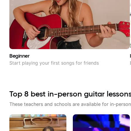
Beginner
Start playing your first songs for friends
Top
8
best in-person guitar lesson
These teachers and schools are available for in-person