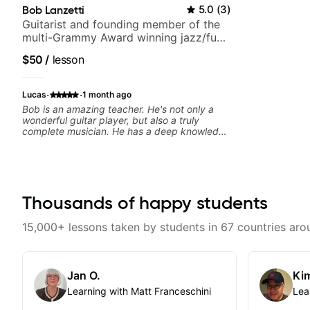
Bob Lanzetti
5.0
(
3
)
Guitarist and founding member of the
multi-Grammy Award winning jazz/funk
band, Snarky Puppy.
$50
/
lesson
·
·
Lucas
1 month ago
Bob is an amazing teacher. He's not only a
wonderful guitar player, but also a truly
complete musician. He has a deep knowledge
of harmony, composition, arranging, and so
much more. He knows how to make the guitar
serve the song without overplaying, always in
the most refined way. He's been helping me
improve my playing in a much more musical
way, from jazz to pop. I couldn't recommend
Thousands of happy students
him more.
15,000+ lessons taken by students in 67 countries aro
Jan O.
Kim
Learning with Matt Franceschini
Lea