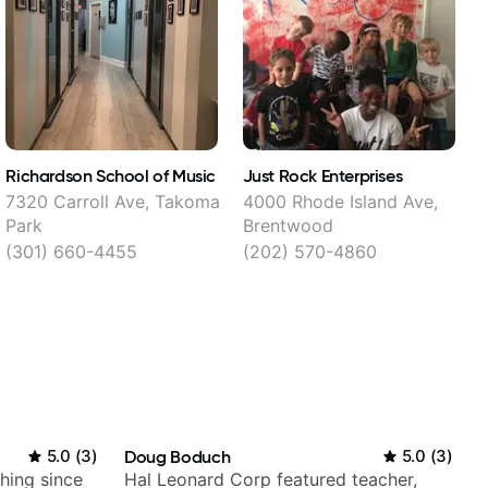
Richardson School of Music
Just Rock Enterprises
M
7320 Carroll Ave, Takoma
4000 Rhode Island Ave,
Park
Brentwood
(301) 660-4455
(202) 570-4860
5.0
(
3
)
Doug Boduch
5.0
(
3
)
ching since
Hal Leonard Corp featured teacher,