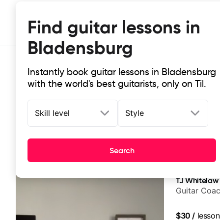
Find guitar lessons in
Bladensburg
Instantly book guitar lessons in Bladensburg
with the world's best guitarists, only on Til.
Skill level
Style
Top-rated online guitar lessons in
Search
It doesn't get more local than this: the best guitar les
TJ Whitelaw
Guitar Coac
$30
/
lesson