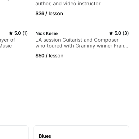
author, and video instructor
$36
/
lesson
5.0
(
1
)
Nick Kellie
5.0
(
3
)
ayer of
LA session Guitarist and Composer
Music
who toured with Grammy winner Frank
Gambale and records with top LA
$50
/
lesson
session musicians
Blues