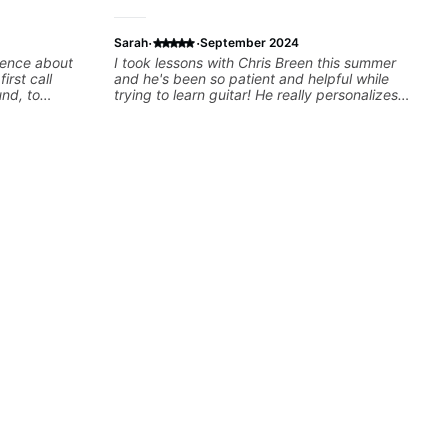
·
·
Sarah
September 2024
rience about
I took lessons with Chris Breen this summer
irst call
and he's been so patient and helpful while
und, to
trying to learn guitar! He really personalizes
g up with
each lesson based off what you need help
to help
learning and your music taste! Its super fun
s and
taking lessons and I was always excited for
 feels like
my next one! Cannot recommend anymore
lity on the
definitely one of the best guitar teachers.