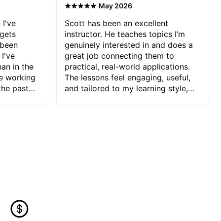
·
May 2026
 I've
Scott has been an excellent
 gets
instructor. He teaches topics I’m
 been
genuinely interested in and does a
 I've
great job connecting them to
an in the
practical, real-world applications.
ve working
The lessons feel engaging, useful,
the past
and tailored to my learning style,
blems I
which makes it easy to stay
ve more to
motivated and excited to keep
ctors I've
improving.
seems to
t the
ake that
 Jonathan
that I find
ard to his
 and he
blems I