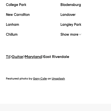
College Park
Bladensburg
New Carrollton
Landover
Lanham
Langley Park
Chillum
Show more
Til
Guitar
Maryland
East Riverdale
Featured photo by
Gary Cole
on
Unsplash
Footer