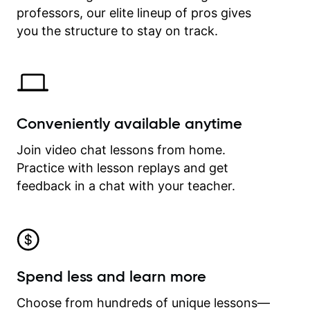
professors, our elite lineup of pros gives
revisit and review lessons at any
time.
you the structure to stay on track.
Conveniently available anytime
Join video chat lessons from home.
Practice with lesson replays and get
feedback in a chat with your teacher.
Spend less and learn more
Choose from hundreds of unique lessons—