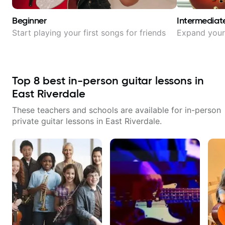
Beginner
Intermediat
Start playing your first songs for friends
Expand your 
Top
8
best in-person guitar lessons in
East Riverdale
These teachers and schools are available for in-person
private guitar lessons in
East Riverdale
.