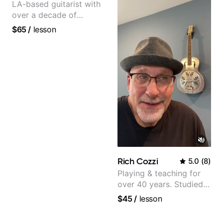
LA-based guitarist with
over a decade of
teaching experience
$65
/
lesson
Rich Cozzi
5.0
(
8
)
Playing & teaching for
over 40 years. Studied
at Berklee as well as
$45
/
lesson
privately.