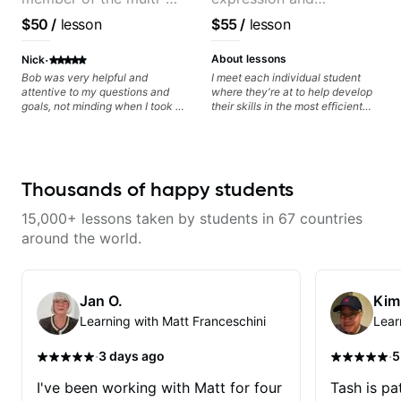
Grammy Award winning
versatility with a 100k+
$50
/
lesson
$55
/
lesson
jazz/funk band, Snarky
audience cross-platform
Puppy.
·
About lessons
Nick
Bob was very helpful and
I meet each individual student
attentive to my questions and
where they're at to help develop
goals, not minding when I took a
their skills in the most efficient
hard left with a question or asked
way for them. If you're picking up
for further explanation. He
a guitar for the first time, I'm here
recommended some books,
to find your learning style and
created some materials for me,
help you get on the right track. If
gave me some exorcises to work
you're advanced and curious
Thousands of happy students
on and some gear to look into to
about a specific style, I'll pick up
achieve the sound I'm looking for.
where you're at and clearly guide
15,000+ lessons taken by students in 67 countries
Highly recommended
you through any questions. I'm
experienced with both ends of
around the world.
the spectrum and anything in
between, and I'm happy to be a
part of your guitar journey!
Jan O.
Kim
Learning with Matt Franceschini
Lear
·
·
3 days ago
5
I've been working with Matt for four
Tash is pat