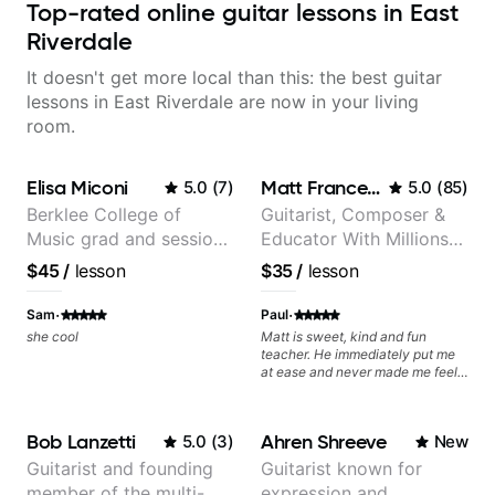
Top-rated online guitar lessons in East
Riverdale
It doesn't get more local than this: the best guitar
lessons in East Riverdale are now in your living
room.
Elisa Miconi
Matt Franceschini
5.0
(
7
)
5.0
(
85
)
Berklee College of
Guitarist, Composer &
Music grad and session
Educator With Millions
guitarist
Of Views On Youtube
$45
/
lesson
$35
/
lesson
·
·
Sam
Paul
she cool
Matt is sweet, kind and fun
teacher. He immediately put me
at ease and never made me feel
like I was not "good enough". I
highly recommend him!
Bob Lanzetti
Ahren Shreeve
5.0
(
3
)
New
Guitarist and founding
Guitarist known for
member of the multi-
expression and