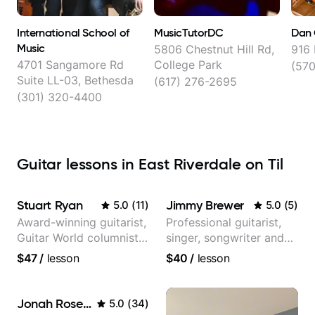
International School of
MusicTutorDC
Dan 
Music
5806 Chestnut Hill Rd,
916 
4701 Sangamore Rd
College Park
(57
Suite LL-03, Bethesda
(617) 276-2695
(301) 320-4400
Guitar lessons in East Riverdale on Til
Stuart Ryan
Jimmy Brewer
5.0
(
11
)
5.0
(
5
)
Award-winning guitarist,
Professional guitarist,
Guitar World columnist,
singer, songwriter and
tv composer
guitar teacher from the
$47
/
lesson
$40
/
lesson
UK
Jonah Rosenthal
5.0
(
34
)