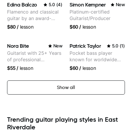
Edina Balczo
Simon Kempner
5.0
(
4
)
New
Flamenco and classical
Platinum-certified
guitar by an award-
Guitarist/Producer
winning guitarist
$80
/
lesson
$60
/
lesson
Nora Bite
Patrick Taylor
New
5.0
(
1
)
Guitarist with 25+ Years
Pocket bass player
of professional
known for worldwide
experience (jazz,
touring with popular
$55
/
lesson
$60
/
lesson
classical, fingerstyle &
Pop and Indie Rock acts
writing)
Show all
Trending guitar playing styles in East
Riverdale