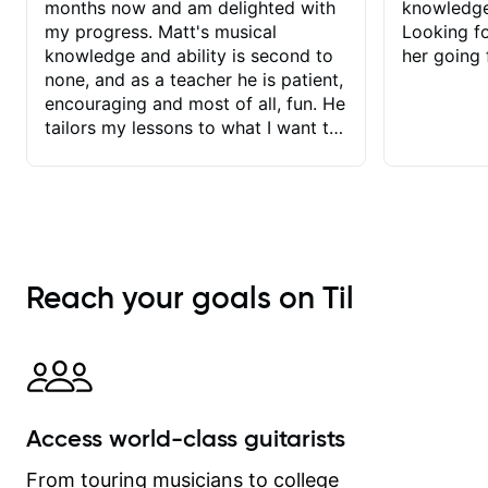
months now and am delighted with
knowledge
my progress. Matt's musical
Looking f
knowledge and ability is second to
her going 
none, and as a teacher he is patient,
encouraging and most of all, fun. He
tailors my lessons to what I want to
achieve. He stretches me - just
enough - so that I stay motivated
and he recognises and
acknowledges the hard work I put in
between lessons. I love the fact that
our lessons are videod and
Reach your goals on Til
immediately available to view after
each one - I therefore don't need to
take notes. Any charts or
explanatory notes are sent
separately for me to file/print and I
can message Matt with questions in
Access world-class guitarists
between lessons and get a prompt
response. Plus, everything remains
From touring musicians to college
on my account with til.co, so I can