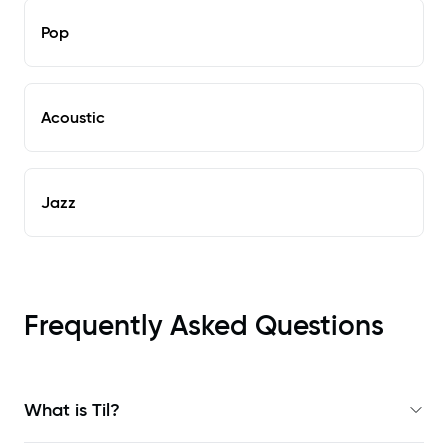
Pop
Acoustic
Jazz
Frequently Asked Questions
What is Til?