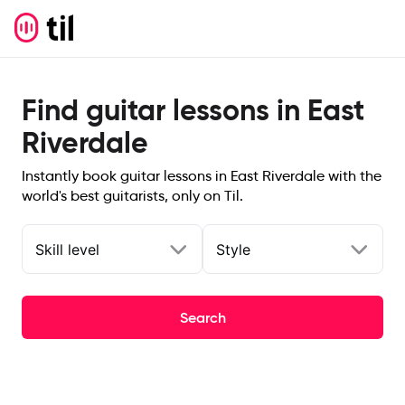
Find guitar lessons in East
Riverdale
Instantly book guitar lessons in East Riverdale with the
world's best guitarists, only on Til.
Skill level
Style
Search