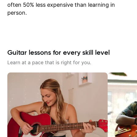
often 50% less expensive than learning in
person.
Guitar lessons for every skill level
Learn at a pace that is right for you.