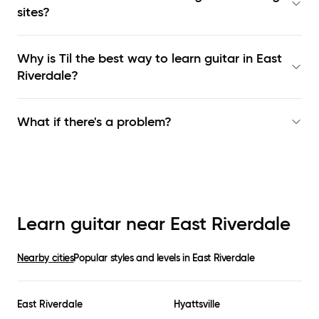
sites?
Why is Til the best way to learn
guitar in East
Riverdale
?
What if there's a problem?
Learn guitar near
East Riverdale
Nearby cities
Popular styles and levels in
East Riverdale
East Riverdale
Hyattsville