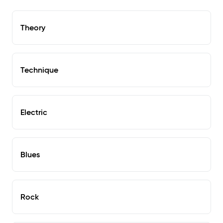
Theory
Technique
Electric
Blues
Rock