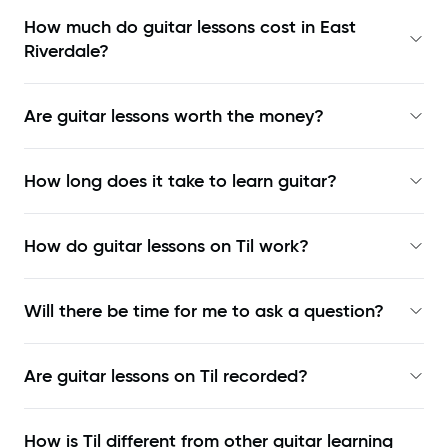
How much do guitar lessons cost in East
Riverdale?
Are guitar lessons worth the money?
How long does it take to learn guitar?
How do guitar lessons on Til work?
Will there be time for me to ask a question?
Are guitar lessons on Til recorded?
How is Til different from other guitar learning