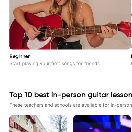
Beginner
Start playing your first songs for friends
Top
10
best in-person guitar lesso
These teachers and schools are available for in-person