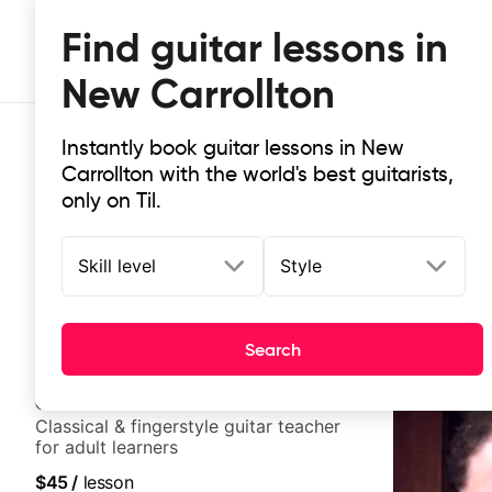
Find guitar lessons in
New Carrollton
Instantly book guitar lessons in New
Carrollton with the world's best guitarists,
only on Til.
Skill level
Style
Top-rated online guitar lessons in
It doesn't get more local than this: the best guitar les
Search
Clara
New
Classical & fingerstyle guitar teacher
for adult learners
$45
/
lesson