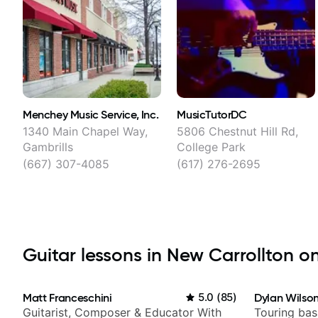
Menchey Music Service, Inc.
MusicTutorDC
1340 Main Chapel Way,
5806 Chestnut Hill Rd,
Gambrills
College Park
(667) 307-4085
(617) 276-2695
Guitar lessons in New Carrollton on
Matt Franceschini
5.0
(
85
)
Dylan Wilso
Guitarist, Composer & Educator With
Touring bas