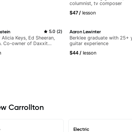
columnist, tv composer
$47
/
lesson
stein
5.0
(
2
)
Aaron Lewinter
r Alicia Keys, Ed Sheeran,
Berklee graduate with 25+ 
h. Co-owner of Daxxit
guitar experience
os.
n
$44
/
lesson
ew Carrollton
e
Electric