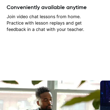
create for my self and h
Conveniently available anytime
correct them. If you want 
how to play the guitar, J
Join video chat lessons from home.
can help you do that.
Practice with lesson replays and get
feedback in a chat with your teacher.