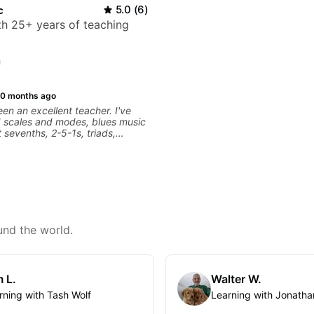
c
5.0
(
6
)
ith 25+ years of teaching
n
10 months ago
een an excellent teacher. I've
d scales and modes, blues music
 sevenths, 2-5-1s, triads,
. I see the fretboard
fferently. It's been a game
r advancement is dependent on
to digest new concepts and time
ractice. I review the lesson
und the world.
 L.
Walter W.
rning with Tash Wolf
Learning with Jonatha