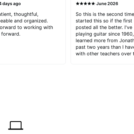
·
4 days ago
June 2026
tient, thoughtful,
So this is the second time
eable and organized.
started this so if the first
orward to working with
posted all the better. I've
 forward.
playing guitar since 1960,
learned more from Jonath
past two years than I ha
with other teachers over 
65 years. Most of the pro
have had trying learn ha
do with me than the instru
had. However, Jonathan 
be able to zero in on wha
problem is I've created and what
corrective actions I can t
keep me moving forward.
has real world experience 
very valuable. I look forw
critiques of my progress
quickly identifies any pro