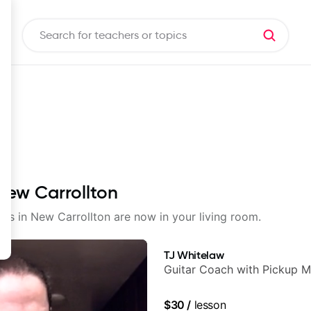
 New Carrollton
sons in New Carrollton are now in your living room.
TJ Whitelaw
Guitar Coach with Pickup M
$30
/
lesson