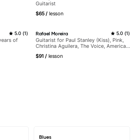
Guitarist
$65
/
lesson
5.0
(
1
)
Rafael Moreira
5.0
(
1
)
years of
Guitarist for Paul Stanley (Kiss), Pink,
Christina Aguilera, The Voice, American
Idol, Rockstar INXS & Supernova and
$91
/
lesson
more.
Blues