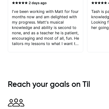
·
·
2 days ago
I've been working with Matt for four
Tash is pa
months now and am delighted with
knowledg
my progress. Matt's musical
Looking f
knowledge and ability is second to
her going
none, and as a teacher he is patient,
encouraging and most of all, fun. He
tailors my lessons to what I want to
achieve. He stretches me - just
enough - so that I stay motivated
and he recognises and
acknowledges the hard work I put
in between lessons. I love the fact
that our lessons are videod and
immediately available to view after
Reach your goals on Til
each one - I therefore don't need to
take notes. Any charts or
explanatory notes are sent
separately for me to file/print and I
can message Matt with questions in