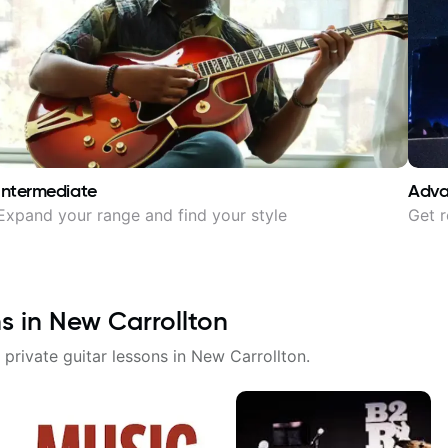
Intermediate
Adv
Expand your range and find your style
Get r
ns in
New Carrollton
 private guitar lessons in
New Carrollton
.