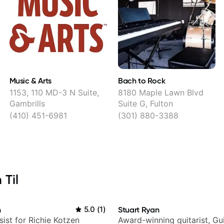
Music & Arts
Bach to Rock
1153, 110 MD-3 N Suite,
8180 Maple Lawn Blvd
Gambrills
Suite G, Fulton
(410) 451-6981
(301) 880-3388
 Til
n
5.0
(
1
)
Stuart Ryan
sist for Richie Kotzen
Award-winning guitarist, Gu