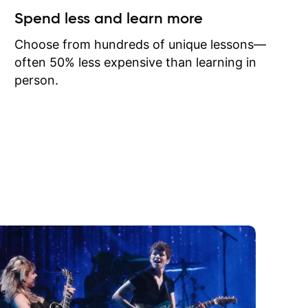
ow I may
Spend less and learn more
to learn
onathan
Choose from hundreds of unique lessons—
often 50% less expensive than learning in
person.