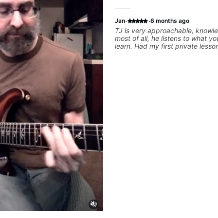
·
·
Jan
6 months ago
TJ is very approachable, knowl
most of all, he listens to what y
learn. Had my first private lesso
today and came away feeling co
motivated and with some good pr