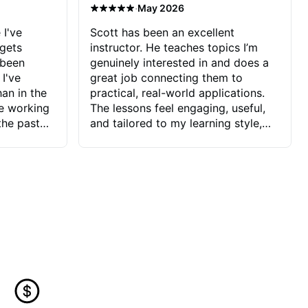
·
May 2026
 I've
Scott has been an excellent
 gets
instructor. He teaches topics I’m
 been
genuinely interested in and does a
 I've
great job connecting them to
an in the
practical, real-world applications.
ve working
The lessons feel engaging, useful,
the past
and tailored to my learning style,
blems I
which makes it easy to stay
ve more to
motivated and excited to keep
ctors I've
improving.
seems to
t the
ake that
 Jonathan
that I find
ard to his
 and he
blems I