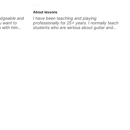
About lessons
edgeable and
I have been teaching and playing
ou want to
professionally for 25+ years. I normally teach
n with him
students who are serious about guitar and
nfident,
ready to commit to improvement. I'm also
actice tips.
easy going if you are more creative and want
to elevate your writing. Teaching 'why' not
only 'how' is more important than song
without any context. I believe understanding
the ‘why’ opens so many musical doors. With
all those years under my belt, I know there is
no 'one size fits all approach'. My lessons are
about YOU not me.