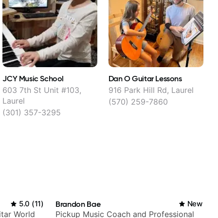
JCY Music School
Dan O Guitar Lessons
603 7th St Unit #103,
916 Park Hill Rd, Laurel
7
Laurel
(570) 259-7860
(301) 357-3295
5.0
(
11
)
Brandon Bae
New
itar World
Pickup Music Coach and Professional