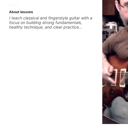
About lessons
I teach classical and fingerstyle guitar with a
focus on building strong fundamentals,
healthy technique, and clear practice
strategies. In lessons, we work on posture,
tone production, right and left hand
coordination, reading music, and musical
interpretation. I help students learn how to
practice efficiently so they can make steady
progress without frustration. My goal is to
help you feel confident, relaxed, and
expressive while developing a solid technical
foundation.