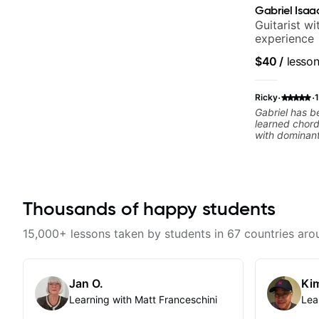
Gabriel Isaa
Guitarist w
experience
$40
/
lesso
·
·
Ricky
Gabriel has b
learned chor
with dominant
CAGED System
completely di
changer. You
your ability 
available to p
Thousands of happy students
videos often.
15,000+ lessons taken by students in 67 countries aro
Jan O.
Kim
Learning with Matt Franceschini
Lea