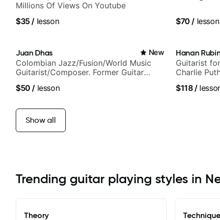
Millions Of Views On Youtube
$35
/
lesson
$70
/
lesson
Juan Dhas
New
Hanan Rubin
Colombian Jazz/Fusion/World Music
Guitarist fo
Guitarist/Composer. Former Guitar
Charlie Put
Chair at EMMAT (Berklee Partner)
Sound Studi
$50
/
lesson
$118
/
lesso
Show all
Trending guitar playing styles in N
Theory
Techniqu