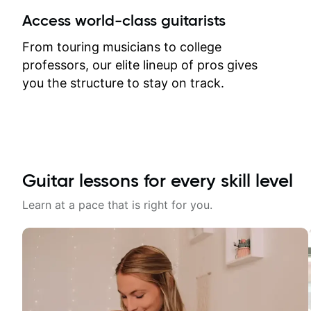
between lessons and get a prompt
Access world-class guitarists
response. Plus, everything remains
on my account with til.co, so I can
From touring musicians to college
revisit and review lessons at any
professors, our elite lineup of pros gives
time.
you the structure to stay on track.
Guitar lessons for every skill level
Learn at a pace that is right for you.