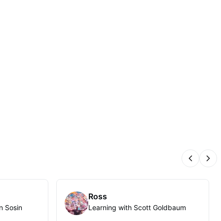
Previous
Nex
Ross
n Sosin
Learning with Scott Goldbaum