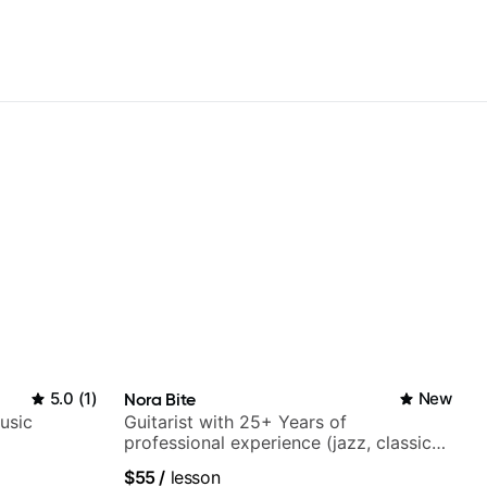
5.0
(
1
)
Nora Bite
New
usic
Guitarist with 25+ Years of
professional experience (jazz, classical,
fingerstyle & writing)
$55
/
lesson