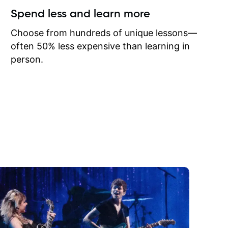
ow I may
Spend less and learn more
to learn
onathan
Choose from hundreds of unique lessons—
often 50% less expensive than learning in
person.