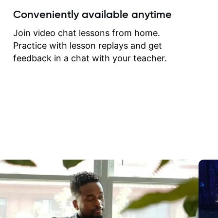
create for my self and h
Conveniently available anytime
correct them. If you want 
how to play the guitar, J
Join video chat lessons from home.
can help you do that.
Practice with lesson replays and get
feedback in a chat with your teacher.