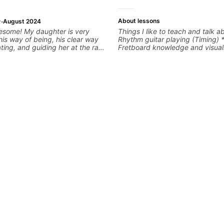
·
About lessons
August 2024
esome! My daughter is very
Things I like to teach and talk a
his way of being, his clear way
Rhythm guitar playing (Timing) 
ing, and guiding her at the rate
Fretboard knowledge and visuali
move forward. All round
Recording guitar * R&B/Neo Sou
ching! Looking forward to more
Music production (Guitar sample
networking * Music Theory