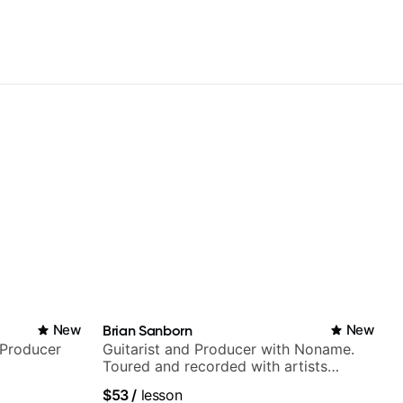
New
Brian Sanborn
New
/Producer
Guitarist and Producer with Noname.
Toured and recorded with artists
Smino, Ravyn Lenae, Jamila Woods,
$53
/
lesson
theMind, Kaina, Sen Morimoto, and