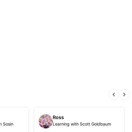
Previous
Nex
Ross
n Sosin
Learning with Scott Goldbaum