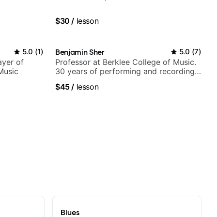
$30
/
lesson
5.0
(
1
)
Benjamin Sher
5.0
(
7
)
ayer of
Professor at Berklee College of Music.
Music
30 years of performing and recording
experience. Most recent recording:
$45
/
lesson
Samba for Tarsila
Blues