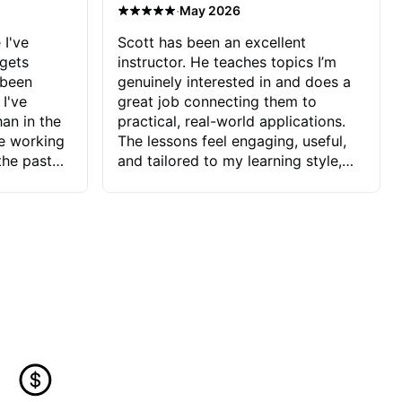
·
May 2026
 I've
Scott has been an excellent
 gets
instructor. He teaches topics I’m
 been
genuinely interested in and does a
 I've
great job connecting them to
an in the
practical, real-world applications.
ve working
The lessons feel engaging, useful,
the past
and tailored to my learning style,
blems I
which makes it easy to stay
ve more to
motivated and excited to keep
ctors I've
improving.
seems to
t the
ake that
 Jonathan
that I find
ard to his
 and he
blems I