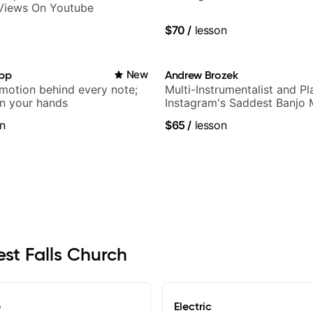
 Views On Youtube
$70
/
lesson
app
New
Andrew Brozek
emotion behind every note;
Multi-Instrumentalist and Pl
in your hands
Instagram's Saddest Banjo 
n
$65
/
lesson
est Falls Church
e
Electric