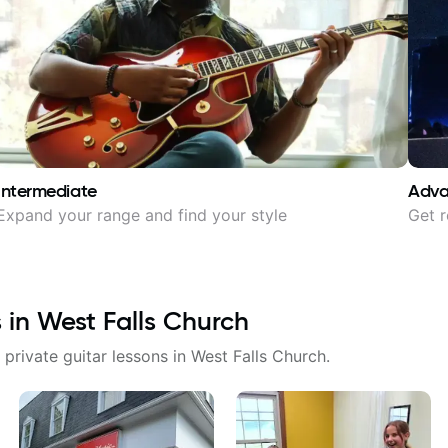
Intermediate
Adv
Expand your range and find your style
Get r
s in
West Falls Church
 private guitar lessons in
West Falls Church
.