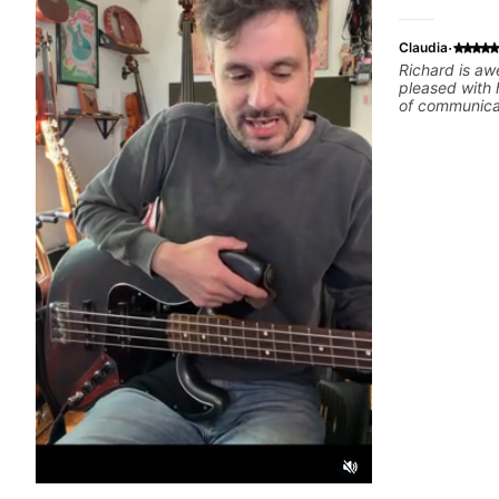
·
Claudia
Richard is aw
pleased with 
of communicat
she wants to 
excellent tea
lessons.