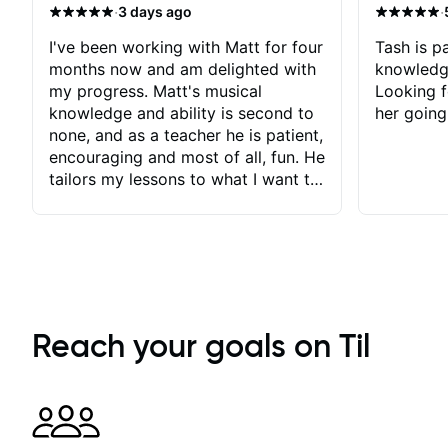
·
·
3 days ago
I've been working with Matt for four
Tash is pa
months now and am delighted with
knowledg
my progress. Matt's musical
Looking f
knowledge and ability is second to
her going
none, and as a teacher he is patient,
encouraging and most of all, fun. He
tailors my lessons to what I want to
achieve. He stretches me - just
enough - so that I stay motivated
and he recognises and
acknowledges the hard work I put
in between lessons. I love the fact
that our lessons are videod and
immediately available to view after
Reach your goals on Til
each one - I therefore don't need to
take notes. Any charts or
explanatory notes are sent
separately for me to file/print and I
can message Matt with questions in