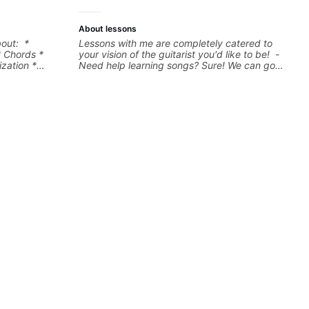
more.
About lessons
bout: *
Lessons with me are completely catered to
* Chords *
your vision of the guitarist you'd like to be! -
zation *
Need help learning songs? Sure! We can go
l "sauce" *
through your favorites and I can show you a
s) and
system to better remember chord
progressions. - Want to transcribe a guitar
solo you've loved but don't know where to
start? No problem! I can help you learn to use
your ear to find and play the notes you're
hearing on the guitar neck. - Learned a lick
but you don't know how to use it? Easy! Music
theory made simple