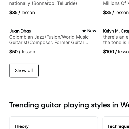
nationally (Bonnaroo, Telluride)
Millions Of
$35
/
lesson
$35
/
lesson
Juan Dhas
New
Kelyn M. Cr
Colombian Jazz/Fusion/World Music
there's an 
Guitarist/Composer. Former Guitar
the tone is 
Chair at EMMAT (Berklee Partner)
$50
/
lesson
$100
/
lesso
Show all
Trending guitar playing styles in W
Theory
Techniqu