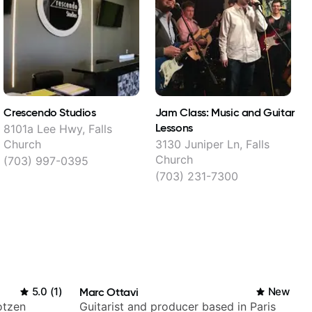
Crescendo Studios
Jam Class: Music and Guitar
L
Lessons
8101a Lee Hwy, Falls
7
Church
3130 Juniper Ln, Falls
Church
(703) 997-0395
(703) 231-7300
5.0
(
1
)
Marc Ottavi
New
otzen
Guitarist and producer based in Paris