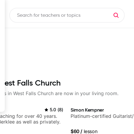
 West Falls Church
sons in West Falls Church are now in your living room.
5.0
(
8
)
Simon Kempner
eaching for over 40 years.
Platinum-certified Guitarist
erklee as well as privately.
$60
/
lesson