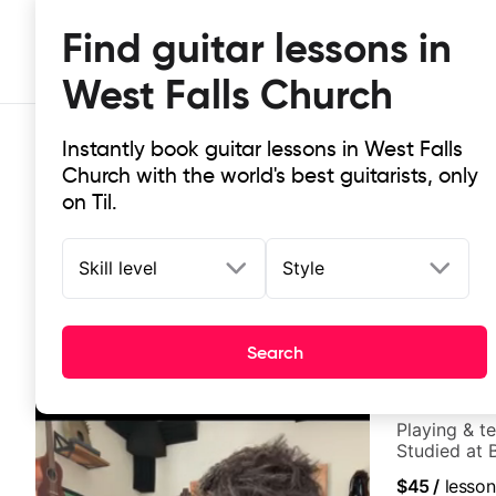
Find guitar lessons in
West Falls Church
Instantly book guitar lessons in West Falls
Church with the world's best guitarists, only
on Til.
Skill level
Style
Top-rated online guitar lessons in
It doesn't get more local than this: the best guitar les
Search
Rich Cozzi
Playing & t
Studied at B
$45
/
lesson