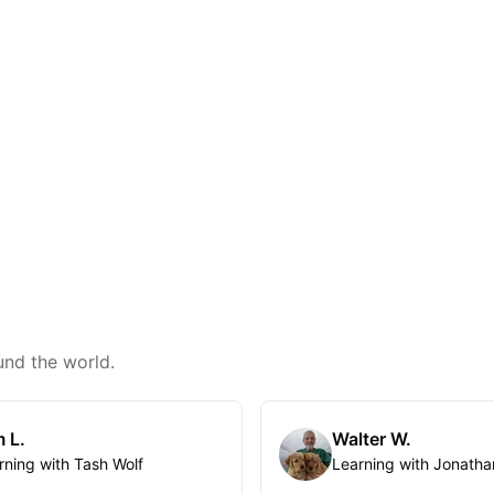
und the world.
 L.
Walter W.
rning with Tash Wolf
Learning with Jonatha