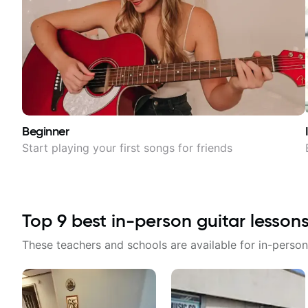
Beginner
Start playing your first songs for friends
Top
9
best in-person guitar lesson
These teachers and schools are available for in-person