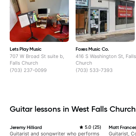
Lets Play Music
Foxes Music Co.
707 W Broad St suite b,
416 S Washington St, Fall
Falls Church
Church
(703) 237-0099
(703) 533-7393
Guitar lessons in West Falls Church
Jeremy Hilliard
5.0
(
25
)
Matt Frances
Guitarist and songwriter who performs
Guitarist, 