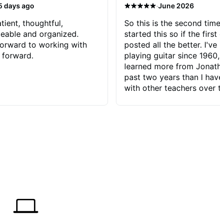
·
5 days ago
June 2026
tient, thoughtful,
So this is the second time
eable and organized.
started this so if the first
orward to working with
posted all the better. I've
 forward.
playing guitar since 1960,
learned more from Jonath
past two years than I ha
with other teachers over 
65 years. Most of the pro
have had trying learn ha
do with me than the instru
had. However, Jonathan 
be able to zero in on wha
problem is I've created and what
corrective actions I can t
keep me moving forward.
has real world experience 
very valuable. I look forw
critiques of my progress
quickly identifies any pro