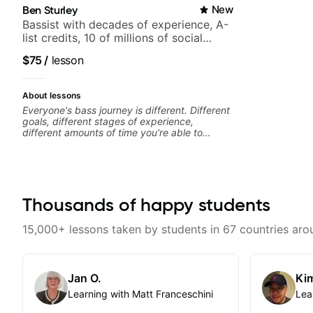
Ben Sturley
New
Bassist with decades of experience, A-
list credits, 10 of millions of social
media views.
$75
/
lesson
About lessons
Everyone's bass journey is different. Different
goals, different stages of experience,
different amounts of time you're able to
commit to playing. I'm here to meet you
where you're at, focused on your goals while
making sure you're becoming the most well-
rounded player and musician you can be.
Thousands of happy students
15,000+ lessons taken by students in 67 countries aro
Jan O.
Kim
Learning with Matt Franceschini
Lea