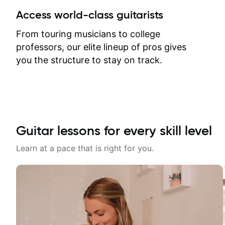
between lessons and get a prompt
Access world-class guitarists
response. Plus, everything remains
on my account with til.co, so I can
From touring musicians to college
revisit and review lessons at any
professors, our elite lineup of pros gives
time.
you the structure to stay on track.
Guitar lessons for every skill level
Learn at a pace that is right for you.