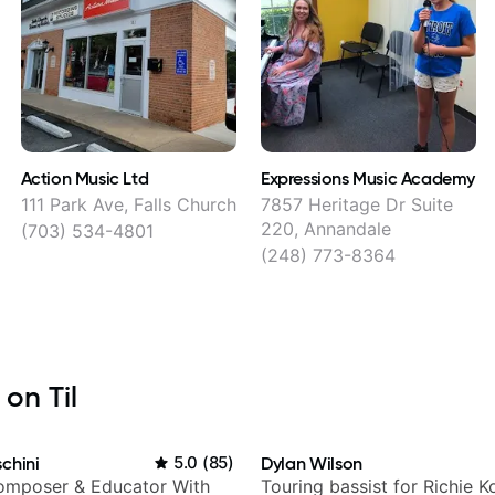
Action Music Ltd
Expressions Music Academy
s
111 Park Ave, Falls Church
7857 Heritage Dr Suite
220, Annandale
(703) 534-4801
(248) 773-8364
 on Til
chini
5.0
(
85
)
Dylan Wilson
Composer & Educator With
Touring bassist for Richie K