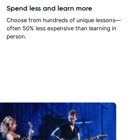
ow I may
Spend less and learn more
to learn
onathan
Choose from hundreds of unique lessons—
often 50% less expensive than learning in
person.