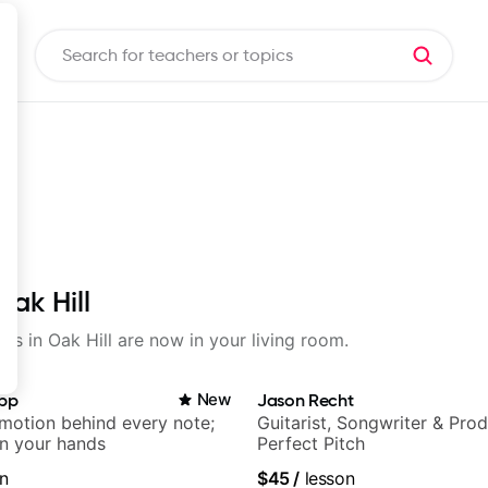
Oak Hill
ons in Oak Hill are now in your living room.
app
New
Jason Recht
emotion behind every note;
Guitarist, Songwriter & Pro
in your hands
Perfect Pitch
n
$45
/
lesson