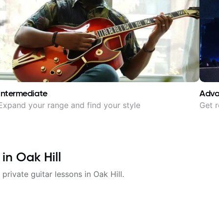
Intermediate
Adv
Expand your range and find your style
Get r
 in
Oak Hill
 private guitar lessons in
Oak Hill
.