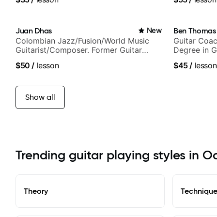
and best-selling guitar author
Juan Dhas
New
Ben Thomas
Colombian Jazz/Fusion/World Music
Guitar Coac
Guitarist/Composer. Former Guitar
Degree in G
Chair at EMMAT (Berklee Partner)
$50
/
lesson
$45
/
lesson
Show all
Trending guitar playing styles in Oa
Theory
Techniqu