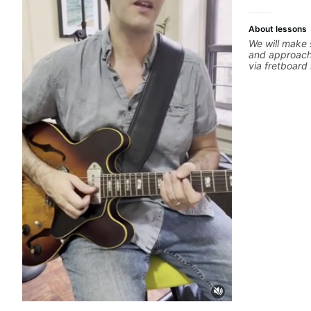
About lessons
We will make 
and approachi
via fretboar
building conc
rhythm is imp
intentional and musical. 
global abunda
about guitar 
the music you