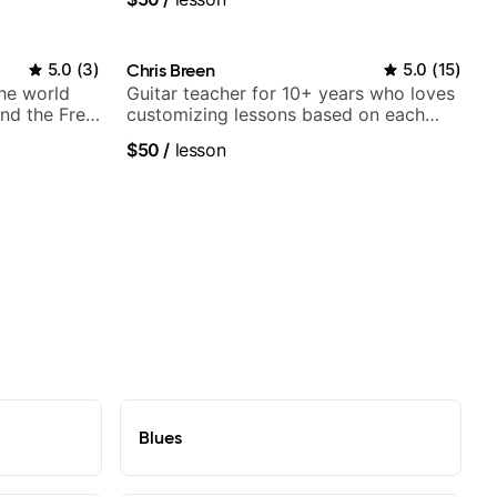
5.0
(
3
)
Chris Breen
5.0
(
15
)
the world
Guitar teacher for 10+ years who loves
nd the Free
customizing lessons based on each
student's needs
$50
/
lesson
Blues