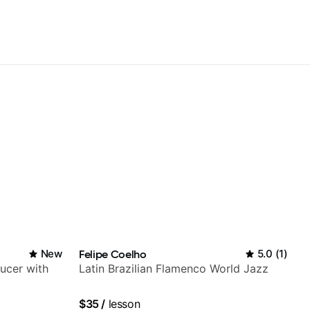
New
Felipe Coelho
5.0
(
1
)
ducer with
Latin Brazilian Flamenco World Jazz
$35
/
lesson