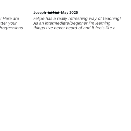
·
·
Joseph
May 2025
! Here are
Felipe has a really refreshing way of teaching!
tter your
As an intermediate/beginner I’m learning
Progressions -
things I’ve never heard of and it feels like a
- Develop
door has been opened while at the same time
sions -
I’m learning one of my favorite songs. I really
Recording &
like that the app records the videos because
 (Logic Pro,
he gives so much useful in depth information
chniques -
that i am able to watch later. Highly
ng Guitar-
recommended getting lessons with Felipe 👍🏼
👍🏼