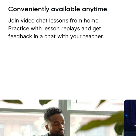
create for my self and h
Conveniently available anytime
correct them. If you want 
how to play the guitar, J
Join video chat lessons from home.
can help you do that.
Practice with lesson replays and get
feedback in a chat with your teacher.