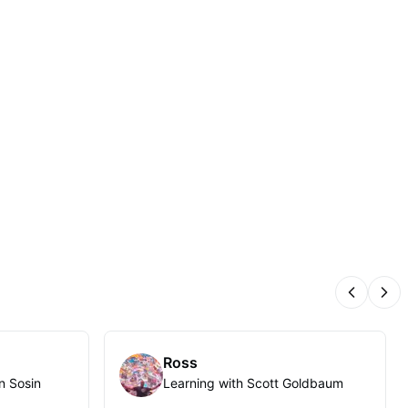
Previous
Nex
Ross
n Sosin
Learning with Scott Goldbaum