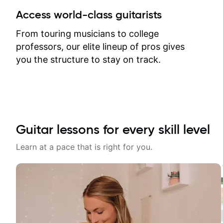
between lessons and get a prompt
Access world-class guitarists
response. Plus, everything remains
on my account with til.co, so I can
From touring musicians to college
revisit and review lessons at any
professors, our elite lineup of pros gives
time.
you the structure to stay on track.
Guitar lessons for every skill level
Learn at a pace that is right for you.