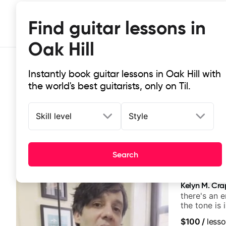
Find guitar lessons in
Oak Hill
Instantly book guitar lessons in Oak Hill with
the world's best guitarists, only on Til.
Skill level
Style
Top-rated online guitar lessons in 
Search
It doesn't get more local than this: the best guitar less
Kelyn M. Cr
there's an 
the tone is 
$100
/
lesso