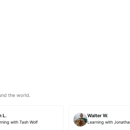
und the world.
 L.
Walter W.
rning with Tash Wolf
Learning with Jonatha