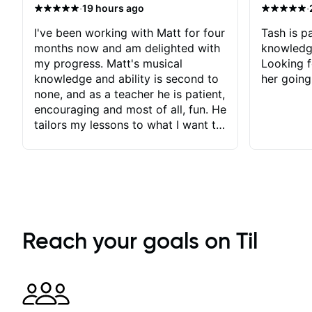
·
·
19 hours ago
I've been working with Matt for four
Tash is pa
months now and am delighted with
knowledg
my progress. Matt's musical
Looking f
knowledge and ability is second to
her going
none, and as a teacher he is patient,
encouraging and most of all, fun. He
tailors my lessons to what I want to
achieve. He stretches me - just
enough - so that I stay motivated
and he recognises and
acknowledges the hard work I put
in between lessons. I love the fact
that our lessons are videod and
immediately available to view after
Reach your goals on Til
each one - I therefore don't need to
take notes. Any charts or
explanatory notes are sent
separately for me to file/print and I
can message Matt with questions in