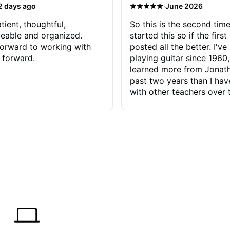
·
2 days ago
June 2026
tient, thoughtful,
So this is the second time
eable and organized.
started this so if the first
orward to working with
posted all the better. I've
 forward.
playing guitar since 1960,
learned more from Jonath
past two years than I ha
with other teachers over 
65 years. Most of the pro
have had trying learn ha
do with me than the instru
had. However, Jonathan 
be able to zero in on wha
problem is I've created and what
corrective actions I can t
keep me moving forward.
has real world experience 
very valuable. I look forw
critiques of my progress
quickly identifies any pro