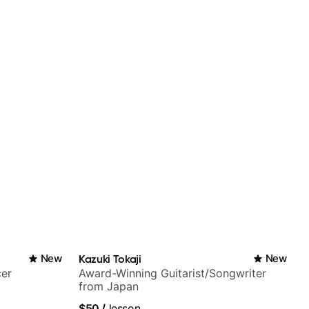
New
Kazuki Tokaji
New
cer
Award-Winning Guitarist/Songwriter
from Japan
$50
/
lesson