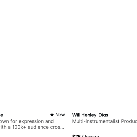
ve
New
Will Henley-Dias
nown for expression and
Multi-instrumentalist Produ
 with a 100k+ audience cross-
$75
/
lesson