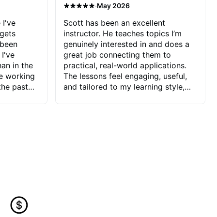
·
May 2026
 I've
Scott has been an excellent
 gets
instructor. He teaches topics I’m
 been
genuinely interested in and does a
 I've
great job connecting them to
an in the
practical, real-world applications.
ve working
The lessons feel engaging, useful,
the past
and tailored to my learning style,
blems I
which makes it easy to stay
ve more to
motivated and excited to keep
ctors I've
improving.
seems to
t the
ake that
 Jonathan
that I find
ard to his
 and he
blems I