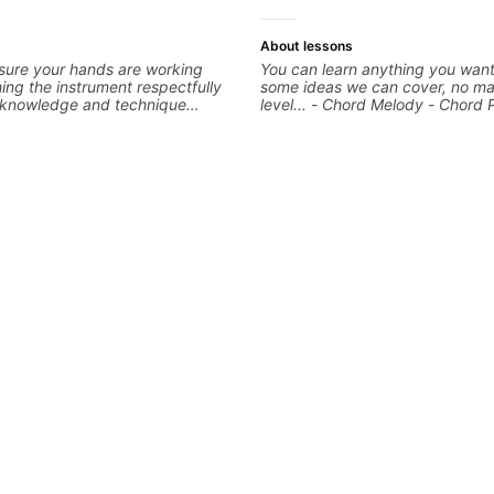
About lessons
sure your hands are working
You can learn anything you want
ng the instrument respectfully
some ideas we can cover, no ma
d knowledge and technique
level... - Chord Melody - Chord 
epts We will make sure your
Composing Guitar-Based Songs 
eccable and that your notes are
"Feel" - Interval Patterns - Inver
We will distill the
Percussive Guitar Techniques - 
nce of opinions and information
Layering Guitar Parts in a D.A.W
into what works best for you and
Ableton, Pro Tools) - Rhythm Te
 are serving
Scales - Solo Techniques - Writi
Based Top-lines - And More