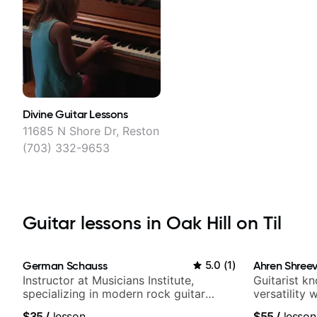
Divine Guitar Lessons
11685 N Shore Dr, Reston
(703) 332-9653
Guitar lessons in Oak Hill on Til
German Schauss
5.0
(
1
)
Ahren Shree
Instructor at Musicians Institute,
Guitarist k
specializing in modern rock guitar
versatility
techniques, composer for TV shows,
platform
$35
/
lesson
$55
/
lesson