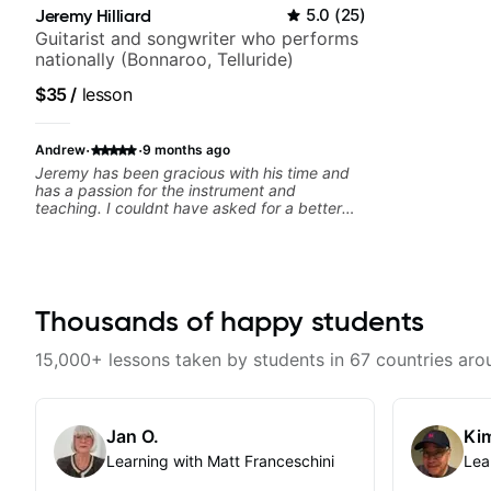
Jeremy Hilliard
5.0
(
25
)
Guitarist and songwriter who performs
nationally (Bonnaroo, Telluride)
$35
/
lesson
·
·
Andrew
9 months ago
Jeremy has been gracious with his time and
has a passion for the instrument and
teaching. I couldnt have asked for a better
teacher and you should get to know Jeremy
as a teacher as well.
Thousands of happy students
15,000+ lessons taken by students in 67 countries aro
Jan O.
Kim
Learning with Matt Franceschini
Lea