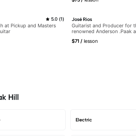
5.0
(
1
)
José Rios
h at Pickup and Masters
Guitarist and Producer for 
uitar
renowned Anderson .Paak a
Nationals
$71
/
lesson
k Hill
e
Electric