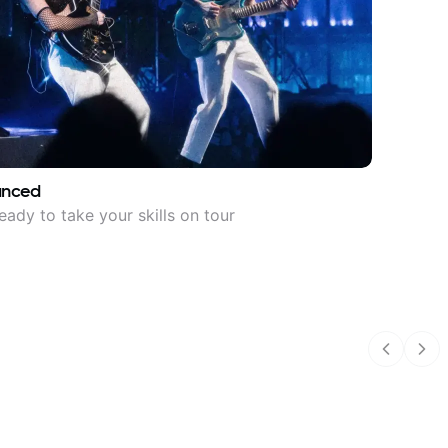
anced
eady to take your skills on tour
Previous
Nex