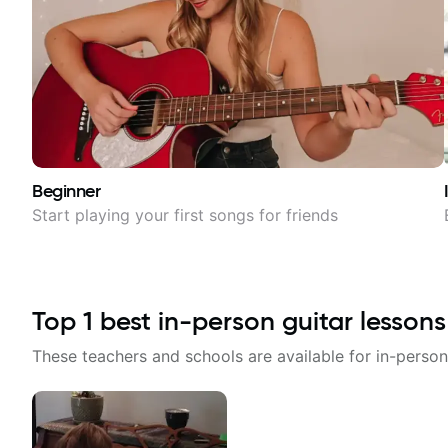
Beginner
Start playing your first songs for friends
Top
1
best in-person guitar lessons
These teachers and schools are available for in-person