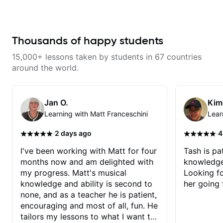
has already made a huge
difference in my guitar playing.
Looking forward to many more
lessons!
Thousands of happy students
15,000+ lessons taken by students in 67 countries
around the world.
Jan O.
Kim
Learning with Matt Franceschini
Lear
·
·
2 days ago
4
I've been working with Matt for four
Tash is pat
months now and am delighted with
knowledge
my progress. Matt's musical
Looking f
knowledge and ability is second to
her going 
none, and as a teacher he is patient,
encouraging and most of all, fun. He
tailors my lessons to what I want to