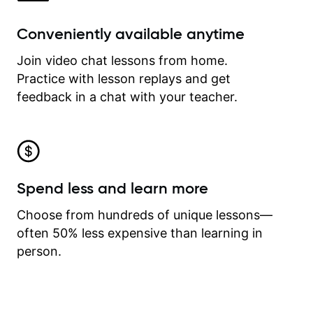
Conveniently available anytime
Join video chat lessons from home.
Practice with lesson replays and get
feedback in a chat with your teacher.
Spend less and learn more
Choose from hundreds of unique lessons—
often 50% less expensive than learning in
person.