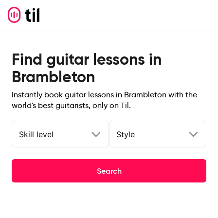
Find guitar lessons in
Brambleton
Instantly book guitar lessons in Brambleton with the
world's best guitarists, only on Til.
Skill level
Style
Search