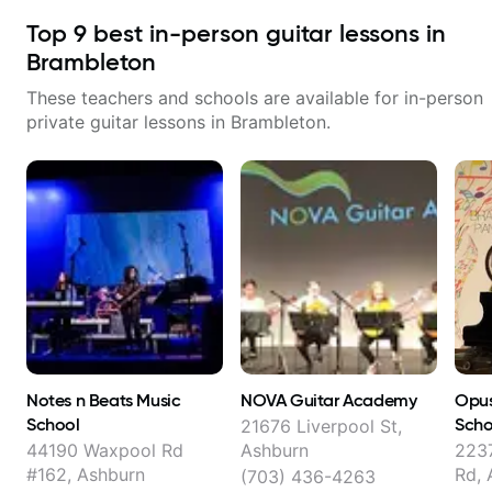
Top
9
best in-person guitar lessons in
Brambleton
These teachers and schools are available for in-person
private guitar lessons in
Brambleton
.
Notes n Beats Music
NOVA Guitar Academy
Opus
School
Scho
21676 Liverpool St,
44190 Waxpool Rd
Ashburn
223
#162, Ashburn
Rd, 
(703) 436-4263