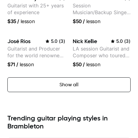
Guitarist with 25+ years
Session
of experience
Musician/Backup Singer
(Jordan Rakei, Priya
$35
/
lesson
$50
/
lesson
Ragu)
José Rios
Nick Kellie
5.0
(
3
)
5.0
(
3
)
Guitarist and Producer
LA session Guitarist and
for the world renowned
Composer who toured
Anderson .Paak and the
with Grammy winner
$71
/
lesson
$50
/
lesson
Free Nationals
Frank Gambale and
records with top LA
session musicians
Show all
Trending guitar playing styles in
Brambleton