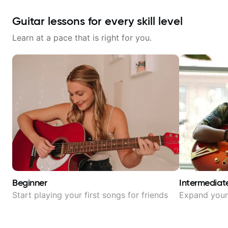
Guitar lessons for every skill level
Learn at a pace that is right for you.
Beginner
Intermediat
Start playing your first songs for friends
Expand your 