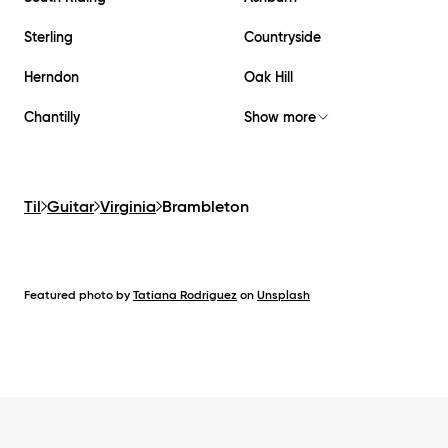
Sterling
Countryside
Herndon
Oak Hill
Chantilly
Show more
Til
Guitar
Virginia
Brambleton
Featured photo by
Tatiana Rodriguez
on
Unsplash
Footer