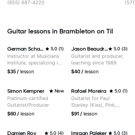
(855) 687-4220
(571
Guitar lessons in Brambleton on Til
German Schauss
Jason Beaudreau
5.0
(
1
)
5.0
(
3
)
Instructor at Musicians
Guitarist and producer,
Institute, specializing in
teaching since 1989
modern rock guitar
$35
/
lesson
$40
/
lesson
techniques, composer
for TV shows, and best-
selling guitar author
Simon Kempner
Rafael Moreira
New
5.0
(
1
)
Platinum-certified
Guitarist for Paul
Guitarist/Producer
Stanley (Kiss), Pink,
Christina Aguilera, The
$60
/
lesson
$91
/
lesson
Voice, American Idol,
Rockstar INXS &
Supernova and more.
Damien Roy
Imraan Paleker
5.0
(
4
)
5.0
(
3
)