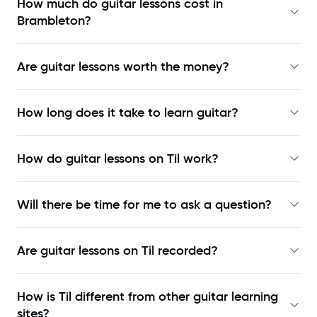
How much do guitar lessons cost in
Brambleton?
Are guitar lessons worth the money?
How long does it take to learn guitar?
How do guitar lessons on Til work?
Will there be time for me to ask a question?
Are guitar lessons on Til recorded?
How is Til different from other guitar learning
sites?