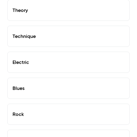
Theory
Technique
Electric
Blues
Rock