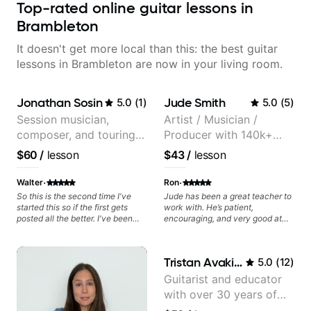
Top-rated online guitar lessons in
Brambleton
It doesn't get more local than this: the best guitar
lessons in Brambleton are now in your living room.
Jonathan Sosin
Jude Smith
5.0
(
1
)
5.0
(
5
)
Session musician,
Artist / Musician /
composer, and touring
Producer with 140k+
guitarist for Kacey
followers on Instagram
$60
/
lesson
$43
/
lesson
Musgraves, Lukas
Graham and many
·
·
Walter
Ron
more...
So this is the second time I've
Jude has been a great teacher to
started this so if the first gets
work with. He’s patient,
posted all the better. I've been
encouraging, and very good at
playing guitar since 1960, I've
breaking things down in a
learned more from Jonathan in
practical way. What I appreciate
the past two years than I have
most is that he doesn’t just throw
Tristan Avakian
5.0
(
12
)
working with other teachers over
random information at you — he
the past 65 years. Most of the
gives focused material to work on
Guitarist and educator
problems I have had trying learn
and makes sure it connects to
with over 30 years of
have more to do with me than the
real playing. Our lessons have
instructors I've had. However,
helped me a lot with clean
professional experience,