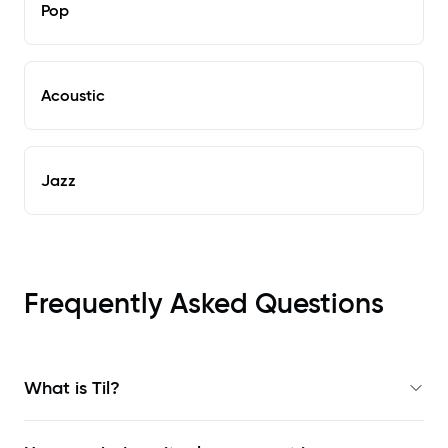
Pop
Acoustic
Jazz
Frequently Asked Questions
What is Til?