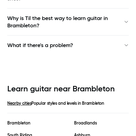
Why is Til the best way to learn
guitar in
Brambleton
?
What if there's a problem?
Learn guitar near
Brambleton
Nearby cities
Popular styles and levels in
Brambleton
Brambleton
Broadlands
South Riding
Ashburn