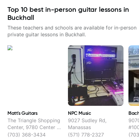
Top
10
best in-person guitar lessons in
Buckhall
These teachers and schools are available for in-person
private guitar lessons in
Buckhall
.
Matt's Guitars
NPC Music
Bach
The Triangle Shopping
9027 Sudley Rd,
9070
Center, 9780 Center St,
Manassas
#100
Manassas
(703) 368-3434
(571) 778-2327
(70