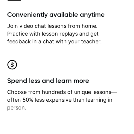
Conveniently available anytime
Join video chat lessons from home.
Practice with lesson replays and get
feedback in a chat with your teacher.
Spend less and learn more
Choose from hundreds of unique lessons—
often 50% less expensive than learning in
person.