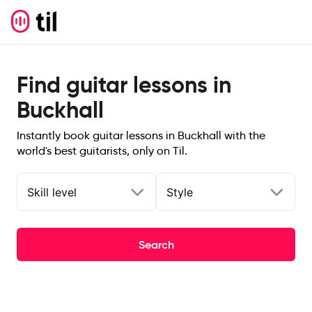
Find guitar lessons in
Buckhall
Instantly book guitar lessons in Buckhall with the
world's best guitarists, only on Til.
Skill level
Style
Search