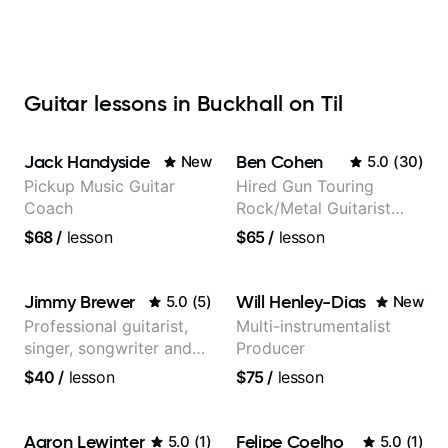
Guitar lessons in Buckhall on Til
Jack Handyside
Ben Cohen
New
5.0
(
30
)
Pickup Music Guitar
Hired Gun Touring
Coach
Rock/Metal Guitarist
(Toehider, PowerGlove,
$68
/
lesson
$65
/
lesson
Lattermath), Berklee
Grad
Jimmy Brewer
Will Henley-Dias
5.0
(
5
)
New
Professional guitarist,
Multi-instrumentalist
singer, songwriter and
Producer
guitar teacher from the
$40
/
lesson
$75
/
lesson
UK
Aaron Lewinter
Felipe Coelho
5.0
(
1
)
5.0
(
1
)