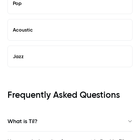
Pop
Acoustic
Jazz
Frequently Asked Questions
What is Til?