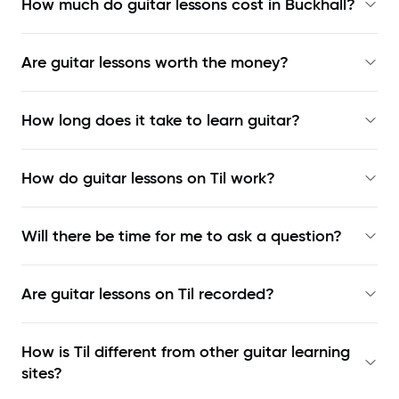
How much do guitar lessons cost in Buckhall?
Are guitar lessons worth the money?
How long does it take to learn guitar?
How do guitar lessons on Til work?
Will there be time for me to ask a question?
Are guitar lessons on Til recorded?
How is Til different from other guitar learning
sites?