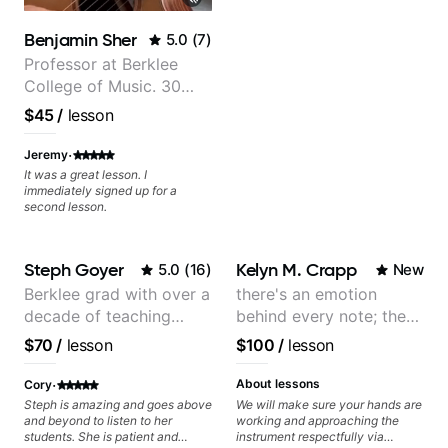
watching him talk/play through
his creative process. I have a
Benjamin Sher
5.0
(
7
)
good feeling that Bob will get me
to where I've been wanting to be
Professor at Berklee
musically for YEARS. Cannot
College of Music. 30
recommend Bob enough and I'm
years of performing and
SSSSOOOOOO excited to
$45
/
lesson
continue my personal lessons
recording experience.
with him!!
Most recent recording:
·
Jeremy
Samba for Tarsila
It was a great lesson. I
immediately signed up for a
second lesson.
Steph Goyer
Kelyn M. Crapp
5.0
(
16
)
New
Berklee grad with over a
there's an emotion
decade of teaching
behind every note; the
experience
tone is in your hands
$70
/
lesson
$100
/
lesson
·
About lessons
Cory
Steph is amazing and goes above
We will make sure your hands are
and beyond to listen to her
working and approaching the
students. She is patient and
instrument respectfully via