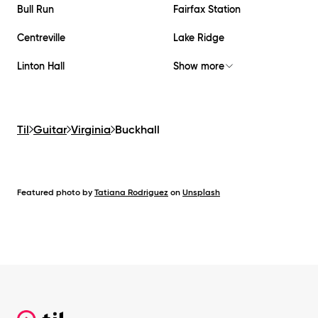
Bull Run
Fairfax Station
Centreville
Lake Ridge
Linton Hall
Show more
Til
Guitar
Virginia
Buckhall
Featured photo by
Tatiana Rodriguez
on
Unsplash
Footer