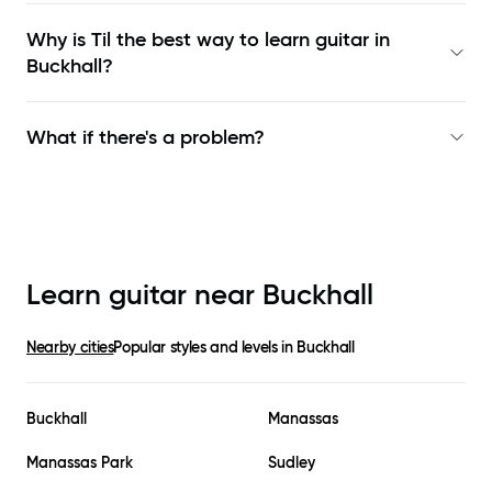
Why is Til the best way to learn
guitar in
Buckhall
?
What if there's a problem?
Learn guitar near
Buckhall
Nearby cities
Popular styles and levels in
Buckhall
Buckhall
Manassas
Manassas Park
Sudley