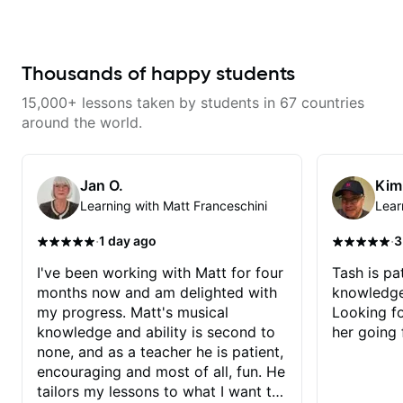
communicates well. I have
fretboard knowledge and
struggled to do some lessons
technique building concepts We
remotely in the past, but it was a
will make sure your rhythm is
breeze with Steph and just as
impeccable and that your notes
good as in person lessons.
are intentional and musical. We
Thousands of happy students
will distill the global abundance
of opinions and information about
15,000+ lessons taken by students in 67 countries
guitar into what works best for
you and the music you are
around the world.
serving
Jan O.
Kim
Learning with Matt Franceschini
Lear
·
·
1 day ago
3
I've been working with Matt for four
Tash is pat
months now and am delighted with
knowledge
my progress. Matt's musical
Looking f
knowledge and ability is second to
her going 
none, and as a teacher he is patient,
encouraging and most of all, fun. He
tailors my lessons to what I want to