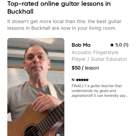
Top-rated online guitar lessons in
Buckhall
It doesn't get more local than this: the best guitar
lessons in Buckhall are now in your living room.
Bob Ma
5.0
(
1
)
Acoustic Fingerstyle
Player / Guitar Educator
$50
/
lesson
·
N
FINALLY a guitar teacher that
understands my goals and
aspirations!!! (I can honestly say
that isn't the case with every
guitar instructors out there). He's
extremely good at playing the
guitar and has been helping many
others progress for quite some
time. We were playing music right
from the start!! I cannot express
enough how INSPIRED I felt