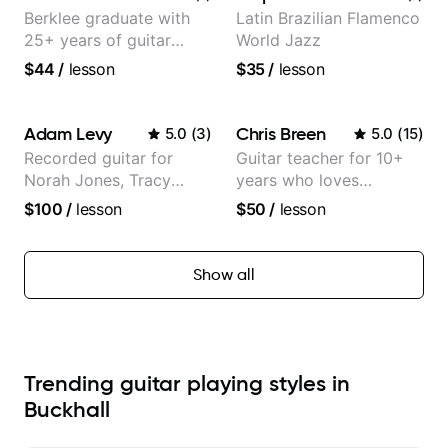
Berklee graduate with
Latin Brazilian Flamenco
25+ years of guitar
World Jazz
experience
$44
/
lesson
$35
/
lesson
Adam Levy
Chris Breen
5.0
(
3
)
5.0
(
15
)
Recorded guitar for
Guitar teacher for 10+
Norah Jones, Tracy
years who loves
Chapman, and Vulfpeck.
customizing lessons
$100
/
lesson
$50
/
lesson
based on each student's
needs
Show all
Trending guitar playing styles in
Buckhall