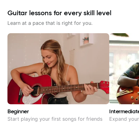
Guitar lessons for every skill level
Learn at a pace that is right for you.
Beginner
Intermediat
Start playing your first songs for friends
Expand your 