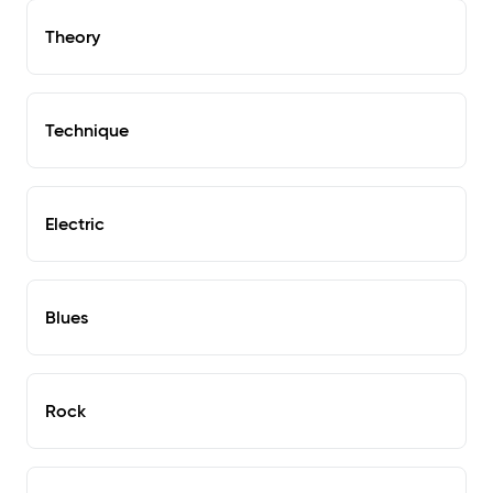
Theory
Technique
Electric
Blues
Rock