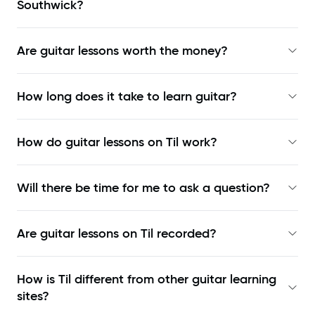
Southwick?
Are guitar lessons worth the money?
How long does it take to learn guitar?
How do guitar lessons on Til work?
Will there be time for me to ask a question?
Are guitar lessons on Til recorded?
How is Til different from other guitar learning
sites?