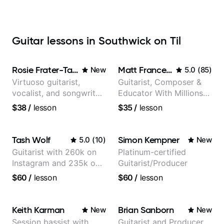
Guitar lessons in Southwick on Til
Rosie Frater-Taylor
Matt Franceschini
New
5.0
(
85
)
Virtuoso guitarist,
Guitarist, Composer &
vocalist, and songwriter
Educator With Millions
working at the
Of Views On Youtube
$38
/
lesson
$35
/
lesson
intersection of jazz,
rock, neo-soul, and folk
Tash Wolf
Simon Kempner
5.0
(
10
)
New
Guitarist with 260k on
Platinum-certified
Instagram and 235k on
Guitarist/Producer
YouTube, known for my
$60
/
lesson
$60
/
lesson
Jazz and Solo
Arrangements - Blues,
Jazz and Pop.
Keith Karman
Brian Sanborn
New
New
Session bassist with
Guitarist and Producer