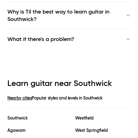
Why is Til the best way to learn
guitar in
Southwick
?
What if there's a problem?
Learn guitar near
Southwick
Nearby cities
Popular styles and levels in
Southwick
Southwick
Westfield
Agawam
West Springfield