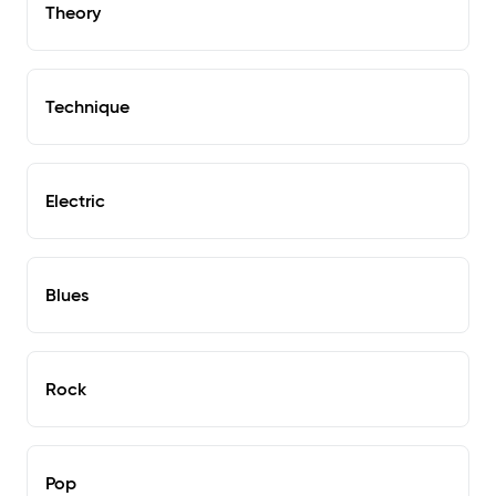
Theory
Technique
Electric
Blues
Rock
Pop