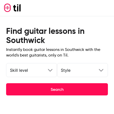
Find guitar lessons in
Southwick
Instantly book guitar lessons in Southwick with the
world's best guitarists, only on Til.
Skill level
Style
Search