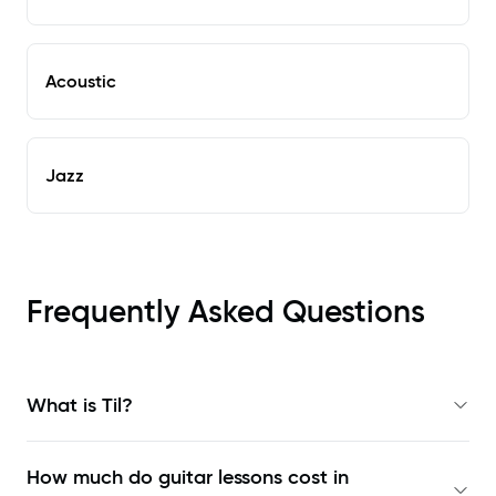
Acoustic
Jazz
Frequently Asked Questions
What is Til?
How much do guitar lessons cost in