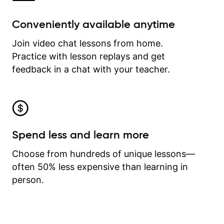
Conveniently available anytime
Join video chat lessons from home.
Practice with lesson replays and get
feedback in a chat with your teacher.
Spend less and learn more
Choose from hundreds of unique lessons—
often 50% less expensive than learning in
person.