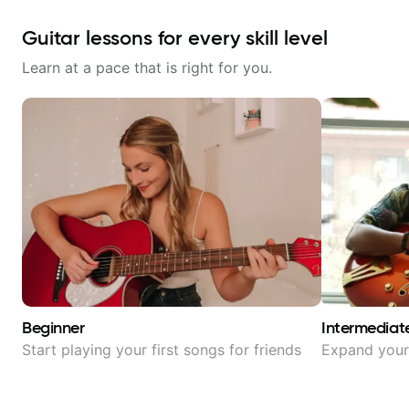
Guitar lessons for every skill level
Learn at a pace that is right for you.
Beginner
Intermediat
Start playing your first songs for friends
Expand your 