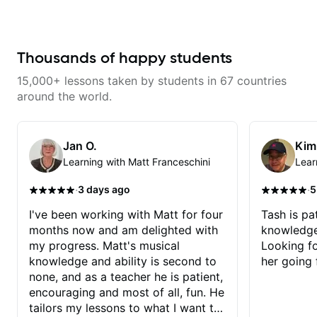
with techniques and needs
in his ability to teach guitar. He
polishing? my sessions are built
has perfect songs to recommend
to help you overcome. You will
to them to learn, and is open to
learn basics like : -basic music
their suggestions (even if it
theory - understanding
involves a rap song, somehow,
Thousands of happy students
memorization, -basic chord
Chris incorporates guitar chords
formation major &minor) -
and makes it work :) He is kind,
15,000+ lessons taken by students in 67 countries
strumming, using the pick and
relaxed and makes the lesson
lots more... For intermediate stuff
enjoyable and productive for his
around the world.
You will learn: - The major scale -
students. Highly recommend him
Pentatonic scales - Triads - How
to anyone looking to learn to
to solo (improvise) and lots more
play!
Advanced: - modes
Jan O.
Kim
Learning with Matt Franceschini
Lear
·
·
3 days ago
5
I've been working with Matt for four
Tash is pat
months now and am delighted with
knowledge
my progress. Matt's musical
Looking f
knowledge and ability is second to
her going 
none, and as a teacher he is patient,
encouraging and most of all, fun. He
tailors my lessons to what I want to