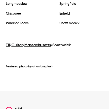
Longmeadow
Springfield
Chicopee
Enfield
Windsor Locks
Show more
Til
Guitar
Massachusetts
Southwick
Featured photo by
at
on
Unsplash
Footer