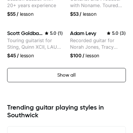
20+ years experience
with Noname. Toured
and recorded with
$55
/
lesson
$53
/
lesson
artists Smino, Ravyn
Lenae, Jamila Woods,
theMind, Kaina, Sen
Scott Goldbaum
Adam Levy
5.0
(
1
)
5.0
(
3
)
Morimoto, and more.
Touring guitarist for
Recorded guitar for
Sting, Quinn XCII, LAUV
Norah Jones, Tracy
& David Kushner.
Chapman, and Vulfpeck.
$45
/
lesson
$100
/
lesson
Educator for Pickup
Music & Fender Play
Show all
Trending guitar playing styles in
Southwick