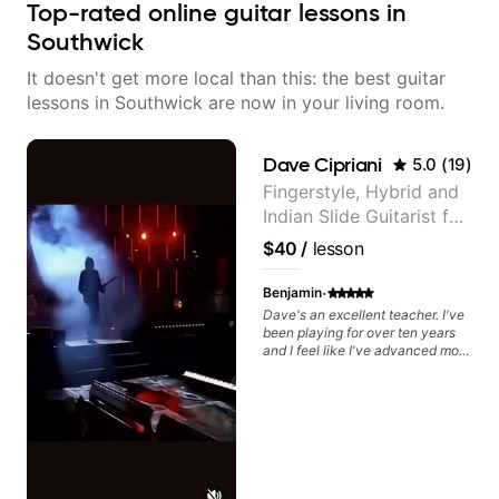
Top-rated online guitar lessons in
Southwick
It doesn't get more local than this: the best guitar
lessons in Southwick are now in your living room.
Dave Cipriani
5.0
(
19
)
Fingerstyle, Hybrid and
Indian Slide Guitarist for
30+ years with MFA in
$40
/
lesson
World Music
·
Benjamin
Dave's an excellent teacher. I've
been playing for over ten years
and I feel like I've advanced more
in the past month with Dave than
all of last year.