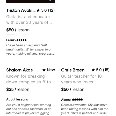
Tristan Avakian
5.0
(
12
)
Guitarist and educator
with over 30 years of
professional experience,
$50
/
lesson
notably with Queen,
Trans Siberian
·
Frank
Orchestra, Lauryn Hill
I have been an aspiring "self
taught guitarist" for almost two
and Mariah Carey.
years, making minimal progress
and constantly hitting a rut. In the
months that Tristan has been
working with me I have seen
Shalom Akos
Chris Breen
New
5.0
(
15
)
many changes in a short time.
Tristan takes the time to tailor the
Known for breaking
Guitar teacher for 10+
lessons to fit your experience
down complex stuff to
years who loves
level and goals as well as
expanding your comfort zone. He
the very basic level that
customizing lessons
$35
/
lesson
$50
/
lesson
is a great mentor who makes your
anyone can understand
based on each student's
time together fun while at the
needs
·
same time holding you
About lessons
Aimee
accountable. The best part is
Are you a beginner just starting
Chris is awesome! My kids have
Tristan builds your confidence
out and needs a roadmap, or an
been taking lessons with him for
that you can and will learn to be a
intermediate player struggling
years. Chris is patient and skilled
better guitarist!