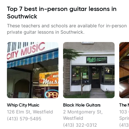
Top
7
best in-person guitar lessons in
Southwick
These teachers and schools are available for in-person
private guitar lessons in
Southwick
.
Whip City Music
Black Hole Guitars
The 
126 Elm St, Westfield
2 Montgomery St,
103 
Westfield
Spri
(413) 579-5495
(413) 322-0312
(413