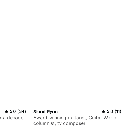
5.0
(
34
)
Stuart Ryan
5.0
(
11
)
er a decade
Award-winning guitarist, Guitar World
columnist, tv composer