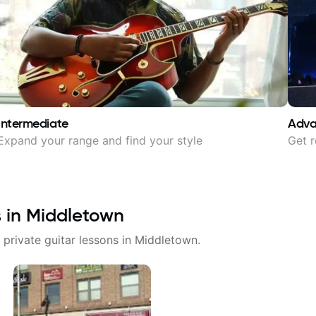
Intermediate
Adv
Expand your range and find your style
Get r
s in
Middletown
 private guitar lessons in
Middletown
.