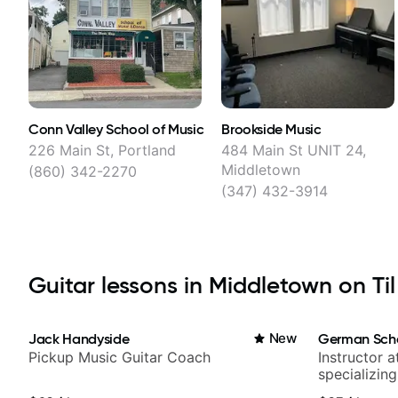
Conn Valley School of Music
Brookside Music
226 Main St, Portland
484 Main St UNIT 24,
Middletown
(860) 342-2270
(347) 432-3914
Guitar lessons in Middletown on Til
Jack Handyside
New
German Sch
Pickup Music Guitar Coach
Instructor a
specializin
techniques,