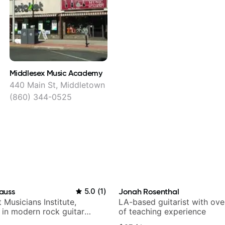
Middlesex Music Academy
440 Main St, Middletown
(860) 344-0525
auss
5.0
(
1
)
Jonah Rosenthal
t Musicians Institute,
LA-based guitarist with ov
g in modern rock guitar
of teaching experience
 composer for TV shows,