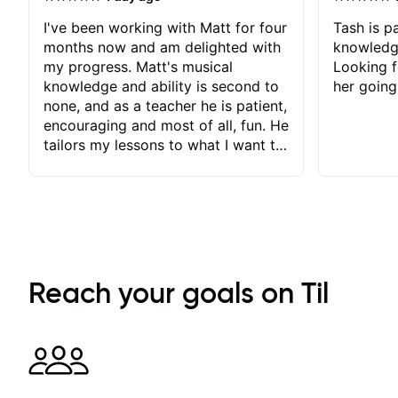
I've been working with Matt for four
Tash is pa
months now and am delighted with
knowledg
my progress. Matt's musical
Looking f
knowledge and ability is second to
her going
none, and as a teacher he is patient,
encouraging and most of all, fun. He
tailors my lessons to what I want to
achieve. He stretches me - just
enough - so that I stay motivated
and he recognises and
acknowledges the hard work I put
in between lessons. I love the fact
that our lessons are videod and
immediately available to view after
Reach your goals on Til
each one - I therefore don't need to
take notes. Any charts or
explanatory notes are sent
separately for me to file/print and I
can message Matt with questions in