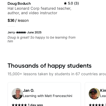
Doug Boduch
5.0
(
3
)
Hal Leonard Corp featured teacher,
author, and video instructor
$36
/
lesson
·
·
Jerry
June 2025
Doug is great! So happy to be learning from
him
Thousands of happy students
15,000+ lessons taken by students in 67 countries aro
Jan O.
Kim
Learning with Matt Franceschini
Lea
·
·
1 day ago