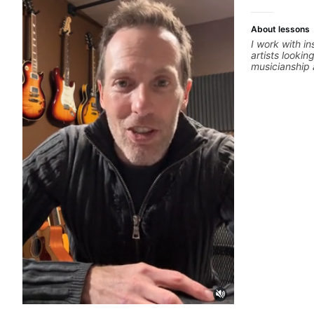
About lessons
I work with i
artists lookin
musicianship a
and producing
ideas into fi
practical ear 
that make it 
improvise, a
clearly. Lesso
goals with a 
between sess