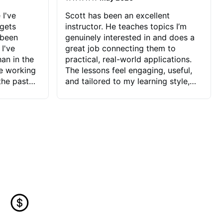
 I've
Scott has been an excellent
 gets
instructor. He teaches topics I’m
 been
genuinely interested in and does a
 I've
great job connecting them to
an in the
practical, real-world applications.
ve working
The lessons feel engaging, useful,
the past
and tailored to my learning style,
blems I
which makes it easy to stay
ve more to
motivated and excited to keep
ctors I've
improving.
seems to
t the
ake that
 Jonathan
that I find
ard to his
 and he
blems I