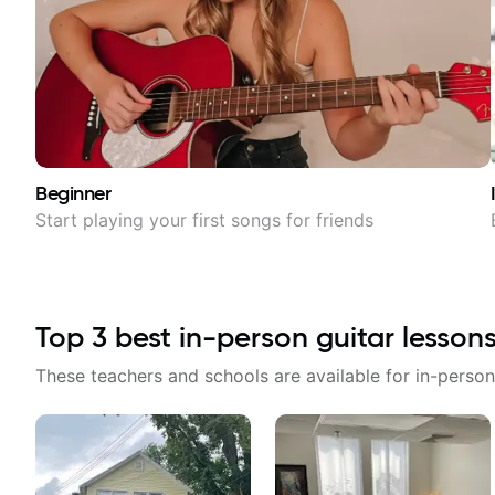
Beginner
Start playing your first songs for friends
Top
3
best in-person guitar lesson
These teachers and schools are available for in-person