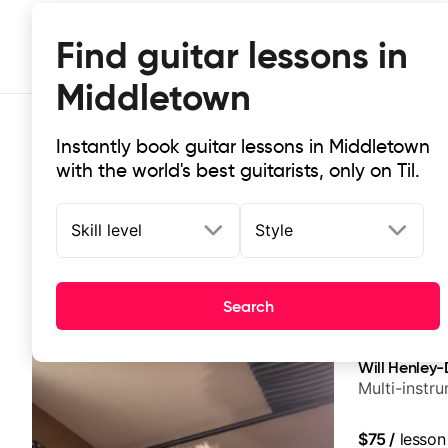
Find guitar lessons in
Middletown
Instantly book guitar lessons in Middletown
with the world's best guitarists, only on Til.
Skill level
Style
Top-rated online guitar lessons in
Search
It doesn't get more local than this: the best guitar le
Will Henley-
Multi-instr
$75
/
lesson