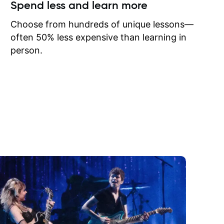
ow I may
Spend less and learn more
to learn
onathan
Choose from hundreds of unique lessons—
often 50% less expensive than learning in
person.