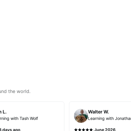
und the world.
 L.
Walter W.
rning with Tash Wolf
Learning with Jonatha
·
3 days ago
June 2026