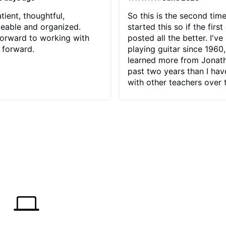
tient, thoughtful,
So this is the second time
eable and organized.
started this so if the first
orward to working with
posted all the better. I've
 forward.
playing guitar since 1960,
learned more from Jonath
past two years than I ha
with other teachers over 
65 years. Most of the pro
have had trying learn ha
do with me than the instru
had. However, Jonathan 
be able to zero in on wha
problem is I've created and what
corrective actions I can t
keep me moving forward.
has real world experience 
very valuable. I look forw
critiques of my progress
quickly identifies any pro