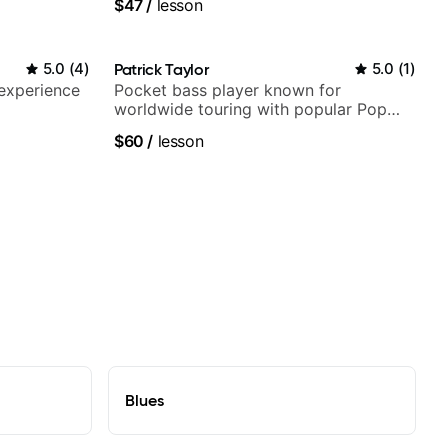
$47
/
lesson
5.0
(
4
)
Patrick Taylor
5.0
(
1
)
 experience
Pocket bass player known for
worldwide touring with popular Pop
and Indie Rock acts
$60
/
lesson
Blues