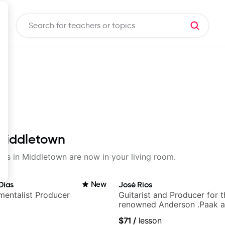
 Middletown
ssons in Middletown are now in your living room.
Dias
New
José Rios
umentalist Producer
Guitarist and Producer for 
renowned Anderson .Paak a
Nationals
$71
/
lesson