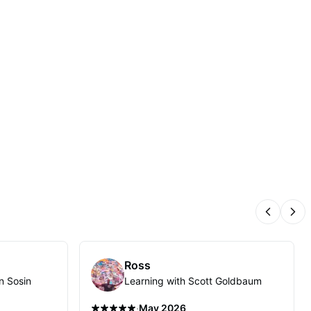
Previous
Nex
Ross
n Sosin
Learning with Scott Goldbaum
·
May 2026