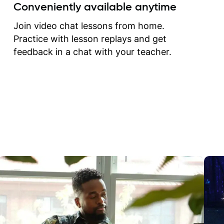
create for my self and h
Conveniently available anytime
correct them. If you want 
how to play the guitar, J
Join video chat lessons from home.
can help you do that.
Practice with lesson replays and get
feedback in a chat with your teacher.