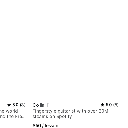
5.0
(
3
)
Collin Hill
5.0
(
5
)
the world
Fingerstyle guitarist with over 30M
nd the Free
steams on Spotify
$50
/
lesson