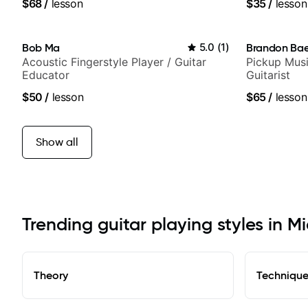
$68
/
lesson
$35
/
lesson
and best-sel
Bob Ma
5.0
(
1
)
Brandon Ba
Acoustic Fingerstyle Player / Guitar
Pickup Musi
Educator
Guitarist
$50
/
lesson
$65
/
lesson
Show all
Trending guitar playing styles in 
Theory
Techniqu