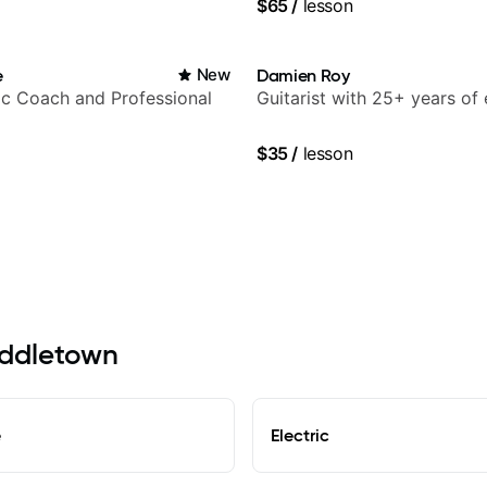
$65
/
lesson
ling guitar author
e
New
Damien Roy
c Coach and Professional
Guitarist with 25+ years of
$35
/
lesson
Middletown
e
Electric