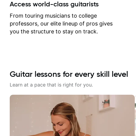
between lessons and get a prompt
Access world-class guitarists
response. Plus, everything remains
on my account with til.co, so I can
From touring musicians to college
revisit and review lessons at any
professors, our elite lineup of pros gives
time.
you the structure to stay on track.
Guitar lessons for every skill level
Learn at a pace that is right for you.