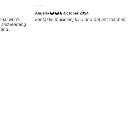
·
·
Angela
October 2024
onal who’s
Fantastic musician, kind and patient teacher.
 and learning
e and