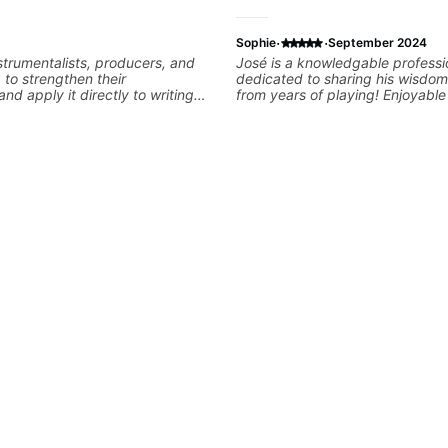
·
·
Sophie
September 2024
nstrumentalists, producers, and
José is a knowledgable professi
g to strengthen their
dedicated to sharing his wisdom
nd apply it directly to writing
from years of playing! Enjoyabl
 music. I help students turn
informative experience!
nished songs while developing
training and music theory skills
easier to work with samples,
nd communicate musical ideas
ns are tailored to each student’s
consistent track for growth
ions.