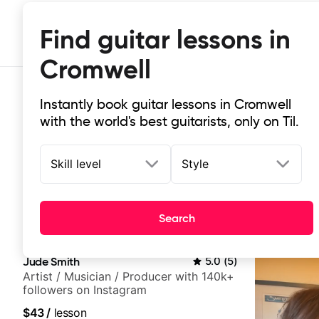
Find guitar lessons in
Cromwell
Instantly book guitar lessons in Cromwell
with the world's best guitarists, only on Til.
Skill level
Style
Top-rated online guitar lessons in
Search
It doesn't get more local than this: the best guitar les
Jude Smith
5.0
(
5
)
Artist / Musician / Producer with 140k+
followers on Instagram
$43
/
lesson