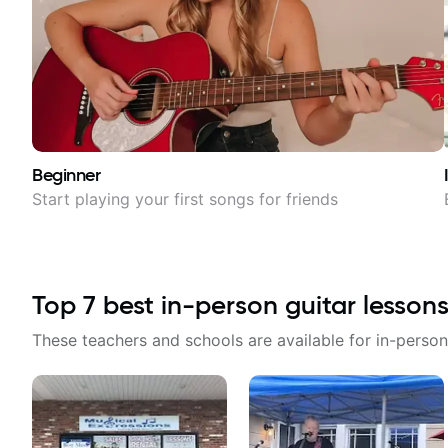
Beginner
Start playing your first songs for friends
Top
7
best in-person guitar lessons
These teachers and schools are available for in-person