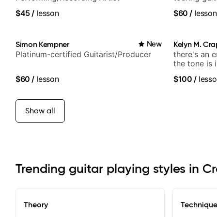
Lukas Grah
$45
/
lesson
$60
/
lesson
Simon Kempner
New
Kelyn M. Cr
Platinum-certified Guitarist/Producer
there's an 
the tone is 
$60
/
lesson
$100
/
lesso
Show all
Trending guitar playing styles in C
Theory
Techniqu