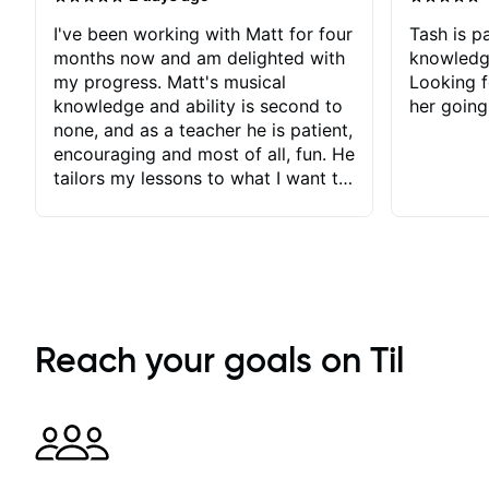
I've been working with Matt for four
Tash is pa
months now and am delighted with
knowledg
my progress. Matt's musical
Looking f
knowledge and ability is second to
her going
none, and as a teacher he is patient,
encouraging and most of all, fun. He
tailors my lessons to what I want to
achieve. He stretches me - just
enough - so that I stay motivated
and he recognises and
acknowledges the hard work I put
in between lessons. I love the fact
that our lessons are videod and
immediately available to view after
Reach your goals on Til
each one - I therefore don't need to
take notes. Any charts or
explanatory notes are sent
separately for me to file/print and I
can message Matt with questions in