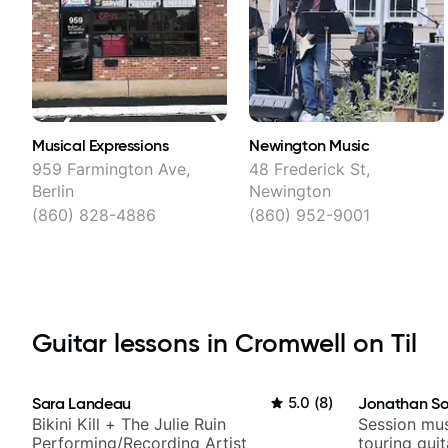
Musical Expressions
Newington Music
959 Farmington Ave,
48 Frederick St,
Berlin
Newington
(860) 828-4886
(860) 952-9001
Guitar lessons in Cromwell on Til
Sara Landeau
5.0
(
8
)
Jonathan So
Bikini Kill + The Julie Ruin
Session mus
Performing/Recording Artist
touring gui