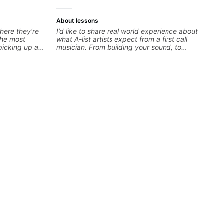
About lessons
here they're
I’d like to share real world experience about
 the most
what A-list artists expect from a first call
 picking up a
musician. From building your sound, to
 to find your
hearing new material and coming up with
n the right
great parts on the spot. I’d like to help
urious about a
students improve their time, ears and
 you're at and
technique so that they don’t ever feels like
estions. I'm
they are on the edge of their ability on the
the spectrum
bandstand or in the studio.
'm happy to be