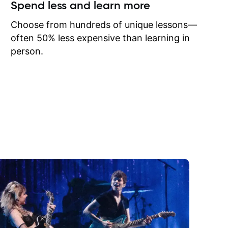
ow I may
Spend less and learn more
to learn
onathan
Choose from hundreds of unique lessons—
often 50% less expensive than learning in
person.