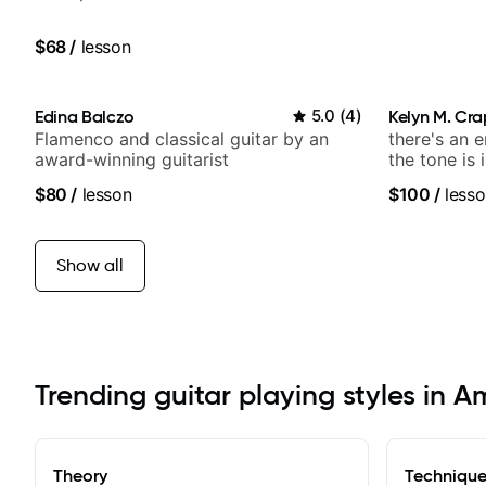
$68
/
lesson
Edina Balczo
5.0
(
4
)
Kelyn M. Cr
Flamenco and classical guitar by an
there's an 
award-winning guitarist
the tone is 
$80
/
lesson
$100
/
lesso
Show all
Trending guitar playing styles in 
Theory
Techniqu