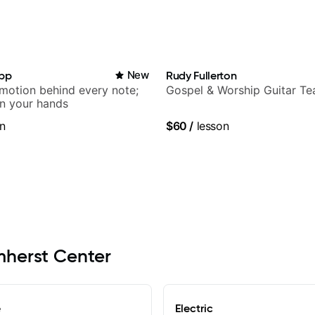
app
New
Rudy Fullerton
emotion behind every note;
Gospel & Worship Guitar Te
in your hands
n
$60
/
lesson
Amherst Center
e
Electric