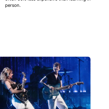
person.