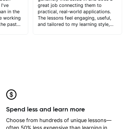
 I've
great job connecting them to
an in the
practical, real-world applications.
ve working
The lessons feel engaging, useful,
the past
and tailored to my learning style,
blems I
which makes it easy to stay
ve more to
motivated and excited to keep
ctors I've
improving.
seems to
t the
ake that
 Jonathan
that I find
ard to his
 and he
blems I
ow I may
Spend less and learn more
to learn
onathan
Choose from hundreds of unique lessons—
often 50% less expensive than learning in