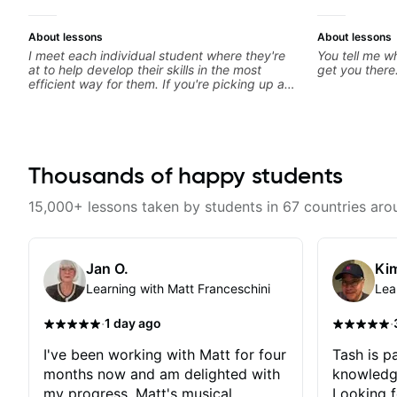
About lessons
About lessons
I meet each individual student where they're
You tell me wh
at to help develop their skills in the most
get you there
efficient way for them. If you're picking up a
guitar for the first time, I'm here to find your
learning style and help you get on the right
track. If you're advanced and curious about a
specific style, I'll pick up where you're at and
clearly guide you through any questions. I'm
experienced with both ends of the spectrum
Thousands of happy students
and anything in between, and I'm happy to be
a part of your guitar journey!
15,000+ lessons taken by students in 67 countries aro
Jan O.
Kim
Learning with Matt Franceschini
Lea
·
·
1 day ago
I've been working with Matt for four
Tash is pa
months now and am delighted with
knowledg
my progress. Matt's musical
Looking f