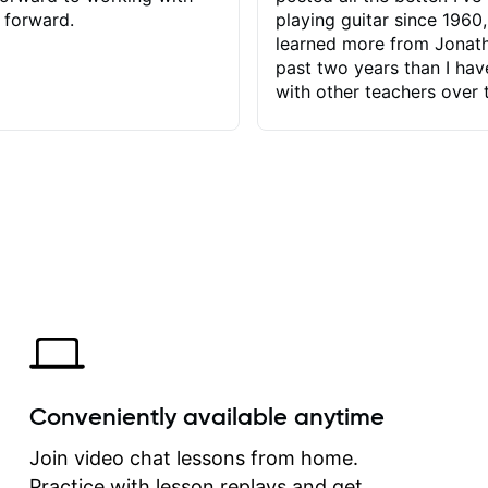
 forward.
playing guitar since 1960,
learned more from Jonath
past two years than I ha
with other teachers over 
65 years. Most of the pro
have had trying learn ha
do with me than the instru
had. However, Jonathan 
be able to zero in on wha
problem is I've created and what
corrective actions I can t
keep me moving forward.
has real world experience 
very valuable. I look forw
critiques of my progress
quickly identifies any pro
create for my self and h
Conveniently available anytime
correct them. If you want 
how to play the guitar, J
Join video chat lessons from home.
can help you do that.
Practice with lesson replays and get