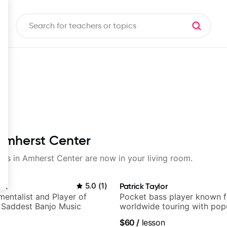
 Amherst Center
ssons in Amherst Center are now in your living room.
ek
5.0
(
1
)
Patrick Taylor
mentalist and Player of
Pocket bass player known f
 Saddest Banjo Music
worldwide touring with pop
and Indie Rock acts
$60
/
lesson