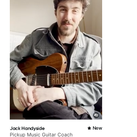
Jack Handyside
New
Pickup Music Guitar Coach