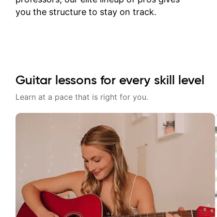
time.
you the structure to stay on track.
Guitar lessons for every skill level
Learn at a pace that is right for you.