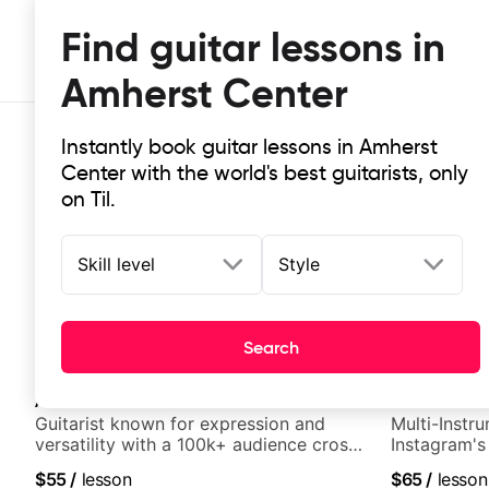
Find guitar lessons in
Amherst Center
Instantly book guitar lessons in Amherst
Center with the world's best guitarists, only
on Til.
Skill level
Style
Top-rated online guitar lessons in
It doesn't get more local than this: the best guitar le
Search
Ahren Shreeve
New
Andrew Broz
Guitarist known for expression and
Multi-Instru
versatility with a 100k+ audience cross-
Instagram's
platform
$55
/
lesson
$65
/
lesson