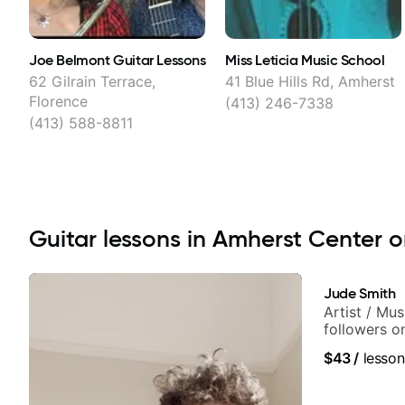
Joe Belmont Guitar Lessons
Miss Leticia Music School
62 Gilrain Terrace,
41 Blue Hills Rd, Amherst
Florence
(413) 246-7338
(413) 588-8811
Guitar lessons in Amherst Center on
Jude Smith
Artist / Mu
followers o
$43
/
lesson