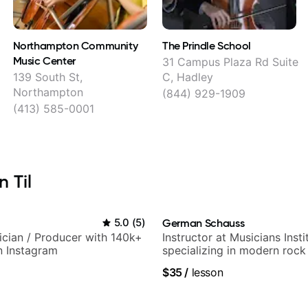
Northampton Community
The Prindle School
Music Center
31 Campus Plaza Rd Suite
139 South St,
C, Hadley
Northampton
(844) 929-1909
(413) 585-0001
 Til
5.0
(
5
)
German Schauss
sician / Producer with 140k+
Instructor at Musicians Insti
n Instagram
specializing in modern rock
techniques, composer for T
$35
/
lesson
and best-selling guitar auth