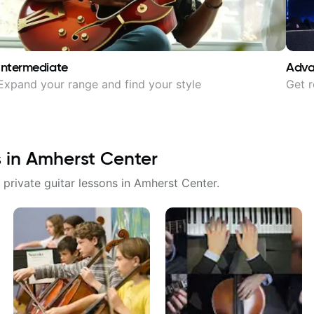
Intermediate
Adv
Expand your range and find your style
Get r
s in
Amherst Center
 private guitar lessons in
Amherst Center
.