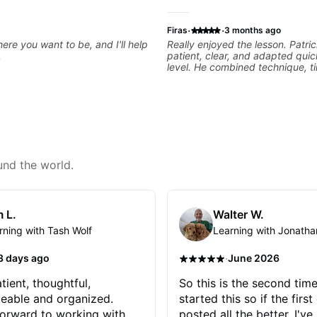
·
·
Firas
3 months ago
ere you want to be, and I'll help
Really enjoyed the lesson. Patri
.
patient, clear, and adapted quic
level. He combined technique, t
musicality in a way that felt cha
without being overwhelming. Lo
to future lessons with him.
und the world.
 L.
Walter W.
rning with Tash Wolf
Learning with Jonatha
·
3 days ago
June 2026
tient, thoughtful,
So this is the second time
eable and organized.
started this so if the first
orward to working with
posted all the better. I've