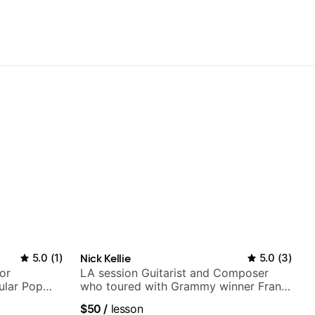
5.0
(
1
)
Nick Kellie
5.0
(
3
)
or
LA session Guitarist and Composer
ular Pop
who toured with Grammy winner Frank
Gambale and records with top LA
$50
/
lesson
session musicians