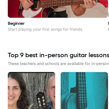
Beginner
Start playing your first songs for friends
Top
9
best in-person guitar lesson
These teachers and schools are available for in-person