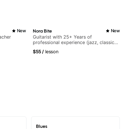
New
Nora Bite
New
acher
Guitarist with 25+ Years of
professional experience (jazz, classical,
fingerstyle & writing)
$55
/
lesson
Blues