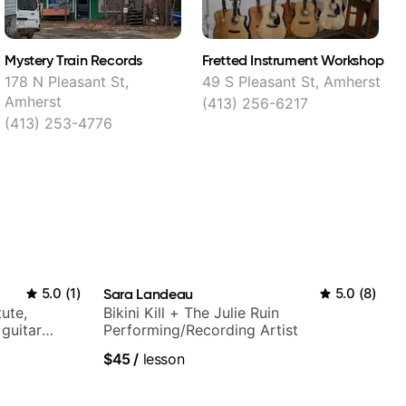
Mystery Train Records
Fretted Instrument Workshop
S
178 N Pleasant St,
49 S Pleasant St, Amherst
1
Amherst
(413) 256-6217
(413) 253-4776
5.0
(
1
)
Sara Landeau
5.0
(
8
)
tute,
Bikini Kill + The Julie Ruin
 guitar
Performing/Recording Artist
V shows,
$45
/
lesson
or