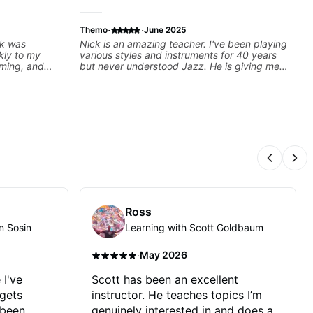
·
·
Themo
June 2025
ck was
Nick is an amazing teacher. I've been playing
kly to my
various styles and instruments for 40 years
iming, and
but never understood Jazz. He is giving me
llenging
tools for how to navigate the fretboard in
oking forward
whole news ways. He is super experienced
and also has great technique and teaching
method. Highly recommend him if you are
looking to get into Jazz/fusion.
Previous
Nex
Ross
n Sosin
Learning with Scott Goldbaum
·
May 2026
 I've
Scott has been an excellent
 gets
instructor. He teaches topics I’m
 been
genuinely interested in and does a