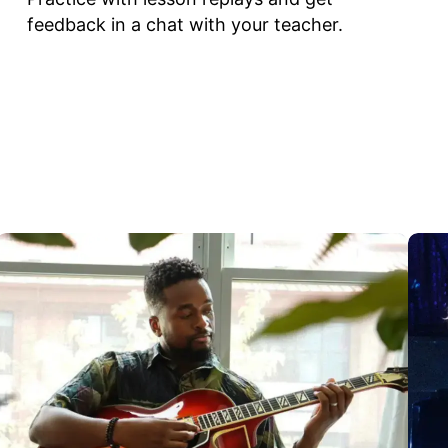
feedback in a chat with your teacher.