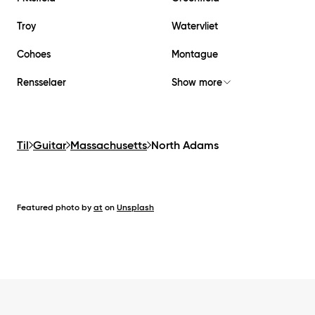
Troy
Watervliet
Cohoes
Montague
Rensselaer
Show more
Til
Guitar
Massachusetts
North Adams
Featured photo by
at
on
Unsplash
Footer