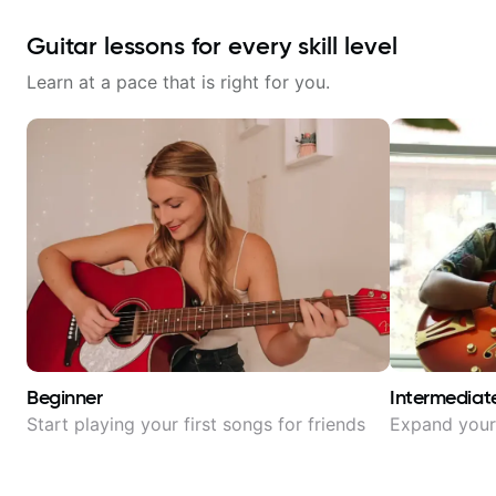
Guitar lessons for every skill level
Learn at a pace that is right for you.
Beginner
Intermediat
Start playing your first songs for friends
Expand your 