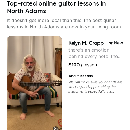
Top-rated online guitar lessons in
North Adams
It doesn't get more local than this: the best guitar
lessons in North Adams are now in your living room.
Kelyn M. Crapp
New
there's an emotion
behind every note; the
tone is in your hands
$100
/
lesson
About lessons
We will make sure your hands are
working and approaching the
instrument respectfully via
fretboard knowledge and
technique building concepts We
will make sure your rhythm is
impeccable and that your notes
are intentional and musical. We
will distill the global abundance
of opinions and information about
guitar into what works best for