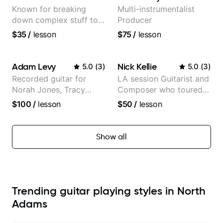
Known for breaking
Multi-instrumentalist
down complex stuff to
Producer
the very basic level that
$35
/
lesson
$75
/
lesson
anyone can understand
Adam Levy
Nick Kellie
5.0
(
3
)
5.0
(
3
)
Recorded guitar for
LA session Guitarist and
Norah Jones, Tracy
Composer who toured
Chapman, and Vulfpeck.
with Grammy winner
$100
/
lesson
$50
/
lesson
Frank Gambale and
records with top LA
session musicians
Show all
Trending guitar playing styles in North
Adams