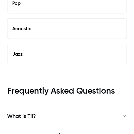
Pop
Acoustic
Jazz
Frequently Asked Questions
What is Til?