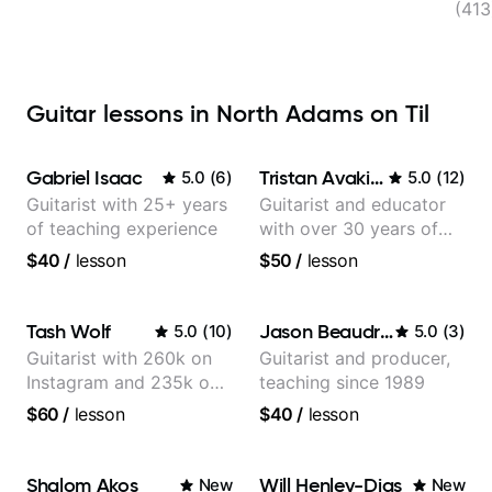
(41
Guitar lessons in North Adams on Til
Gabriel Isaac
Tristan Avakian
5.0
(
6
)
5.0
(
12
)
Guitarist with 25+ years
Guitarist and educator
of teaching experience
with over 30 years of
professional experience,
$40
/
lesson
$50
/
lesson
notably with Queen,
Trans Siberian
Orchestra, Lauryn Hill
Tash Wolf
Jason Beaudreau
5.0
(
10
)
5.0
(
3
)
and Mariah Carey.
Guitarist with 260k on
Guitarist and producer,
Instagram and 235k on
teaching since 1989
YouTube, known for my
$60
/
lesson
$40
/
lesson
Jazz and Solo
Arrangements - Blues,
Jazz and Pop.
Shalom Akos
Will Henley-Dias
New
New