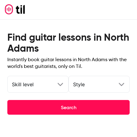
Find guitar lessons in North
Adams
Instantly book guitar lessons in North Adams with the
world's best guitarists, only on Til.
Skill level
Style
Search