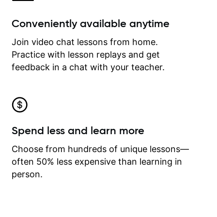
Conveniently available anytime
Join video chat lessons from home.
Practice with lesson replays and get
feedback in a chat with your teacher.
Spend less and learn more
Choose from hundreds of unique lessons—
often 50% less expensive than learning in
person.