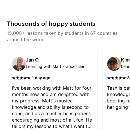
gospel settings. Lessons focus on
improve your guitar skills. Since
chords, rhythm, fretboard
every student is unique, I
navigation, and practical music
customize my teaching to help
theory so students can play with
you achieve your personal goals
understanding—not just
and build confidence in your
Thousands of happy students
memorization.
playing. We can cover technique,
tone, theory, songs, gear, and
15,000+ lessons taken by students in 67 countries
more. Feel free to bring your
questions and concerns, and I will
around the world.
gladly help you further refine your
playing.
Jan O.
Kim
Learning with Matt Franceschini
Lear
·
·
1 day ago
3
I've been working with Matt for four
Tash is pat
months now and am delighted with
knowledge
my progress. Matt's musical
Looking f
knowledge and ability is second to
her going 
none, and as a teacher he is patient,
encouraging and most of all, fun. He
tailors my lessons to what I want to