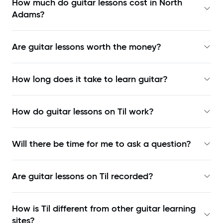
How much do guitar lessons cost in North
Adams?
Are guitar lessons worth the money?
How long does it take to learn guitar?
How do guitar lessons on Til work?
Will there be time for me to ask a question?
Are guitar lessons on Til recorded?
How is Til different from other guitar learning
sites?