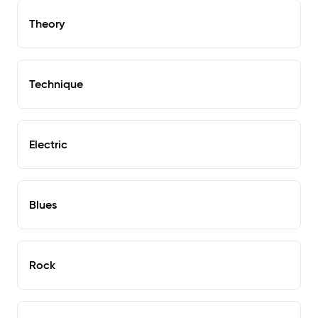
Theory
Technique
Electric
Blues
Rock