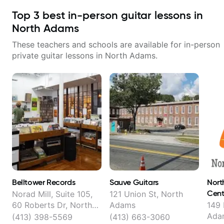
Top
3
best in-person guitar lessons in
North Adams
These teachers and schools are available for in-person
private guitar lessons in
North Adams
.
Belltower Records
Sauve Guitars
Nort
Cent
Norad Mill, Suite 105,
121 Union St, North
60 Roberts Dr, North
Adams
149 
Adams
Ada
(413) 398-5569
(413) 663-3060