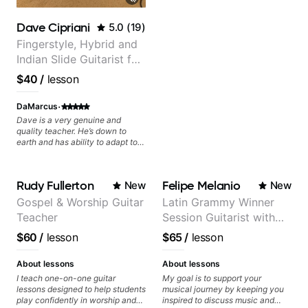
you and the music you are
serving
Dave Cipriani
5.0
(
19
)
Fingerstyle, Hybrid and
Indian Slide Guitarist for
30+ years with MFA in
$40
/
lesson
World Music
·
DaMarcus
Dave is a very genuine and
quality teacher. He’s down to
earth and has ability to adapt to
many genres from what I’ve seen.
He knows the guitar well and
provided answers to most of my
Rudy Fullerton
Felipe Melanio
New
New
music theory questions. I look
forward to working with him
Gospel & Worship Guitar
Latin Grammy Winner
more!
Teacher
Session Guitarist with
more than 1.200 songs
$60
/
lesson
$65
/
lesson
recorded.
About lessons
About lessons
I teach one-on-one guitar
My goal is to support your
lessons designed to help students
musical journey by keeping you
play confidently in worship and
inspired to discuss music and