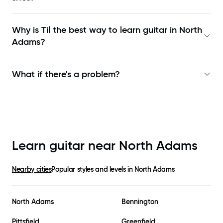
Why is Til the best way to learn
guitar in North
Adams
?
What if there's a problem?
Learn guitar near
North Adams
Nearby cities
Popular styles and levels in
North Adams
North Adams
Bennington
Pittsfield
Greenfield