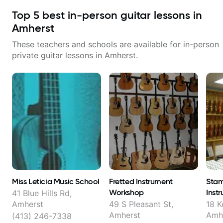
Top
5
best in-person guitar lessons in
Amherst
These teachers and schools are available for in-person
private guitar lessons in
Amherst
.
Miss Leticia Music School
Fretted Instrument
Stam
Workshop
Inst
41 Blue Hills Rd,
Amherst
49 S Pleasant St,
18 K
Amherst
Amh
(413) 246-7338