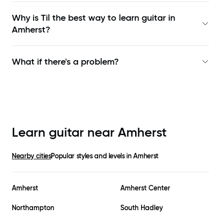
Why is Til the best way to learn
guitar in
Amherst
?
What if there's a problem?
Learn guitar near
Amherst
Nearby cities
Popular styles and levels in
Amherst
Amherst
Amherst Center
Northampton
South Hadley