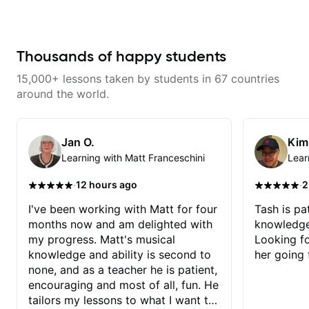
musician. He has a deep
knowledge of harmony,
composition, arranging, and so
much more. He knows how to
make the guitar serve the song
Thousands of happy students
without overplaying, always in
the most refined way. He's been
15,000+ lessons taken by students in 67 countries
helping me improve my playing in
a much more musical way, from
around the world.
jazz to pop. I couldn't recommend
him more.
Jan O.
Kim
Learning with Matt Franceschini
Lear
·
·
12 hours ago
2
I've been working with Matt for four
Tash is pat
months now and am delighted with
knowledge
my progress. Matt's musical
Looking f
knowledge and ability is second to
her going 
none, and as a teacher he is patient,
encouraging and most of all, fun. He
tailors my lessons to what I want to