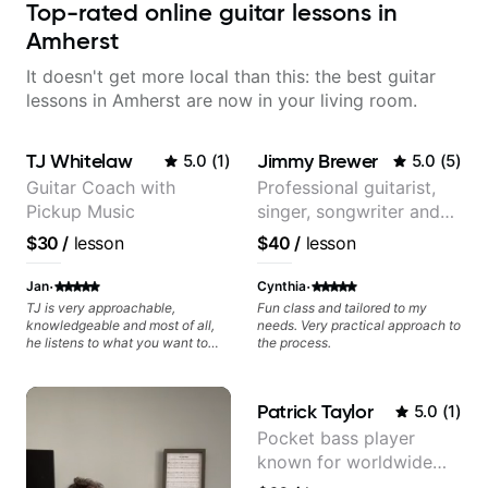
Top-rated online guitar lessons in
Amherst
It doesn't get more local than this: the best guitar
lessons in Amherst are now in your living room.
TJ Whitelaw
Jimmy Brewer
5.0
(
1
)
5.0
(
5
)
Guitar Coach with
Professional guitarist,
Pickup Music
singer, songwriter and
guitar teacher from the
$30
/
lesson
$40
/
lesson
UK
·
·
Jan
Cynthia
TJ is very approachable,
Fun class and tailored to my
knowledgeable and most of all,
needs. Very practical approach to
he listens to what you want to
the process.
learn. Had my first private lesson
with him today and came away
feeling confident, motivated and
Patrick Taylor
5.0
(
1
)
with some good practice tips.
Pocket bass player
known for worldwide
touring with popular