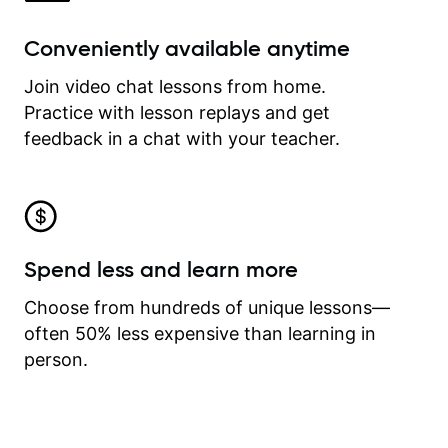
Conveniently available anytime
Join video chat lessons from home.
Practice with lesson replays and get
feedback in a chat with your teacher.
Spend less and learn more
Choose from hundreds of unique lessons—
often 50% less expensive than learning in
person.