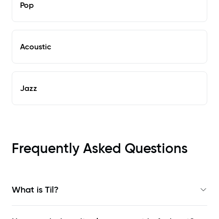
Pop
Acoustic
Jazz
Frequently Asked Questions
What is Til?