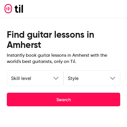
Find guitar lessons in
Amherst
Instantly book guitar lessons in Amherst with the
world's best guitarists, only on Til.
Skill level
Style
Search