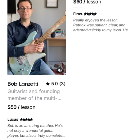
$60
/
lesson
Pop and Indie Rock acts
·
Firas
Really enjoyed the lesson.
Patrick was patient, clear, and
adapted quickly to my level. He
combined technique, timing, and
musicality in a way that felt
challenging without being
overwhelming. Looking forward
to future lessons with him.
Bob Lanzetti
5.0
(
3
)
Guitarist and founding
member of the multi-
Grammy Award winning
$50
/
lesson
jazz/funk band, Snarky
Puppy.
·
Lucas
Bob is an amazing teacher. He's
not only a wonderful guitar
player, but also a truly complete