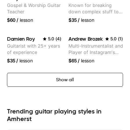
Gospel & Worship Guitar
Known for breaking
Teacher
down complex stuff to
the very basic level that
$60
/
lesson
$35
/
lesson
anyone can understand
Damien Roy
Andrew Brozek
5.0
(
4
)
5.0
(
1
)
Guitarist with 25+ years
Multi-Instrumentalist and
of experience
Player of Instagram's
Saddest Banjo Music
$35
/
lesson
$65
/
lesson
Show all
Trending guitar playing styles in
Amherst