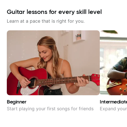
Guitar lessons for every skill level
Learn at a pace that is right for you.
Beginner
Intermediat
Start playing your first songs for friends
Expand your 