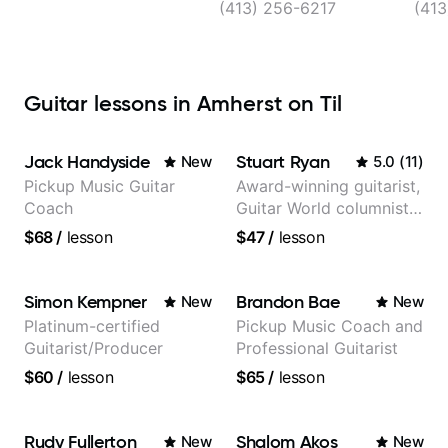
(413) 256-6217
(41
Guitar lessons in Amherst on Til
Jack Handyside
Stuart Ryan
New
5.0
(
11
)
Pickup Music Guitar
Award-winning guitarist,
Coach
Guitar World columnist,
tv composer
$68
/
lesson
$47
/
lesson
Simon Kempner
Brandon Bae
New
New
Platinum-certified
Pickup Music Coach and
Guitarist/Producer
Professional Guitarist
$60
/
lesson
$65
/
lesson
Rudy Fullerton
Shalom Akos
New
New