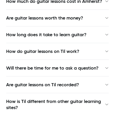
How much do guitar lessons cost in Amherst?
Are guitar lessons worth the money?
How long does it take to learn guitar?
How do guitar lessons on Til work?
Will there be time for me to ask a question?
Are guitar lessons on Til recorded?
How is Til different from other guitar learning
sites?