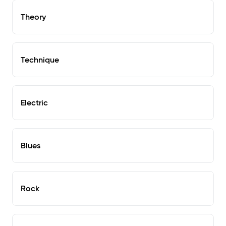
Theory
Technique
Electric
Blues
Rock