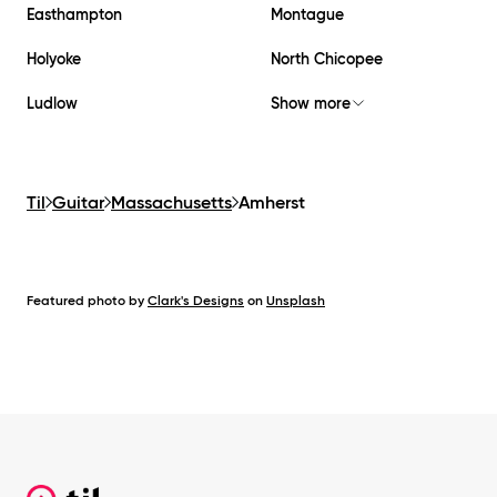
Easthampton
Montague
Holyoke
North Chicopee
Ludlow
Show more
Til
Guitar
Massachusetts
Amherst
Featured photo by
Clark's Designs
on
Unsplash
Footer