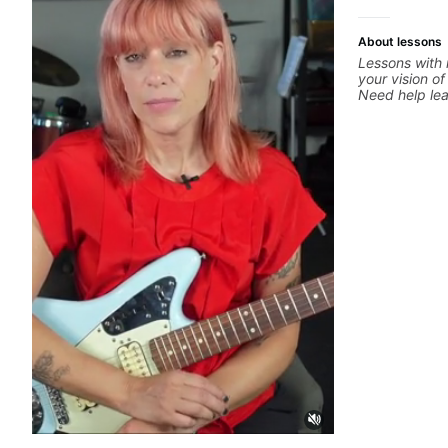
more.
About lessons
Lessons with 
your vision of
Need help le
through your 
system to be
progressions.
solo you've l
start? No pro
your ear to fi
hearing on th
but you don't
theory made 