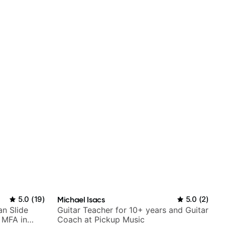
5.0
(
19
)
Michael Isacs
5.0
(
2
)
an Slide
Guitar Teacher for 10+ years and Guitar
h MFA in
Coach at Pickup Music