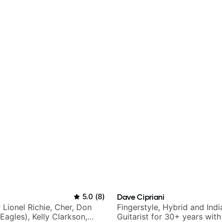
5.0
(
8
)
Dave Cipriani
r Lionel Richie, Cher, Don
Fingerstyle, Hybrid and Indi
Eagles), Kelly Clarkson,
Guitarist for 30+ years wit