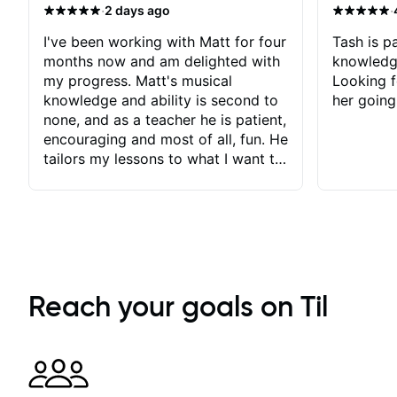
·
·
2 days ago
I've been working with Matt for four
Tash is pa
months now and am delighted with
knowledg
my progress. Matt's musical
Looking f
knowledge and ability is second to
her going
none, and as a teacher he is patient,
encouraging and most of all, fun. He
tailors my lessons to what I want to
achieve. He stretches me - just
enough - so that I stay motivated
and he recognises and
acknowledges the hard work I put
in between lessons. I love the fact
that our lessons are videod and
immediately available to view after
Reach your goals on Til
each one - I therefore don't need to
take notes. Any charts or
explanatory notes are sent
separately for me to file/print and I
can message Matt with questions in