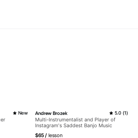
New
Andrew Brozek
5.0
(
1
)
cer
Multi-Instrumentalist and Player of
Instagram's Saddest Banjo Music
$65
/
lesson