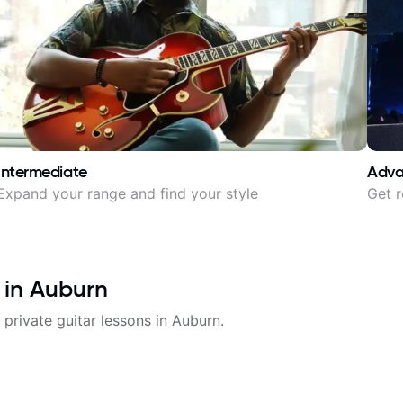
Intermediate
Adv
Expand your range and find your style
Get r
 in
Auburn
 private guitar lessons in
Auburn
.