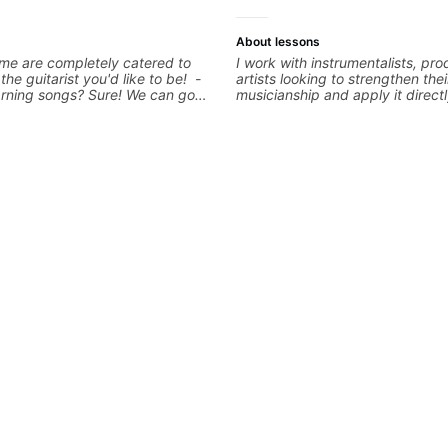
About lessons
me are completely catered to
I work with instrumentalists, pr
 the guitarist you'd like to be! -
artists looking to strengthen thei
arning songs? Sure! We can go
musicianship and apply it directl
favorites and I can show you a
and producing music. I help stu
tter remember chord
ideas into finished songs while 
 - Want to transcribe a guitar
practical ear training and music 
oved but don't know where to
that make it easier to work with
blem! I can help you learn to use
improvise, and communicate mus
nd and play the notes you're
clearly. Lessons are tailored to 
e guitar neck. - Learned a lick
goals with a consistent track fo
 know how to use it? Easy! Music
between sessions.
simple