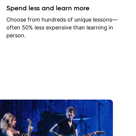
ow I may
Spend less and learn more
to learn
onathan
Choose from hundreds of unique lessons—
often 50% less expensive than learning in
person.