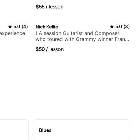
$55
/
lesson
5.0
(
4
)
Nick Kellie
5.0
(
3
)
 experience
LA session Guitarist and Composer
who toured with Grammy winner Frank
Gambale and records with top LA
$50
/
lesson
session musicians
Blues