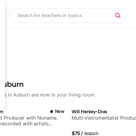
 Auburn
sons in Auburn are now in your living room.
rn
New
Will Henley-Dias
nd Producer with Noname.
Multi-instrumentalist Produ
recorded with artists
yn Lenae, Jamila Woods,
$75
/
lesson
ina, Sen Morimoto, and