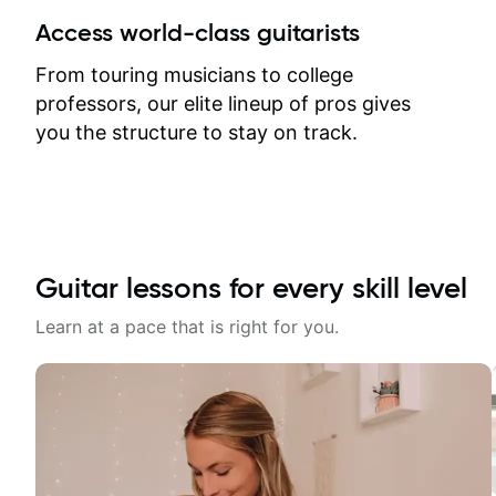
between lessons and get a prompt
Access world-class guitarists
response. Plus, everything remains
on my account with til.co, so I can
From touring musicians to college
revisit and review lessons at any
professors, our elite lineup of pros gives
time.
you the structure to stay on track.
Guitar lessons for every skill level
Learn at a pace that is right for you.