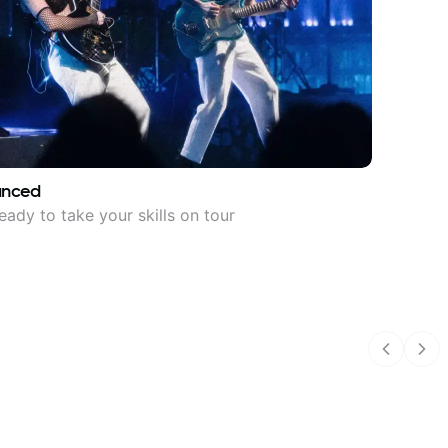
anced
eady to take your skills on tour
Previous
Nex