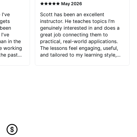
·
May 2026
 I've
Scott has been an excellent
 gets
instructor. He teaches topics I’m
 been
genuinely interested in and does a
 I've
great job connecting them to
an in the
practical, real-world applications.
ve working
The lessons feel engaging, useful,
the past
and tailored to my learning style,
blems I
which makes it easy to stay
ve more to
motivated and excited to keep
ctors I've
improving.
seems to
t the
ake that
 Jonathan
that I find
ard to his
 and he
blems I