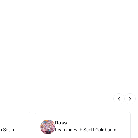
Previous
Nex
Ross
n Sosin
Learning with Scott Goldbaum