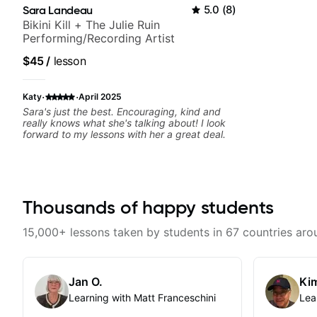
Sara Landeau
5.0
(
8
)
Bikini Kill + The Julie Ruin
Performing/Recording Artist
$45
/
lesson
·
·
Katy
April 2025
Sara's just the best. Encouraging, kind and
really knows what she's talking about! I look
forward to my lessons with her a great deal.
Thousands of happy students
15,000+ lessons taken by students in 67 countries aro
Jan O.
Kim
Learning with Matt Franceschini
Lea