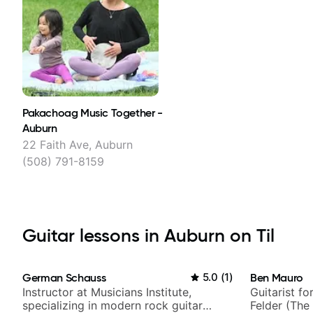
Pakachoag Music Together -
Auburn
22 Faith Ave, Auburn
(508) 791-8159
Guitar lessons in Auburn on Til
German Schauss
5.0
(
1
)
Ben Mauro
Instructor at Musicians Institute,
Guitarist fo
specializing in modern rock guitar
Felder (The 