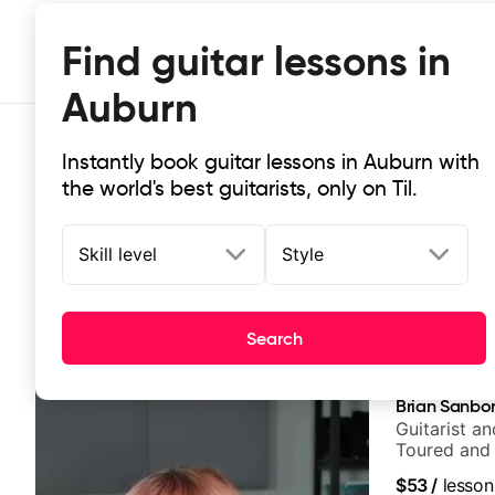
Find guitar lessons in
Auburn
Instantly book guitar lessons in Auburn with
the world's best guitarists, only on Til.
Skill level
Style
Top-rated online guitar lessons in
Search
It doesn't get more local than this: the best guitar les
Brian Sanbo
Guitarist a
Toured and 
Smino, Rav
$53
/
lesson
theMind, Ka