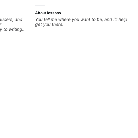
About lessons
oducers, and
You tell me where you want to be, and I'll help
r
get you there.
y to writing
dents turn
developing
theory skills
 samples,
ical ideas
each student’s
r growth