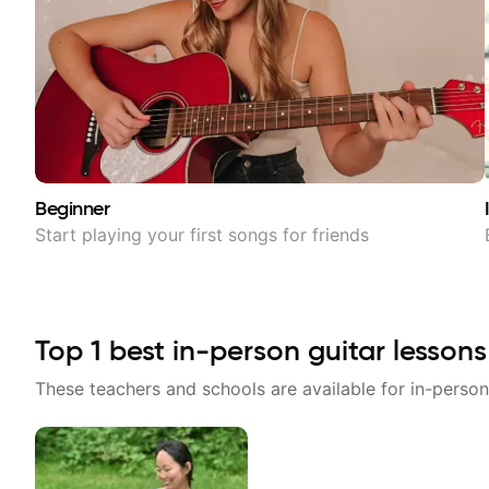
Beginner
Start playing your first songs for friends
Top
1
best in-person guitar lessons
These teachers and schools are available for in-person