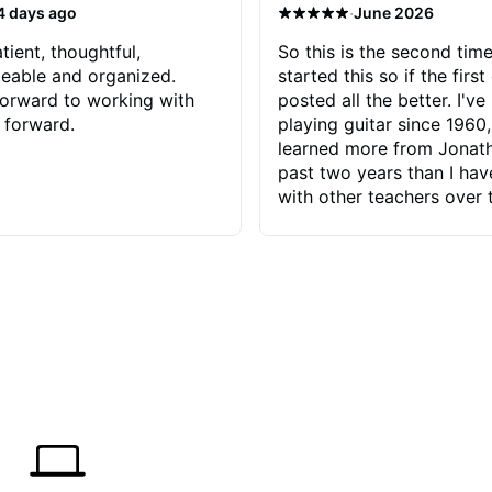
·
4 days ago
June 2026
tient, thoughtful,
So this is the second time
eable and organized.
started this so if the first
orward to working with
posted all the better. I've
 forward.
playing guitar since 1960,
learned more from Jonath
past two years than I ha
with other teachers over 
65 years. Most of the pro
have had trying learn ha
do with me than the instru
had. However, Jonathan 
be able to zero in on wha
problem is I've created and what
corrective actions I can t
keep me moving forward.
has real world experience 
very valuable. I look forw
critiques of my progress
quickly identifies any pro