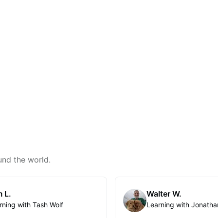
und the world.
 L.
Walter W.
rning with Tash Wolf
Learning with Jonatha