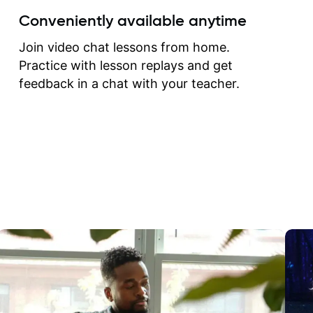
create for my self and h
Conveniently available anytime
correct them. If you want 
how to play the guitar, J
Join video chat lessons from home.
can help you do that.
Practice with lesson replays and get
feedback in a chat with your teacher.