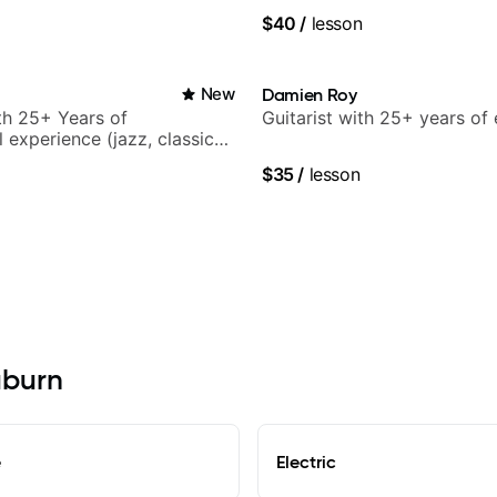
ars and many more.
World Music
$40
/
lesson
New
Damien Roy
ith 25+ Years of
Guitarist with 25+ years of
 experience (jazz, classical,
& writing)
$35
/
lesson
uburn
e
Electric