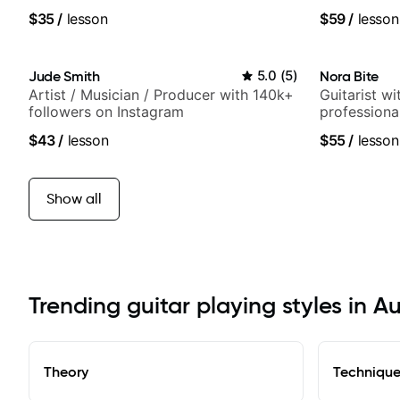
techniques, composer for TV shows,
Britney Spe
$35
/
lesson
$59
/
lesson
and best-selling guitar author
Jude Smith
5.0
(
5
)
Nora Bite
Artist / Musician / Producer with 140k+
Guitarist w
followers on Instagram
professional
fingerstyle 
$43
/
lesson
$55
/
lesson
Show all
Trending guitar playing styles in A
Theory
Techniqu