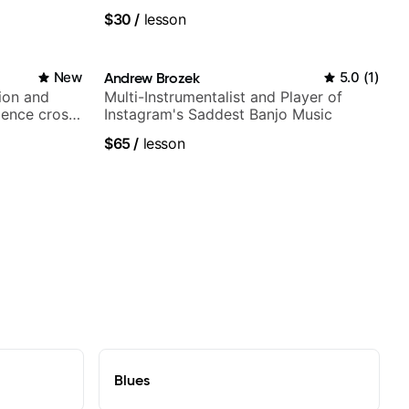
$30
/
lesson
New
Andrew Brozek
5.0
(
1
)
ion and
Multi-Instrumentalist and Player of
ience cross-
Instagram's Saddest Banjo Music
$65
/
lesson
Blues