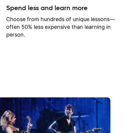
ow I may
Spend less and learn more
to learn
onathan
Choose from hundreds of unique lessons—
often 50% less expensive than learning in
person.