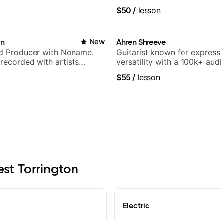
.
band, Snarky Puppy.
$50
/
lesson
rn
New
Ahren Shreeve
nd Producer with Noname.
Guitarist known for express
recorded with artists
versatility with a 100k+ aud
yn Lenae, Jamila Woods,
platform
$55
/
lesson
ina, Sen Morimoto, and
est Torrington
e
Electric