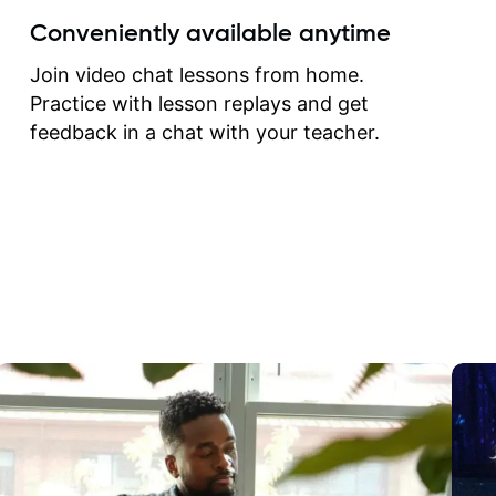
create for my self and h
Conveniently available anytime
correct them. If you want 
how to play the guitar, J
Join video chat lessons from home.
can help you do that.
Practice with lesson replays and get
feedback in a chat with your teacher.