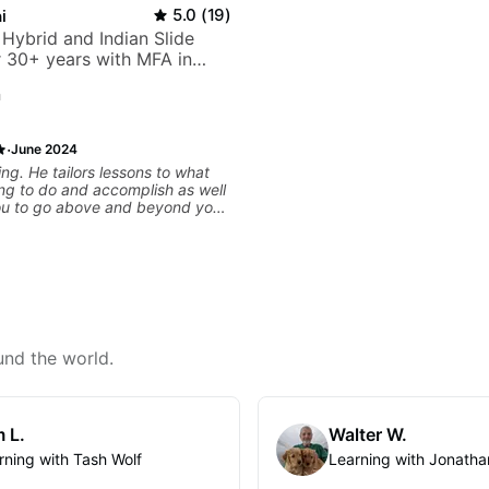
i
5.0
(
19
)
 Hybrid and Indian Slide
or 30+ years with MFA in
c
n
·
June 2024
ng. He tailors lessons to what
ng to do and accomplish as well
ou to go above and beyond your
. He Values every minute and
to practice for long term. He also
aws immediately and gives
an say i have far more direction
now than before i began with him.
und the world.
 L.
Walter W.
rning with Tash Wolf
Learning with Jonatha