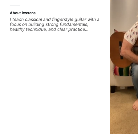
About lessons
I teach classical and fingerstyle guitar with a
focus on building strong fundamentals,
healthy technique, and clear practice
strategies. In lessons, we work on posture,
tone production, right and left hand
coordination, reading music, and musical
interpretation. I help students learn how to
practice efficiently so they can make steady
progress without frustration. My goal is to
help you feel confident, relaxed, and
expressive while developing a solid technical
foundation.