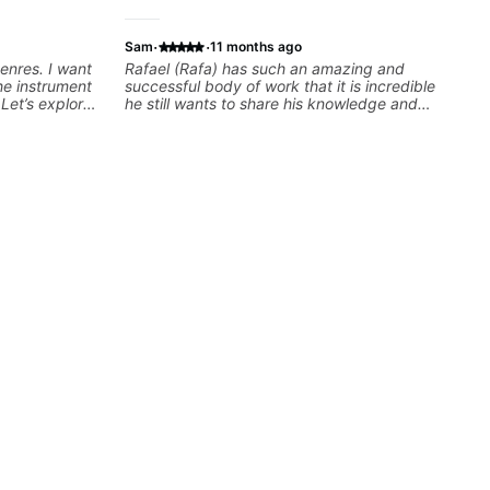
·
·
Sam
11 months ago
genres. I want
Rafael (Rafa) has such an amazing and
he instrument
successful body of work that it is incredible
Let’s explore
he still wants to share his knowledge and
ut music so
experience on his OWN time and in ANY
to be.
manner! His method of teaching is through a
focused and structured lesson plan that HE
tailors to each student's own level of skill, and
has instilled a desire in me to improve as
rapidly as possible in between each lesson. I
am in my 60s and have subscribed to -
and/or - downloaded THOUSANDS of internet
guitar teaching channels. Rafa blows them all
away! You will NOT be disappointed!!!