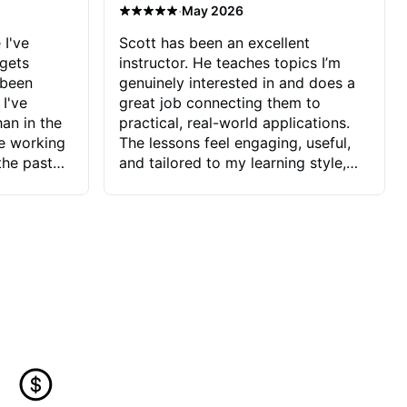
·
May 2026
 I've
Scott has been an excellent
 gets
instructor. He teaches topics I’m
 been
genuinely interested in and does a
 I've
great job connecting them to
an in the
practical, real-world applications.
ve working
The lessons feel engaging, useful,
the past
and tailored to my learning style,
blems I
which makes it easy to stay
ve more to
motivated and excited to keep
ctors I've
improving.
seems to
t the
ake that
 Jonathan
that I find
ard to his
 and he
blems I