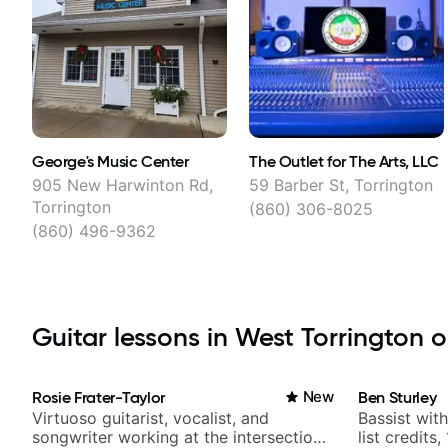
George's Music Center
The Outlet for The Arts, LLC
905 New Harwinton Rd,
59 Barber St, Torrington
Torrington
(860) 306-8025
(860) 496-9362
Guitar lessons in West Torrington o
Rosie Frater-Taylor
New
Ben Sturley
Virtuoso guitarist, vocalist, and
Bassist wit
songwriter working at the intersection
list credits,