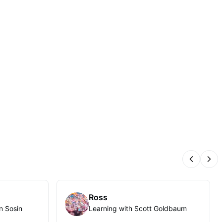
Previous
Nex
Ross
n Sosin
Learning with Scott Goldbaum