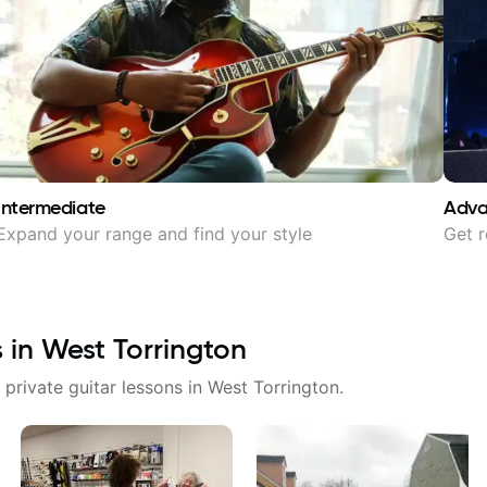
Intermediate
Adv
Expand your range and find your style
Get r
s in
West Torrington
 private guitar lessons in
West Torrington
.