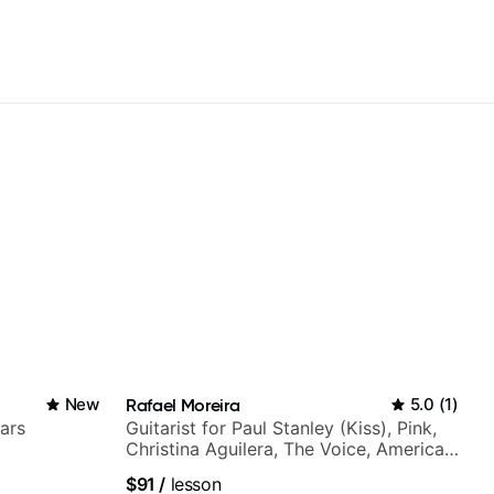
New
Rafael Moreira
5.0
(
1
)
ars
Guitarist for Paul Stanley (Kiss), Pink,
Christina Aguilera, The Voice, American
Idol, Rockstar INXS & Supernova and
$91
/
lesson
more.