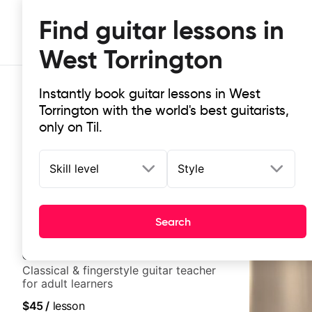
Find guitar lessons in
West Torrington
Instantly book guitar lessons in West
Torrington with the world's best guitarists,
only on Til.
Skill level
Style
Top-rated online guitar lessons in
It doesn't get more local than this: the best guitar les
Search
Clara
New
Classical & fingerstyle guitar teacher
for adult learners
$45
/
lesson