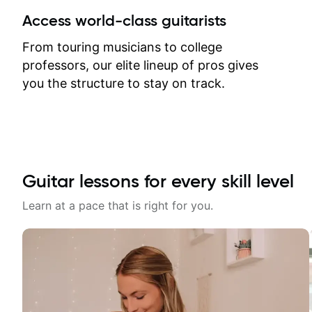
between lessons and get a prompt
Access world-class guitarists
response. Plus, everything remains
on my account with til.co, so I can
From touring musicians to college
revisit and review lessons at any
professors, our elite lineup of pros gives
time.
you the structure to stay on track.
Guitar lessons for every skill level
Learn at a pace that is right for you.