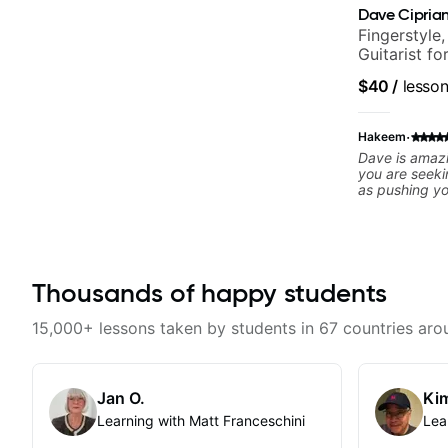
Dave Ciprian
Fingerstyle,
Guitarist f
World Musi
$40
/
lesso
·
Hakeem
Dave is amazi
you are seeki
as pushing y
comfort zone
offers skills 
noticed my fl
homework. I c
and skillset 
Thousands of happy students
15,000+ lessons taken by students in 67 countries aro
Jan O.
Kim
Learning with Matt Franceschini
Lea