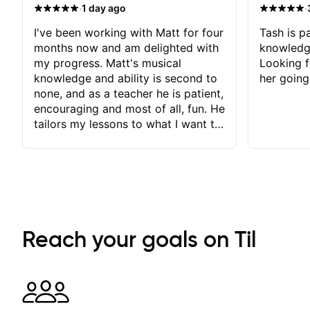
·
·
1 day ago
I've been working with Matt for four
Tash is pa
months now and am delighted with
knowledg
my progress. Matt's musical
Looking f
knowledge and ability is second to
her going
none, and as a teacher he is patient,
encouraging and most of all, fun. He
tailors my lessons to what I want to
achieve. He stretches me - just
enough - so that I stay motivated
and he recognises and
acknowledges the hard work I put
in between lessons. I love the fact
that our lessons are videod and
immediately available to view after
Reach your goals on Til
each one - I therefore don't need to
take notes. Any charts or
explanatory notes are sent
separately for me to file/print and I
can message Matt with questions in