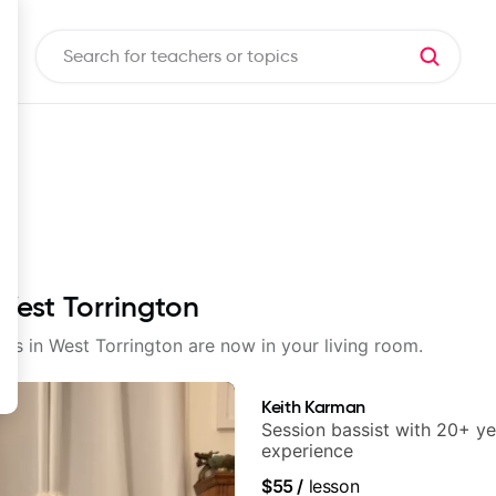
 West Torrington
sons in West Torrington are now in your living room.
Keith Karman
Session bassist with 20+ ye
experience
$55
/
lesson