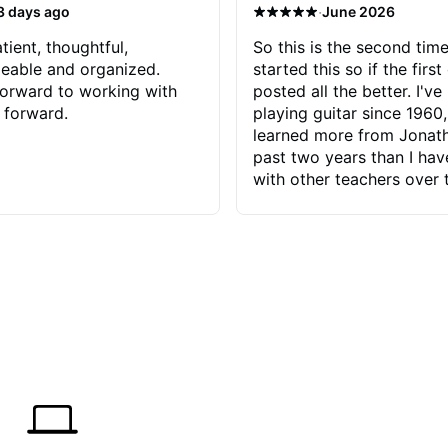
·
3 days ago
June 2026
tient, thoughtful,
So this is the second time
eable and organized.
started this so if the first
orward to working with
posted all the better. I've
 forward.
playing guitar since 1960,
learned more from Jonath
past two years than I ha
with other teachers over 
65 years. Most of the pro
have had trying learn ha
do with me than the instru
had. However, Jonathan 
be able to zero in on wha
problem is I've created and what
corrective actions I can t
keep me moving forward.
has real world experience 
very valuable. I look forw
critiques of my progress
quickly identifies any pro