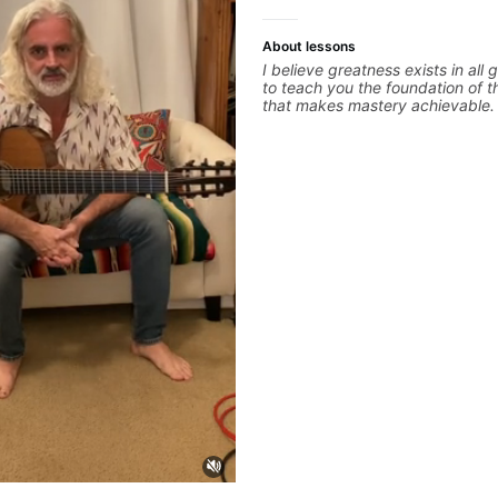
About lessons
I believe greatness exists in all 
to teach you the foundation of t
that makes mastery achievable. 
whatever it is that you love abo
you can be the player you want 