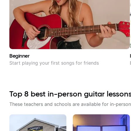
Beginner
Start playing your first songs for friends
Top
8
best in-person guitar lesson
These teachers and schools are available for in-person