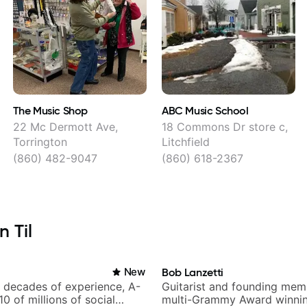
The Music Shop
ABC Music School
22 Mc Dermott Ave,
18 Commons Dr store c,
Torrington
Litchfield
(860) 482-9047
(860) 618-2367
n Til
New
Bob Lanzetti
h decades of experience, A-
Guitarist and founding mem
 10 of millions of social
multi-Grammy Award winnin