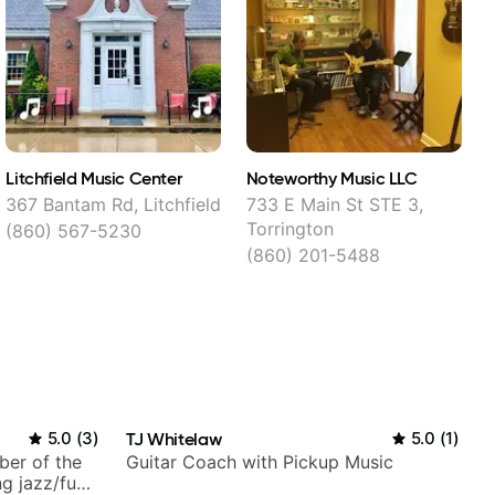
Litchfield Music Center
Noteworthy Music LLC
367 Bantam Rd, Litchfield
733 E Main St STE 3,
3
Torrington
(860) 567-5230
(860) 201-5488
5.0
(
3
)
TJ Whitelaw
5.0
(
1
)
ber of the
Guitar Coach with Pickup Music
g jazz/funk