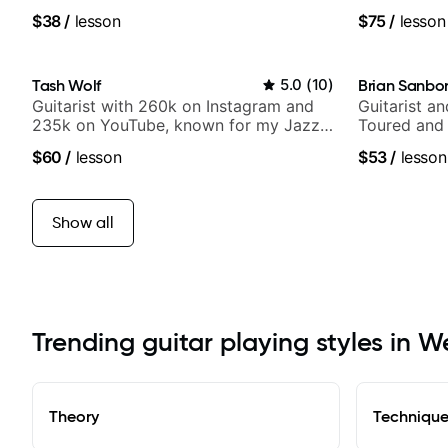
of jazz, rock, neo-soul, and folk
media views
$38
/
lesson
$75
/
lesson
Tash Wolf
5.0
(
10
)
Brian Sanbo
Guitarist with 260k on Instagram and
Guitarist a
235k on YouTube, known for my Jazz
Toured and 
and Solo Arrangements - Blues, Jazz
Smino, Rav
$60
/
lesson
$53
/
lesson
and Pop.
theMind, Ka
more.
Show all
Trending guitar playing styles in W
Theory
Techniqu