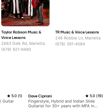
Taylor Robison Music &
TR Music & Voice Lessons
L
Voice Lessons
248 Robbie Ln, Marietta
1
2683 Delk Rd, Marietta
(678) 391-4084
(678) 921-9490
5.0
(
1
)
Dave Cipriani
5.0
(
19
)
/ Guitar
Fingerstyle, Hybrid and Indian Slide
Guitarist for 30+ years with MFA in
World Music