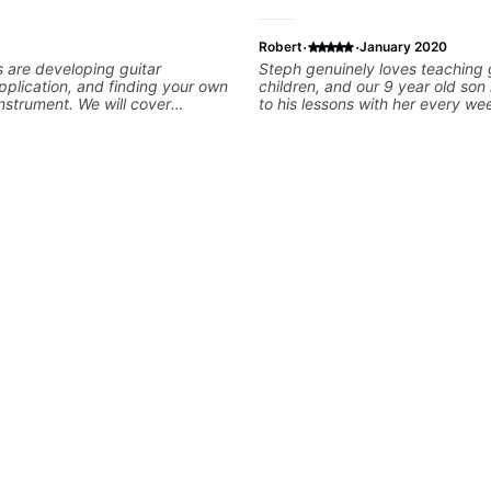
·
·
Robert
January 2020
s are developing guitar
Steph genuinely loves teaching g
pplication, and finding your own
children, and our 9 year old son
instrument. We will cover
to his lessons with her every we
king, legato, sweeping, tapping,
patience, excitement, and enth
thm patterns, etc Furthermore,
her a perfect match for our son.
 development of patterns,
excited when he gets something 
ines, arpeggio applications,
when the light bulb clicks on aft
nic and Melodic Minor,
teaches something new, and she
cales (such as Symmetrical
time to explain things and to e
Whole-Tone, Messiaen Scales)
when he doesn't quite understan
tatonics, chords (such as Drop2,
super cool to hear Steph when 
leading and improvisation.
demonstrates riffs on her guitar.
to have found her and look forw
continuing to learn the guitar u
instruction.