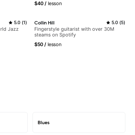
$40
/
lesson
5.0
(
1
)
Collin Hill
5.0
(
5
)
rld Jazz
Fingerstyle guitarist with over 30M
steams on Spotify
$50
/
lesson
Blues