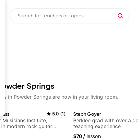
 Powder Springs
ssons in Powder Springs are now in your living room.
auss
5.0
(
1
)
Steph Goyer
t Musicians Institute,
Berklee grad with over a d
g in modern rock guitar
teaching experience
 composer for TV shows,
$70
/
lesson
ling guitar author