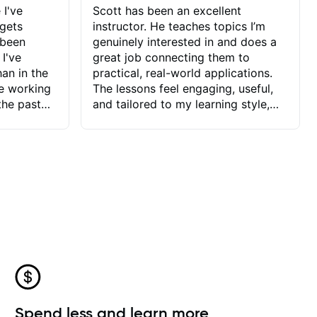
 I've
Scott has been an excellent
 gets
instructor. He teaches topics I’m
 been
genuinely interested in and does a
 I've
great job connecting them to
an in the
practical, real-world applications.
ve working
The lessons feel engaging, useful,
the past
and tailored to my learning style,
blems I
which makes it easy to stay
ve more to
motivated and excited to keep
ctors I've
improving.
seems to
t the
ake that
 Jonathan
that I find
ard to his
 and he
blems I
ow I may
Spend less and learn more