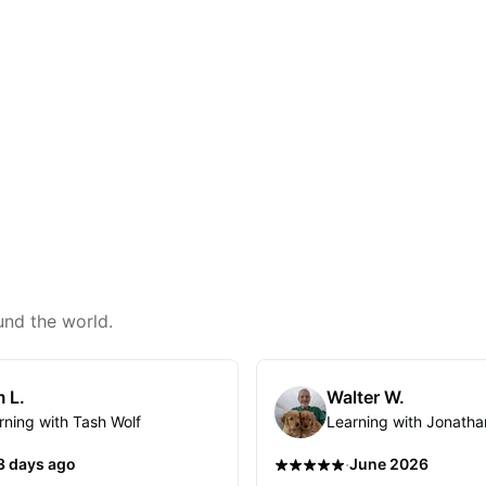
und the world.
 L.
Walter W.
rning with Tash Wolf
Learning with Jonatha
·
3 days ago
June 2026