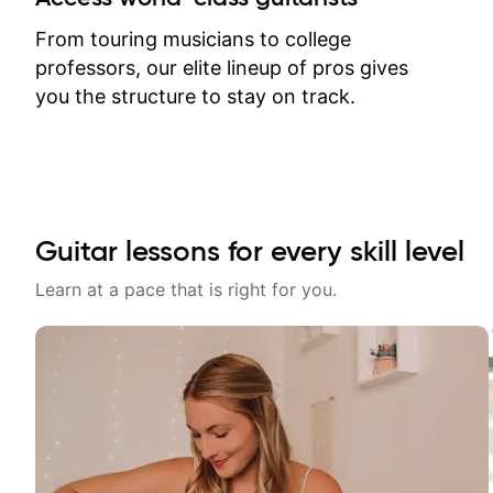
response. Plus, everything remains
on my account with til.co, so I can
From touring musicians to college
revisit and review lessons at any
professors, our elite lineup of pros gives
time.
you the structure to stay on track.
Guitar lessons for every skill level
Learn at a pace that is right for you.