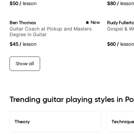
$50
/
lesson
$80
/
lesson
Ben Thomas
New
Rudy Fullert
Guitar Coach at Pickup and Masters
Gospel & Wo
Degree in Guitar
$45
/
lesson
$60
/
lesson
Show all
Trending guitar playing styles in P
Theory
Techniqu