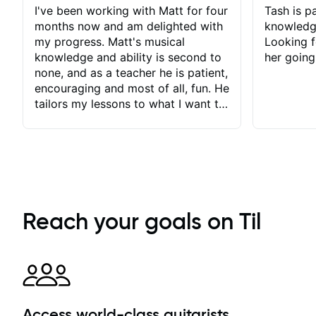
I've been working with Matt for four
Tash is pa
months now and am delighted with
knowledg
my progress. Matt's musical
Looking f
knowledge and ability is second to
her going
none, and as a teacher he is patient,
encouraging and most of all, fun. He
tailors my lessons to what I want to
achieve. He stretches me - just
enough - so that I stay motivated
and he recognises and
acknowledges the hard work I put
in between lessons. I love the fact
that our lessons are videod and
immediately available to view after
Reach your goals on Til
each one - I therefore don't need to
take notes. Any charts or
explanatory notes are sent
separately for me to file/print and I
can message Matt with questions in
between lessons and get a prompt
Access world-class guitarists