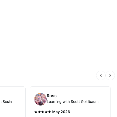
Previous
Nex
Ross
n Sosin
Learning with Scott Goldbaum
·
May 2026