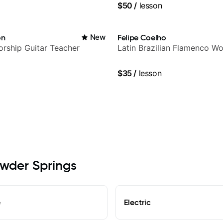
$50
/
lesson
on
New
Felipe Coelho
rship Guitar Teacher
Latin Brazilian Flamenco Wo
$35
/
lesson
owder Springs
e
Electric