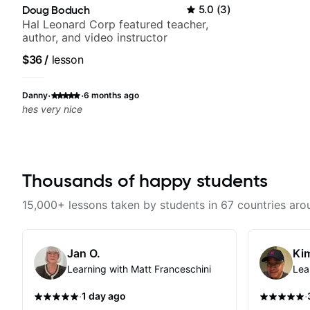
Doug Boduch
5.0
(
3
)
Hal Leonard Corp featured teacher,
author, and video instructor
$36
/
lesson
·
·
Danny
6 months ago
hes very nice
Thousands of happy students
15,000+ lessons taken by students in 67 countries aro
Jan O.
Kim
Learning with Matt Franceschini
Lea
·
·
1 day ago