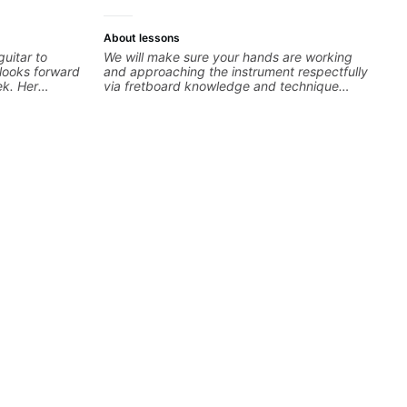
About lessons
uitar to
We will make sure your hands are working
 looks forward
and approaching the instrument respectfully
ek. Her
via fretboard knowledge and technique
usiasm make
building concepts We will make sure your
 She gets
rhythm is impeccable and that your notes are
right or
intentional and musical. We will distill the
er she
global abundance of opinions and information
 takes the
about guitar into what works best for you and
ncourage him
the music you are serving
d. And it's
she
 We're lucky
ard to our son
nder Steph's