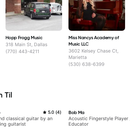
Hopp Frogg Music
Miss Nancys Academy of
Music LLC
318 Main St, Dallas
3602 Kelsey Chase Ct,
(770) 443-4211
Marietta
(530) 638-6399
 Til
o
5.0
(
4
)
Bob Ma
d classical guitar by an
Acoustic Fingerstyle Player 
ng guitarist
Educator