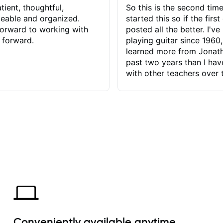
tient, thoughtful,
So this is the second time
eable and organized.
started this so if the first
orward to working with
posted all the better. I've
 forward.
playing guitar since 1960,
learned more from Jonath
past two years than I ha
with other teachers over 
65 years. Most of the pro
have had trying learn ha
do with me than the instru
had. However, Jonathan 
be able to zero in on wha
problem is I've created and what
corrective actions I can t
keep me moving forward.
has real world experience 
very valuable. I look forw
critiques of my progress
quickly identifies any pro
create for my self and h
Conveniently available anytime