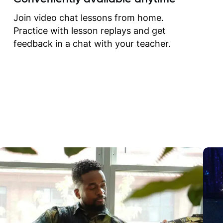
correct them. If you want 
how to play the guitar, J
Join video chat lessons from home.
can help you do that.
Practice with lesson replays and get
feedback in a chat with your teacher.