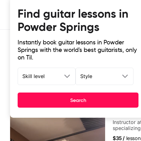
Find guitar lessons in
Powder Springs
Instantly book guitar lessons in Powder
Springs with the world's best guitarists, only
on Til.
Skill level
Style
Top-rated online guitar lessons in
It doesn't get more local than this: the best guitar le
Search
German Sch
Instructor a
specializin
techniques,
$35
/
lesson
and best-sel