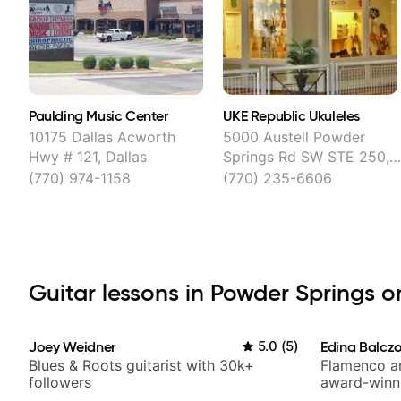
Paulding Music Center
UKE Republic Ukuleles
10175 Dallas Acworth
5000 Austell Powder
Hwy # 121, Dallas
Springs Rd SW STE 250,
Austell
(770) 974-1158
(770) 235-6606
Guitar lessons in Powder Springs on
Joey Weidner
5.0
(
5
)
Edina Balcz
Blues & Roots guitarist with 30k+
Flamenco an
followers
award-winni