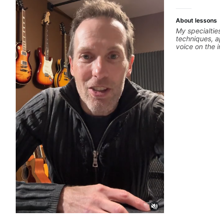
About lessons
My specialtie
techniques, a
voice on the 
alternate pic
thumping, rhy
we will cover
phrases and l
Modes, Harmo
specialized s
Diminished, 
different pen
Drop3) voice-