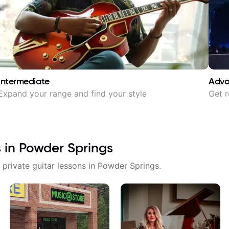
Intermediate
Adv
Expand your range and find your style
Get r
s in
Powder Springs
 private guitar lessons in
Powder Springs
.