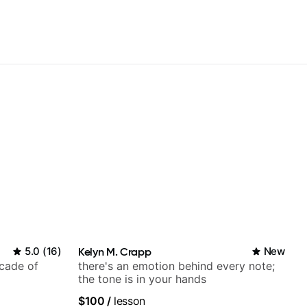
5.0
(
16
)
Kelyn M. Crapp
New
ecade of
there's an emotion behind every note;
the tone is in your hands
$100
/
lesson