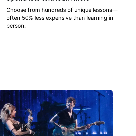
to learn
onathan
Choose from hundreds of unique lessons—
often 50% less expensive than learning in
person.