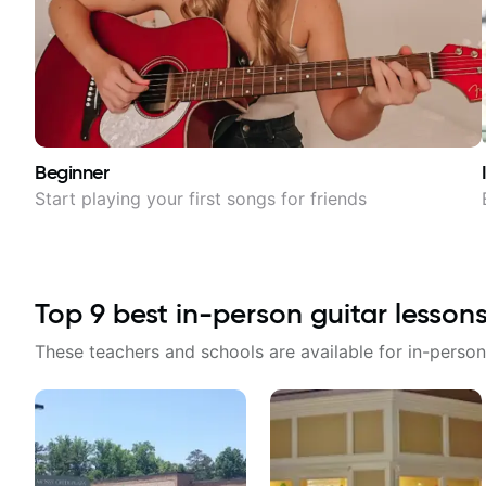
Beginner
Start playing your first songs for friends
Top
9
best in-person guitar lesson
These teachers and schools are available for in-person