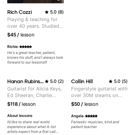
Rich Cozzi
5.0
(
8
)
Playing & teaching for
over 40 years. Studied
at Berklee as well as
$45
/
lesson
privately.
·
Richie
He's a great teacher, patient,
knows his stuff, and I always look
forward to our lessons!!!
Hanan Rubinstein
Collin Hill
5.0
(
2
)
5.0
(
5
)
Guitarist for Alicia Keys,
Fingerstyle guitarist with
Ed Sheeran, Charlie
over 30M steams on
Puth. Co-owner of
Spotify
$118
/
lesson
$50
/
lesson
Daxxit Sound Studios.
·
About lessons
Angela
I’d like to share real world
Fantastic musician, kind and
experience about what A-list
patient teacher.
artists expect from a first call