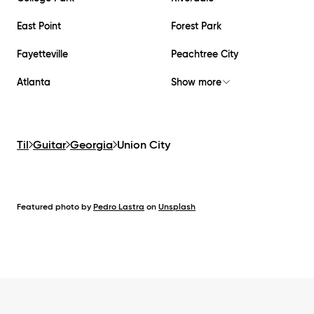
East Point
Forest Park
Fayetteville
Peachtree City
Atlanta
Show more
Til
Guitar
Georgia
Union City
Featured photo by
Pedro Lastra
on
Unsplash
Footer