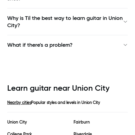
Why is Til the best way to learn
guitar in Union
City
?
What if there's a problem?
Learn guitar near
Union City
Nearby cities
Popular styles and levels in
Union City
Union City
Fairburn
College Park
Riverdale