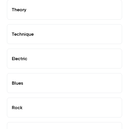
Theory
Technique
Electric
Blues
Rock