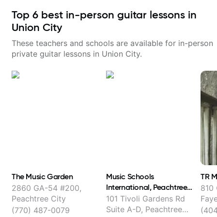
Top
6
best in-person guitar lessons in
Union City
These teachers and schools are available for in-person
private guitar lessons in
Union City
.
The Music Garden
Music Schools
TR M
International, Peachtree
2860 GA-54 #200,
810 
City
Peachtree City
101 Tivoli Gardens Rd
Faye
Suite A-D, Peachtree
(770) 487-0079
(40