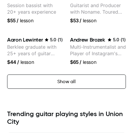
Session bassist with
Guitarist and Producer
20+ years experience
with Noname. Toured
and recorded with
$55
/
lesson
$53
/
lesson
artists Smino, Ravyn
Lenae, Jamila Woods,
theMind, Kaina, Sen
Aaron Lewinter
Andrew Brozek
5.0
(
1
)
5.0
(
1
)
Morimoto, and more.
Berklee graduate with
Multi-Instrumentalist and
25+ years of guitar
Player of Instagram's
experience
Saddest Banjo Music
$44
/
lesson
$65
/
lesson
Show all
Trending guitar playing styles in Union
City