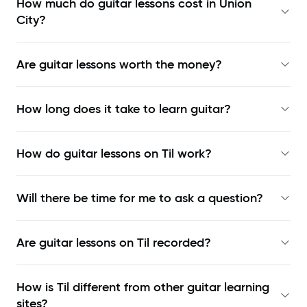
How much do guitar lessons cost in Union
City?
Are guitar lessons worth the money?
How long does it take to learn guitar?
How do guitar lessons on Til work?
Will there be time for me to ask a question?
Are guitar lessons on Til recorded?
How is Til different from other guitar learning
sites?