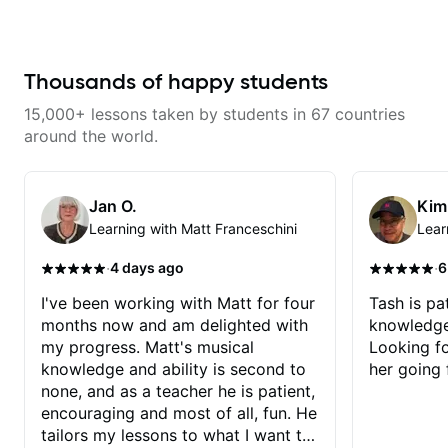
musician. From building your
sound, to hearing new material
and coming up with great parts
on the spot. I’d like to help
students improve their time, ears
Thousands of happy students
and technique so that they don’t
ever feels like they are on the
15,000+ lessons taken by students in 67 countries
edge of their ability on the
bandstand or in the studio.
around the world.
Jan O.
Kim
Learning with Matt Franceschini
Lear
·
·
4 days ago
6
I've been working with Matt for four
Tash is pat
months now and am delighted with
knowledge
my progress. Matt's musical
Looking f
knowledge and ability is second to
her going 
none, and as a teacher he is patient,
encouraging and most of all, fun. He
tailors my lessons to what I want to