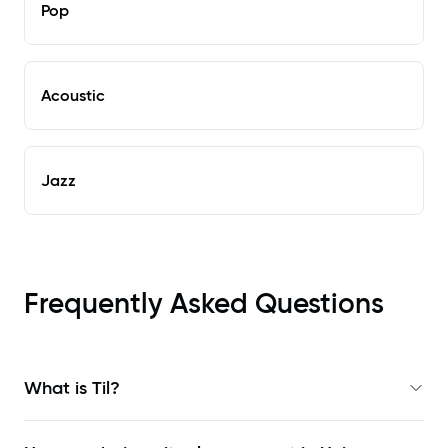
Pop
Acoustic
Jazz
Frequently Asked Questions
What is Til?