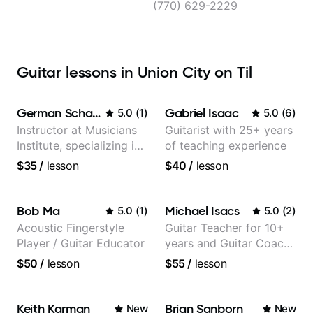
City
(770) 629-2229
Guitar lessons in Union City on Til
German Schauss
Gabriel Isaac
5.0
(
1
)
5.0
(
6
)
Instructor at Musicians
Guitarist with 25+ years
Institute, specializing in
of teaching experience
modern rock guitar
$35
/
lesson
$40
/
lesson
techniques, composer
for TV shows, and best-
selling guitar author
Bob Ma
Michael Isacs
5.0
(
1
)
5.0
(
2
)
Acoustic Fingerstyle
Guitar Teacher for 10+
Player / Guitar Educator
years and Guitar Coach
at Pickup Music
$50
/
lesson
$55
/
lesson
Keith Karman
Brian Sanborn
New
New