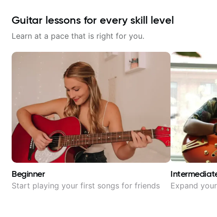
Guitar lessons for every skill level
Learn at a pace that is right for you.
Beginner
Intermediat
Start playing your first songs for friends
Expand your 