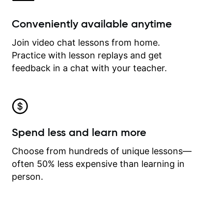
Conveniently available anytime
Join video chat lessons from home.
Practice with lesson replays and get
feedback in a chat with your teacher.
Spend less and learn more
Choose from hundreds of unique lessons—
often 50% less expensive than learning in
person.