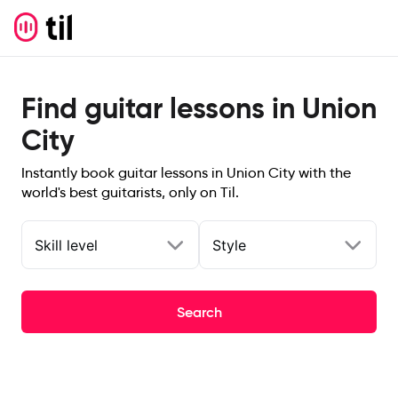
Find guitar lessons in Union
City
Instantly book guitar lessons in Union City with the
world's best guitarists, only on Til.
Skill level
Style
Search