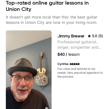
Top-rated online guitar lessons in
Union City
It doesn't get more local than this: the best guitar
lessons in Union City are now in your living room.
Jimmy Brewer
5.0
(
5
)
Professional guitarist,
singer, songwriter and
guitar teacher from the
$40
/
lesson
UK
·
Cynthia
Fun class and tailored to my
needs. Very practical approach to
the process.