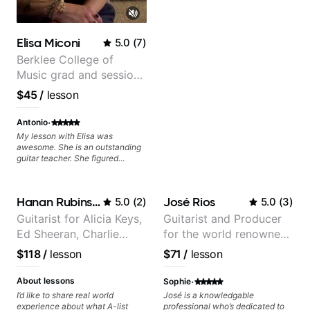
Layering Guitar Parts in a D.A.W
(Logic Pro, Ableton, Pro Tools) -
Rhythm Techniques - Scales -
Solo Techniques - Writing Guitar-
Elisa Miconi
5.0
(
7
)
Based Top-lines - And More
Berklee College of
Music grad and session
guitarist
$45
/
lesson
·
Antonio
My lesson with Elisa was
awesome. She is an outstanding
guitar teacher. She figured
exactly what I needed to improve
on my electric guitar technique,
gave me great tips and exercises
Hanan Rubinstein
José Rios
5.0
(
2
)
5.0
(
3
)
to work on. I highly recommend
her for anyone looking to improve
Guitarist for Alicia Keys,
Guitarist and Producer
on their guitar skills.
Ed Sheeran, Charlie
for the world renowned
Puth. Co-owner of
Anderson .Paak and the
$118
/
lesson
$71
/
lesson
Daxxit Sound Studios.
Free Nationals
·
About lessons
Sophie
I’d like to share real world
José is a knowledgable
experience about what A-list
professional who’s dedicated to