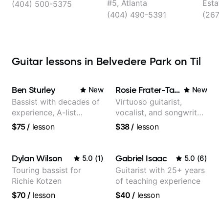
#5, Atlanta
Esta
(404) 500-5375
(404) 490-5391
(26
Guitar lessons in Belvedere Park on Til
Ben Sturley
Rosie Frater-Taylor
New
New
Bassist with decades of
Virtuoso guitarist,
experience, A-list
vocalist, and songwriter
credits, 10 of millions of
working at the
$75
/
lesson
$38
/
lesson
social media views.
intersection of jazz,
rock, neo-soul, and folk
Dylan Wilson
Gabriel Isaac
5.0
(
1
)
5.0
(
6
)
Touring bassist for
Guitarist with 25+ years
Richie Kotzen
of teaching experience
$70
/
lesson
$40
/
lesson