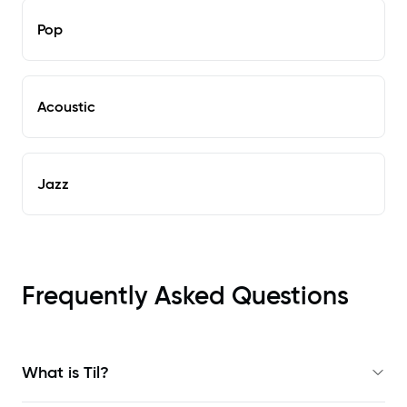
Pop
Acoustic
Jazz
Frequently Asked Questions
What is Til?