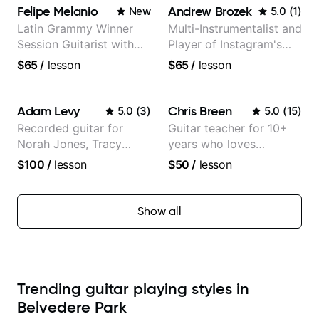
Felipe Melanio
Andrew Brozek
New
5.0
(
1
)
Latin Grammy Winner
Multi-Instrumentalist and
Session Guitarist with
Player of Instagram's
more than 1.200 songs
Saddest Banjo Music
$65
/
lesson
$65
/
lesson
recorded.
Adam Levy
Chris Breen
5.0
(
3
)
5.0
(
15
)
Recorded guitar for
Guitar teacher for 10+
Norah Jones, Tracy
years who loves
Chapman, and Vulfpeck.
customizing lessons
$100
/
lesson
$50
/
lesson
based on each student's
needs
Show all
Trending guitar playing styles in
Belvedere Park