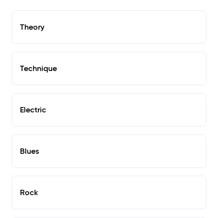
Theory
Technique
Electric
Blues
Rock