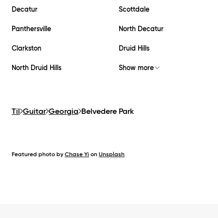
Decatur
Scottdale
Panthersville
North Decatur
Clarkston
Druid Hills
North Druid Hills
Show more
Til
Guitar
Georgia
Belvedere Park
Featured photo by
Chase Yi
on
Unsplash
Footer