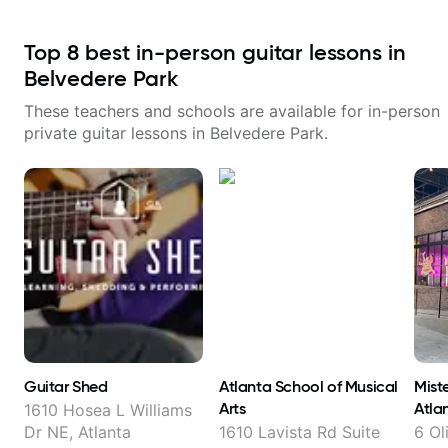
Top
8
best in-person guitar lessons in
Belvedere Park
These teachers and schools are available for in-person
private guitar lessons in
Belvedere Park
.
Guitar Shed
Atlanta School of Musical
Miste
Arts
Atla
1610 Hosea L Williams
Dr NE, Atlanta
1610 Lavista Rd Suite
6 Ol