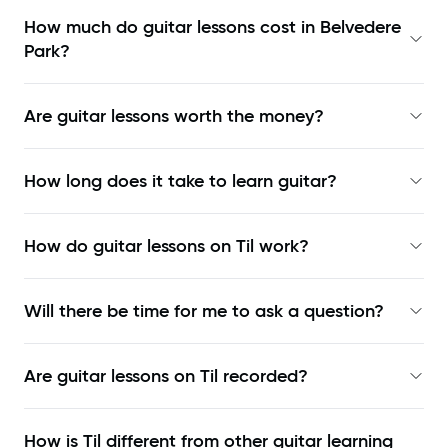
How much do guitar lessons cost in Belvedere
Park?
Are guitar lessons worth the money?
How long does it take to learn guitar?
How do guitar lessons on Til work?
Will there be time for me to ask a question?
Are guitar lessons on Til recorded?
How is Til different from other guitar learning