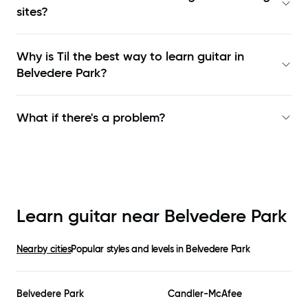
sites?
Why is Til the best way to learn
guitar in
Belvedere Park
?
What if there's a problem?
Learn guitar near
Belvedere Park
Nearby cities
Popular styles and levels in
Belvedere Park
Belvedere Park
Candler-McAfee