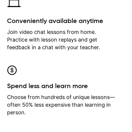
Conveniently available anytime
Join video chat lessons from home.
Practice with lesson replays and get
feedback in a chat with your teacher.
Spend less and learn more
Choose from hundreds of unique lessons—
often 50% less expensive than learning in
person.