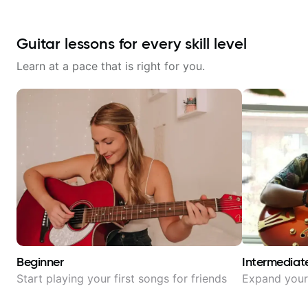
Guitar lessons for every skill level
Learn at a pace that is right for you.
Beginner
Intermediat
Start playing your first songs for friends
Expand your 