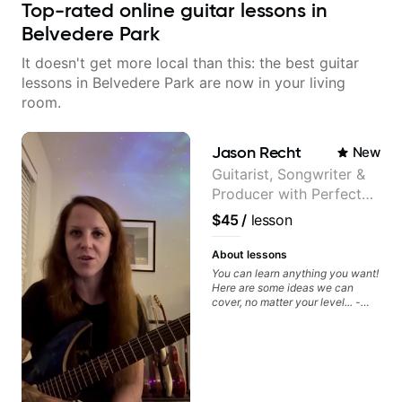
Top-rated online guitar lessons in
Belvedere Park
It doesn't get more local than this: the best guitar
lessons in Belvedere Park are now in your living
room.
Jason Recht
New
Guitarist, Songwriter &
Producer with Perfect
Pitch
$45
/
lesson
About lessons
You can learn anything you want!
Here are some ideas we can
cover, no matter your level... -
Chord Melody - Chord
Progressions - Composing
Guitar-Based Songs - Develop
"Feel" - Interval Patterns -
Inversions - Percussive Guitar
Techniques - Recording &