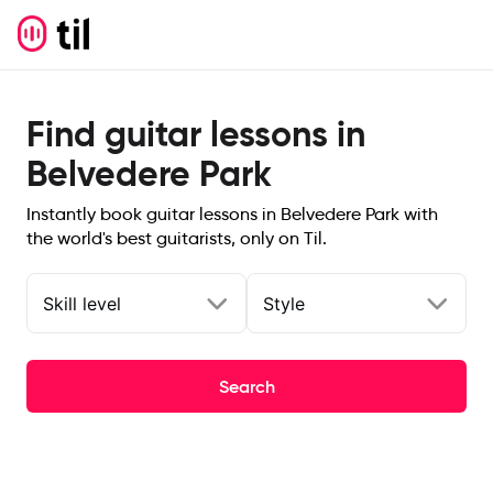
Find guitar lessons in
Belvedere Park
Instantly book guitar lessons in Belvedere Park with
the world's best guitarists, only on Til.
Skill level
Style
Search