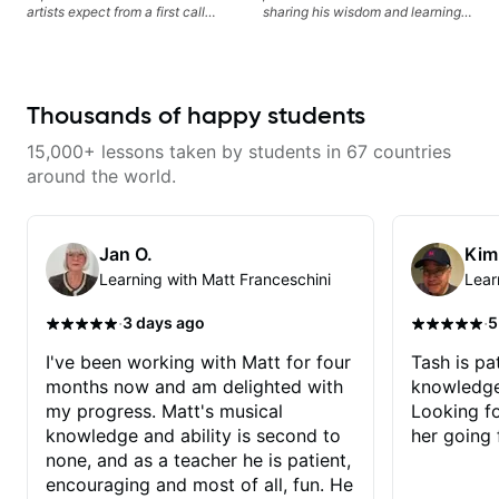
artists expect from a first call
sharing his wisdom and learning
musician. From building your
from years of playing! Enjoyable
sound, to hearing new material
and informative experience!
and coming up with great parts
on the spot. I’d like to help
students improve their time, ears
Thousands of happy students
and technique so that they don’t
ever feels like they are on the
15,000+ lessons taken by students in 67 countries
edge of their ability on the
bandstand or in the studio.
around the world.
Jan O.
Kim
Learning with Matt Franceschini
Lear
·
·
3 days ago
5
I've been working with Matt for four
Tash is pat
months now and am delighted with
knowledge
my progress. Matt's musical
Looking f
knowledge and ability is second to
her going 
none, and as a teacher he is patient,
encouraging and most of all, fun. He