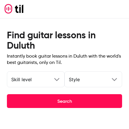
Find guitar lessons in
Duluth
Instantly book guitar lessons in Duluth with the world's
best guitarists, only on Til.
Skill level
Style
Search