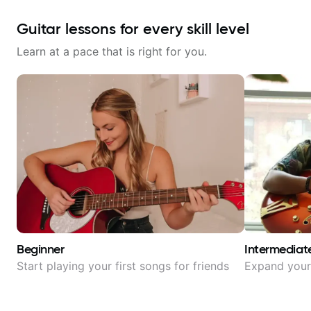
Guitar lessons for every skill level
Learn at a pace that is right for you.
Beginner
Intermediat
Start playing your first songs for friends
Expand your 