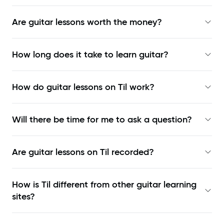
Are guitar lessons worth the money?
How long does it take to learn guitar?
How do guitar lessons on Til work?
Will there be time for me to ask a question?
Are guitar lessons on Til recorded?
How is Til different from other guitar learning
sites?