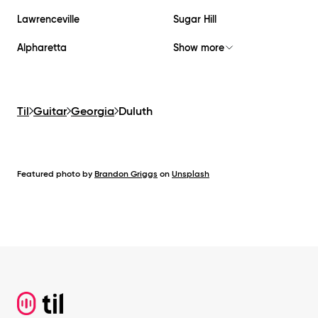
Lawrenceville
Sugar Hill
Alpharetta
Show more
Til
Guitar
Georgia
Duluth
Featured photo by
Brandon Griggs
on
Unsplash
Footer