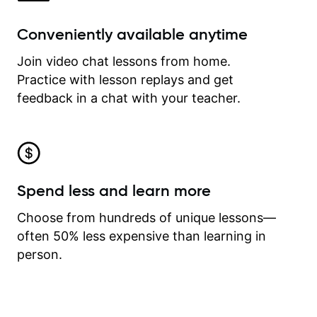
Conveniently available anytime
Join video chat lessons from home.
Practice with lesson replays and get
feedback in a chat with your teacher.
Spend less and learn more
Choose from hundreds of unique lessons—
often 50% less expensive than learning in
person.