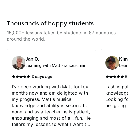
with techniques and needs
polishing? my sessions are built
to help you overcome. You will
learn basics like : -basic music
theory - understanding
Thousands of happy students
memorization, -basic chord
formation major &minor) -
15,000+ lessons taken by students in 67 countries
strumming, using the pick and
lots more... For intermediate stuff
around the world.
You will learn: - The major scale -
Pentatonic scales - Triads - How
to solo (improvise) and lots more
Advanced: - modes
Jan O.
Kim
Learning with Matt Franceschini
Lear
·
·
3 days ago
5
I've been working with Matt for four
Tash is pat
months now and am delighted with
knowledge
my progress. Matt's musical
Looking f
knowledge and ability is second to
her going 
none, and as a teacher he is patient,
encouraging and most of all, fun. He
tailors my lessons to what I want to