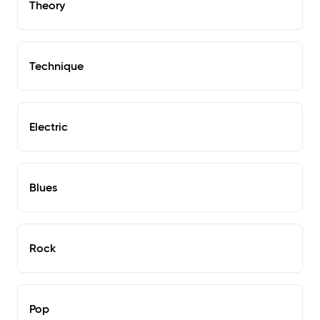
Theory
Technique
Electric
Blues
Rock
Pop