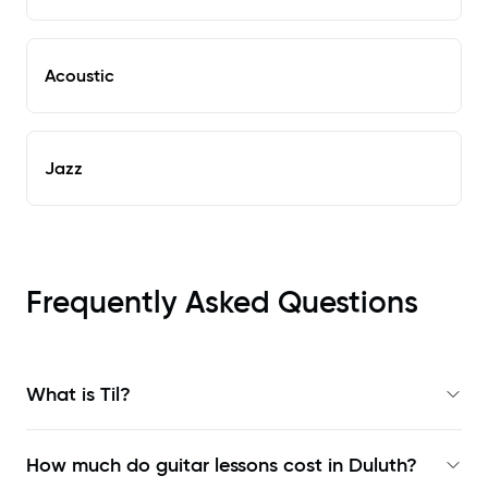
Acoustic
Jazz
Frequently Asked Questions
What is Til?
How much do guitar lessons cost in Duluth?