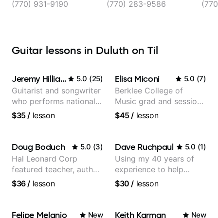
(770) 931-9190
(770) 283-9586
(770
Guitar lessons in Duluth on Til
Jeremy Hilliard
Elisa Miconi
5.0
(
25
)
5.0
(
7
)
Guitarist and songwriter
Berklee College of
who performs nationally
Music grad and session
(Bonnaroo, Telluride)
guitarist
$35
/
lesson
$45
/
lesson
Doug Boduch
Dave Ruchpaul
5.0
(
3
)
5.0
(
1
)
Hal Leonard Corp
Using my 40 years of
featured teacher, author,
experience to help
and video instructor
beginners.
$36
/
lesson
$30
/
lesson
Felipe Melanio
Keith Karman
New
New