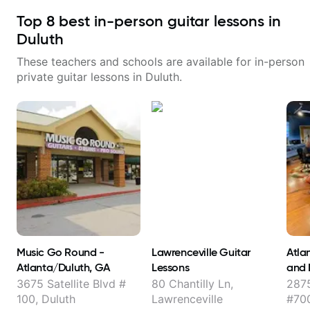
Top
8
best in-person guitar lessons in
Duluth
These teachers and schools are available for in-person
private guitar lessons in
Duluth
.
Music Go Round -
Lawrenceville Guitar
Atlan
Atlanta/Duluth, GA
Lessons
and 
3675 Satellite Blvd #
80 Chantilly Ln,
2875
100, Duluth
Lawrenceville
#700