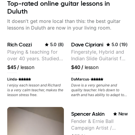
Top-rated online guitar lessons in
Duluth
It doesn't get more local than this: the best guitar
lessons in Duluth are now in your living room.
Rich Cozzi
Dave Cipriani
5.0
(
8
)
5.0
(
19
)
Playing & teaching for
Fingerstyle, Hybrid and
over 40 years. Studied
Indian Slide Guitarist for
at Berklee as well as
30+ years with MFA in
$45
/
lesson
$40
/
lesson
privately.
World Music
·
·
Linda
DaMarcus
I enjoy each lesson and Richard
Dave is a very genuine and
is a very calm teacher, makes the
quality teacher. He’s down to
lesson stress free.
earth and has ability to adapt to
many genres from what I’ve seen.
He knows the guitar well and
provided answers to most of my
Spencer Askin
New
music theory questions. I look
forward to working with him
Fender & Ernie Ball
more!
Campaign Artist /
Pickup Music 3:2