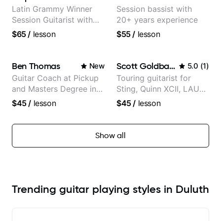
Latin Grammy Winner
Session bassist with
Session Guitarist with
20+ years experience
more than 1.200 songs
$65
/
lesson
$55
/
lesson
recorded.
Ben Thomas
Scott Goldbaum
New
5.0
(
1
)
Guitar Coach at Pickup
Touring guitarist for
and Masters Degree in
Sting, Quinn XCII, LAUV
Guitar
& David Kushner.
$45
/
lesson
$45
/
lesson
Educator for Pickup
Music & Fender Play
Show all
Trending guitar playing styles in Duluth