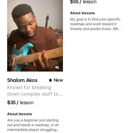
$55
/
lesson
System Coach / Pro
Guitarist
About lessons
My goal is to find your specific
roadmap and work toward it
linearly and productively. We
don’t just learn songs; we focus
on sounding your best while
playing them. Every exercise is a
chance to optimize—refining
your fretting hand and muting
while mastering alternate picking
or pickslanting. I specialize in
rock, pop, shred techniques,
theory, songwriting, arranging,
and can help with jazz. Whether
Shalom Akos
New
we’re part-writing or improving
your general electric guitar skills,
Known for breaking
let’s make every note count.
down complex stuff to
the very basic level that
$35
/
lesson
anyone can understand
About lessons
Are you a beginner just starting
out and needs a roadmap, or an
intermediate player struggling