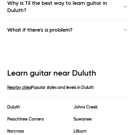
Why is Til the best way to learn
guitar in
Duluth
?
What if there's a problem?
Learn guitar near
Duluth
Nearby cities
Popular styles and levels in
Duluth
Duluth
Johns Creek
Peachtree Corners
Suwanee
Norcross
Lilburn