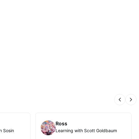
Previous
Nex
Ross
n Sosin
Learning with Scott Goldbaum