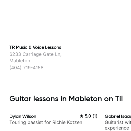
TR Music & Voice Lessons
6233 Carriage Gate Ln,
Mableton
(404) 719-4158
Guitar lessons in Mableton on Til
Dylan Wilson
5.0
(
1
)
Gabriel Isaa
Touring bassist for Richie Kotzen
Guitarist w
experience