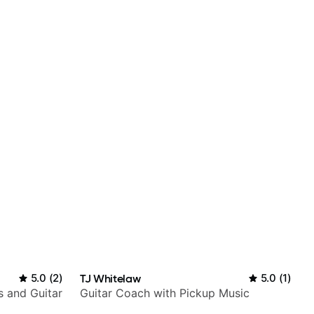
5.0
(
2
)
TJ Whitelaw
5.0
(
1
)
s and Guitar
Guitar Coach with Pickup Music