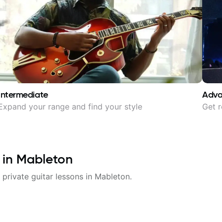
Intermediate
Adv
Expand your range and find your style
Get r
 in
Mableton
 private guitar lessons in
Mableton
.