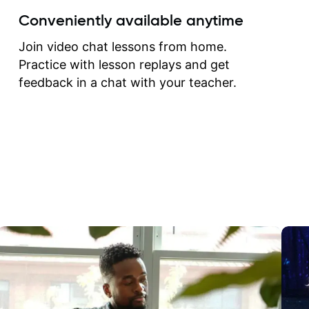
create for my self and h
Conveniently available anytime
correct them. If you want 
how to play the guitar, J
Join video chat lessons from home.
can help you do that.
Practice with lesson replays and get
feedback in a chat with your teacher.