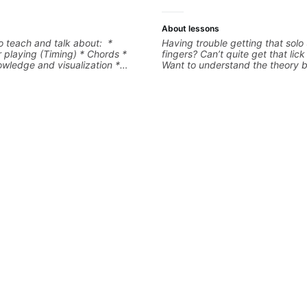
About lessons
to teach and talk about: *
Having trouble getting that solo
 playing (Timing) * Chords *
fingers? Can’t quite get that lic
wledge and visualization *
Want to understand the theory 
tar * R&B/Neo Soul "sauce" *
you love? With experience playi
ion (Guitar samples) and
the biggest stages in the world
 Music Theory
teaching both in and out of the
can help you get past the hump 
on.