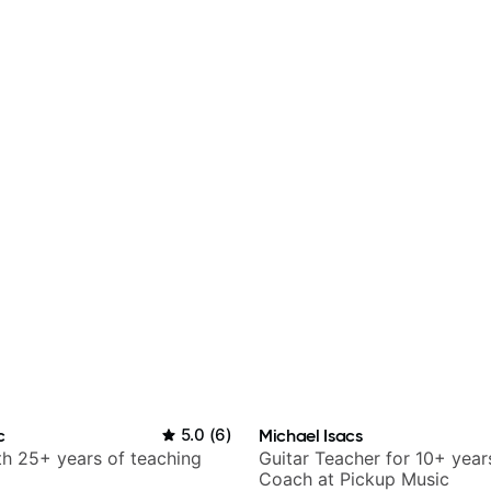
c
5.0
(
6
)
Michael Isacs
ith 25+ years of teaching
Guitar Teacher for 10+ year
Coach at Pickup Music