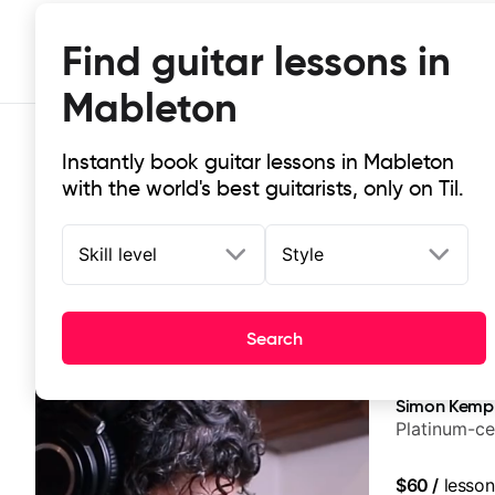
Find guitar lessons in
Mableton
Instantly book guitar lessons in Mableton
with the world's best guitarists, only on Til.
Skill level
Style
Top-rated online guitar lessons in
Search
It doesn't get more local than this: the best guitar les
Simon Kemp
Platinum-ce
$60
/
lesson