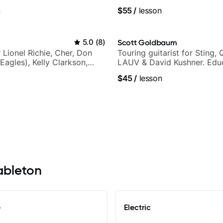
n
$55
/
lesson
5.0
(
8
)
Scott Goldbaum
r Lionel Richie, Cher, Don
Touring guitarist for Sting, 
Eagles), Kelly Clarkson,
LAUV & David Kushner. Educ
ars and many more.
Pickup Music & Fender Play
$45
/
lesson
Mableton
e
Electric