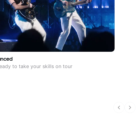
anced
eady to take your skills on tour
Previous
Nex