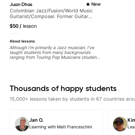
Juan Dhas
New
Colombian Jazz/Fusion/World Music
Guitarist/Composer. Former Guitar
Chair at EMMAT (Berklee Partner)
$50
/
lesson
About lessons
Although I'm primarily a Jazz musician, I've
taught students from many backgrounds
ranging from Touring Pop Musicians (students
performed with Tate McRae, Becky G & Doja
Cat), Aspiring Producers/Composers to
Hobbyist musicians interested in playing their
favourite music. Aside from Improvisation
and working with various styles, we can also
cover: Harmony, Ear Training, Rhythm/Groove
Thousands of happy students
Training, Solo Guitar, Slide Guitar,
Composition, Arranging, Repertoire...whatever
15,000+ lessons taken by students in 67 countries aro
you can think of!
Jan O.
Kim
Learning with Matt Franceschini
Lea