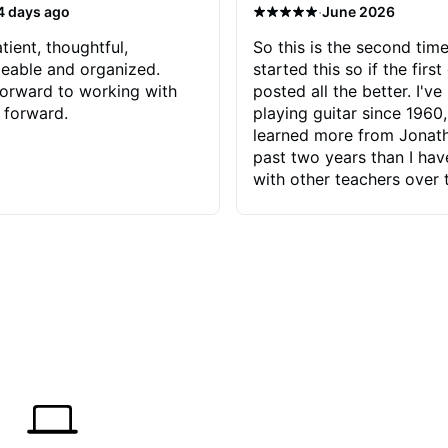
·
4 days ago
June 2026
tient, thoughtful,
So this is the second time
eable and organized.
started this so if the first
orward to working with
posted all the better. I've
 forward.
playing guitar since 1960,
learned more from Jonath
past two years than I ha
with other teachers over 
65 years. Most of the pro
have had trying learn ha
do with me than the instru
had. However, Jonathan 
be able to zero in on wha
problem is I've created and what
corrective actions I can t
keep me moving forward.
has real world experience 
very valuable. I look forw
critiques of my progress
quickly identifies any pro