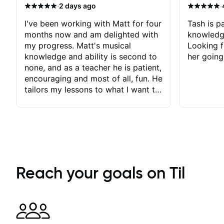
·
·
2 days ago
I've been working with Matt for four
Tash is pa
months now and am delighted with
knowledg
my progress. Matt's musical
Looking f
knowledge and ability is second to
her going
none, and as a teacher he is patient,
encouraging and most of all, fun. He
tailors my lessons to what I want to
achieve. He stretches me - just
enough - so that I stay motivated
and he recognises and
acknowledges the hard work I put
in between lessons. I love the fact
that our lessons are videod and
immediately available to view after
Reach your goals on Til
each one - I therefore don't need to
take notes. Any charts or
explanatory notes are sent
separately for me to file/print and I
can message Matt with questions in