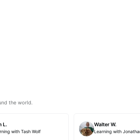
und the world.
 L.
Walter W.
rning with Tash Wolf
Learning with Jonatha