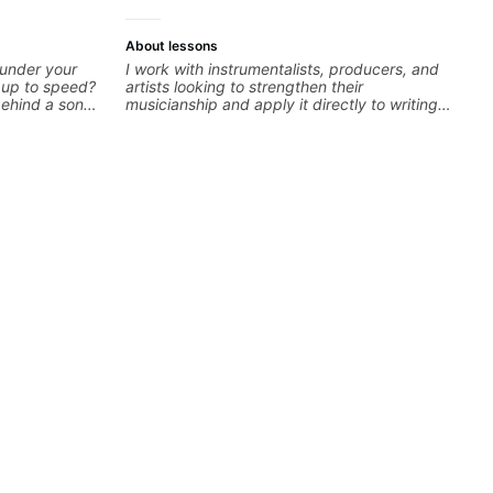
About lessons
 under your
I work with instrumentalists, producers, and
k up to speed?
artists looking to strengthen their
behind a song
musicianship and apply it directly to writing
ng on some of
and producing music. I help students turn
—and years of
ideas into finished songs while developing
 classroom—I
practical ear training and music theory skills
you’re stuck
that make it easier to work with samples,
improvise, and communicate musical ideas
clearly. Lessons are tailored to each student’s
goals with a consistent track for growth
between sessions.