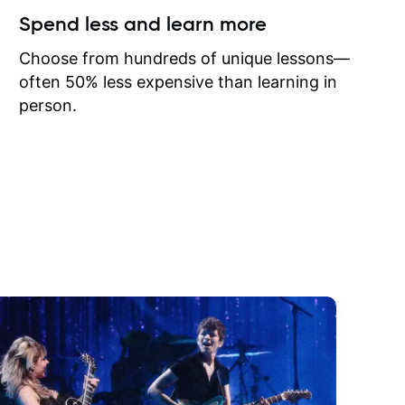
ow I may
Spend less and learn more
to learn
onathan
Choose from hundreds of unique lessons—
often 50% less expensive than learning in
person.