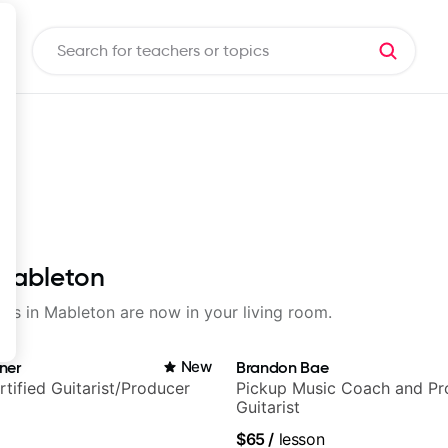
 Mableton
sons in Mableton are now in your living room.
ner
New
Brandon Bae
rtified Guitarist/Producer
Pickup Music Coach and Pro
Guitarist
$65
/
lesson