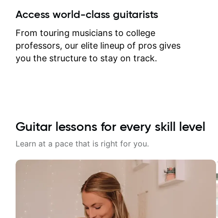
between lessons and get a prompt
Access world-class guitarists
response. Plus, everything remains
on my account with til.co, so I can
From touring musicians to college
revisit and review lessons at any
professors, our elite lineup of pros gives
time.
you the structure to stay on track.
Guitar lessons for every skill level
Learn at a pace that is right for you.