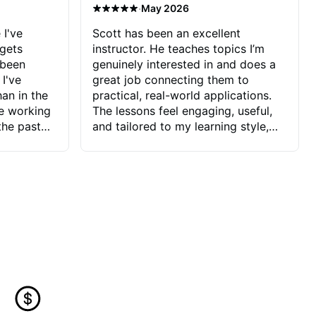
·
May 2026
 I've
Scott has been an excellent
 gets
instructor. He teaches topics I’m
 been
genuinely interested in and does a
 I've
great job connecting them to
an in the
practical, real-world applications.
ve working
The lessons feel engaging, useful,
the past
and tailored to my learning style,
blems I
which makes it easy to stay
ve more to
motivated and excited to keep
ctors I've
improving.
seems to
t the
ake that
 Jonathan
that I find
ard to his
 and he
blems I