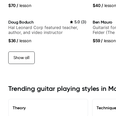
$70
/
lesson
$40
/
lesso
Doug Boduch
5.0
(
3
)
Ben Mauro
Hal Leonard Corp featured teacher,
Guitarist fo
author, and video instructor
Felder (The 
Britney Spe
$36
/
lesson
$59
/
lesson
Show all
Trending guitar playing styles in 
Theory
Techniqu