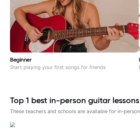
Beginner
Start playing your first songs for friends
Top
1
best in-person guitar lessons
These teachers and schools are available for in-person