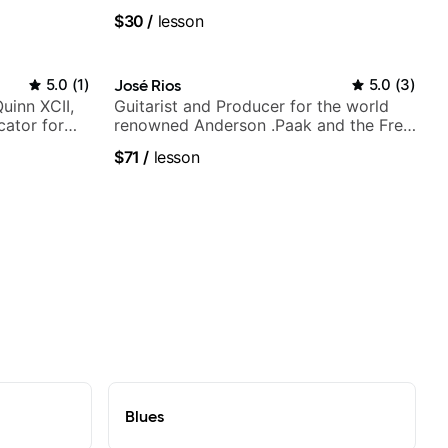
$30
/
lesson
5.0
(
1
)
José Rios
5.0
(
3
)
Quinn XCII,
Guitarist and Producer for the world
ator for
renowned Anderson .Paak and the Free
Nationals
$71
/
lesson
Blues