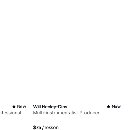
New
Will Henley-Dias
New
fessional
Multi-instrumentalist Producer
$75
/
lesson