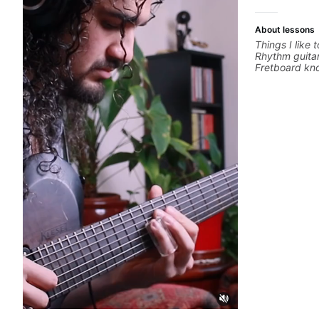
About lessons
Things I like 
Rhythm guitar
Fretboard kno
Recording gui
Music product
networking *