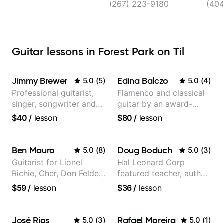
Atla
(267) 223-9180
(40
Guitar lessons in Forest Park on Til
Jimmy Brewer
Edina Balczo
5.0
(
5
)
5.0
(
4
)
Professional guitarist,
Flamenco and classical
singer, songwriter and
guitar by an award-
guitar teacher from the
winning guitarist
$40
/
lesson
$80
/
lesson
UK
Ben Mauro
Doug Boduch
5.0
(
8
)
5.0
(
3
)
Guitarist for Lionel
Hal Leonard Corp
Richie, Cher, Don Felder
featured teacher, author,
(The Eagles), Kelly
and video instructor
$59
/
lesson
$36
/
lesson
Clarkson, Britney Spears
and many more.
José Rios
Rafael Moreira
5.0
(
3
)
5.0
(
1
)