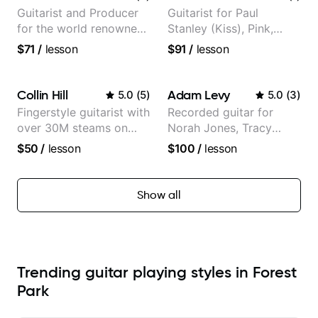
Guitarist and Producer
Guitarist for Paul
for the world renowned
Stanley (Kiss), Pink,
Anderson .Paak and the
Christina Aguilera, The
$71
/
lesson
$91
/
lesson
Free Nationals
Voice, American Idol,
Rockstar INXS &
Supernova and more.
Collin Hill
Adam Levy
5.0
(
5
)
5.0
(
3
)
Fingerstyle guitarist with
Recorded guitar for
over 30M steams on
Norah Jones, Tracy
Spotify
Chapman, and Vulfpeck.
$50
/
lesson
$100
/
lesson
Show all
Trending guitar playing styles in Forest
Park