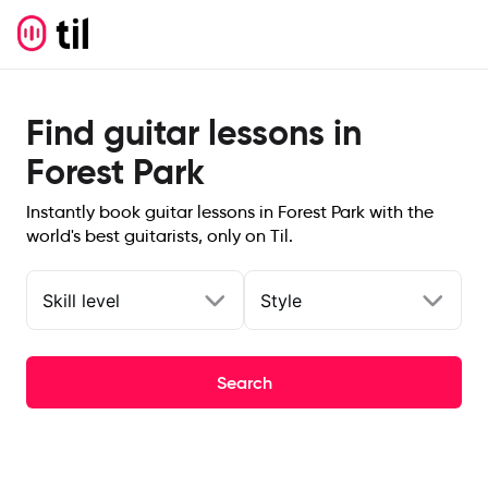
Find guitar lessons in
Forest Park
Instantly book guitar lessons in Forest Park with the
world's best guitarists, only on Til.
Skill level
Style
Search