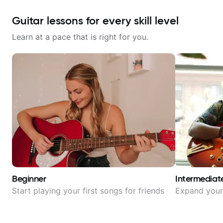
Guitar lessons for every skill level
Learn at a pace that is right for you.
Beginner
Intermediat
Start playing your first songs for friends
Expand your 