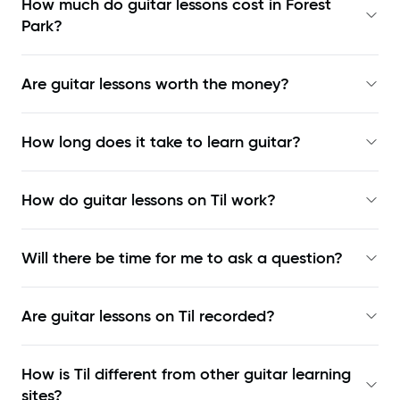
How much do guitar lessons cost in Forest
Park?
Are guitar lessons worth the money?
How long does it take to learn guitar?
How do guitar lessons on Til work?
Will there be time for me to ask a question?
Are guitar lessons on Til recorded?
How is Til different from other guitar learning
sites?