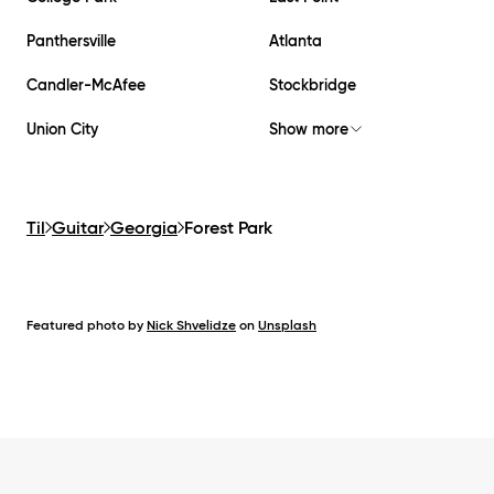
Panthersville
Atlanta
Candler-McAfee
Stockbridge
Union City
Show more
Til
Guitar
Georgia
Forest Park
Featured photo by
Nick Shvelidze
on
Unsplash
Footer