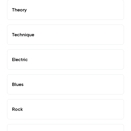
Theory
Technique
Electric
Blues
Rock