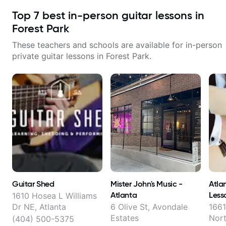
Top
7
best in-person guitar lessons in
Forest Park
These teachers and schools are available for in-person
private guitar lessons in
Forest Park
.
Guitar Shed
Mister John's Music -
Atla
Atlanta
Less
1610 Hosea L Williams
Rich
Dr NE, Atlanta
6 Olive St, Avondale
1661
Estates
Nort
(404) 500-5375