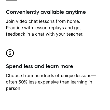
Conveniently available anytime
Join video chat lessons from home.
Practice with lesson replays and get
feedback in a chat with your teacher.
Spend less and learn more
Choose from hundreds of unique lessons—
often 50% less expensive than learning in
person.