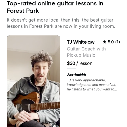
Top-rated online guitar lessons in
Forest Park
It doesn't get more local than this: the best guitar
lessons in Forest Park are now in your living room.
TJ Whitelaw
5.0
(
1
)
Guitar Coach with
Pickup Music
$30
/
lesson
·
Jan
TJ is very approachable,
knowledgeable and most of all,
he listens to what you want to
learn. Had my first private lesson
with him today and came away
feeling confident, motivated and
with some good practice tips.