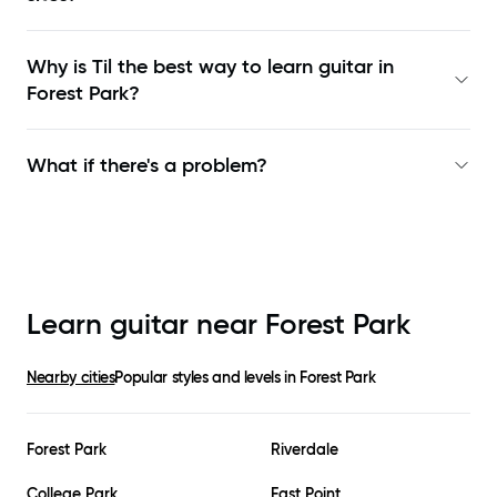
Why is Til the best way to learn
guitar in
Forest Park
?
What if there's a problem?
Learn guitar near
Forest Park
Nearby cities
Popular styles and levels in
Forest Park
Forest Park
Riverdale
College Park
East Point