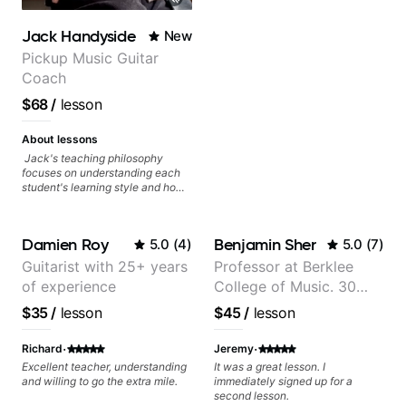
Jack Handyside
New
Pickup Music Guitar
Coach
$68
/
lesson
About lessons
Jack's teaching philosophy
focuses on understanding each
student's learning style and how
best to maximise their potential
and creativity. Jack is proficient
in a variety of playing styles,
Damien Roy
Benjamin Sher
5.0
(
4
)
5.0
(
7
)
ranging from jazz, classical,
blues, country, rock, and
Guitarist with 25+ years
Professor at Berklee
fingerstyle guitar playing. PDFs
of experience
College of Music. 30
and lesson materials are often
provided after lessons to help you
years of performing and
$35
/
lesson
$45
/
lesson
keep up your practice and revise
recording experience.
anything you've covered in a
Most recent recording:
·
·
lesson with Jack. Book your first
Richard
Jeremy
session today!
Samba for Tarsila
Excellent teacher, understanding
It was a great lesson. I
and willing to go the extra mile.
immediately signed up for a
second lesson.