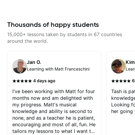
Thousands of happy students
15,000+ lessons taken by students in 67 countries
around the world.
Jan O.
Kim
Learning with Matt Franceschini
Lear
·
·
4 days ago
6
I've been working with Matt for four
Tash is pat
months now and am delighted with
knowledge
my progress. Matt's musical
Looking f
knowledge and ability is second to
her going 
none, and as a teacher he is patient,
encouraging and most of all, fun. He
tailors my lessons to what I want to