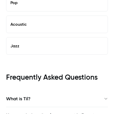
Pop
Acoustic
Jazz
Frequently Asked Questions
What is Til?