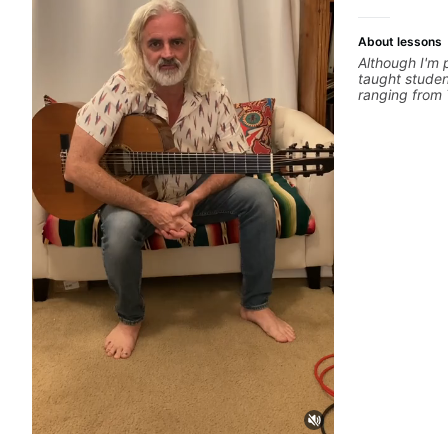
About lessons
Although I'm p
taught stude
ranging from 
performed wi
Cat), Aspirin
Hobbyist musi
favourite mus
and working w
cover: Harmo
Training, Solo 
Composition, 
you can think 