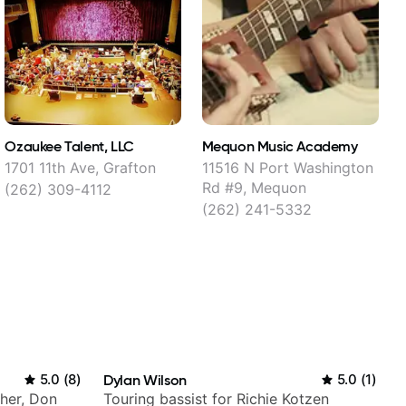
Ozaukee Talent, LLC
Mequon Music Academy
C
1701 11th Ave, Grafton
11516 N Port Washington
Rd #9, Mequon
(262) 309-4112
(262) 241-5332
5.0
(
8
)
Dylan Wilson
5.0
(
1
)
Cher, Don
Touring bassist for Richie Kotzen