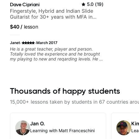
Dave Cipriani
5.0
(
19
)
Fingerstyle, Hybrid and Indian Slide
Guitarist for 30+ years with MFA in
World Music
$40
/
lesson
·
·
Janet
March 2017
He is a great teacher, player and person.
Totally loved the experience and he brought
my playing to new and reqarding levels. He is
a gift to the world and brings a gifted
teaching style and motivating, inspiring
methodology to the lessons.
Thousands of happy students
15,000+ lessons taken by students in 67 countries aro
Jan O.
Kim
Learning with Matt Franceschini
Lea