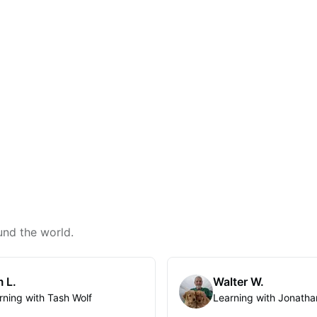
und the world.
 L.
Walter W.
rning with Tash Wolf
Learning with Jonatha