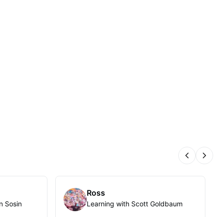
Previous
Nex
Ross
n Sosin
Learning with Scott Goldbaum