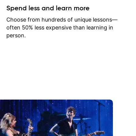
ow I may
Spend less and learn more
to learn
onathan
Choose from hundreds of unique lessons—
often 50% less expensive than learning in
person.