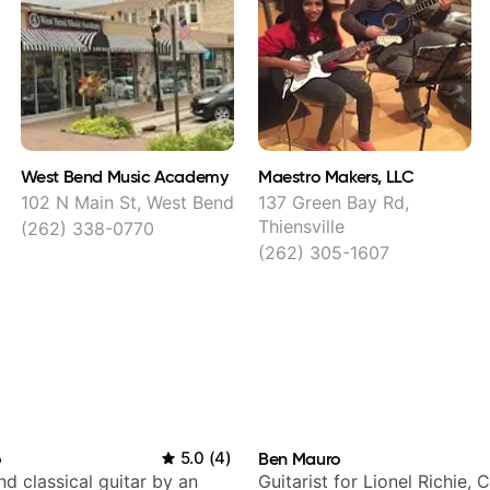
West Bend Music Academy
Maestro Makers, LLC
102 N Main St, West Bend
137 Green Bay Rd,
Thiensville
(262) 338-0770
(262) 305-1607
o
5.0
(
4
)
Ben Mauro
d classical guitar by an
Guitarist for Lionel Richie, 