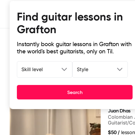
Find guitar lessons in
Grafton
Instantly book guitar lessons in Grafton with
the world's best guitarists, only on Til.
Skill level
Style
Top-rated online guitar lessons in 
Search
It doesn't get more local than this: the best guitar les
Juan Dhas
Colombian 
Guitarist/C
Chair at EM
$50
/
lesson