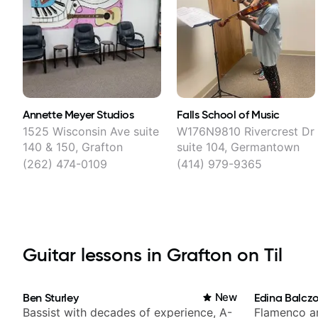
Annette Meyer Studios
Falls School of Music
1525 Wisconsin Ave suite
W176N9810 Rivercrest Dr
140 & 150, Grafton
suite 104, Germantown
(262) 474-0109
(414) 979-9365
Guitar lessons in Grafton on Til
Ben Sturley
New
Edina Balcz
Bassist with decades of experience, A-
Flamenco an