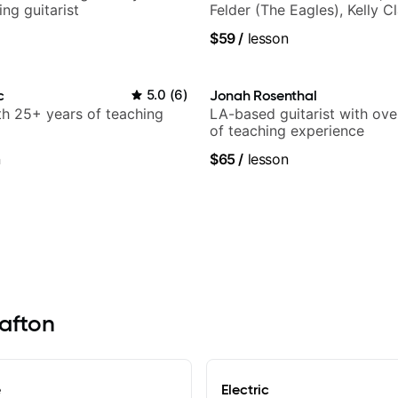
ng guitarist
Felder (The Eagles), Kelly C
Britney Spears and many m
$59
/
lesson
c
5.0
(
6
)
Jonah Rosenthal
ith 25+ years of teaching
LA-based guitarist with ov
of teaching experience
n
$65
/
lesson
rafton
e
Electric