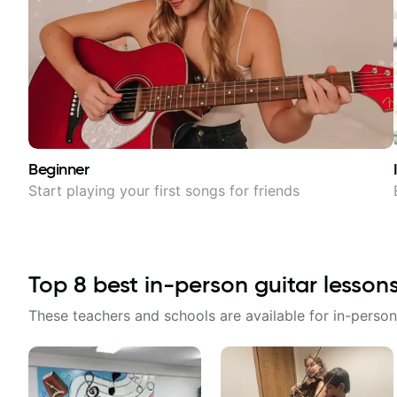
Beginner
Start playing your first songs for friends
Top
8
best in-person guitar lesson
These teachers and schools are available for in-person