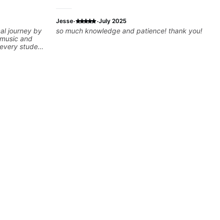
·
·
Jesse
July 2025
al journey by
so much knowledge and patience! thank you!
 music and
e every student
ng to help
 and build
can cover
gear, and
estions and
you further