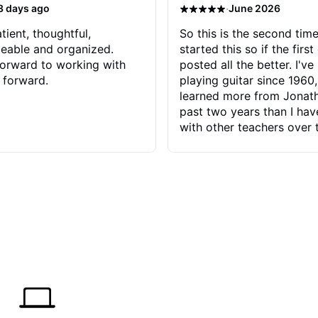
·
3 days ago
June 2026
tient, thoughtful,
So this is the second time
eable and organized.
started this so if the first
orward to working with
posted all the better. I've
 forward.
playing guitar since 1960,
learned more from Jonath
past two years than I ha
with other teachers over 
65 years. Most of the pro
have had trying learn ha
do with me than the instru
had. However, Jonathan 
be able to zero in on wha
problem is I've created and what
corrective actions I can t
keep me moving forward.
has real world experience 
very valuable. I look forw
critiques of my progress
quickly identifies any pro