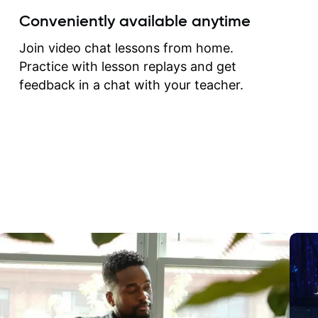
create for my self and h
Conveniently available anytime
correct them. If you want 
how to play the guitar, J
Join video chat lessons from home.
can help you do that.
Practice with lesson replays and get
feedback in a chat with your teacher.