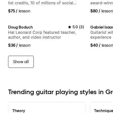
list credits, 10 of millions of social
award-winni
media views.
$75
/
lesson
$80
/
lesson
Doug Boduch
5.0
(
3
)
Gabriel Isaa
Hal Leonard Corp featured teacher,
Guitarist w
author, and video instructor
experience
$36
/
lesson
$40
/
lesso
Show all
Trending guitar playing styles in G
Theory
Techniqu