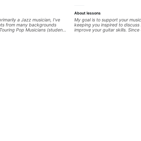
About lessons
rimarily a Jazz musician, I've
My goal is to support your music
nts from many backgrounds
keeping you inspired to discuss
Touring Pop Musicians (students
improve your guitar skills. Sinc
th Tate McRae, Becky G & Doja
is unique, I customize my teachi
g Producers/Composers to
you achieve your personal goals
cians interested in playing their
confidence in your playing. We 
ic. Aside from Improvisation
technique, tone, theory, songs, 
ith various styles, we can also
more. Feel free to bring your qu
ny, Ear Training, Rhythm/Groove
concerns, and I will gladly help 
Guitar, Slide Guitar,
refine your playing.
Arranging, Repertoire...whatever
of!