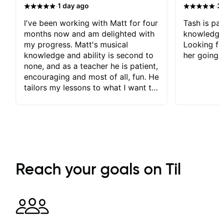
·
·
1 day ago
I've been working with Matt for four
Tash is pa
months now and am delighted with
knowledg
my progress. Matt's musical
Looking f
knowledge and ability is second to
her going
none, and as a teacher he is patient,
encouraging and most of all, fun. He
tailors my lessons to what I want to
achieve. He stretches me - just
enough - so that I stay motivated
and he recognises and
acknowledges the hard work I put
in between lessons. I love the fact
that our lessons are videod and
immediately available to view after
Reach your goals on Til
each one - I therefore don't need to
take notes. Any charts or
explanatory notes are sent
separately for me to file/print and I
can message Matt with questions in