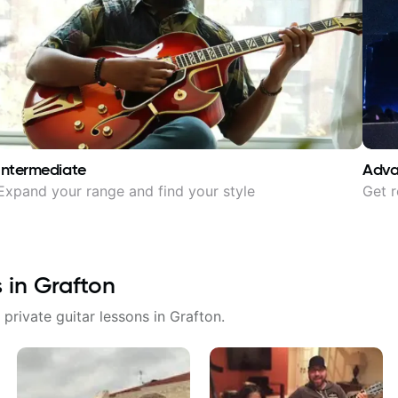
Intermediate
Adv
Expand your range and find your style
Get r
s in
Grafton
 private guitar lessons in
Grafton
.