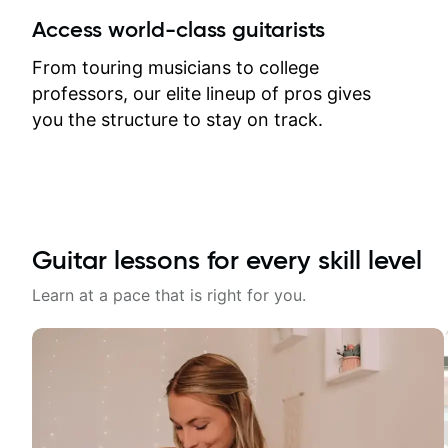
between lessons and get a prompt
Access world-class guitarists
response. Plus, everything remains
on my account with til.co, so I can
From touring musicians to college
revisit and review lessons at any
professors, our elite lineup of pros gives
time.
you the structure to stay on track.
Guitar lessons for every skill level
Learn at a pace that is right for you.