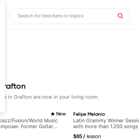
Grafton
sons in Grafton are now in your living room.
New
Felipe Melanio
Jazz/Fusion/World Music
Latin Grammy Winner Sessio
omposer. Former Guitar
with more than 1.200 songs
MAT (Berklee Partner)
$65
/
lesson