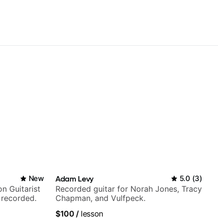
New
Adam Levy
5.0
(
3
)
n Guitarist
Recorded guitar for Norah Jones, Tracy
 recorded.
Chapman, and Vulfpeck.
$100
/
lesson