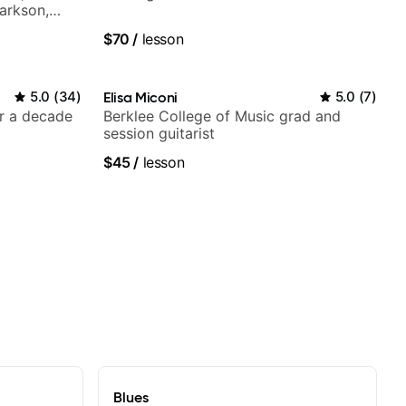
larkson,
ore.
$70
/
lesson
5.0
(
34
)
Elisa Miconi
5.0
(
7
)
er a decade
Berklee College of Music grad and
session guitarist
$45
/
lesson
Blues