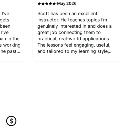
·
May 2026
 I've
Scott has been an excellent
 gets
instructor. He teaches topics I’m
 been
genuinely interested in and does a
 I've
great job connecting them to
an in the
practical, real-world applications.
ve working
The lessons feel engaging, useful,
the past
and tailored to my learning style,
blems I
which makes it easy to stay
ve more to
motivated and excited to keep
ctors I've
improving.
seems to
t the
ake that
 Jonathan
that I find
ard to his
 and he
blems I