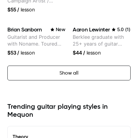
Campaign Artist /
Pickup Music 3:2
$55
/
lesson
System Coach / Pro
Guitarist
Brian Sanborn
Aaron Lewinter
New
5.0
(
1
)
Guitarist and Producer
Berklee graduate with
with Noname. Toured
25+ years of guitar
and recorded with
experience
$53
/
lesson
$44
/
lesson
artists Smino, Ravyn
Lenae, Jamila Woods,
theMind, Kaina, Sen
Show all
Morimoto, and more.
Trending guitar playing styles in
Mequon
Theory