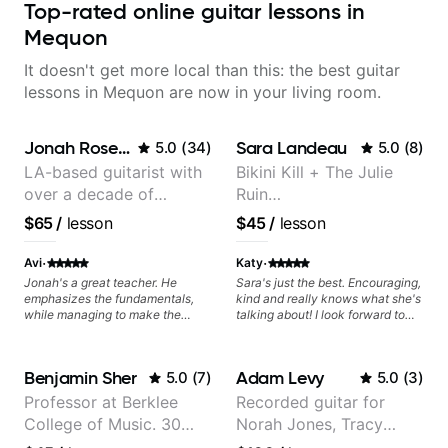
Top-rated online guitar lessons in
Mequon
It doesn't get more local than this: the best guitar
lessons in Mequon are now in your living room.
Jonah Rosenthal
Sara Landeau
5.0
(
34
)
5.0
(
8
)
LA-based guitarist with
Bikini Kill + The Julie
over a decade of
Ruin
teaching experience
Performing/Recording
$65
/
lesson
$45
/
lesson
Artist
·
·
Avi
Katy
Jonah's a great teacher. He
Sara's just the best. Encouraging,
emphasizes the fundamentals,
kind and really knows what she's
while managing to make the
talking about! I look forward to
lessons enjoyable and tailored to
my lessons with her a great deal.
your interests. Ive made far more
progress under Jonah's
Benjamin Sher
Adam Levy
5.0
(
7
)
5.0
(
3
)
instruction than I couldve
imagined!
Professor at Berklee
Recorded guitar for
College of Music. 30
Norah Jones, Tracy
years of performing and
Chapman, and Vulfpeck.