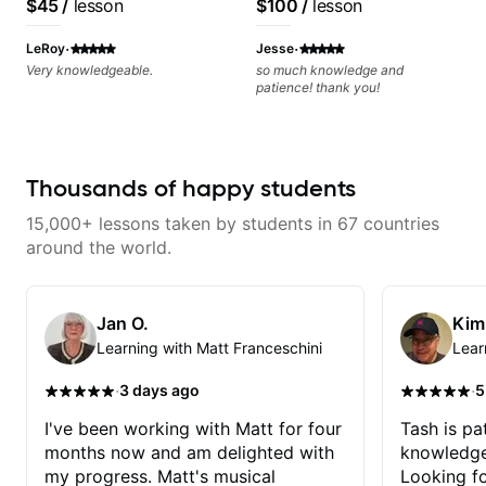
$45
/
lesson
$100
/
lesson
recording experience.
Most recent recording:
·
·
LeRoy
Jesse
Samba for Tarsila
Very knowledgeable.
so much knowledge and
patience! thank you!
Thousands of happy students
15,000+ lessons taken by students in 67 countries
around the world.
Jan O.
Kim
Learning with Matt Franceschini
Lear
·
·
3 days ago
5
I've been working with Matt for four
Tash is pat
months now and am delighted with
knowledge
my progress. Matt's musical
Looking f