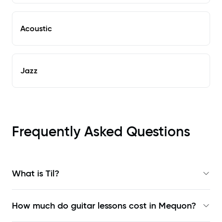
Acoustic
Jazz
Frequently Asked Questions
What is Til?
How much do guitar lessons cost in Mequon?