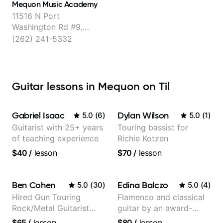
Mequon Music Academy
11516 N Port
Washington Rd #9,
Mequon
(262) 241-5332
Guitar lessons in Mequon on Til
Gabriel Isaac
Dylan Wilson
5.0
(
6
)
5.0
(
1
)
Guitarist with 25+ years
Touring bassist for
of teaching experience
Richie Kotzen
$40
/
lesson
$70
/
lesson
Ben Cohen
Edina Balczo
5.0
(
30
)
5.0
(
4
)
Hired Gun Touring
Flamenco and classical
Rock/Metal Guitarist
guitar by an award-
(Toehider, PowerGlove,
winning guitarist
$65
/
lesson
$80
/
lesson