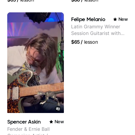
Lattermath), Berklee
Grad
Felipe Melanio
New
Latin Grammy Winner
Session Guitarist with
more than 1.200 songs
$65
/
lesson
recorded.
Spencer Askin
New
Fender & Ernie Ball