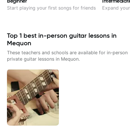
Beginner
Intermediat
Start playing your first songs for friends
Expand your 
Top
1
best in-person guitar lessons in
Mequon
These teachers and schools are available for in-person
private guitar lessons in
Mequon
.