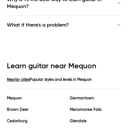
Mequon
?
What if there's a problem?
Learn guitar near
Mequon
Nearby cities
Popular styles and levels in
Mequon
Mequon
Germantown
Brown Deer
Menomonee Falls
Cedarburg
Glendale