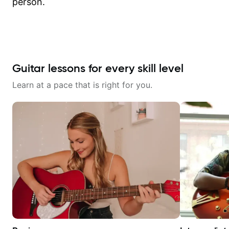
person.
Guitar lessons for every skill level
Learn at a pace that is right for you.