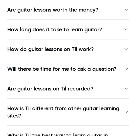
Are guitar lessons worth the money?
How long does it take to learn guitar?
How do guitar lessons on Til work?
Will there be time for me to ask a question?
Are guitar lessons on Til recorded?
How is Til different from other guitar learning
sites?
Why is Til the best way to learn
guitar in