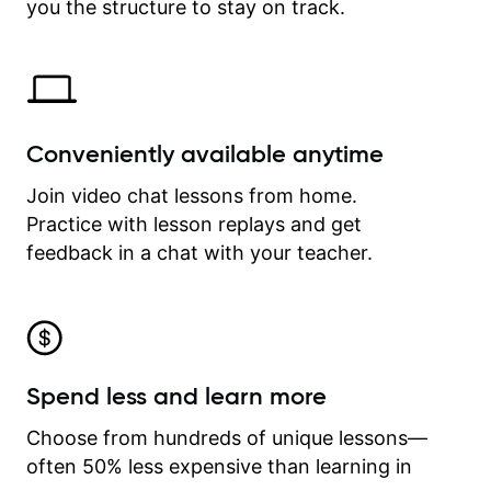
time.
you the structure to stay on track.
Conveniently available anytime
Join video chat lessons from home.
Practice with lesson replays and get
feedback in a chat with your teacher.
Spend less and learn more
Choose from hundreds of unique lessons—
often 50% less expensive than learning in