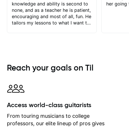
knowledge and ability is second to
her going 
none, and as a teacher he is patient,
encouraging and most of all, fun. He
tailors my lessons to what I want to
achieve. He stretches me - just
enough - so that I stay motivated
and he recognises and
acknowledges the hard work I put in
between lessons. I love the fact that
our lessons are videod and
Reach your goals on Til
immediately available to view after
each one - I therefore don't need to
take notes. Any charts or
explanatory notes are sent
separately for me to file/print and I
can message Matt with questions in
Access world-class guitarists
between lessons and get a prompt
response. Plus, everything remains
From touring musicians to college
on my account with til.co, so I can
professors, our elite lineup of pros gives
revisit and review lessons at any