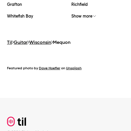
Grafton
Richfield
Whitefish Bay
Show more
Til
Guitar
Wisconsin
Mequon
Featured photo by
Dave Hoefler
on
Unsplash
Footer