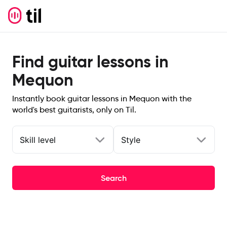
Find guitar lessons in
Mequon
Instantly book guitar lessons in Mequon with the
world's best guitarists, only on Til.
Skill level
Style
Search