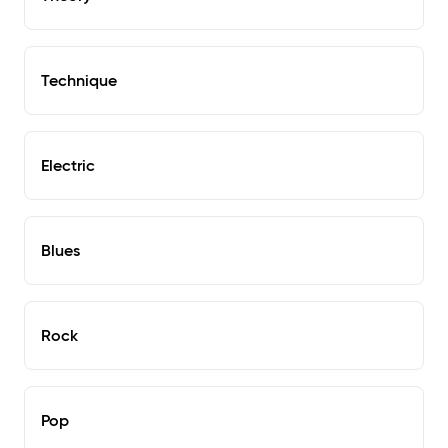
Technique
Electric
Blues
Rock
Pop