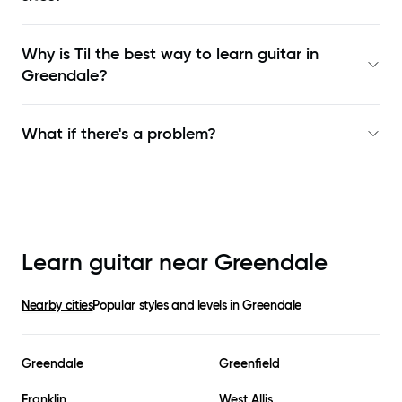
Why is Til the best way to learn
guitar in
Greendale
?
What if there's a problem?
Learn guitar near
Greendale
Nearby cities
Popular styles and levels in
Greendale
Greendale
Greenfield
Franklin
West Allis