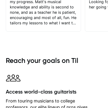
my progress. Matt's musical
Looking f
knowledge and ability is second to
her going 
none, and as a teacher he is patient,
encouraging and most of all, fun. He
tailors my lessons to what I want to
achieve. He stretches me - just
enough - so that I stay motivated
and he recognises and
acknowledges the hard work I put in
between lessons. I love the fact that
our lessons are videod and
Reach your goals on Til
immediately available to view after
each one - I therefore don't need to
take notes. Any charts or
explanatory notes are sent
separately for me to file/print and I
can message Matt with questions in
Access world-class guitarists
between lessons and get a prompt
response. Plus, everything remains
From touring musicians to college
on my account with til.co, so I can
professors, our elite lineup of pros gives
revisit and review lessons at any