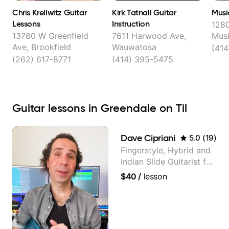
Chris Krellwitz Guitar
Kirk Tatnall Guitar
Musi
Lessons
Instruction
1280
13780 W Greenfield
7611 Harwood Ave,
Mus
Ave, Brookfield
Wauwatosa
(414
(262) 617-8771
(414) 395-5475
Guitar lessons in Greendale on Til
Dave Cipriani
5.0
(
19
)
Fingerstyle, Hybrid and
Indian Slide Guitarist for
30+ years with MFA in
$40
/
lesson
World Music