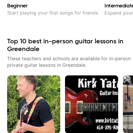
Beginner
Intermediat
Start playing your first songs for friends
Expand your 
Top
10
best in-person guitar lessons in
Greendale
These teachers and schools are available for in-person
private guitar lessons in
Greendale
.