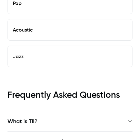
Pop
Acoustic
Jazz
Frequently Asked Questions
What is Til?