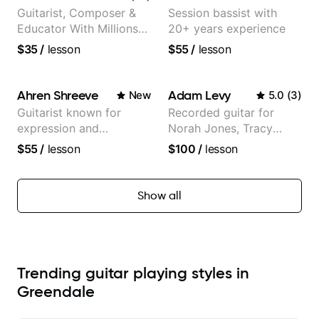
Guitarist, Composer &
Session bassist with
Educator With Millions
20+ years experience
Of Views On Youtube
$35
/
lesson
$55
/
lesson
Ahren Shreeve
Adam Levy
New
5.0
(
3
)
Guitarist known for
Recorded guitar for
expression and
Norah Jones, Tracy
versatility with a 100k+
Chapman, and Vulfpeck.
$55
/
lesson
$100
/
lesson
audience cross-platform
Show all
Trending guitar playing styles in
Greendale