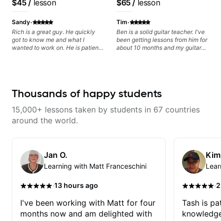
$45
/
lesson
$65
/
lesson
privately.
Lattermath), Berklee
Grad
·
·
Sandy
Tim
Rich is a great guy. He quickly
Ben is a solid guitar teacher. I've
got to know me and what I
been getting lessons from him for
wanted to work on. He is patient
about 10 months and my guitar
and clear, and I enjoy learning
playing is noticeably better. I
from him.
recommend starting out with one
of his 4 packs to give him the
chance to gauge your skill level
and to cater to your needs. He
Thousands of happy students
has plenty of material for generic
lessons if you don't have any
15,000+ lessons taken by students in 67 countries
questions, but he really excels at
identifying any problems you may
around the world.
be experiencing and also tips and
tricks to fix them. I can't
recommend him enough. Give
him a shot and you won't be
Jan O.
Kim
disappointed.
Learning with Matt Franceschini
Lear
·
·
13 hours ago
2
I've been working with Matt for four
Tash is pat
months now and am delighted with
knowledge