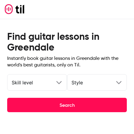
Find guitar lessons in
Greendale
Instantly book guitar lessons in Greendale with the
world's best guitarists, only on Til.
Skill level
Style
Search