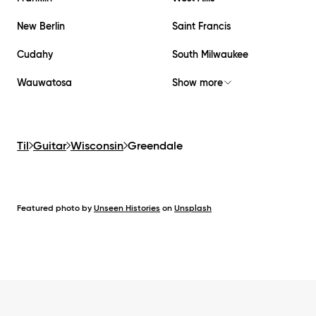
New Berlin
Saint Francis
Cudahy
South Milwaukee
Wauwatosa
Show more
Til
Guitar
Wisconsin
Greendale
Featured photo by
Unseen Histories
on
Unsplash
Footer