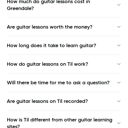
How much do guitar lessons cost in
Greendale?
Are guitar lessons worth the money?
How long does it take to learn guitar?
How do guitar lessons on Til work?
Will there be time for me to ask a question?
Are guitar lessons on Til recorded?
How is Til different from other guitar learning
sites?