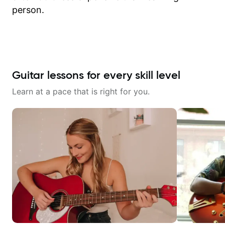
person.
Guitar lessons for every skill level
Learn at a pace that is right for you.