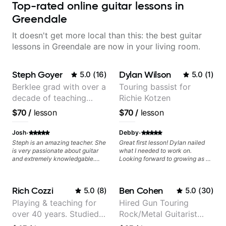
Top-rated online guitar lessons in
Greendale
It doesn't get more local than this: the best guitar
lessons in Greendale are now in your living room.
Steph Goyer
Dylan Wilson
5.0
(
16
)
5.0
(
1
)
Berklee grad with over a
Touring bassist for
decade of teaching
Richie Kotzen
experience
$70
/
lesson
$70
/
lesson
·
·
Josh
Debby
Steph is an amazing teacher. She
Great first lesson! Dylan nailed
is very passionate about guitar
what I needed to work on.
and extremely knowledgable.
Looking forward to growing as a
She is also very patient and
bass player with his guidance!
offers valuable tips for players to
allow them to grow.
Rich Cozzi
Ben Cohen
5.0
(
8
)
5.0
(
30
)
Playing & teaching for
Hired Gun Touring
over 40 years. Studied
Rock/Metal Guitarist
at Berklee as well as
(Toehider, PowerGlove,