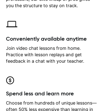
time.
you the structure to stay on track.
Conveniently available anytime
Join video chat lessons from home.
Practice with lesson replays and get
feedback in a chat with your teacher.
Spend less and learn more
Choose from hundreds of unique lessons—
often 50% less expensive than learning in