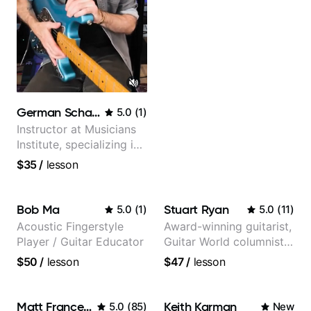
German Schauss
5.0
(
1
)
Instructor at Musicians
Institute, specializing in
modern rock guitar
$35
/
lesson
techniques, composer
for TV shows, and best-
selling guitar author
Bob Ma
Stuart Ryan
5.0
(
1
)
5.0
(
11
)
Acoustic Fingerstyle
Award-winning guitarist,
Player / Guitar Educator
Guitar World columnist,
tv composer
$50
/
lesson
$47
/
lesson
Matt Franceschini
Keith Karman
5.0
(
85
)
New