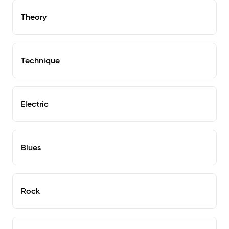
Theory
Technique
Electric
Blues
Rock