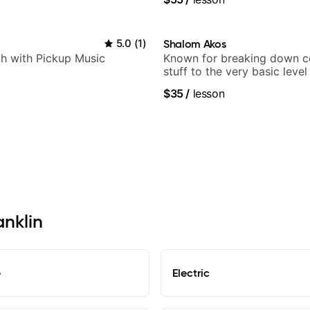
5.0
(
1
)
Shalom Akos
h with Pickup Music
Known for breaking down 
stuff to the very basic level
anyone can understand
$35
/
lesson
anklin
e
Electric