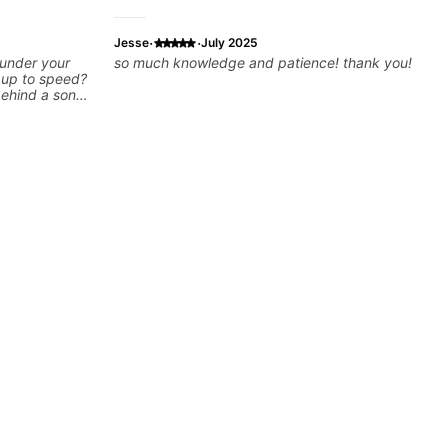
·
·
Jesse
July 2025
 under your
so much knowledge and patience! thank you!
k up to speed?
behind a song
ng on some of
—and years of
 classroom—I
you’re stuck