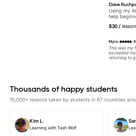
Dave Ruchp
Using my 40
help beginn
$30
/
lesson
·
·
Myra
5
This was my f
exceeded my 
returning to g
25 years. He 
strengths and
rebuilding my
technique and
can have grea
Thousands of happy students
better from th
and communic
and knows how
15,000+ lessons taken by students in 67 countries aro
to ensure my 
learn weekly
favorite tune
recommend!
Kim L.
San
Learning with Tash Wolf
Lea