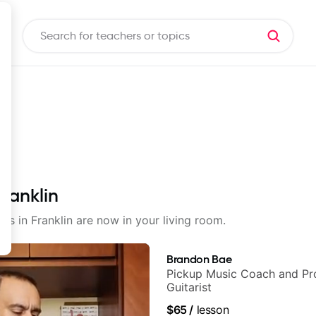
Franklin
ons in Franklin are now in your living room.
Brandon Bae
Pickup Music Coach and Pro
Guitarist
$65
/
lesson