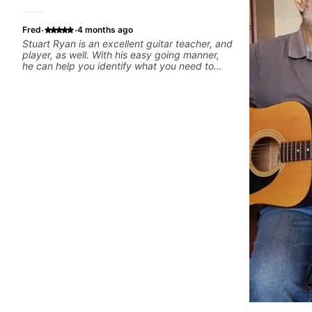
·
·
Fred
4 months ago
Stuart Ryan is an excellent guitar teacher, and
player, as well. With his easy going manner,
he can help you identify what you need to
work on in order to improve.