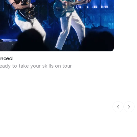
anced
eady to take your skills on tour
Previous
Nex