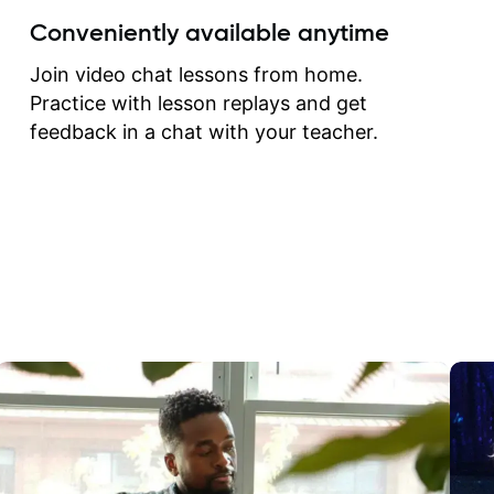
create for my self and h
Conveniently available anytime
correct them. If you want 
how to play the guitar, J
Join video chat lessons from home.
can help you do that.
Practice with lesson replays and get
feedback in a chat with your teacher.