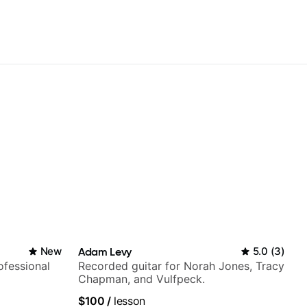
New
Adam Levy
5.0
(
3
)
fessional
Recorded guitar for Norah Jones, Tracy
Chapman, and Vulfpeck.
$100
/
lesson