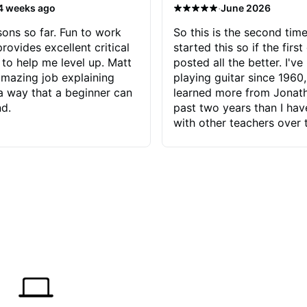
·
4 weeks ago
June 2026
sons so far. Fun to work
So this is the second time
rovides excellent critical
started this so if the first
to help me level up. Matt
posted all the better. I've
mazing job explaining
playing guitar since 1960,
 a way that a beginner can
learned more from Jonath
d.
past two years than I ha
with other teachers over 
65 years. Most of the pro
have had trying learn ha
do with me than the instru
had. However, Jonathan 
be able to zero in on wha
problem is I've created and what
corrective actions I can t
keep me moving forward.
has real world experience 
very valuable. I look forw
critiques of my progress
quickly identifies any pro