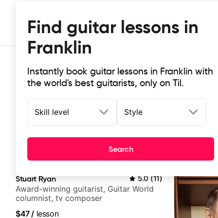
Find guitar lessons in
Franklin
Instantly book guitar lessons in Franklin with
the world's best guitarists, only on Til.
Skill level
Style
Top-rated online guitar lessons in 
Search
It doesn't get more local than this: the best guitar less
Stuart Ryan
5.0
(
11
)
Award-winning guitarist, Guitar World
columnist, tv composer
$47
/
lesson