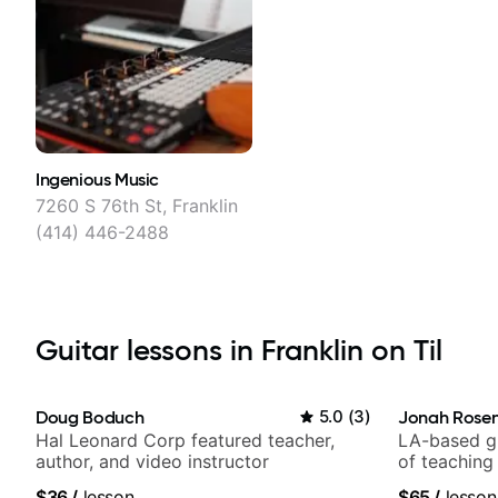
Ingenious Music
7260 S 76th St, Franklin
(414) 446-2488
Guitar lessons in Franklin on Til
Doug Boduch
5.0
(
3
)
Jonah Rosen
Hal Leonard Corp featured teacher,
LA-based gu
author, and video instructor
of teaching
$36
/
lesson
$65
/
lesson