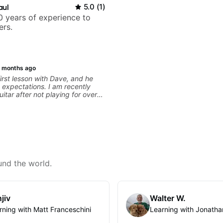
aul
5.0
(
1
)
 years of experience to
ers.
 months ago
irst lesson with Dave, and he
expectations. I am recently
uitar after not playing for over
was able to quickly assess my
 learning needs, and then begin
 skills and improving upon my
 overall approach to so that I
ter control and simply sound
e get go! He is a great listener
ator, understands my goals
 to put together a tailored plan
und the world.
progress. I am very excited to
 with Dave and play some of my
s along the way! Highly
jiv
Walter W.
rning with Matt Franceschini
Learning with Jonatha