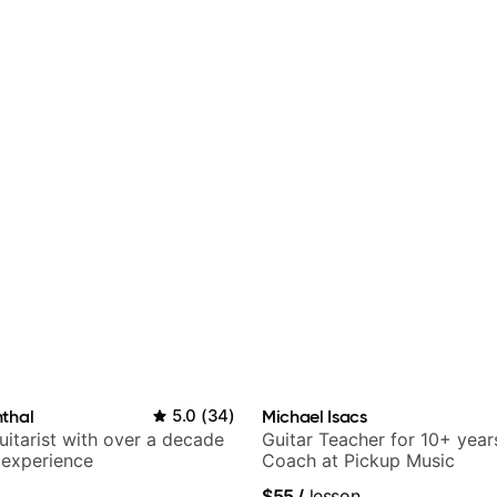
thal
5.0
(
34
)
Michael Isacs
itarist with over a decade
Guitar Teacher for 10+ year
 experience
Coach at Pickup Music
$55
/
lesson