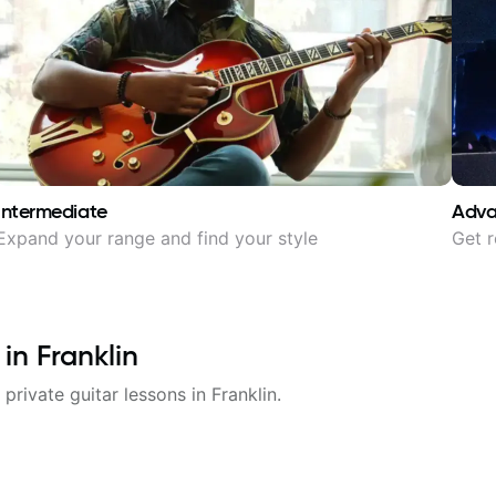
Intermediate
Adv
Expand your range and find your style
Get r
 in
Franklin
 private guitar lessons in
Franklin
.