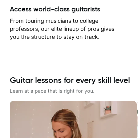
Access world-class guitarists
From touring musicians to college
professors, our elite lineup of pros gives
you the structure to stay on track.
Guitar lessons for every skill level
Learn at a pace that is right for you.