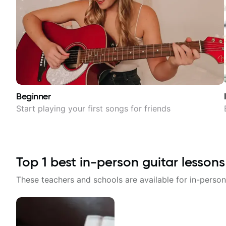
Beginner
Start playing your first songs for friends
Top
1
best in-person guitar lessons
These teachers and schools are available for in-person