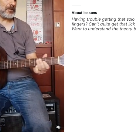
About lessons
Having trouble getting that solo
fingers? Can’t quite get that lic
Want to understand the theory 
you love? With experience playi
the biggest stages in the world
teaching both in and out of the
can help you get past the hump 
on.