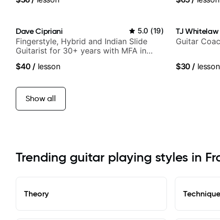
Dave Cipriani
5.0
(
19
)
TJ Whitelaw
Fingerstyle, Hybrid and Indian Slide
Guitar Coac
Guitarist for 30+ years with MFA in
World Music
$40
/
lesson
$30
/
lesson
Show all
Trending guitar playing styles in Fr
Theory
Techniqu