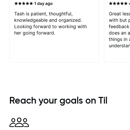
·
·
1 day ago
Tash is patient, thoughtful,
Great les
knowledgeable and organized.
with but p
Looking forward to working with
feedback 
her going forward.
does an a
things in
understan
Reach your goals on Til