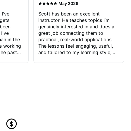
·
May 2026
 I've
Scott has been an excellent
 gets
instructor. He teaches topics I’m
 been
genuinely interested in and does a
 I've
great job connecting them to
an in the
practical, real-world applications.
ve working
The lessons feel engaging, useful,
the past
and tailored to my learning style,
blems I
which makes it easy to stay
ve more to
motivated and excited to keep
ctors I've
improving.
seems to
t the
ake that
 Jonathan
that I find
ard to his
 and he
blems I