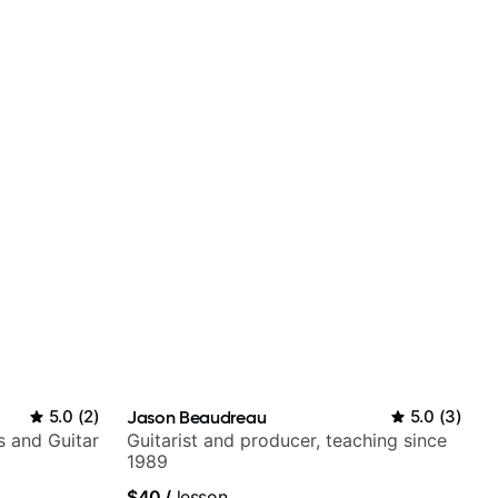
5.0
(
2
)
Jason Beaudreau
5.0
(
3
)
s and Guitar
Guitarist and producer, teaching since
1989
$40
/
lesson