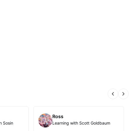
Previous
Nex
Ross
n Sosin
Learning with Scott Goldbaum