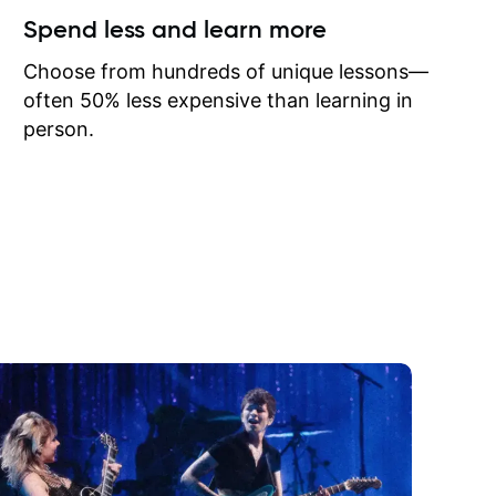
ow I may
Spend less and learn more
to learn
onathan
Choose from hundreds of unique lessons—
often 50% less expensive than learning in
person.