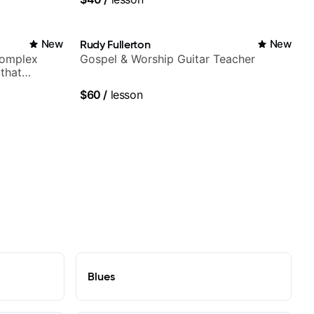
New
Rudy Fullerton
New
complex
Gospel & Worship Guitar Teacher
 that
$60
/
lesson
Blues